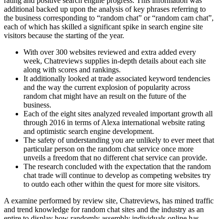
rating and positive search engine progress. This information was
additional backed up upon the analysis of key phrases referring to
the business corresponding to “random chat” or “random cam chat”,
each of which has skilled a significant spike in search engine site
visitors because the starting of the year.
With over 300 websites reviewed and extra added every
week, Chatreviews supplies in-depth details about each site
along with scores and rankings.
It additionally looked at trade associated keyword tendencies
and the way the current explosion of popularity across
random chat might have an result on the future of the
business.
Each of the eight sites analyzed revealed important growth all
through 2016 in terms of Alexa international website rating
and optimistic search engine development.
The safety of understanding you are unlikely to ever meet that
particular person on the random chat service once more
unveils a freedom that no different chat service can provide.
The research concluded with the expectation that the random
chat trade will continue to develop as competing websites try
to outdo each other within the quest for more site visitors.
A examine performed by review site, Chatreviews, has mined traffic
and trend knowledge for random chat sites and the industry as an
entire to display how randomly assembly individuals online has