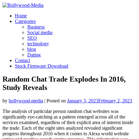
Skip
to
Home
content
Categories
Business
Social media
SEO
technology
blog
Dating
Contact
Stock Firmware Download
Random Chat Trade Explodes In 2016,
Study Reveals
by
bollywood-media
|
Posted on
January 3, 2023
February 2, 2023
The analysis of particular person random chat websites was
significantly eye-catching as a pattern emerged across all of the
services examined, regardless of their explicit area of interest inside
the trade. Each of the eight sites analyzed revealed significant
progress throughout 2016 when it comes to Alexa world website