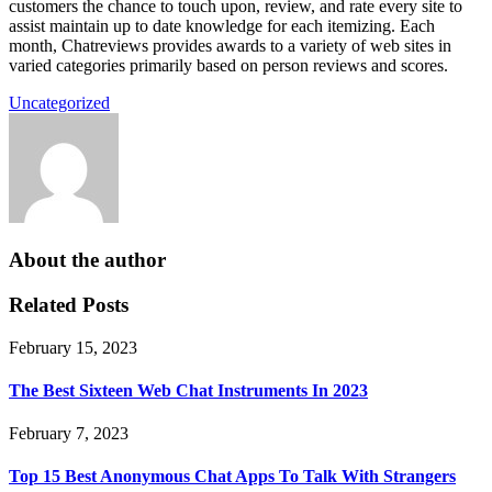
customers the chance to touch upon, review, and rate every site to
assist maintain up to date knowledge for each itemizing. Each
month, Chatreviews provides awards to a variety of web sites in
varied categories primarily based on person reviews and scores.
Uncategorized
About the author
Related Posts
February 15, 2023
The Best Sixteen Web Chat Instruments In 2023
February 7, 2023
Top 15 Best Anonymous Chat Apps To Talk With Strangers