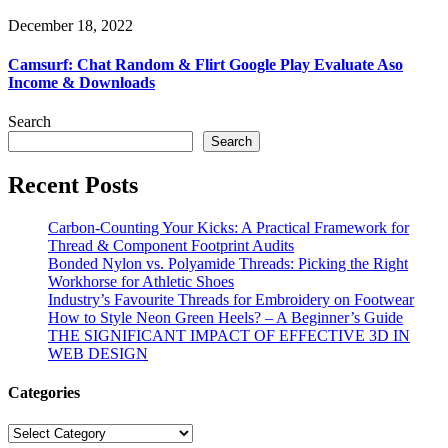
December 18, 2022
Camsurf: Chat Random & Flirt Google Play Evaluate Aso
Income & Downloads
Search
Search
Recent Posts
Carbon-Counting Your Kicks: A Practical Framework for
Thread & Component Footprint Audits
Bonded Nylon vs. Polyamide Threads: Picking the Right
Workhorse for Athletic Shoes
Industry’s Favourite Threads for Embroidery on Footwear
How to Style Neon Green Heels? – A Beginner’s Guide
THE SIGNIFICANT IMPACT OF EFFECTIVE 3D IN
WEB DESIGN
Categories
Categories