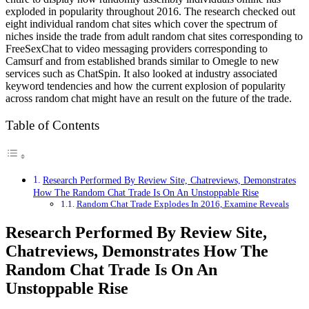
exploded in popularity throughout 2016. The research checked out
eight individual random chat sites which cover the spectrum of
niches inside the trade from adult random chat sites corresponding to
FreeSexChat to video messaging providers corresponding to
Camsurf and from established brands similar to Omegle to new
services such as ChatSpin. It also looked at industry associated
keyword tendencies and how the current explosion of popularity
across random chat might have an result on the future of the trade.
Table of Contents
Research Performed By Review Site, Chatreviews, Demonstrates
How The Random Chat Trade Is On An Unstoppable Rise
Random Chat Trade Explodes In 2016, Examine Reveals
Research Performed By Review Site,
Chatreviews, Demonstrates How The
Random Chat Trade Is On An
Unstoppable Rise