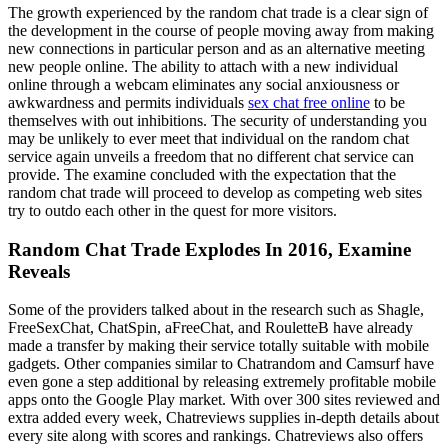
The growth experienced by the random chat trade is a clear sign of
the development in the course of people moving away from making
new connections in particular person and as an alternative meeting
new people online. The ability to attach with a new individual
online through a webcam eliminates any social anxiousness or
awkwardness and permits individuals
sex chat free online
to be
themselves with out inhibitions. The security of understanding you
may be unlikely to ever meet that individual on the random chat
service again unveils a freedom that no different chat service can
provide. The examine concluded with the expectation that the
random chat trade will proceed to develop as competing web sites
try to outdo each other in the quest for more visitors.
Random Chat Trade Explodes In 2016, Examine
Reveals
Some of the providers talked about in the research such as Shagle,
FreeSexChat, ChatSpin, aFreeChat, and RouletteB have already
made a transfer by making their service totally suitable with mobile
gadgets. Other companies similar to Chatrandom and Camsurf have
even gone a step additional by releasing extremely profitable mobile
apps onto the Google Play market. With over 300 sites reviewed and
extra added every week, Chatreviews supplies in-depth details about
every site along with scores and rankings. Chatreviews also offers