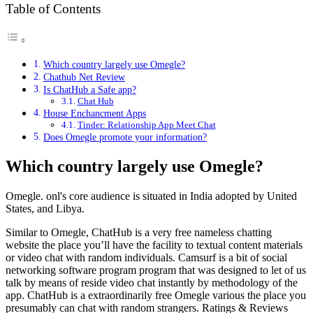
Table of Contents
Which country largely use Omegle?
Chathub Net Review
Is ChatHub a Safe app?
Chat Hub
House Enchancment Apps
Tinder: Relationship App Meet Chat
Does Omegle promote your information?
Which country largely use Omegle?
Omegle. onl's core audience is situated in India adopted by United
States, and Libya.
Similar to Omegle, ChatHub is a very free nameless chatting
website the place you’ll have the facility to textual content materials
or video chat with random individuals. Camsurf is a bit of social
networking software program program that was designed to let of us
talk by means of reside video chat instantly by methodology of the
app. ChatHub is a extraordinarily free Omegle various the place you
presumably can chat with random strangers. Ratings & Reviews