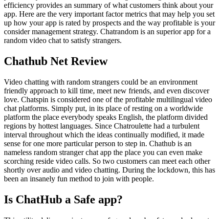
efficiency provides an summary of what customers think about your
app. Here are the very important factor metrics that may help you set
up how your app is rated by prospects and the way profitable is your
consider management strategy. Chatrandom is an superior app for a
random video chat to satisfy strangers.
Chathub Net Review
Video chatting with random strangers could be an environment
friendly approach to kill time, meet new friends, and even discover
love. Chatspin is considered one of the profitable multilingual video
chat platforms. Simply put, in its place of resting on a worldwide
platform the place everybody speaks English, the platform divided
regions by hottest languages. Since Chatroulette had a turbulent
interval throughout which the ideas continually modified, it made
sense for one more particular person to step in. Chathub is an
nameless random stranger chat app the place you can even make
scorching reside video calls. So two customers can meet each other
shortly over audio and video chatting. During the lockdown, this has
been an insanely fun method to join with people.
Is ChatHub a Safe app?