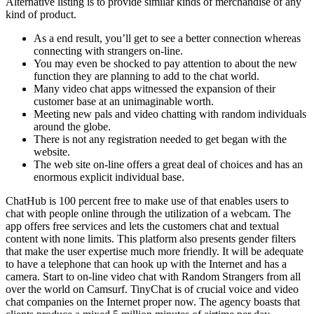
Alternative listing is to provide similar kinds of merchandise of any
kind of product.
As a end result, you’ll get to see a better connection whereas
connecting with strangers on-line.
You may even be shocked to pay attention to about the new
function they are planning to add to the chat world.
Many video chat apps witnessed the expansion of their
customer base at an unimaginable worth.
Meeting new pals and video chatting with random individuals
around the globe.
There is not any registration needed to get began with the
website.
The web site on-line offers a great deal of choices and has an
enormous explicit individual base.
ChatHub is 100 percent free to make use of that enables users to
chat with people online through the utilization of a webcam. The
app offers free services and lets the customers chat and textual
content with none limits. This platform also presents gender filters
that make the user expertise much more friendly. It will be adequate
to have a telephone that can hook up with the Internet and has a
camera. Start to on-line video chat with Random Strangers from all
over the world on Camsurf. TinyChat is of crucial voice and video
chat companies on the Internet proper now. The agency boasts that