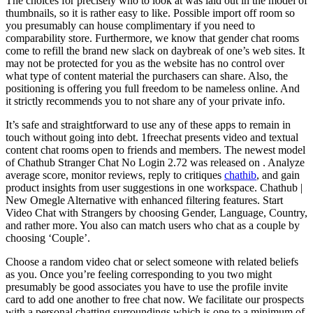
The choices for precisely who to look at was laid out in the model of
thumbnails, so it is rather easy to like. Possible import off room so
you presumably can house complimentary if you need to
comparability store. Furthermore, we know that gender chat rooms
come to refill the brand new slack on daybreak of one’s web sites. It
may not be protected for you as the website has no control over
what type of content material the purchasers can share. Also, the
positioning is offering you full freedom to be nameless online. And
it strictly recommends you to not share any of your private info.
It’s safe and straightforward to use any of these apps to remain in
touch without going into debt. 1freechat presents video and textual
content chat rooms open to friends and members. ​The newest model
of Chathub Stranger Chat No Login 2.72​ ​​was ​released on ​. Analyze
average score, monitor reviews, reply to critiques
chathib
, and gain
product insights from user suggestions in one workspace. Chathub |
New Omegle Alternative with enhanced filtering features. Start
Video Chat with Strangers by choosing Gender, Language, Country,
and rather more. You also can match users who chat as a couple by
choosing ‘Couple’.
Choose a random video chat or select someone with related beliefs
as you. Once you’re feeling corresponding to you two might
presumably be good associates you have to use the profile invite
card to add one another to free chat now. We facilitate our prospects
with a personal chatting surroundings which is one to a minimum of