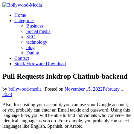
Skip
to
Home
content
Categories
Business
Social media
SEO
technology
blog
Dating
Contact
Stock Firmware Download
Pull Requests Inkdrop Chathub-backend
by
bollywood-media
|
Posted on
November 15, 2022
February 1,
2023
Also, for creating your account, you can use your Google account,
or you probably can enter an Email tackle and password. Using this
language filter, you will be able to find individuals who converse the
identical language as you do. For example, you probably can select
languages like English, Spanish, or Arabic.