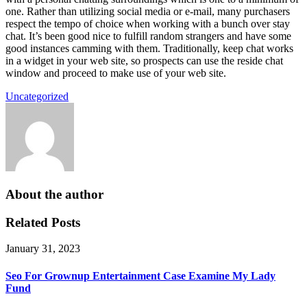
one. Rather than utilizing social media or e-mail, many purchasers
respect the tempo of choice when working with a bunch over stay
chat. It’s been good nice to fulfill random strangers and have some
good instances camming with them. Traditionally, keep chat works
in a widget in your web site, so prospects can use the reside chat
window and proceed to make use of your web site.
Uncategorized
About the author
Related Posts
January 31, 2023
Seo For Grownup Entertainment Case Examine My Lady
Fund