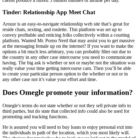
clients produce a mixed 5 million minutes of airtime per day.
Tinder: Relationship App Meet Chat
Arousr is an easy-to-navigate relationship web site that’s great for
reside chats, sexting, and roulette. This platform was set up to
convey profitable and enticing folks collectively within a courting
platform. Wanted Mr. Porno Nerd that may assist you to get massive
at the messaging female up on the internet? If you want to make the
options a bit much less arbitrary, you can probably filter out due to
the country in any other case intercourse you need to communicate
having. The big ask is whether or not or maybe not the situation was
really value your time getting intercourse cam. Then you’ll be able
to create your particular person option to the whether or not or in
any other case not it’s value your effort and time.
Does Omegle promote your information?
Omegle's terms do not state whether or not they sell private info to
third parties, but do state that collected info could also be used for
promoting and tracking functions.
He is assured you will need to buy loans to enjoy personal exit into
the individuals in path of the location, which you most likely will.