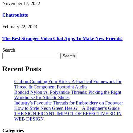
November 17, 2022
Chatroulette
February 22, 2023
The Best Stranger Video Chat Apps To Make New Friends!
Search
Search
Recent Posts
Carbon-Counting Your Kicks: A Practical Framework for
Thread & Component Footprint Audits
Bonded Nylon vs. Polyamide Threads: Picking the Right
Workhorse for Athletic Shoes
Industry’s Favourite Threads for Embroidery on Footwear
How to Style Neon Green Heels? – A Beginner’s Guide
THE SIGNIFICANT IMPACT OF EFFECTIVE 3D IN
WEB DESIGN
Categories