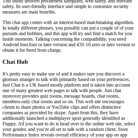
This utility delivers privateness safeguard, web safety, and relevant
safety. Its user-friendly interface and simple to customize security
measures are main benefits.
This chat app comes with an interest-based matchmaking algorithm.
In totally different phrases, you possibly can put a couple of of your
pursuits and hobbies, and this app will try and find a match for you
inside moments. Talking concerning the compatibility, you need
Android four.four or later version and iOS 10.zero or later version to
obtain it for freed from charge.
Chat Hub
It’s pretty easy to make use of and it makes sure you discover a
glorious stranger to talk with primarily based on your preferences.
Just Chat is a UK based mostly platform and is taken into account
one of many greatest web pages to talk with people. Just chat
moreover provides quiz rooms, message boards, chat rooms,
members-only chat rooms and so on. This web site encourages
clients to share photos or YouTube clips and offers distinctive
companies as provided by skype. Apart from this, they have
additionally launched a multiplayer sport generally identified as
Flappy. All you want to do is head over to the online web site, select
your gender, and you’re all set to talk with a random client. Store
Performance Index reveals overall efficiency of your app on app