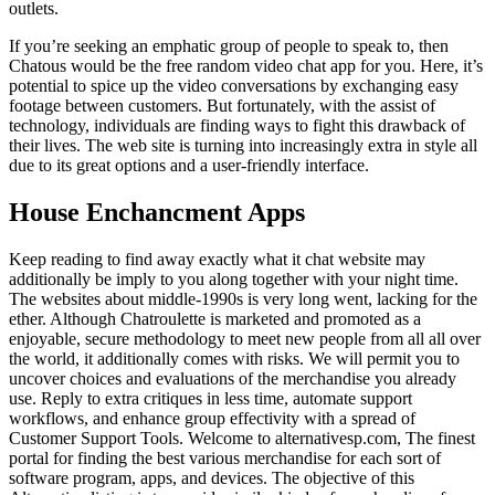
outlets.
If you’re seeking an emphatic group of people to speak to, then
Chatous would be the free random video chat app for you. Here, it’s
potential to spice up the video conversations by exchanging easy
footage between customers. But fortunately, with the assist of
technology, individuals are finding ways to fight this drawback of
their lives. The web site is turning into increasingly extra in style all
due to its great options and a user-friendly interface.
House Enchancment Apps
Keep reading to find away exactly what it chat website may
additionally be imply to you along together with your night time.
The websites about middle-1990s is very long went, lacking for the
ether. Although Chatroulette is marketed and promoted as a
enjoyable, secure methodology to meet new people from all all over
the world, it additionally comes with risks. We will permit you to
uncover choices and evaluations of the merchandise you already
use. Reply to extra critiques in less time, automate support
workflows, and enhance group effectivity with a spread of
Customer Support Tools. Welcome to alternativesp.com, The finest
portal for finding the best various merchandise for each sort of
software program, apps, and devices. The objective of this