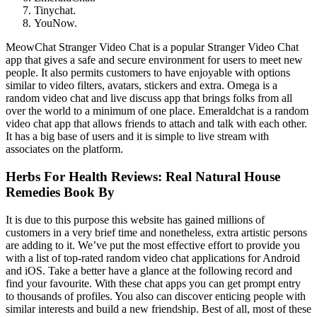
Tinychat.
YouNow.
MeowChat Stranger Video Chat is a popular Stranger Video Chat
app that gives a safe and secure environment for users to meet new
people. It also permits customers to have enjoyable with options
similar to video filters, avatars, stickers and extra. Omega is a
random video chat and live discuss app that brings folks from all
over the world to a minimum of one place. Emeraldchat is a random
video chat app that allows friends to attach and talk with each other.
It has a big base of users and it is simple to live stream with
associates on the platform.
Herbs For Health Reviews: Real Natural House
Remedies Book By
It is due to this purpose this website has gained millions of
customers in a very brief time and nonetheless, extra artistic persons
are adding to it. We’ve put the most effective effort to provide you
with a list of top-rated random video chat applications for Android
and iOS. Take a better have a glance at the following record and
find your favourite. With these chat apps you can get prompt entry
to thousands of profiles. You also can discover enticing people with
similar interests and build a new friendship. Best of all, most of these