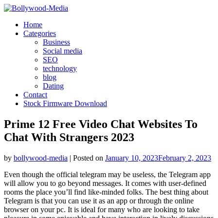
Skip
to
Home
content
Categories
Business
Social media
SEO
technology
blog
Dating
Contact
Stock Firmware Download
Prime 12 Free Video Chat Websites To
Chat With Strangers 2023
by
bollywood-media
|
Posted on
January 10, 2023
February 2, 2023
Even though the official telegram may be useless, the Telegram app
will allow you to go beyond messages. It comes with user-defined
rooms the place you’ll find like-minded folks. The best thing about
Telegram is that you can use it as an app or through the online
browser on your pc. It is ideal for many who are looking to take