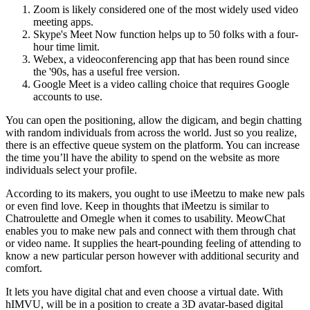
Zoom is likely considered one of the most widely used video
meeting apps.
Skype's Meet Now function helps up to 50 folks with a four-
hour time limit.
Webex, a videoconferencing app that has been round since
the '90s, has a useful free version.
Google Meet is a video calling choice that requires Google
accounts to use.
You can open the positioning, allow the digicam, and begin chatting
with random individuals from across the world. Just so you realize,
there is an effective queue system on the platform. You can increase
the time you’ll have the ability to spend on the website as more
individuals select your profile.
According to its makers, you ought to use iMeetzu to make new pals
or even find love. Keep in thoughts that iMeetzu is similar to
Chatroulette and Omegle when it comes to usability. MeowChat
enables you to make new pals and connect with them through chat
or video name. It supplies the heart-pounding feeling of attending to
know a new particular person however with additional security and
comfort.
It lets you have digital chat and even choose a virtual date. With
hIMVU, will be in a position to create a 3D avatar-based digital