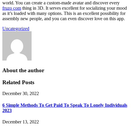
world. You can create a custom-made avatar and discover every
fruzo com
thing in 3D. It serves excellent for socializing your mood
as it’s loaded with many options. This is an excellent possibility for
assembly new people, and you can even discover love on this app.
Uncategorized
About the author
Related Posts
December 30, 2022
6 Simple Methods To Get Paid To Speak To Lonely Individuals
2023
December 13, 2022