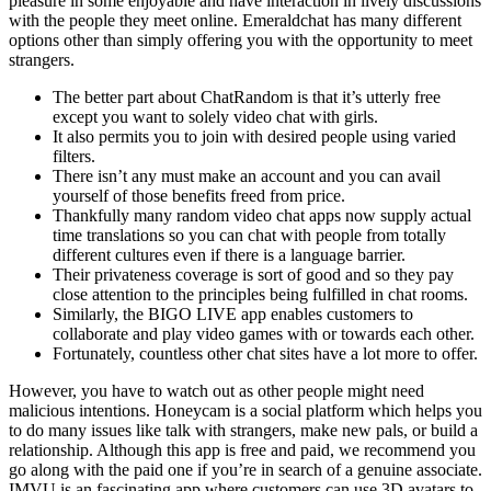
pleasure in some enjoyable and have interaction in lively discussions
with the people they meet online. Emeraldchat has many different
options other than simply offering you with the opportunity to meet
strangers.
The better part about ChatRandom is that it’s utterly free
except you want to solely video chat with girls.
It also permits you to join with desired people using varied
filters.
There isn’t any must make an account and you can avail
yourself of those benefits freed from price.
Thankfully many random video chat apps now supply actual
time translations so you can chat with people from totally
different cultures even if there is a language barrier.
Their privateness coverage is sort of good and so they pay
close attention to the principles being fulfilled in chat rooms.
Similarly, the BIGO LIVE app enables customers to
collaborate and play video games with or towards each other.
Fortunately, countless other chat sites have a lot more to offer.
However, you have to watch out as other people might need
malicious intentions. Honeycam is a social platform which helps you
to do many issues like talk with strangers, make new pals, or build a
relationship. Although this app is free and paid, we recommend you
go along with the paid one if you’re in search of a genuine associate.
IMVU is an fascinating app where customers can use 3D avatars to