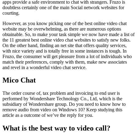
apps provide a safe environment to chat with strangers. Fruzo is
doubtless certainly one of the main Social network websites for
courting.
However, as you know picking one of the best online video chat
website may be overwhelming, as there are numerous options
obtainable. So, to make your task simple we now have made a list of
the 11 greatest best online video chat websites to satisfy new folks.
On the other hand, finding an net site that offers quality services,
with nice variety and is totally free in some instances is tough. In
Fruzo, the consumer will get pleasure from a lot of individuals who
match their preferences, comply with them, make new associates
and revel in a wonderful video chat service.
Mico Chat
The order course of, tax problem and invoicing to end user is
performed by Wondershare Technology Co., Ltd, which is the
subsidiary of Wondershare group. Do you need to know how to
remove audio from video on Windows 10? Keep studying this
article as a outcome of we’ve the reply for you.
What is the best way to video call?