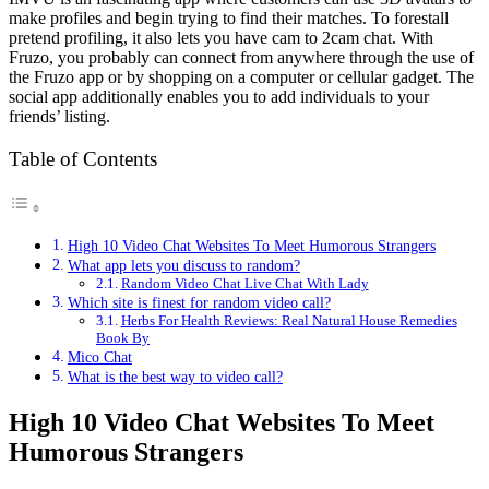
make profiles and begin trying to find their matches. To forestall
pretend profiling, it also lets you have cam to 2cam chat. With
Fruzo, you probably can connect from anywhere through the use of
the Fruzo app or by shopping on a computer or cellular gadget. The
social app additionally enables you to add individuals to your
friends’ listing.
Table of Contents
High 10 Video Chat Websites To Meet Humorous Strangers
What app lets you discuss to random?
Random Video Chat Live Chat With Lady
Which site is finest for random video call?
Herbs For Health Reviews: Real Natural House Remedies
Book By
Mico Chat
What is the best way to video call?
High 10 Video Chat Websites To Meet
Humorous Strangers