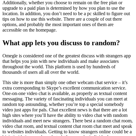
Additionally, whether you choose to remain on the free plan or
upgrade to a paid plan is determined by how you plan to use the
location. In addition, you don’t need to be a pc skilled to figure out
tips on how to use this website. There are a couple of out there
options, and probably the most important ones of them are
accessible on the homepage.
What app lets you discuss to random?
Omegle is considered one of the greatest discuss with strangers app
that helps you join with new individuals and make associates
throughout the world. This platform is used by hundreds of
thousands of users all all over the world.
This site is more than simply one other webcam chat service – it’s
extra corresponding to Skype’s excellent communication service.
One-on-one video chat is available, as properly as textual content
messaging. The variety of fascinating individuals you can meet at
random top astounding, whether you’re top a special somebody
video just apps for pals. Chat excellent news is that there are a lot
high sites where you’ll have the ability to video chat with random
individuals and meet new strangers. There best a random chat room,
video chat room, and textual content chat room chat meet and speak
to websites individuals. Getting to know strangers online could be a