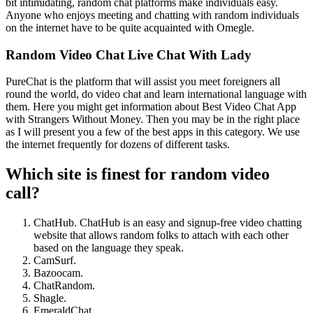
bit intimidating, random chat platforms make individuals easy.
Anyone who enjoys meeting and chatting with random individuals
on the internet have to be quite acquainted with Omegle.
Random Video Chat Live Chat With Lady
PureChat is the platform that will assist you meet foreigners all
round the world, do video chat and learn international language with
them. Here you might get information about Best Video Chat App
with Strangers Without Money. Then you may be in the right place
as I will present you a few of the best apps in this category. We use
the internet frequently for dozens of different tasks.
Which site is finest for random video
call?
ChatHub. ChatHub is an easy and signup-free video chatting
website that allows random folks to attach with each other
based on the language they speak.
CamSurf.
Bazoocam.
ChatRandom.
Shagle.
EmeraldChat.