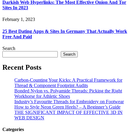
Darkish Web Hyperlinks: The Most Effective Onion And Tor
Sites In 2023
February 1, 2023
25 Best Dating Apps & Sites In Germany That Actually Work
Free And Paid
Search
Search
Recent Posts
Carbon-Counting Your Kicks: A Practical Framework for
Thread & Component Footprint Audits
Bonded Nylon vs. Polyamide Threads: Picking the Right
Workhorse for Athletic Shoes
Industry’s Favourite Threads for Embroidery on Footwear
How to Style Neon Green Heels? – A Beginner’s Guide
THE SIGNIFICANT IMPACT OF EFFECTIVE 3D IN
WEB DESIGN
Categories