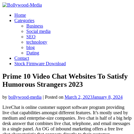
Skip
to
Home
content
Categories
Business
Social media
SEO
technology
blog
Dating
Contact
Stock Firmware Download
Prime 10 Video Chat Websites To Satisfy
Humorous Strangers 2023
by
bollywood-media
|
Posted on
March 2, 2023
January 8, 2024
LiveChat is online customer support software program providing
live chat capabilities amongst different features. It’s mostly used by
medium and enterprise-size companies. Jivo chat is half of a big help
desk answer that combines live chat, telephone, and email messages
in a single panel. An OG of inbound marketing offers a free live