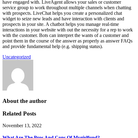
have engaged with. LiveAgent allows your sales or customer
service group to work throughout multiple channels when chatting
with prospects. LiveChat helps you create a personalized chat
widget to seize new leads and have interaction with clients and
prospects in your site. A chatbot helps you manage real-time
interactions in your website with out the necessity for a rep to work
with the customer. Bots can interpret the wants of a customer and
point them in the course of the answer as properly as answer FAQs
and provide fundamental help (e.g. shipping status).
Uncategorized
About the author
Related Posts
November 13, 2022
What Are The Pros And Cons Of Mygirlfund?