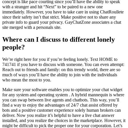
concept is like pace courting since you’ll have the ability to speak
with a stranger and hit “Next” to be paired to a new one
immediately. However, you have to take care in using ChatRoullete
since their safety isn’t that strict. Make positive not to share any
private info to guard your privacy. GayChatZone associates a chat
site merged with a personals site.
Where can I discuss to different lonely
people?
We’re right here for you if you’re feeling lonely. Text HOME to
741741 if you have to discuss with someone. You can even attempt:
Reach out to friends and family: on this trendy world, there are so
much of ways you’ll have the ability to join with the individuals
who mean the most to you.
Make sure your software enables you to optimize your chat widget
for any system and operating system . A hybrid mannequin is where
you can swap between live agents and chatbots. This way, you’ll
find a way to enjoy the advantages of 24/7 chat assist offered by
bots and a positive customer experience solely human brokers can
deliver. Now you realize it’s helpful to have a live chat answer
installed, and you realize the choices in the marketplace. However, it
might be difficult to pick the proper one for your corporation. Let’s