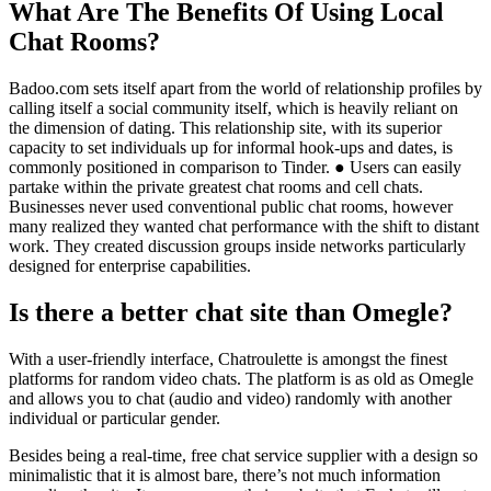
What Are The Benefits Of Using Local
Chat Rooms?
Badoo.com sets itself apart from the world of relationship profiles by
calling itself a social community itself, which is heavily reliant on
the dimension of dating. This relationship site, with its superior
capacity to set individuals up for informal hook-ups and dates, is
commonly positioned in comparison to Tinder. ● Users can easily
partake within the private greatest chat rooms and cell chats.
Businesses never used conventional public chat rooms, however
many realized they wanted chat performance with the shift to distant
work. They created discussion groups inside networks particularly
designed for enterprise capabilities.
Is there a better chat site than Omegle?
With a user-friendly interface, Chatroulette is amongst the finest
platforms for random video chats. The platform is as old as Omegle
and allows you to chat (audio and video) randomly with another
individual or particular gender.
Besides being a real-time, free chat service supplier with a design so
minimalistic that it is almost bare, there’s not much information