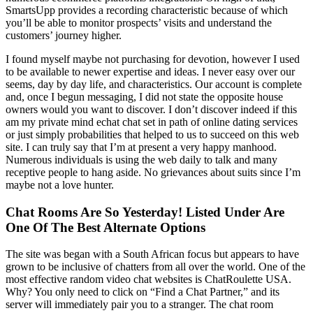
SmartsUpp provides a recording characteristic because of which
you’ll be able to monitor prospects’ visits and understand the
customers’ journey higher.
I found myself maybe not purchasing for devotion, however I used
to be available to newer expertise and ideas. I never easy over our
seems, day by day life, and characteristics. Our account is complete
and, once I begun messaging, I did not state the opposite house
owners would you want to discover. I don’t discover indeed if this
am my private mind echat chat set in path of online dating services
or just simply probabilities that helped to us to succeed on this web
site. I can truly say that I’m at present a very happy manhood.
Numerous individuals is using the web daily to talk and many
receptive people to hang aside. No grievances about suits since I’m
maybe not a love hunter.
Chat Rooms Are So Yesterday! Listed Under Are
One Of The Best Alternate Options
The site was began with a South African focus but appears to have
grown to be inclusive of chatters from all over the world. One of the
most effective random video chat websites is ChatRoulette USA.
Why? You only need to click on “Find a Chat Partner,” and its
server will immediately pair you to a stranger. The chat room