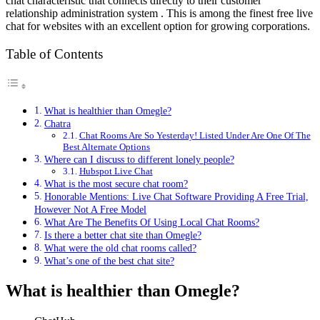
chat characteristic that connects directly to their customer
relationship administration system . This is among the finest free live
chat for websites with an excellent option for growing corporations.
Table of Contents
What is healthier than Omegle?
Chatra
Chat Rooms Are So Yesterday! Listed Under Are One Of The
Best Alternate Options
Where can I discuss to different lonely people?
Hubspot Live Chat
What is the most secure chat room?
Honorable Mentions: Live Chat Software Providing A Free Trial,
However Not A Free Model
What Are The Benefits Of Using Local Chat Rooms?
Is there a better chat site than Omegle?
What were the old chat rooms called?
What’s one of the best chat site?
What is healthier than Omegle?