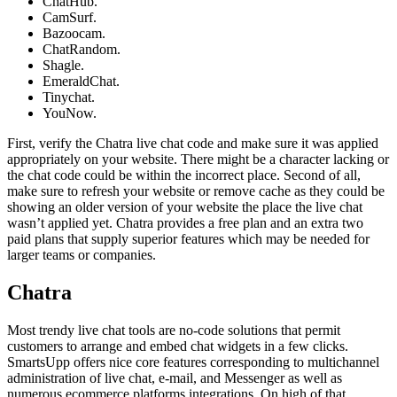
ChatHub.
CamSurf.
Bazoocam.
ChatRandom.
Shagle.
EmeraldChat.
Tinychat.
YouNow.
First, verify the Chatra live chat code and make sure it was applied
appropriately on your website. There might be a character lacking or
the chat code could be within the incorrect place. Second of all,
make sure to refresh your website or remove cache as they could be
showing an older version of your website the place the live chat
wasn’t applied yet. Chatra provides a free plan and an extra two
paid plans that supply superior features which may be needed for
larger teams or companies.
Chatra
Most trendy live chat tools are no-code solutions that permit
customers to arrange and embed chat widgets in a few clicks.
SmartsUpp offers nice core features corresponding to multichannel
administration of live chat, e-mail, and Messenger as well as
numerous ecommerce platforms integrations. On high of that,