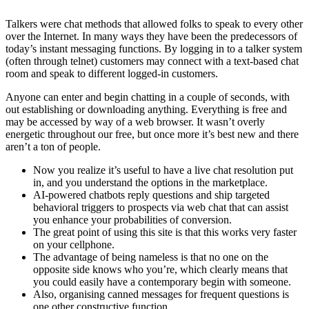
Talkers were chat methods that allowed folks to speak to every other
over the Internet. In many ways they have been the predecessors of
today’s instant messaging functions. By logging in to a talker system
(often through telnet) customers may connect with a text-based chat
room and speak to different logged-in customers.
Anyone can enter and begin chatting in a couple of seconds, with
out establishing or downloading anything. Everything is free and
may be accessed by way of a web browser. It wasn’t overly
energetic throughout our free, but once more it’s best new and there
aren’t a ton of people.
Now you realize it’s useful to have a live chat resolution put
in, and you understand the options in the marketplace.
AI-powered chatbots reply questions and ship targeted
behavioral triggers to prospects via web chat that can assist
you enhance your probabilities of conversion.
The great point of using this site is that this works very faster
on your cellphone.
The advantage of being nameless is that no one on the
opposite side knows who you’re, which clearly means that
you could easily have a contemporary begin with someone.
Also, organising canned messages for frequent questions is
one other constructive function.