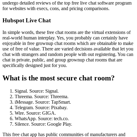
undergo detailed reviews of the top free live chat software program
for websites with execs, cons, and pricing comparisons.
Hubspot Live Chat
In simple words, these free chat rooms are the virtual extensions of
real-world human interplay. Yes, you probably can certainly have
enjoyable in free grownup chat rooms which are obtainable to make
use of free of value. There are varied decisions available that let you
chat with strangers and random people with out registering. You can
chat in private, public, and group grownup chat rooms that are
specifically designed just for you.
What is the most secure chat room?
Signal. Source: Signal.
Threema. Source: Threema.
iMessage. Source: TapSmart.
Telegram. Source: Pixabay.
Wire. Source: GIGA.
WhatsApp. Source: tech.co.
Silence. Source: Google Play.
This free chat app has public communities of manufacturers and