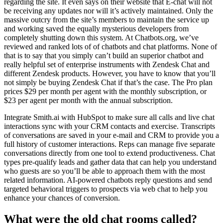
regarding the site. It even says on their website that E-chat will not
be receiving any updates nor will it’s actively maintained. Only the
massive outcry from the site’s members to maintain the service up
and working saved the equally mysterious developers from
completely shutting down this system. At Chatbots.org, we’ve
reviewed and ranked lots of of chatbots and chat platforms. None of
that is to say that you simply can’t build an superior chatbot and
really helpful set of enterprise instruments with Zendesk Chat and
different Zendesk products. However, you have to know that you’ll
not simply be buying Zendesk Chat if that’s the case. The Pro plan
prices $29 per month per agent with the monthly subscription, or
$23 per agent per month with the annual subscription.
Integrate Smith.ai with HubSpot to make sure all calls and live chat
interactions sync with your CRM contacts and exercise. Transcripts
of conversations are saved in your e-mail and CRM to provide you a
full history of customer interactions. Reps can manage five separate
conversations directly from one tool to extend productiveness. Chat
types pre-qualify leads and gather data that can help you understand
who guests are so you’ll be able to approach them with the most
related information. AI-powered chatbots reply questions and send
targeted behavioral triggers to prospects via web chat to help you
enhance your chances of conversion.
What were the old chat rooms called?