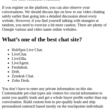
If you register on the platform, you can also observe your
conversations. We should discuss tips on how to use video chatting
safely earlier than going into a detailed discussion about every
website. However, if you find yourself talking with strangers at
random, you need to exercise a bit more caution. There are plenty of
Omegle various and video name online websites.
What’s one of the best chat site?
HubSpot Live Chat.
LiveChat.
LiveZilla.
LiveAgent.
Freshdesk.
Drift.
Zendesk Chat.
Zoho Desk.
You don’t have to enter any private information on this site.
Customizable pre-chat types ask visitors for crucial information to
assist you qualify leads and get a whole buyer profile earlier than rep
conversation. Build custom bots to pre-qualify leads and ship
personalized outreach based mostly on the touchpoints individuals