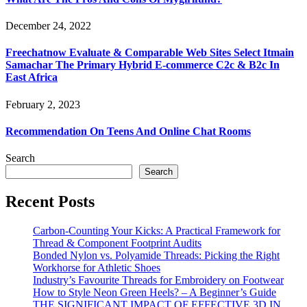
December 24, 2022
Freechatnow Evaluate & Comparable Web Sites Select Itmain
Samachar The Primary Hybrid E-commerce C2c & B2c In
East Africa
February 2, 2023
Recommendation On Teens And Online Chat Rooms
Search
Search
Recent Posts
Carbon-Counting Your Kicks: A Practical Framework for
Thread & Component Footprint Audits
Bonded Nylon vs. Polyamide Threads: Picking the Right
Workhorse for Athletic Shoes
Industry’s Favourite Threads for Embroidery on Footwear
How to Style Neon Green Heels? – A Beginner’s Guide
THE SIGNIFICANT IMPACT OF EFFECTIVE 3D IN