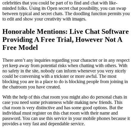
celebrities that you could be part of to find and chat with like-
minded folks. Using its Open secret chat possibility, you can swap
between typical and secret chats. The doodling function permits you
to edit and show your creativity with images.
Honorable Mentions: Live Chat Software
Providing A Free Trial, However Not A
Free Model
There aren’t any inquiries regarding your character or in any respect
yet keep away from potential risks when chatting with others. With
no safety in the site, nobody can inform whenever you very nicely
could be conversing with a trickster or more awful. The most
blocking you are in a place to do is blocking people from joining in
the chatroom you have created.
With the help of this chat room you might also do personal chats in
case you need some privateness while making new friends. This
chat room is very distinctive and has some good options. But the
individual must register on this chat room with their name and
password. You can use this service in your mobile phones because it
provides a very fast and dependable service.