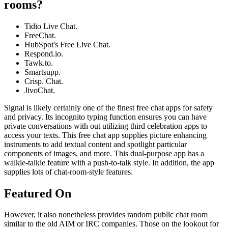
rooms?
Tidio Live Chat.
FreeChat.
HubSpot's Free Live Chat.
Respond.io.
Tawk.to.
Smartsupp.
Crisp. Chat.
JivoChat.
Signal is likely certainly one of the finest free chat apps for safety
and privacy. Its incognito typing function ensures you can have
private conversations with out utilizing third celebration apps to
access your texts. This free chat app supplies picture enhancing
instruments to add textual content and spotlight particular
components of images, and more. This dual-purpose app has a
walkie-talkie feature with a push-to-talk style. In addition, the app
supplies lots of chat-room-style features.
Featured On
However, it also nonetheless provides random public chat room
similar to the old AIM or IRC companies. Those on the lookout for