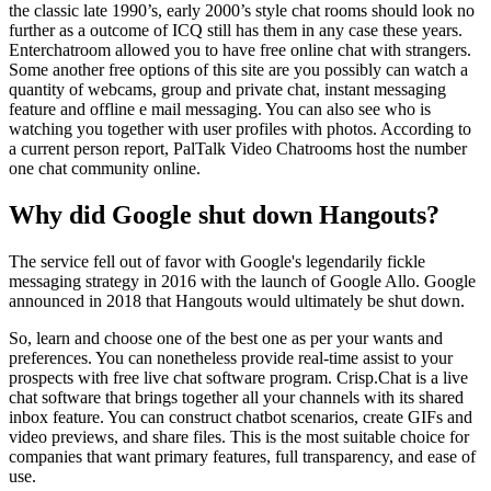
the classic late 1990’s, early 2000’s style chat rooms should look no
further as a outcome of ICQ still has them in any case these years.
Enterchatroom allowed you to have free online chat with strangers.
Some another free options of this site are you possibly can watch a
quantity of webcams, group and private chat, instant messaging
feature and offline e mail messaging. You can also see who is
watching you together with user profiles with photos. According to
a current person report, PalTalk Video Chatrooms host the number
one chat community online.
Why did Google shut down Hangouts?
The service fell out of favor with Google's legendarily fickle
messaging strategy in 2016 with the launch of Google Allo. Google
announced in 2018 that Hangouts would ultimately be shut down.
So, learn and choose one of the best one as per your wants and
preferences. You can nonetheless provide real-time assist to your
prospects with free live chat software program. Crisp.Chat is a live
chat software that brings together all your channels with its shared
inbox feature. You can construct chatbot scenarios, create GIFs and
video previews, and share files. This is the most suitable choice for
companies that want primary features, full transparency, and ease of
use.