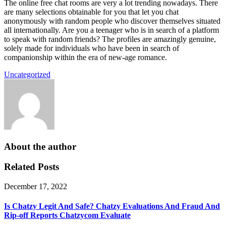
The online free chat rooms are very a lot trending nowadays. There
are many selections obtainable for you that let you chat
anonymously with random people who discover themselves situated
all internationally. Are you a teenager who is in search of a platform
to speak with random friends? The profiles are amazingly genuine,
solely made for individuals who have been in search of
companionship within the era of new-age romance.
Uncategorized
About the author
Related Posts
December 17, 2022
Is Chatzy Legit And Safe? Chatzy Evaluations And Fraud And
Rip-off Reports Chatzycom Evaluate