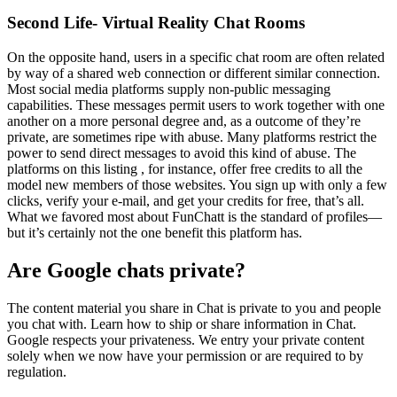
Second Life- Virtual Reality Chat Rooms
On the opposite hand, users in a specific chat room are often related
by way of a shared web connection or different similar connection.
Most social media platforms supply non-public messaging
capabilities. These messages permit users to work together with one
another on a more personal degree and, as a outcome of they’re
private, are sometimes ripe with abuse. Many platforms restrict the
power to send direct messages to avoid this kind of abuse. The
platforms on this listing , for instance, offer free credits to all the
model new members of those websites. You sign up with only a few
clicks, verify your e-mail, and get your credits for free, that’s all.
What we favored most about FunChatt is the standard of profiles—
but it’s certainly not the one benefit this platform has.
Are Google chats private?
The content material you share in Chat is private to you and people
you chat with. Learn how to ship or share information in Chat.
Google respects your privateness. We entry your private content
solely when we now have your permission or are required to by
regulation.