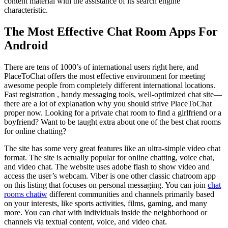
content material with the assistance of its search engine
characteristic.
The Most Effective Chat Room Apps For
Android
There are tens of 1000’s of international users right here, and
PlaceToChat offers the most effective environment for meeting
awesome people from completely different international locations.
Fast registration , handy messaging tools, well-optimized chat site—
there are a lot of explanation why you should strive PlaceToChat
proper now. Looking for a private chat room to find a girlfriend or a
boyfriend? Want to be taught extra about one of the best chat rooms
for online chatting?
The site has some very great features like an ultra-simple video chat
format. The site is actually popular for online chatting, voice chat,
and video chat. The website uses adobe flash to show video and
access the user’s webcam. Viber is one other classic chatroom app
on this listing that focuses on personal messaging. You can join
chat
rooms chatiw
different communities and channels primarily based
on your interests, like sports activities, films, gaming, and many
more. You can chat with individuals inside the neighborhood or
channels via textual content, voice, and video chat.