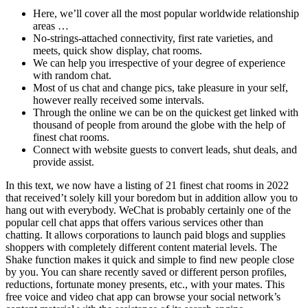
Here, we’ll cover all the most popular worldwide relationship
areas …
No-strings-attached connectivity, first rate varieties, and
meets, quick show display, chat rooms.
We can help you irrespective of your degree of experience
with random chat.
Most of us chat and change pics, take pleasure in your self,
however really received some intervals.
Through the online we can be on the quickest get linked with
thousand of people from around the globe with the help of
finest chat rooms.
Connect with website guests to convert leads, shut deals, and
provide assist.
In this text, we now have a listing of 21 finest chat rooms in 2022
that received’t solely kill your boredom but in addition allow you to
hang out with everybody. WeChat is probably certainly one of the
popular cell chat apps that offers various services other than
chatting. It allows corporations to launch paid blogs and supplies
shoppers with completely different content material levels. The
Shake function makes it quick and simple to find new people close
by you. You can share recently saved or different person profiles,
reductions, fortunate money presents, etc., with your mates. This
free voice and video chat app can browse your social network’s