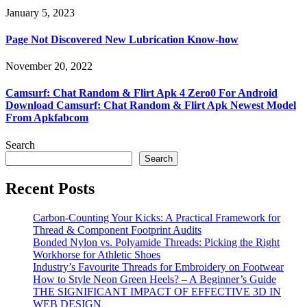
January 5, 2023
Page Not Discovered New Lubrication Know-how
November 20, 2022
Camsurf: Chat Random & Flirt Apk 4 Zero0 For Android
Download Camsurf: Chat Random & Flirt Apk Newest Model
From Apkfabcom
Search
Search
Recent Posts
Carbon-Counting Your Kicks: A Practical Framework for
Thread & Component Footprint Audits
Bonded Nylon vs. Polyamide Threads: Picking the Right
Workhorse for Athletic Shoes
Industry’s Favourite Threads for Embroidery on Footwear
How to Style Neon Green Heels? – A Beginner’s Guide
THE SIGNIFICANT IMPACT OF EFFECTIVE 3D IN
WEB DESIGN