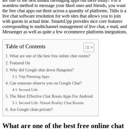
are one of the best instant messaging apps out there today? For a
seamless method to message your liked ones and friends, you want
the free chat apps out there across a quantity of platforms. Tidio is a
live chat software resolution for web sites that allows you to join
with guests in actual time. SmartsUpp provides nice core features
corresponding to multichannel management of live chat, e mail, and
Messenger as well as quite a few ecommerce platforms integrations.
Table of Contents
What are one of the best free online chat rooms?
Featured On
Why did Google shut down Hangouts?
Trip Planning Apps
Can someone observe you on Google Chat?
Second Life
The Most Effective Chat Room Apps For Android
Second Life- Virtual Reality Chat Rooms
Are Google chats private?
What are one of the best free online chat