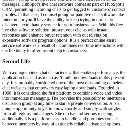
messages. HubSpot’s live chat software comes as part of HubSpot’s
CRM, permitting incoming chats to get logged to customers’ contact
profiles. In that case, I counsel going for paid live chat software like
Intercom, or you’ll have the ability to keep trying in our list to
discover a extra handy service for your business size. With this free
live chat software solution, present your clients with instant
responses and enhance buyer retention with out relying on
expensive software program options. It is a perfect online assist
service software as a result of it combines real-time interactions with
the flexibility to offer instant help to customers.
Second Life
With a unique video chat characteristic that enables performance, the
application has had as much as 70 million downloads to this present
day. It is probably considered one of the most outstanding nameless
chat websites that empowers easy laptop downloads. Founded in
1998, it is considered the first platform to combine voice and video
into immediate messaging. The provides the possibility to interrupt a
discussion group at any time to start a private conversation. A is a
unique opportunity to get to know shortly and simply with singles
from all regions and all ages. Site of chat and serious meeting,
additionally it is a platform easy to handle, and promotes contact
between members by way of extremely reliable advanced options.