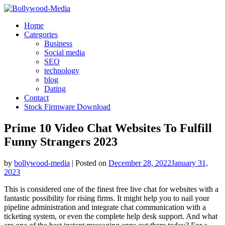
Skip
to
Home
content
Categories
Business
Social media
SEO
technology
blog
Dating
Contact
Stock Firmware Download
Prime 10 Video Chat Websites To Fulfill
Funny Strangers 2023
by
bollywood-media
|
Posted on
December 28, 2022
January 31,
2023
This is considered one of the finest free live chat for websites with a
fantastic possibility for rising firms. It might help you to nail your
pipeline administration and integrate chat communication with a
ticketing system, or even the complete help desk support. And what