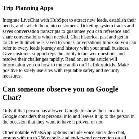
Trip Planning Apps
Integrate LiveChat with HubSpot to attract new leads, establish their
needs, and switch them into customers. Ticketing system tracks and
saves conversation transcripts to guarantee you can reference and
share conversations when needed. Chat historical past and get in
touch with timeline is saved to your Conversations Inbox so you can
refer to every leads journey and history with your small business.
Give customer support reps the ability to answer questions and
resolve their challenges rapidly. Read on, as the article will
information you on how to mute audio on TikTok quickly. Make
positive to solely use sites with reputable safety and security
measures.
Can someone observe you on Google
Chat?
Only if that person has allowed Google to show their location.
Google considers that personal info and leaves it up to the person in
the occasion that they want to have it proven or not.
Other notable WhatsApp options include voice and video chat,
groups with up to 256 people, and end-to-end encryption on all