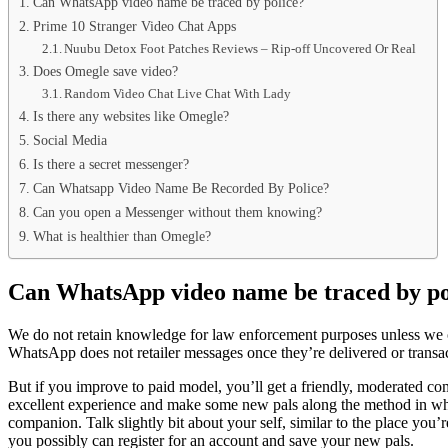
Can WhatsApp video name be traced by police?
Prime 10 Stranger Video Chat Apps
Nuubu Detox Foot Patches Reviews – Rip-off Uncovered Or Real
Does Omegle save video?
Random Video Chat Live Chat With Lady
Is there any websites like Omegle?
Social Media
Is there a secret messenger?
Can Whatsapp Video Name Be Recorded By Police?
Can you open a Messenger without them knowing?
What is healthier than Omegle?
Can WhatsApp video name be traced by po
We do not retain knowledge for law enforcement purposes unless we obta
WhatsApp does not retailer messages once they’re delivered or transa
But if you improve to paid model, you’ll get a friendly, moderated c
excellent experience and make some new pals along the method in whic
companion. Talk slightly bit about your self, similar to the place you’
you possibly can register for an account and save your new pals.