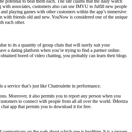
e potential to beat them each. The site claims that the daily watch
ing with associates, customers also can use IMVU to fulfill new people
ies, and playing games with other customers within the app’s immersive
g fun with friends old and new. YouNow is considered one of the unique
th each other.
e to its a quantity of group chats that will surely suit your
have a dating platform when you’re trying to find a partner online.
 obtained bored of video chatting, you probably can learn their blogs
 service that’s just like Chatroulette in performance.
tions. Moreover, it also permits you to report any person when you
customers to connect with people from all all over the world. IMeetzu
hat app that permits you to download it for free.
of comparisons on the web about which one is healthier. It is a proven