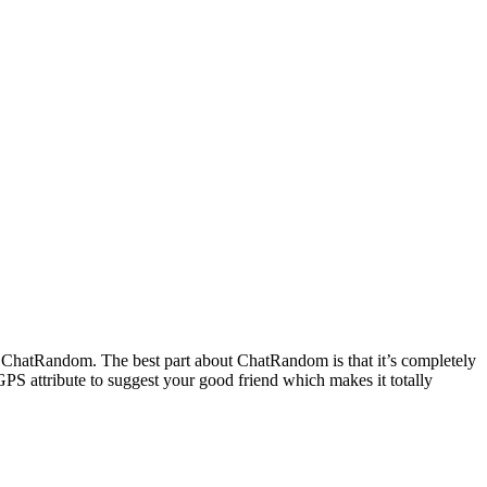
on ChatRandom. The best part about ChatRandom is that it’s completely
 GPS attribute to suggest your good friend which makes it totally