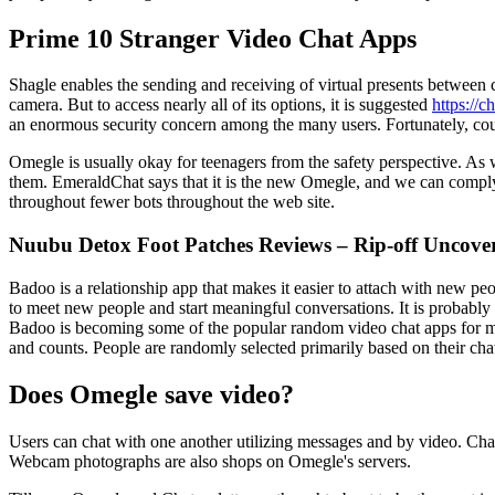
Prime 10 Stranger Video Chat Apps
Shagle enables the sending and receiving of virtual presents between 
camera. But to access nearly all of its options, it is suggested
https://c
an enormous security concern among the many users. Fortunately, count
Omegle is usually okay for teenagers from the safety perspective. As we
them. EmeraldChat says that it is the new Omegle, and we can comply 
throughout fewer bots throughout the web site.
Nuubu Detox Foot Patches Reviews – Rip-off Uncove
Badoo is a relationship app that makes it easier to attach with new pe
to meet new people and start meaningful conversations. It is probabl
Badoo is becoming some of the popular random video chat apps for meet
and counts. People are randomly selected primarily based on their chat
Does Omegle save video?
Users can chat with one another utilizing messages and by video. Cha
Webcam photographs are also shops on Omegle's servers.