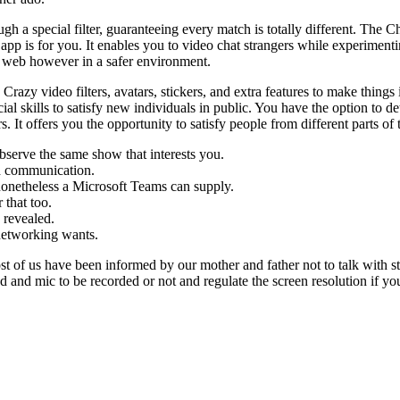
 a special filter, guaranteeing every match is totally different. The Ch
pp is for you. It enables you to video chat strangers while experimentin
he web however in a safer environment.
 video filters, avatars, stickers, and extra features to make things in
ocial skills to satisfy new individuals in public. You have the option to 
. It offers you the opportunity to satisfy people from different parts of 
bserve the same show that interests you.
ed communication.
nonetheless a Microsoft Teams can supply.
 that too.
 revealed.
 networking wants.
ost of us have been informed by our mother and father not to talk with
d and mic to be recorded or not and regulate the screen resolution if you