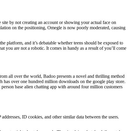
 site by not creating an account or showing your actual face on
lation on the positioning, Omegle is now poorly moderated, causing
n the platform, and it’s debatable whether teens should be exposed to
 you are not a robotic. It comes in handy as a result of you’ll come
 from all over the world, Badoo presents a novel and thrilling method
ich has over one hundred million downloads on the google play store.
 person base alien chatting app with around four million customers
addresses, ID cookies, and other similar data between the users.