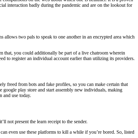
ial interaction badly during the pandemic and are on the lookout for
ions allows two pals to speak to one another in an encrypted area which
m that, you could additionally be part of a live chatroom wherein
 to register an individual account earlier than utilizing its providers.
tely freed from bots and fake profiles, so you can make certain that
e google play store and start assembly new individuals, making
in and use today.
ll not present the learn receipt to the sender.
an even use these platforms to kill a while if you’re bored. So, listed