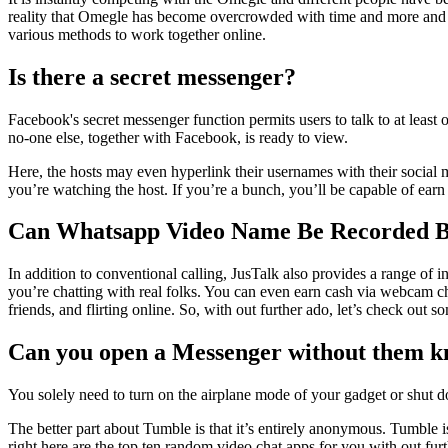
reality that Omegle has become overcrowded with time and more and mo
various methods to work together online.
Is there a secret messenger?
Facebook's secret messenger function permits users to talk to at least
no-one else, together with Facebook, is ready to view.
Here, the hosts may even hyperlink their usernames with their social m
you’re watching the host. If you’re a bunch, you’ll be capable of earn «
Can Whatsapp Video Name Be Recorded B
In addition to conventional calling, JusTalk also provides a range of i
you’re chatting with real folks. You can even earn cash via webcam c
friends, and flirting online. So, with out further ado, let’s check out
Can you open a Messenger without them 
You solely need to turn on the airplane mode of your gadget or shut dow
The better part about Tumble is that it’s entirely anonymous. Tumble i
right here are the top ten random video chat apps for you with out fur