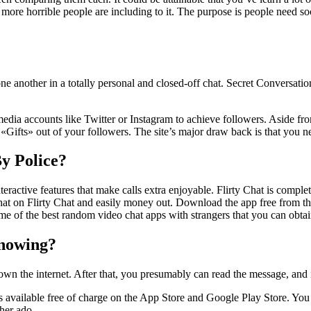
re horrible people are including to it. The purpose is people need soc
 one another in a totally personal and closed-off chat. Secret Conversat
edia accounts like Twitter or Instagram to achieve followers. Aside fro
Gifts» out of your followers. The site’s major draw back is that you need
y Police?
nteractive features that make calls extra enjoyable. Flirty Chat is comple
hat on Flirty Chat and easily money out. Download the app free from th
 some of the best random video chat apps with strangers that you can obta
knowing?
n the internet. After that, you presumably can read the message, and it’
s available free of charge on the App Store and Google Play Store. You c
ther ado.