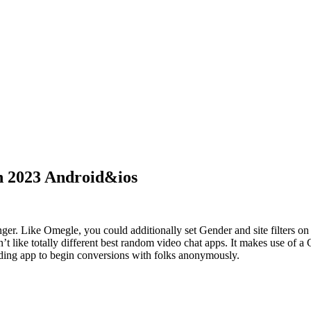
n 2023 Android&ios
nger. Like Omegle, you could additionally set Gender and site filters 
’t like totally different best random video chat apps. It makes use of a
nding app to begin conversions with folks anonymously.