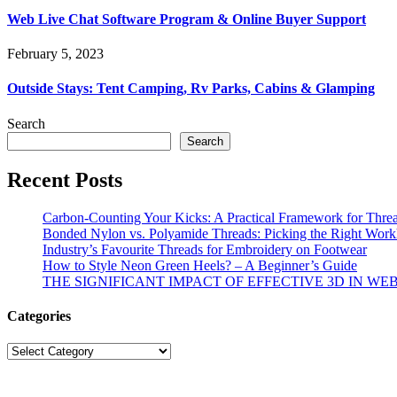
Web Live Chat Software Program & Online Buyer Support
February 5, 2023
Outside Stays: Tent Camping, Rv Parks, Cabins & Glamping
Search
Search
Recent Posts
Carbon-Counting Your Kicks: A Practical Framework for Thre
Bonded Nylon vs. Polyamide Threads: Picking the Right Workh
Industry’s Favourite Threads for Embroidery on Footwear
How to Style Neon Green Heels? – A Beginner’s Guide
THE SIGNIFICANT IMPACT OF EFFECTIVE 3D IN WE
Categories
Categories
© Copyright 2026 | All R