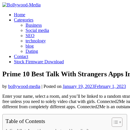
Skip
to
Home
content
Categories
Business
Social media
SEO
technology
blog
Dating
Contact
Stock Firmware Download
Prime 10 Best Talk With Strangers Apps I
by
bollywood-media
|
Posted on
January 19, 2023
February 1, 2023
Enter your name, select a room, and you’ll be linked to a random stra
free unless you need to solely video chat with girls. Connected2Me isn
different from completely different apps. Connected2Me is an outsta
Table of Contents