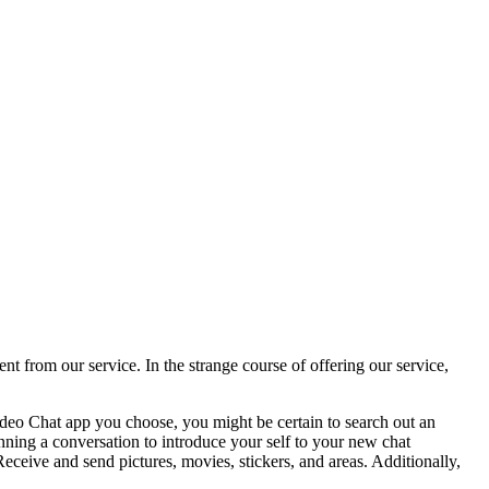
t from our service. In the strange course of offering our service,
ideo Chat app you choose, you might be certain to search out an
ning a conversation to introduce your self to your new chat
Receive and send pictures, movies, stickers, and areas. Additionally,