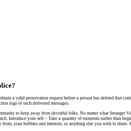
lice?
in a valid preservation request before a person has deleted that conten
ction logs of such delivered messages.
ommunity to keep away from deceitful folks. No matter what Stranger V
h. Introduce your self – Take a quantity of moments earlier than begin
re from, your hobbies and interests, or anything else you wish to share. 