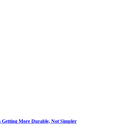
s Getting More Durable, Not Simpler