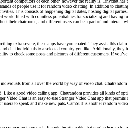
rtant competitors of each other, however the reality is, Tinychat has th
ousands of people use it for random video chatting. In addition to chatt
ctivities. This consists of happening digital dates, hosting digital part
ital world filled with countless potentialities for socializing and havin
st their chatrooms, and different users can be a part of and interact wi
hing extra severe, these apps have you coated. They assist this claim du
and chat individuals to a selected country you like. Additionally, they 
lity to check some posts and pictures of different customers. If you’ve
dividuals from all over the world by way of video chat. Chatrandom is a
roid. Like a good video calling app, Chatrandom provides all kinds of op
ger Video Chat is an easy-to-use Stranger Video Chat app that permits 
for users to speak and make new pals. CamSurf is another random video c
en comparing them each. It could be attainable that you’ve learn a lot 