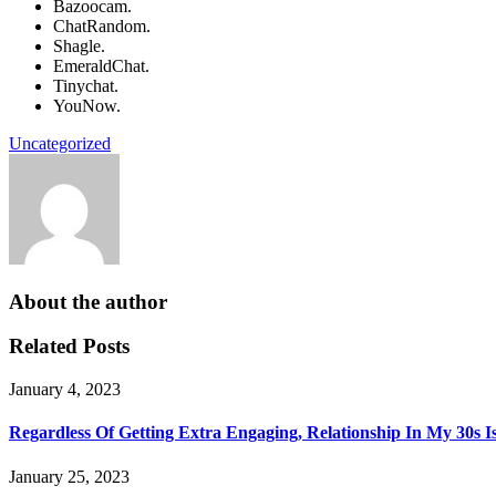
Bazoocam.
ChatRandom.
Shagle.
EmeraldChat.
Tinychat.
YouNow.
Uncategorized
About the author
Related Posts
January 4, 2023
Regardless Of Getting Extra Engaging, Relationship In My 30s I
January 25, 2023