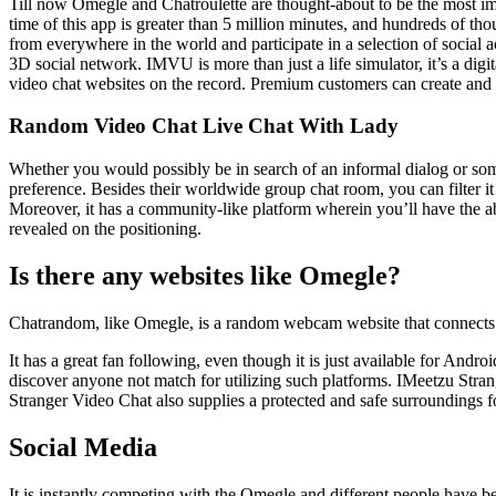
Till now Omegle and Chatroulette are thought-about to be the most impo
time of this app is greater than 5 million minutes, and hundreds of th
from everywhere in the world and participate in a selection of social a
3D social network. IMVU is more than just a life simulator, it’s a dig
video chat websites on the record. Premium customers can create and ho
Random Video Chat Live Chat With Lady
Whether you would possibly be in search of an informal dialog or somet
preference. Besides their worldwide group chat room, you can filter it 
Moreover, it has a community-like platform wherein you’ll have the abi
revealed on the positioning.
Is there any websites like Omegle?
Chatrandom, like Omegle, is a random webcam website that connects in
It has a great fan following, even though it is just available for And
discover anyone not match for utilizing such platforms. IMeetzu Stran
Stranger Video Chat also supplies a protected and safe surroundings 
Social Media
It is instantly competing with the Omegle and different people have be