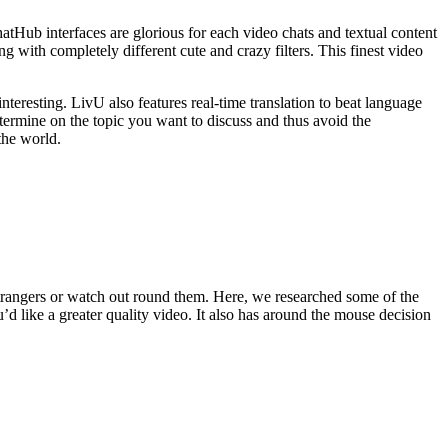
atHub interfaces are glorious for each video chats and textual content
g with completely different cute and crazy filters. This finest video
teresting. LivU also features real-time translation to beat language
determine on the topic you want to discuss and thus avoid the
the world.
 strangers or watch out round them. Here, we researched some of the
’d like a greater quality video. It also has around the mouse decision