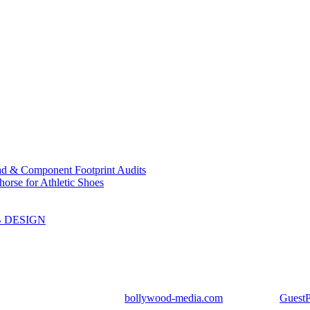
ad & Component Footprint Audits
orse for Athletic Shoes
B DESIGN
ight Reserved | Designed by
bollywood-media.com
| Mail us on
Guest