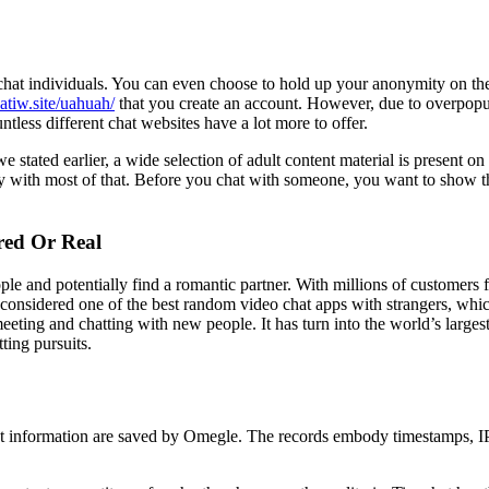
chat individuals. You can even choose to hold up your anonymity on the
hatiw.site/uahuah/
that you create an account. However, due to overpopu
less different chat websites have a lot more to offer.
 stated earlier, a wide selection of adult content material is present o
with most of that. Before you chat with someone, you want to show that
red Or Real
ople and potentially find a romantic partner. With millions of customers
y considered one of the best random video chat apps with strangers, wh
ing and chatting with new people. It has turn into the world’s largest
ting pursuits.
t information are saved by Omegle. The records embody timestamps, IP 