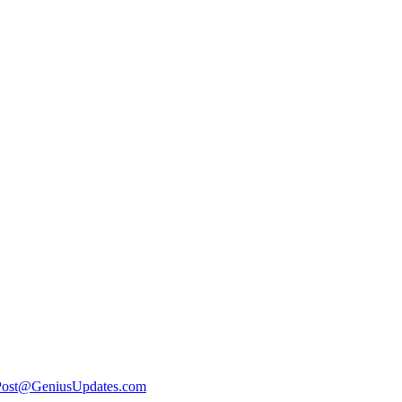
Post@GeniusUpdates.com