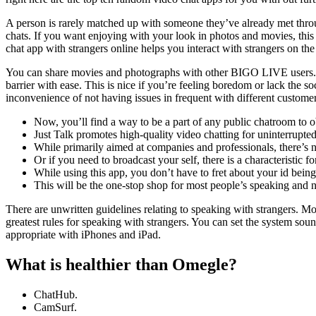
A person is rarely matched up with someone they’ve already met through
chats. If you want enjoying with your look in photos and movies, this a
chat app with strangers online helps you interact with strangers on t
You can share movies and photographs with other BIGO LIVE users. Crazy
barrier with ease. This is nice if you’re feeling boredom or lack the s
inconvenience of not having issues in frequent with different customers
Now, you’ll find a way to be a part of any public chatroom to o
Just Talk promotes high-quality video chatting for uninterrupt
While primarily aimed at companies and professionals, there’s 
Or if you need to broadcast your self, there is a characteristic for
While using this app, you don’t have to fret about your id being
This will be the one-stop shop for most people’s speaking and
There are unwritten guidelines relating to speaking with strangers. M
greatest rules for speaking with strangers. You can set the system soun
appropriate with iPhones and iPad.
What is healthier than Omegle?
ChatHub.
CamSurf.