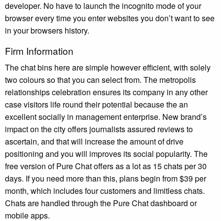
developer. No have to launch the incognito mode of your
browser every time you enter websites you don’t want to see
in your browsers history.
Firm Information
The chat bins here are simple however efficient, with solely
two colours so that you can select from. The metropolis
relationships celebration ensures its company in any other
case visitors life round their potential because the an
excellent socially in management enterprise. New brand’s
impact on the city offers journalists assured reviews to
ascertain, and that will increase the amount of drive
positioning and you will improves its social popularity. The
free version of Pure Chat offers as a lot as 15 chats per 30
days. If you need more than this, plans begin from $39 per
month, which includes four customers and limitless chats.
Chats are handled through the Pure Chat dashboard or
mobile apps.