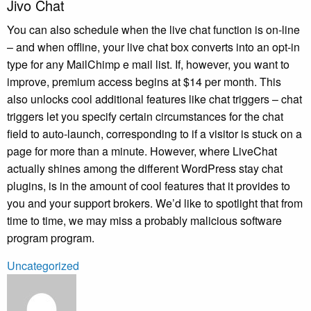
Jivo Chat
You can also schedule when the live chat function is on-line
– and when offline, your live chat box converts into an opt-in
type for any MailChimp e mail list. If, however, you want to
improve, premium access begins at $14 per month. This
also unlocks cool additional features like chat triggers – chat
triggers let you specify certain circumstances for the chat
field to auto-launch, corresponding to if a visitor is stuck on a
page for more than a minute. However, where LiveChat
actually shines among the different WordPress stay chat
plugins, is in the amount of cool features that it provides to
you and your support brokers. We’d like to spotlight that from
time to time, we may miss a probably malicious software
program program.
Uncategorized