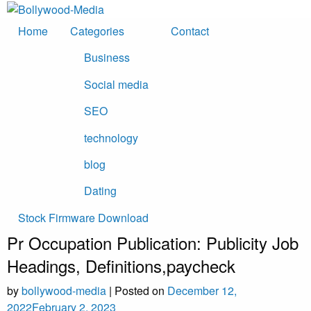
Skip
to
Home
Categories
Contact
content
Business
Social media
SEO
technology
blog
Dating
Stock Firmware Download
Pr Occupation Publication: Publicity Job
Headings, Definitions,paycheck
by
bollywood-media
|
Posted on
December 12,
2022
February 2, 2023