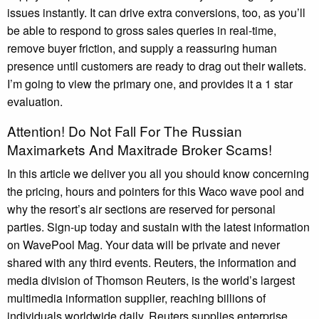
issues instantly. It can drive extra conversions, too, as you’ll
be able to respond to gross sales queries in real-time,
remove buyer friction, and supply a reassuring human
presence until customers are ready to drag out their wallets.
I’m going to view the primary one, and provides it a 1 star
evaluation.
Attention! Do Not Fall For The Russian
Maximarkets And Maxitrade Broker Scams!
In this article we deliver you all you should know concerning
the pricing, hours and pointers for this Waco wave pool and
why the resort’s air sections are reserved for personal
parties. Sign-up today and sustain with the latest information
on WavePool Mag. Your data will be private and never
shared with any third events. Reuters, the information and
media division of Thomson Reuters, is the world’s largest
multimedia information supplier, reaching billions of
individuals worldwide daily. Reuters supplies enterprise,