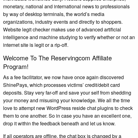
monetary, national and international news to professionals
by way of desktop terminals, the world’s media
organizations, industry events and directly to shoppers.
Website legit checker makes use of advanced artificial
intelligence and machine studying to verify whether or not an
internet site is legit or a rip-off.
Welcome To The Reservingcom Affiliate
Program!
As a fee facilitator, we now have once again discovered
ShinePays, which processes victims’ credit/debit card
deposits. Stay very far-off and save your self from shedding
your money and misusing your knowledge. We all the time
love to attempt new WordPress reside chat plugins to check
them to one another. So in case you have an excellent one,
drop it within the feedback beneath and let us know.
If all operators are offline, the chat box is changed by a