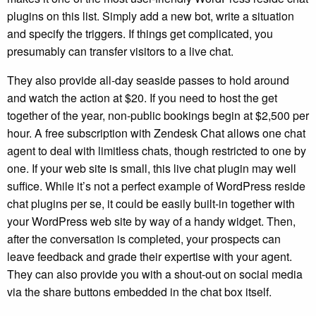
plugins on this list. Simply add a new bot, write a situation
and specify the triggers. If things get complicated, you
presumably can transfer visitors to a live chat.
They also provide all-day seaside passes to hold around
and watch the action at $20. If you need to host the get
together of the year, non-public bookings begin at $2,500 per
hour. A free subscription with Zendesk Chat allows one chat
agent to deal with limitless chats, though restricted to one by
one. If your web site is small, this live chat plugin may well
suffice. While it’s not a perfect example of WordPress reside
chat plugins per se, it could be easily built-in together with
your WordPress web site by way of a handy widget. Then,
after the conversation is completed, your prospects can
leave feedback and grade their expertise with your agent.
They can also provide you with a shout-out on social media
via the share buttons embedded in the chat box itself.