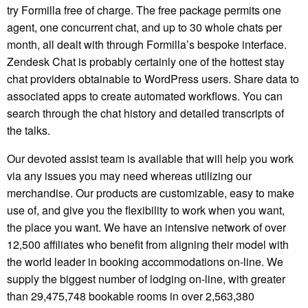
try Formilla free of charge. The free package permits one
agent, one concurrent chat, and up to 30 whole chats per
month, all dealt with through Formilla’s bespoke interface.
Zendesk Chat is probably certainly one of the hottest stay
chat providers obtainable to WordPress users. Share data to
associated apps to create automated workflows. You can
search through the chat history and detailed transcripts of
the talks.
Our devoted assist team is available that will help you work
via any issues you may need whereas utilizing our
merchandise. Our products are customizable, easy to make
use of, and give you the flexibility to work when you want,
the place you want. We have an intensive network of over
12,500 affiliates who benefit from aligning their model with
the world leader in booking accommodations on-line. We
supply the biggest number of lodging on-line, with greater
than 29,475,748 bookable rooms in over 2,563,380