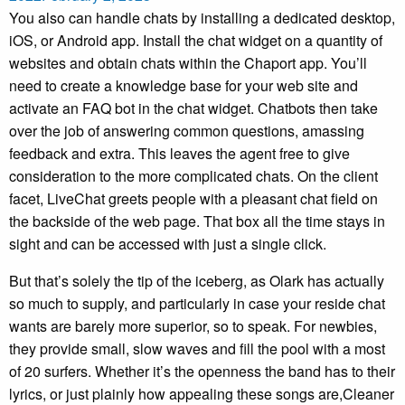
You also can handle chats by installing a dedicated desktop,
iOS, or Android app. Install the chat widget on a quantity of
websites and obtain chats within the Chaport app. You’ll
need to create a knowledge base for your web site and
activate an FAQ bot in the chat widget. Chatbots then take
over the job of answering common questions, amassing
feedback and extra. This leaves the agent free to give
consideration to the more complicated chats. On the client
facet, LiveChat greets people with a pleasant chat field on
the backside of the web page. That box all the time stays in
sight and can be accessed with just a single click.
But that’s solely the tip of the iceberg, as Olark has actually
so much to supply, and particularly in case your reside chat
wants are barely more superior, so to speak. For newbies,
they provide small, slow waves and fill the pool with a most
of 20 surfers. Whether it’s the openness the band has to their
lyrics, or just plainly how appealing these songs are,Cleaner