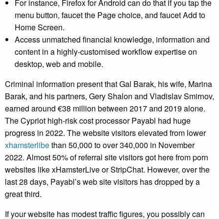
For instance, Firefox for Android can do that if you tap the
menu button, faucet the Page choice, and faucet Add to
Home Screen.
Access unmatched financial knowledge, information and
content in a highly-customised workflow expertise on
desktop, web and mobile.
Criminal information present that Gal Barak, his wife, Marina
Barak, and his partners, Gery Shalon and Vladislav Smirnov,
earned around €38 million between 2017 and 2019 alone.
The Cypriot high-risk cost processor Payabl had huge
progress in 2022. The website visitors elevated from lower
xhamsterlibe
than 50,000 to over 340,000 in November
2022. Almost 50% of referral site visitors got here from porn
websites like xHamsterLive or StripChat. However, over the
last 28 days, Payabl’s web site visitors has dropped by a
great third.
If your website has modest traffic figures, you possibly can