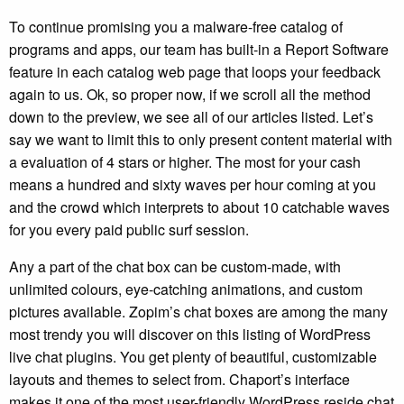
To continue promising you a malware-free catalog of
programs and apps, our team has built-in a Report Software
feature in each catalog web page that loops your feedback
again to us. Ok, so proper now, if we scroll all the method
down to the preview, we see all of our articles listed. Let’s
say we want to limit this to only present content material with
a evaluation of 4 stars or higher. The most for your cash
means a hundred and sixty waves per hour coming at you
and the crowd which interprets to about 10 catchable waves
for you every paid public surf session.
Any a part of the chat box can be custom-made, with
unlimited colours, eye-catching animations, and custom
pictures available. Zopim’s chat boxes are among the many
most trendy you will discover on this listing of WordPress
live chat plugins. You get plenty of beautiful, customizable
layouts and themes to select from. Chaport’s interface
makes it one of the most user-friendly WordPress reside chat