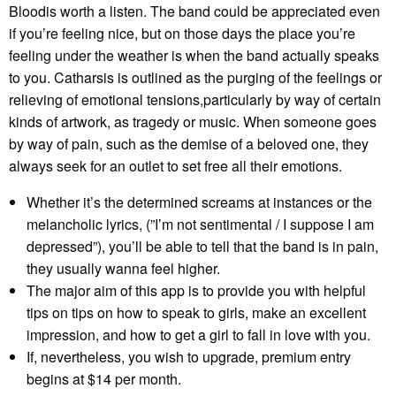
Bloodis worth a listen. The band could be appreciated even
if you’re feeling nice, but on those days the place you’re
feeling under the weather is when the band actually speaks
to you. Catharsis is outlined as the purging of the feelings or
relieving of emotional tensions,particularly by way of certain
kinds of artwork, as tragedy or music. When someone goes
by way of pain, such as the demise of a beloved one, they
always seek for an outlet to set free all their emotions.
Whether it’s the determined screams at instances or the
melancholic lyrics, (”I’m not sentimental / I suppose I am
depressed”), you’ll be able to tell that the band is in pain,
they usually wanna feel higher.
The major aim of this app is to provide you with helpful
tips on tips on how to speak to girls, make an excellent
impression, and how to get a girl to fall in love with you.
If, nevertheless, you wish to upgrade, premium entry
begins at $14 per month.