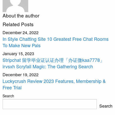
About the author
Related Posts
December 24, 2022
In Style Chatting Site 10 Greatest Free Chat Rooms
To Make New Pals
January 15, 2023
Stripchat 留学毕业证认证办理「办证微kaa7778」
irvsxh Scryfall Magic: The Gathering Search
December 19, 2022
Luckycrush Review 2023 Features, Membership &
Free Trial
Search
Search