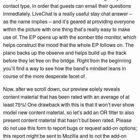
contact type, in order that guests can email their questions
immediately. LiveChat is a really useful stay chat answer –
as the name implies – and it’s geared at providing everyone
within the picture with one thing that’s really easy to make
use of. The EP opens up with the somber title monitor, which
helps construct the mood that the whole EP follows on. The
piano backs up the observe and helps build up the track
before they let free on the bridge. Right from the beginning
you’ll find a way to see how the band’s mindset leans in
course of the more desperate facet of .
Now, after we scroll down, our preview solely reveals
content material that has been rated with an average of at
least 75%! One drawback with this is that it won’t ever show
model new content material, so let’s add an OR filter to also
present content material that hasn’t but been rated. Please
do not use this form to report bugs or request add-on options;
this report might be sent to Mozilla and to not the add-on