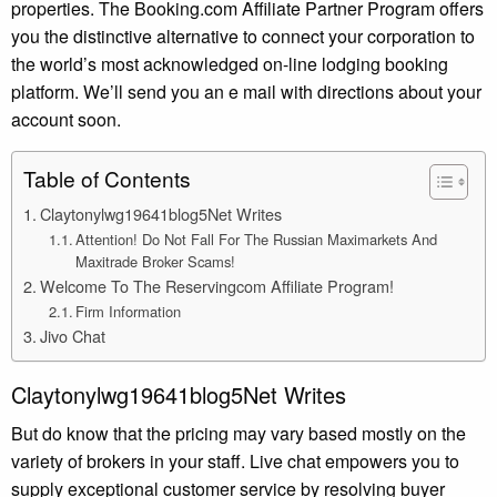
properties. The Booking.com Affiliate Partner Program offers
you the distinctive alternative to connect your corporation to
the world’s most acknowledged on-line lodging booking
platform. We’ll send you an e mail with directions about your
account soon.
Table of Contents
Claytonylwg19641blog5Net Writes
Attention! Do Not Fall For The Russian Maximarkets And
Maxitrade Broker Scams!
Welcome To The Reservingcom Affiliate Program!
Firm Information
Jivo Chat
Claytonylwg19641blog5Net Writes
But do know that the pricing may vary based mostly on the
variety of brokers in your staff. Live chat empowers you to
supply exceptional customer service by resolving buyer