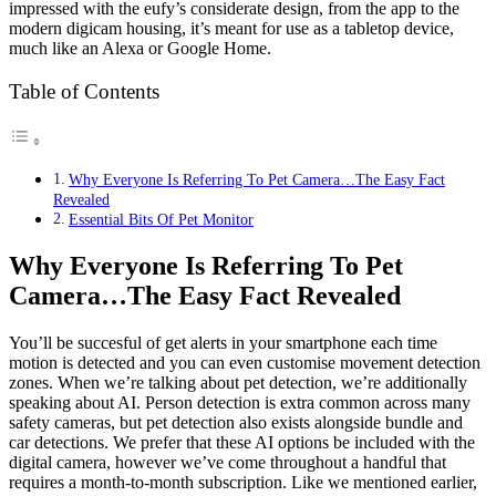
impressed with the eufy’s considerate design, from the app to the
modern digicam housing, it’s meant for use as a tabletop device,
much like an Alexa or Google Home.
Table of Contents
Why Everyone Is Referring To Pet Camera…The Easy Fact
Revealed
Essential Bits Of Pet Monitor
Why Everyone Is Referring To Pet
Camera…The Easy Fact Revealed
You’ll be succesful of get alerts in your smartphone each time
motion is detected and you can even customise movement detection
zones. When we’re talking about pet detection, we’re additionally
speaking about AI. Person detection is extra common across many
safety cameras, but pet detection also exists alongside bundle and
car detections. We prefer that these AI options be included with the
digital camera, however we’ve come throughout a handful that
requires a month-to-month subscription. Like we mentioned earlier,