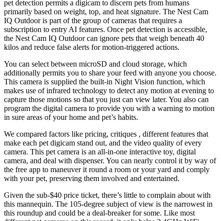
pet detection permits a digicam to discern pets from humans
primarily based on weight, top, and heat signature. The Nest Cam
IQ Outdoor is part of the group of cameras that requires a
subscription to entry AI features. Once pet detection is accessible,
the Nest Cam IQ Outdoor can ignore pets that weigh beneath 40
kilos and reduce false alerts for motion-triggered actions.
You can select between microSD and cloud storage, which
additionally permits you to share your feed with anyone you choose.
This camera is supplied the built-in Night Vision function, which
makes use of infrared technology to detect any motion at evening to
capture those motions so that you just can view later. You also can
program the digital camera to provide you with a warning to motion
in sure areas of your home and pet’s habits.
We compared factors like pricing, critiques , different features that
make each pet digicam stand out, and the video quality of every
camera. This pet camera is an all-in-one interactive toy, digital
camera, and deal with dispenser. You can nearly control it by way of
the free app to maneuver it round a room or your yard and comply
with your pet, preserving them involved and entertained.
Given the sub-$40 price ticket, there’s little to complain about with
this mannequin. The 105-degree subject of view is the narrowest in
this roundup and could be a deal-breaker for some. Like most