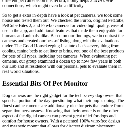
different pet cameras on this record, it only helps 2.4GHz WiFi
connections, which might even be a difficulty.
So to get a extra in-depth have a look at pet cameras, we took some
house and tested them out. We checked the Furbo, original PetCube,
PetCube Bites 2, and Pawbo cameras for video high quality, ease of
use in the app, and additional features that made them enjoyable for
humans and animals alike. Based on our findings, we in contrast the
cameras and created our best-of listing along with the evaluations
under. The Good Housekeeping Institute checks every thing from
cooling canine beds to cat litter to bring you one of the best products
for pets of all types, including pet cameras. When evaluating pet
cameras, our group examined a dozen up to now few years in both
our Lab and at residence with our personal pets to evaluate them in
real-world situations.
Essential Bits Of Pet Monitor
Dog cameras are the right gadget for the tech-savvy dog owner that
spends a portion of the day questioning what their pup is doing. The
finest canine cameras are additionally nice for pets that endure from
separation nervousness. Knowing that their owner is on the other
aspect of the digital camera can present great relief for dogs and
comfort for house owners. With a patented 100% wire-free design
and magnetic mount that allows for discreet digicam placement,