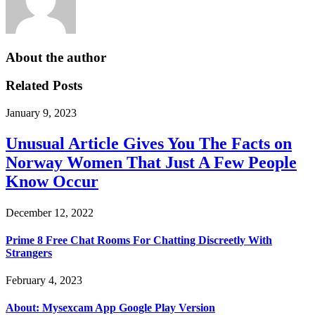
About the author
Related Posts
January 9, 2023
Unusual Article Gives You The Facts on
Norway Women That Just A Few People
Know Occur
December 12, 2022
Prime 8 Free Chat Rooms For Chatting Discreetly With
Strangers
February 4, 2023
About: Mysexcam App Google Play Version