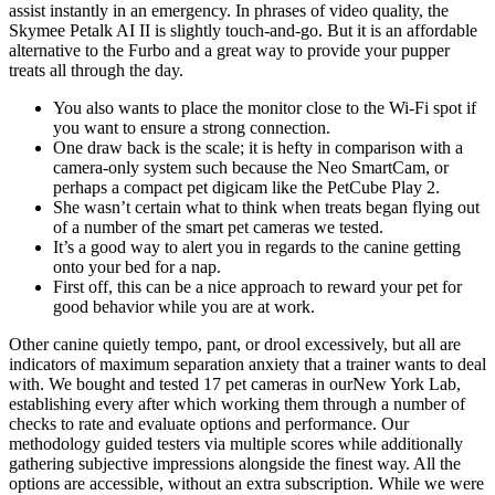
assist instantly in an emergency. In phrases of video quality, the
Skymee Petalk AI II is slightly touch-and-go. But it is an affordable
alternative to the Furbo and a great way to provide your pupper
treats all through the day.
You also wants to place the monitor close to the Wi-Fi spot if
you want to ensure a strong connection.
One draw back is the scale; it is hefty in comparison with a
camera-only system such because the Neo SmartCam, or
perhaps a compact pet digicam like the PetCube Play 2.
She wasn’t certain what to think when treats began flying out
of a number of the smart pet cameras we tested.
It’s a good way to alert you in regards to the canine getting
onto your bed for a nap.
First off, this can be a nice approach to reward your pet for
good behavior while you are at work.
Other canine quietly tempo, pant, or drool excessively, but all are
indicators of maximum separation anxiety that a trainer wants to deal
with. We bought and tested 17 pet cameras in ourNew York Lab,
establishing every after which working them through a number of
checks to rate and evaluate options and performance. Our
methodology guided testers via multiple scores while additionally
gathering subjective impressions alongside the finest way. All the
options are accessible, without an extra subscription. While we were