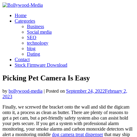
Skip
to
Home
content
Categories
Business
Social media
SEO
technology
blog
Dating
Contact
Stock Firmware Download
Picking Pet Camera Is Easy
by
bollywood-media
|
Posted on
September 24, 2022
February 2,
2023
Finally, we screwed the bracket onto the wall and slid the digicam
onto it, a process as clean as butter. There are plenty of reasons to
get a pet cam, but a pet-friendly safety system also can assist hold
your pets secure. If you get a system with professional alarm
monitoring, your smoke alarms and carbon monoxide detectors will
alert a monitoring middle
dog camera treat dispenser
that may ship