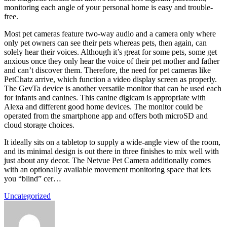
monitoring each angle of your personal home is easy and trouble-
free.
Most pet cameras feature two-way audio and a camera only where
only pet owners can see their pets whereas pets, then again, can
solely hear their voices. Although it’s great for some pets, some get
anxious once they only hear the voice of their pet mother and father
and can’t discover them. Therefore, the need for pet cameras like
PetChatz arrive, which function a video display screen as properly.
The GevTa device is another versatile monitor that can be used each
for infants and canines. This canine digicam is appropriate with
Alexa and different good home devices. The monitor could be
operated from the smartphone app and offers both microSD and
cloud storage choices.
It ideally sits on a tabletop to supply a wide-angle view of the room,
and its minimal design is out there in three finishes to mix well with
just about any decor. The Netvue Pet Camera additionally comes
with an optionally available movement monitoring space that lets
you “blind” cer…
Uncategorized