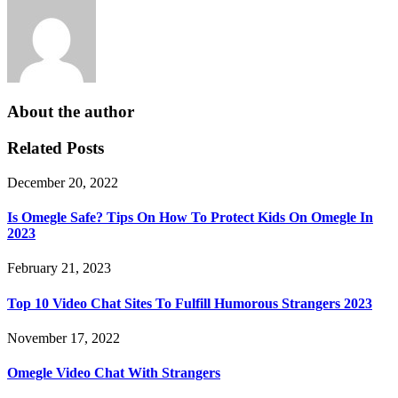
About the author
Related Posts
December 20, 2022
Is Omegle Safe? Tips On How To Protect Kids On Omegle In
2023
February 21, 2023
Top 10 Video Chat Sites To Fulfill Humorous Strangers 2023
November 17, 2022
Omegle Video Chat With Strangers