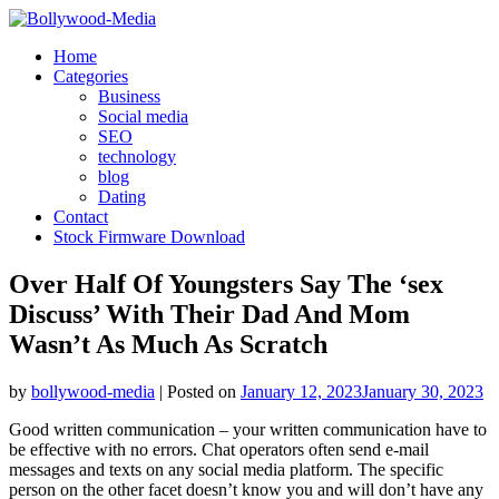
Skip
to
Home
content
Categories
Business
Social media
SEO
technology
blog
Dating
Contact
Stock Firmware Download
Over Half Of Youngsters Say The ‘sex
Discuss’ With Their Dad And Mom
Wasn’t As Much As Scratch
by
bollywood-media
|
Posted on
January 12, 2023
January 30, 2023
Good written communication – your written communication have to
be effective with no errors. Chat operators often send e-mail
messages and texts on any social media platform. The specific
person on the other facet doesn’t know you and will don’t have any