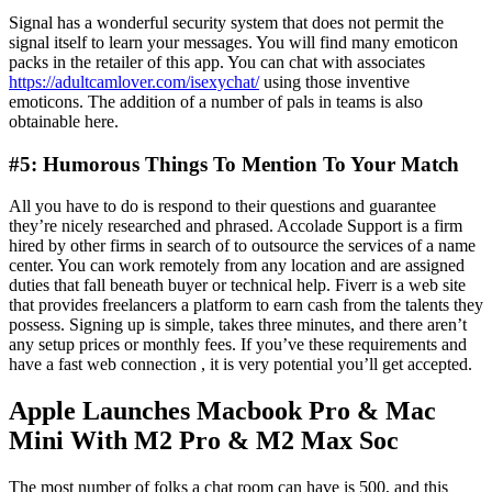
Signal has a wonderful security system that does not permit the
signal itself to learn your messages. You will find many emoticon
packs in the retailer of this app. You can chat with associates
https://adultcamlover.com/isexychat/
using those inventive
emoticons. The addition of a number of pals in teams is also
obtainable here.
#5: Humorous Things To Mention To Your Match
All you have to do is respond to their questions and guarantee
they’re nicely researched and phrased. Accolade Support is a firm
hired by other firms in search of to outsource the services of a name
center. You can work remotely from any location and are assigned
duties that fall beneath buyer or technical help. Fiverr is a web site
that provides freelancers a platform to earn cash from the talents they
possess. Signing up is simple, takes three minutes, and there aren’t
any setup prices or monthly fees. If you’ve these requirements and
have a fast web connection , it is very potential you’ll get accepted.
Apple Launches Macbook Pro & Mac
Mini With M2 Pro & M2 Max Soc
The most number of folks a chat room can have is 500, and this