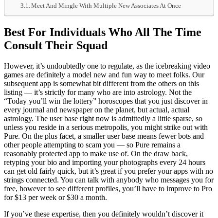
Meet And Mingle With Multiple New Associates At Once
Best For Individuals Who All The Time
Consult Their Squad
However, it’s undoubtedly one to regulate, as the icebreaking video
games are definitely a model new and fun way to meet folks. Our
subsequent app is somewhat bit different from the others on this
listing — it’s strictly for many who are into astrology. Not the
“Today you’ll win the lottery” horoscopes that you just discover in
every journal and newspaper on the planet, but actual, actual
astrology. The user base right now is admittedly a little sparse, so
unless you reside in a serious metropolis, you might strike out with
Pure. On the plus facet, a smaller user base means fewer bots and
other people attempting to scam you — so Pure remains a
reasonably protected app to make use of. On the draw back,
retyping your bio and importing your photographs every 24 hours
can get old fairly quick, but it’s great if you prefer your apps with no
strings connected. You can talk with anybody who messages you for
free, however to see different profiles, you’ll have to improve to Pro
for $13 per week or $30 a month.
If you’ve these expertise, then you definitely wouldn’t discover it