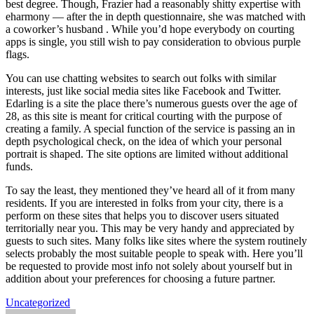
best degree. Though, Frazier had a reasonably shitty expertise with
eharmony — after the in depth questionnaire, she was matched with
a coworker’s husband . While you’d hope everybody on courting
apps is single, you still wish to pay consideration to obvious purple
flags.
You can use chatting websites to search out folks with similar
interests, just like social media sites like Facebook and Twitter.
Edarling is a site the place there’s numerous guests over the age of
28, as this site is meant for critical courting with the purpose of
creating a family. A special function of the service is passing an in
depth psychological check, on the idea of which your personal
portrait is shaped. The site options are limited without additional
funds.
To say the least, they mentioned they’ve heard all of it from many
residents. If you are interested in folks from your city, there is a
perform on these sites that helps you to discover users situated
territorially near you. This may be very handy and appreciated by
guests to such sites. Many folks like sites where the system routinely
selects probably the most suitable people to speak with. Here you’ll
be requested to provide most info not solely about yourself but in
addition about your preferences for choosing a future partner.
Uncategorized