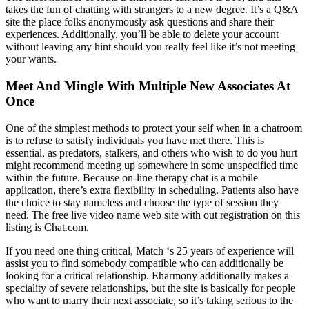
takes the fun of chatting with strangers to a new degree. It’s a Q&A
site the place folks anonymously ask questions and share their
experiences. Additionally, you’ll be able to delete your account
without leaving any hint should you really feel like it’s not meeting
your wants.
Meet And Mingle With Multiple New Associates At
Once
One of the simplest methods to protect your self when in a chatroom
is to refuse to satisfy individuals you have met there. This is
essential, as predators, stalkers, and others who wish to do you hurt
might recommend meeting up somewhere in some unspecified time
within the future. Because on-line therapy chat is a mobile
application, there’s extra flexibility in scheduling. Patients also have
the choice to stay nameless and choose the type of session they
need. The free live video name web site with out registration on this
listing is Chat.com.
If you need one thing critical, Match ‘s 25 years of experience will
assist you to find somebody compatible who can additionally be
looking for a critical relationship. Eharmony additionally makes a
speciality of severe relationships, but the site is basically for people
who want to marry their next associate, so it’s taking serious to the