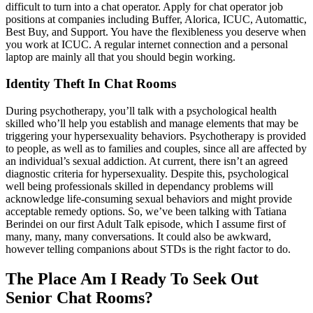
difficult to turn into a chat operator. Apply for chat operator job
positions at companies including Buffer, Alorica, ICUC, Automattic,
Best Buy, and Support. You have the flexibleness you deserve when
you work at ICUC. A regular internet connection and a personal
laptop are mainly all that you should begin working.
Identity Theft In Chat Rooms
During psychotherapy, you’ll talk with a psychological health
skilled who’ll help you establish and manage elements that may be
triggering your hypersexuality behaviors. Psychotherapy is provided
to people, as well as to families and couples, since all are affected by
an individual’s sexual addiction. At current, there isn’t an agreed
diagnostic criteria for hypersexuality. Despite this, psychological
well being professionals skilled in dependancy problems will
acknowledge life-consuming sexual behaviors and might provide
acceptable remedy options. So, we’ve been talking with Tatiana
Berindei on our first Adult Talk episode, which I assume first of
many, many, many conversations. It could also be awkward,
however telling companions about STDs is the right factor to do.
The Place Am I Ready To Seek Out
Senior Chat Rooms?