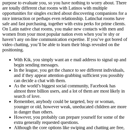
purpose to evaluate you, so you have nothing to worry about. There
are totally different chat rooms with Latinos with multiple
opportunities for singles excited about discovering companions for a
nice interaction or perhaps even relationship. Latinchat rooms have
safe and fast purchasing, together with extra perks for prime clients.
On Latin native chat rooms, you make new contacts with men and
women from your most popular nation even when you’re shy or
haven’t any on-line communication expertise. If you’ve got bored of
video chatting, you’ll be able to learn their blogs revealed on the
positioning.
With Kik, you simply want an e mail address to signal up and
begin sending messages.
In the league, you get the chance to see different individuals,
and if they appear attention-grabbing sufficient you possibly
can decide a chat with them.
As the world’s biggest social community, Facebook has
almost three billion users, and a lot of them are most likely in
search of love.
Remember, anybody could be targeted, boy or woman,
younger or old, however weak, uneducated children are more
in danger than others.
However, you probably can prepare yourself for some of the
extra generally requested questions.
Although the core options like swiping and chatting are free,