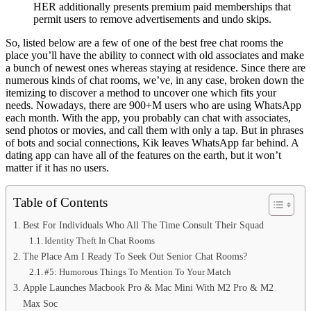
HER additionally presents premium paid memberships that
permit users to remove advertisements and undo skips.
So, listed below are a few of one of the best free chat rooms the
place you’ll have the ability to connect with old associates and make
a bunch of newest ones whereas staying at residence. Since there are
numerous kinds of chat rooms, we’ve, in any case, broken down the
itemizing to discover a method to uncover one which fits your
needs. Nowadays, there are 900+M users who are using WhatsApp
each month. With the app, you probably can chat with associates,
send photos or movies, and call them with only a tap. But in phrases
of bots and social connections, Kik leaves WhatsApp far behind. A
dating app can have all of the features on the earth, but it won’t
matter if it has no users.
Table of Contents
Best For Individuals Who All The Time Consult Their Squad
Identity Theft In Chat Rooms
The Place Am I Ready To Seek Out Senior Chat Rooms?
#5: Humorous Things To Mention To Your Match
Apple Launches Macbook Pro & Mac Mini With M2 Pro & M2
Max Soc