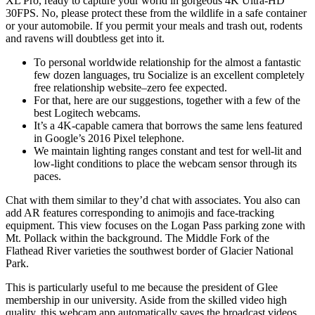
XL Pro, ready to capture your world in gorgeous 4K Ultra-HD
30FPS. No, please protect these from the wildlife in a safe container
or your automobile. If you permit your meals and trash out, rodents
and ravens will doubtless get into it.
To personal worldwide relationship for the almost a fantastic
few dozen languages, tru Socialize is an excellent completely
free relationship website–zero fee expected.
For that, here are our suggestions, together with a few of the
best Logitech webcams.
It’s a 4K-capable camera that borrows the same lens featured
in Google’s 2016 Pixel telephone.
We maintain lighting ranges constant and test for well-lit and
low-light conditions to place the webcam sensor through its
paces.
Chat with them similar to they’d chat with associates. You also can
add AR features corresponding to animojis and face-tracking
equipment. This view focuses on the Logan Pass parking zone with
Mt. Pollack within the background. The Middle Fork of the
Flathead River varieties the southwest border of Glacier National
Park.
This is particularly useful to me because the president of Glee
membership in our university. Aside from the skilled video high
quality, this webcam app automatically saves the broadcast videos.