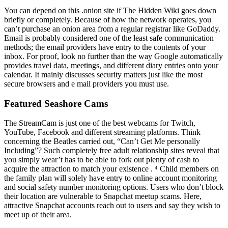
You can depend on this .onion site if The Hidden Wiki goes down
briefly or completely. Because of how the network operates, you
can’t purchase an onion area from a regular registrar like GoDaddy.
Email is probably considered one of the least safe communication
methods; the email providers have entry to the contents of your
inbox. For proof, look no further than the way Google automatically
provides travel data, meetings, and different diary entries onto your
calendar. It mainly discusses security matters just like the most
secure browsers and e mail providers you must use.
Featured Seashore Cams
The StreamCam is just one of the best webcams for Twitch,
YouTube, Facebook and different streaming platforms. Think
concerning the Beatles carried out, “Can’t Get Me personally
Including”? Such completely free adult relationship sites reveal that
you simply wear’t has to be able to fork out plenty of cash to
acquire the attraction to match your existence . ⁴ Child members on
the family plan will solely have entry to online account monitoring
and social safety number monitoring options. Users who don’t block
their location are vulnerable to Snapchat meetup scams. Here,
attractive Snapchat accounts reach out to users and say they wish to
meet up of their area.