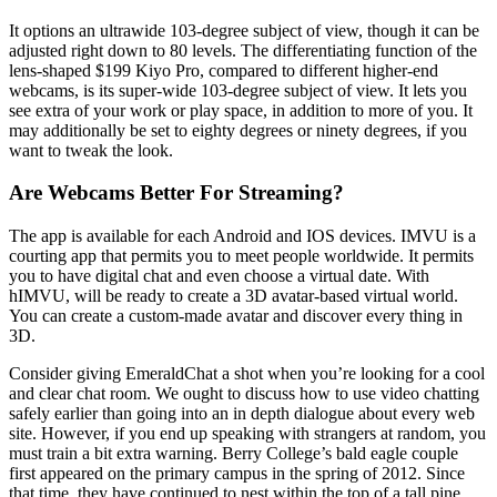
It options an ultrawide 103-degree subject of view, though it can be
adjusted right down to 80 levels. The differentiating function of the
lens-shaped $199 Kiyo Pro, compared to different higher-end
webcams, is its super-wide 103-degree subject of view. It lets you
see extra of your work or play space, in addition to more of you. It
may additionally be set to eighty degrees or ninety degrees, if you
want to tweak the look.
Are Webcams Better For Streaming?
The app is available for each Android and IOS devices. IMVU is a
courting app that permits you to meet people worldwide. It permits
you to have digital chat and even choose a virtual date. With
hIMVU, will be ready to create a 3D avatar-based virtual world.
You can create a custom-made avatar and discover every thing in
3D.
Consider giving EmeraldChat a shot when you’re looking for a cool
and clear chat room. We ought to discuss how to use video chatting
safely earlier than going into an in depth dialogue about every web
site. However, if you end up speaking with strangers at random, you
must train a bit extra warning. Berry College’s bald eagle couple
first appeared on the primary campus in the spring of 2012. Since
that time, they have continued to nest within the top of a tall pine