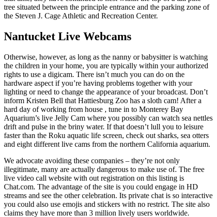
tree situated between the principle entrance and the parking zone of
the Steven J. Cage Athletic and Recreation Center.
Nantucket Live Webcams
Otherwise, however, as long as the nanny or babysitter is watching
the children in your home, you are typically within your authorized
rights to use a digicam. There isn’t much you can do on the
hardware aspect if you’re having problems together with your
lighting or need to change the appearance of your broadcast. Don’t
inform Kristen Bell that Hattiesburg Zoo has a sloth cam! After a
hard day of working from house , tune in to Monterey Bay
Aquarium’s live Jelly Cam where you possibly can watch sea nettles
drift and pulse in the briny water. If that doesn’t lull you to leisure
faster than the Roku aquatic life screen, check out sharks, sea otters
and eight different live cams from the northern California aquarium.
We advocate avoiding these companies – they’re not only
illegitimate, many are actually dangerous to make use of. The free
live video call website with out registration on this listing is
Chat.com. The advantage of the site is you could engage in HD
streams and see the other celebration. Its private chat is so interactive
you could also use emojis and stickers with no restrict. The site also
claims they have more than 3 million lively users worldwide.