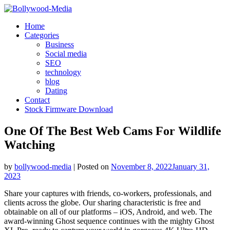
Skip
to
Home
content
Categories
Business
Social media
SEO
technology
blog
Dating
Contact
Stock Firmware Download
One Of The Best Web Cams For Wildlife
Watching
by
bollywood-media
|
Posted on
November 8, 2022
January 31,
2023
Share your captures with friends, co-workers, professionals, and
clients across the globe. Our sharing characteristic is free and
obtainable on all of our platforms – iOS, Android, and web. The
award-winning Ghost sequence continues with the mighty Ghost