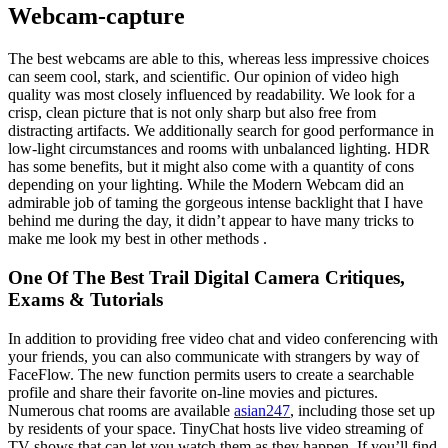
Webcam-capture
The best webcams are able to this, whereas less impressive choices
can seem cool, stark, and scientific. Our opinion of video high
quality was most closely influenced by readability. We look for a
crisp, clean picture that is not only sharp but also free from
distracting artifacts. We additionally search for good performance in
low-light circumstances and rooms with unbalanced lighting. HDR
has some benefits, but it might also come with a quantity of cons
depending on your lighting. While the Modern Webcam did an
admirable job of taming the gorgeous intense backlight that I have
behind me during the day, it didn’t appear to have many tricks to
make me look my best in other methods .
One Of The Best Trail Digital Camera Critiques,
Exams & Tutorials
In addition to providing free video chat and video conferencing with
your friends, you can also communicate with strangers by way of
FaceFlow. The new function permits users to create a searchable
profile and share their favorite on-line movies and pictures.
Numerous chat rooms are available
asian247
, including those set up
by residents of your space. TinyChat hosts live video streaming of
TV shows that can let you watch them as they happen. If you’ll find