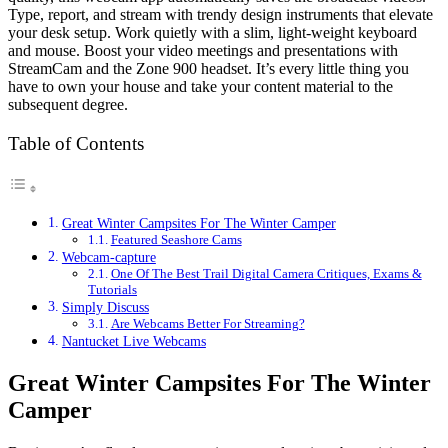
Type, report, and stream with trendy design instruments that elevate
your desk setup. Work quietly with a slim, light-weight keyboard
and mouse. Boost your video meetings and presentations with
StreamCam and the Zone 900 headset. It’s every little thing you
have to own your house and take your content material to the
subsequent degree.
Table of Contents
Great Winter Campsites For The Winter Camper
Featured Seashore Cams
Webcam-capture
One Of The Best Trail Digital Camera Critiques, Exams &
Tutorials
Simply Discuss
Are Webcams Better For Streaming?
Nantucket Live Webcams
Great Winter Campsites For The Winter
Camper