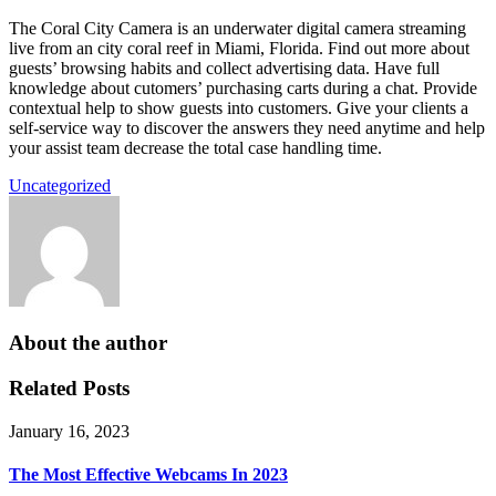
The Coral City Camera is an underwater digital camera streaming
live from an city coral reef in Miami, Florida. Find out more about
guests’ browsing habits and collect advertising data. Have full
knowledge about cutomers’ purchasing carts during a chat. Provide
contextual help to show guests into customers. Give your clients a
self-service way to discover the answers they need anytime and help
your assist team decrease the total case handling time.
Uncategorized
About the author
Related Posts
January 16, 2023
The Most Effective Webcams In 2023