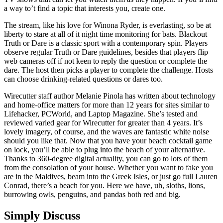
a way to’t find a topic that interests you, create one.
The stream, like his love for Winona Ryder, is everlasting, so be at
liberty to stare at all of it night time monitoring for bats. Blackout
Truth or Dare is a classic sport with a contemporary spin. Players
observe regular Truth or Dare guidelines, besides that players flip
web cameras off if not keen to reply the question or complete the
dare. The host then picks a player to complete the challenge. Hosts
can choose drinking-related questions or dares too.
Wirecutter staff author Melanie Pinola has written about technology
and home-office matters for more than 12 years for sites similar to
Lifehacker, PCWorld, and Laptop Magazine. She’s tested and
reviewed varied gear for Wirecutter for greater than 4 years. It’s
lovely imagery, of course, and the waves are fantastic white noise
should you like that. Now that you have your beach cocktail game
on lock, you’ll be able to plug into the beach of your alternative.
Thanks to 360-degree digital actuality, you can go to lots of them
from the consolation of your house. Whether you want to fake you
are in the Maldives, beam into the Greek Isles, or just go full Lauren
Conrad, there’s a beach for you. Here we have, uh, sloths, lions,
burrowing owls, penguins, and pandas both red and big.
Simply Discuss