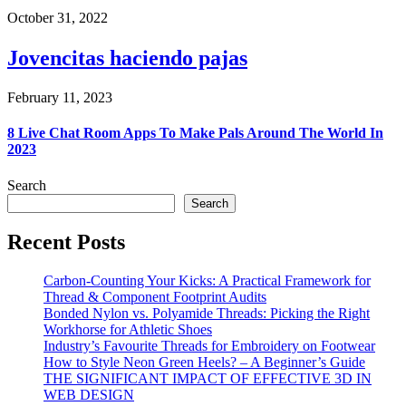
October 31, 2022
Jovencitas haciendo pajas
February 11, 2023
8 Live Chat Room Apps To Make Pals Around The World In
2023
Search
Search
Recent Posts
Carbon-Counting Your Kicks: A Practical Framework for
Thread & Component Footprint Audits
Bonded Nylon vs. Polyamide Threads: Picking the Right
Workhorse for Athletic Shoes
Industry’s Favourite Threads for Embroidery on Footwear
How to Style Neon Green Heels? – A Beginner’s Guide
THE SIGNIFICANT IMPACT OF EFFECTIVE 3D IN
WEB DESIGN