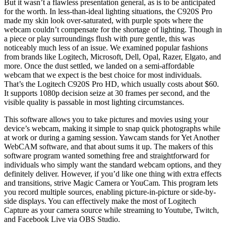
But it wasn’t a flawless presentation general, as is to be anticipated
for the worth. In less-than-ideal lighting situations, the C920S Pro
made my skin look over-saturated, with purple spots where the
webcam couldn’t compensate for the shortage of lighting. Though in
a piece or play surroundings flush with pure gentle, this was
noticeably much less of an issue. We examined popular fashions
from brands like Logitech, Microsoft, Dell, Opal, Razer, Elgato, and
more. Once the dust settled, we landed on a semi-affordable
webcam that we expect is the best choice for most individuals.
That’s the Logitech C920S Pro HD, which usually costs about $60.
It supports 1080p decision seize at 30 frames per second, and the
visible quality is passable in most lighting circumstances.
This software allows you to take pictures and movies using your
device’s webcam, making it simple to snap quick photographs while
at work or during a gaming session. Yawcam stands for Yet Another
WebCAM software, and that about sums it up. The makers of this
software program wanted something free and straightforward for
individuals who simply want the standard webcam options, and they
definitely deliver. However, if you’d like one thing with extra effects
and transitions, strive Magic Camera or YouCam. This program lets
you record multiple sources, enabling picture-in-picture or side-by-
side displays. You can effectively make the most of Logitech
Capture as your camera source while streaming to Youtube, Twitch,
and Facebook Live via OBS Studio.