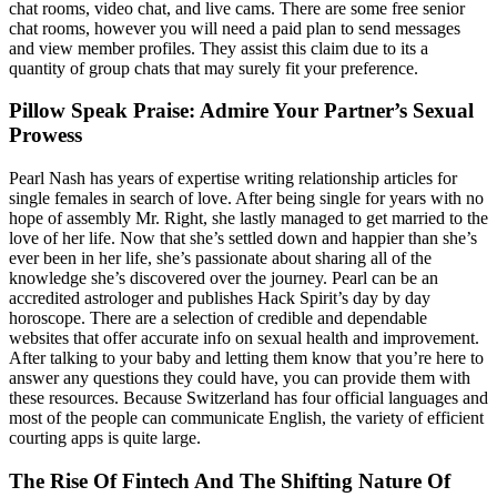
chat rooms, video chat, and live cams. There are some free senior
chat rooms, however you will need a paid plan to send messages
and view member profiles. They assist this claim due to its a
quantity of group chats that may surely fit your preference.
Pillow Speak Praise: Admire Your Partner’s Sexual
Prowess
Pearl Nash has years of expertise writing relationship articles for
single females in search of love. After being single for years with no
hope of assembly Mr. Right, she lastly managed to get married to the
love of her life. Now that she’s settled down and happier than she’s
ever been in her life, she’s passionate about sharing all of the
knowledge she’s discovered over the journey. Pearl can be an
accredited astrologer and publishes Hack Spirit’s day by day
horoscope. There are a selection of credible and dependable
websites that offer accurate info on sexual health and improvement.
After talking to your baby and letting them know that you’re here to
answer any questions they could have, you can provide them with
these resources. Because Switzerland has four official languages and
most of the people can communicate English, the variety of efficient
courting apps is quite large.
The Rise Of Fintech And The Shifting Nature Of