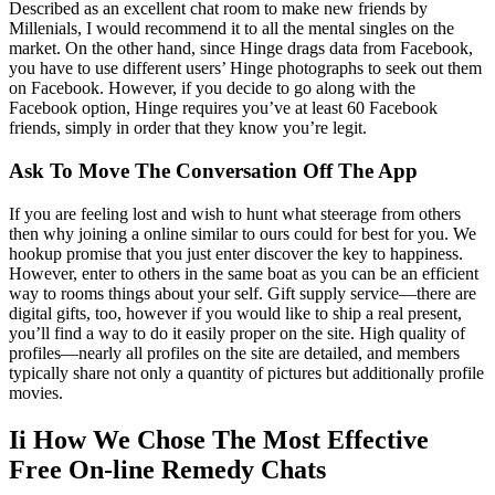
Described as an excellent chat room to make new friends by
Millenials, I would recommend it to all the mental singles on the
market. On the other hand, since Hinge drags data from Facebook,
you have to use different users’ Hinge photographs to seek out them
on Facebook. However, if you decide to go along with the
Facebook option, Hinge requires you’ve at least 60 Facebook
friends, simply in order that they know you’re legit.
Ask To Move The Conversation Off The App
If you are feeling lost and wish to hunt what steerage from others
then why joining a online similar to ours could for best for you. We
hookup promise that you just enter discover the key to happiness.
However, enter to others in the same boat as you can be an efficient
way to rooms things about your self. Gift supply service—there are
digital gifts, too, however if you would like to ship a real present,
you’ll find a way to do it easily proper on the site. High quality of
profiles—nearly all profiles on the site are detailed, and members
typically share not only a quantity of pictures but additionally profile
movies.
Ii How We Chose The Most Effective
Free On-line Remedy Chats