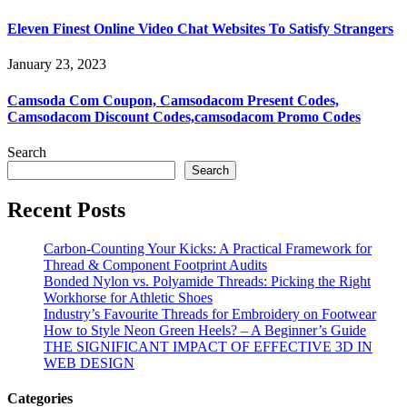
Eleven Finest Online Video Chat Websites To Satisfy Strangers
January 23, 2023
Camsoda Com Coupon, Camsodacom Present Codes,
Camsodacom Discount Codes,camsodacom Promo Codes
Search
Search
Recent Posts
Carbon-Counting Your Kicks: A Practical Framework for
Thread & Component Footprint Audits
Bonded Nylon vs. Polyamide Threads: Picking the Right
Workhorse for Athletic Shoes
Industry’s Favourite Threads for Embroidery on Footwear
How to Style Neon Green Heels? – A Beginner’s Guide
THE SIGNIFICANT IMPACT OF EFFECTIVE 3D IN
WEB DESIGN
Categories