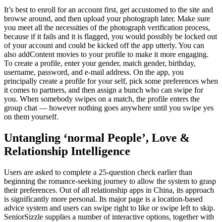
It’s best to enroll for an account first, get accustomed to the site and
browse around, and then upload your photograph later. Make sure
you meet all the necessities of the photograph verification process,
because if it fails and it is flagged, you would possibly be locked out
of your account and could be kicked off the app utterly. You can
also addContent movies to your profile to make it more engaging.
To create a profile, enter your gender, match gender, birthday,
username, password, and e-mail address. On the app, you
principally create a profile for your self, pick some preferences when
it comes to partners, and then assign a bunch who can swipe for
you. When somebody swipes on a match, the profile enters the
group chat — however nothing goes anywhere until you swipe yes
on them yourself.
Untangling ‘normal People’, Love &
Relationship Intelligence
Users are asked to complete a 25-question check earlier than
beginning the romance-seeking journey to allow the system to grasp
their preferences. Out of all relationship apps in China, its approach
is significantly more personal. Its major page is a location-based
advice system and users can swipe right to like or swipe left to skip.
SeniorSizzle supplies a number of interactive options, together with