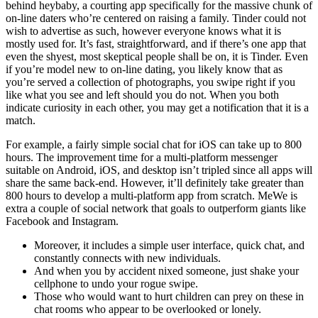
behind heybaby, a courting app specifically for the massive chunk of
on-line daters who’re centered on raising a family. Tinder could not
wish to advertise as such, however everyone knows what it is
mostly used for. It’s fast, straightforward, and if there’s one app that
even the shyest, most skeptical people shall be on, it is Tinder. Even
if you’re model new to on-line dating, you likely know that as
you’re served a collection of photographs, you swipe right if you
like what you see and left should you do not. When you both
indicate curiosity in each other, you may get a notification that it is a
match.
For example, a fairly simple social chat for iOS can take up to 800
hours. The improvement time for a multi-platform messenger
suitable on Android, iOS, and desktop isn’t tripled since all apps will
share the same back-end. However, it’ll definitely take greater than
800 hours to develop a multi-platform app from scratch. MeWe is
extra a couple of social network that goals to outperform giants like
Facebook and Instagram.
Moreover, it includes a simple user interface, quick chat, and
constantly connects with new individuals.
And when you by accident nixed someone, just shake your
cellphone to undo your rogue swipe.
Those who would want to hurt children can prey on these in
chat rooms who appear to be overlooked or lonely.