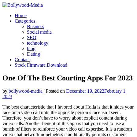
Skip
to
Home
content
Categories
Business
Social media
SEO
technology
blog
Dating
Contact
Stock Firmware Download
One Of The Best Courting Apps For 2023
by
bollywood-media
|
Posted on
December 19, 2022
February 1,
2023
The best characteristic that I favored about Holla is that it hides your
face on a video call until the opposite person’s face isn’t seen.
Therefore, you don’t have to worry about explicit content during
video calls. Another benefit of this app is that you need to use a
bunch of filters to reinforce your video call expertise. It is a random
video chat network nonetheless it additionally permits customers