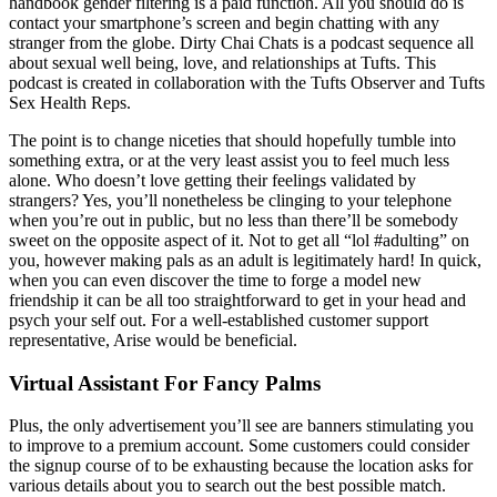
handbook gender filtering is a paid function. All you should do is
contact your smartphone’s screen and begin chatting with any
stranger from the globe. Dirty Chai Chats is a podcast sequence all
about sexual well being, love, and relationships at Tufts. This
podcast is created in collaboration with the Tufts Observer and Tufts
Sex Health Reps.
The point is to change niceties that should hopefully tumble into
something extra, or at the very least assist you to feel much less
alone. Who doesn’t love getting their feelings validated by
strangers? Yes, you’ll nonetheless be clinging to your telephone
when you’re out in public, but no less than there’ll be somebody
sweet on the opposite aspect of it. Not to get all “lol #adulting” on
you, however making pals as an adult is legitimately hard! In quick,
when you can even discover the time to forge a model new
friendship it can be all too straightforward to get in your head and
psych your self out. For a well-established customer support
representative, Arise would be beneficial.
Virtual Assistant For Fancy Palms
Plus, the only advertisement you’ll see are banners stimulating you
to improve to a premium account. Some customers could consider
the signup course of to be exhausting because the location asks for
various details about you to search out the best possible match.