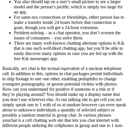
You also should tap on a user’s small picture to see a larger
model and the person’s profile, which is simply too large for
an app.
For same-sex connections or friendships, either person has to
make a transfer inside 24 hours before that connection is
gone, though you will get a 24-hour extension.
Problem-solving – as a chat operator, you don’t worsen the
issues of consumers – you solve them.
There are many well-known chatting alternate options to Kik
that is one such well-liked chatting app, but you’ll be able to
easily discover many options in case you are fed up with the
free Kik messenger app.
Basically, sex chat is the textual equivalent of a unclean telephone
call. In addition to this, options in chat packages permit individuals
to ship footage to one one other, enabling pedophiles to change
youngster pornography, or groom potential victims with photos.
How can you understand for positive if someone is a risk or if
they’re playing around? You should make up a display name that
you don’t use wherever else. At our talking site to get cell you not
simply speak one to 1 with of us at random however can even speak
about to unknown individuals a quantity of selected subject or
possibly a random material in group chat. In various phrases
yesichat is a cell chatting web site that lets you chat internet with
different people utilizing the cellphones in group and one to 1 non-