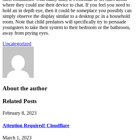
where they could use their device to chat. If you feel you need to
hold an in depth eye, then it could be someplace you possibly can
simply observe the display similar to a desktop pc in a household
room. Note that child predators will specifically try to persuade
youngsters to take their system to their bedroom or the bathroom,
away from prying eyes.
Uncategorized
About the author
Related Posts
February 8, 2023
Attention Required! Cloudflare
March 1, 2023