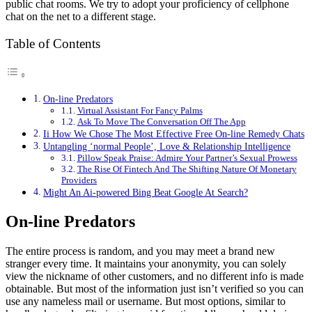
public chat rooms. We try to adopt your proficiency of cellphone
chat on the net to a different stage.
Table of Contents
On-line Predators
Virtual Assistant For Fancy Palms
Ask To Move The Conversation Off The App
Ii How We Chose The Most Effective Free On-line Remedy Chats
Untangling ‘normal People’, Love & Relationship Intelligence
Pillow Speak Praise: Admire Your Partner’s Sexual Prowess
The Rise Of Fintech And The Shifting Nature Of Monetary
Providers
Might An Ai-powered Bing Beat Google At Search?
On-line Predators
The entire process is random, and you may meet a brand new
stranger every time. It maintains your anonymity, you can solely
view the nickname of other customers, and no different info is made
obtainable. But most of the information just isn’t verified so you can
use any nameless mail or username. But most options, similar to