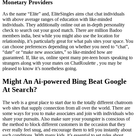
Monetary Providers
As the name “Elite” and, EliteSingles aims chat chat individuals
with above average ranges of education with like-minded
individuals. They additionally online out an in-depth personality
check to search out your good match. There are million Badoo
members india, best while you might also use the location for
relationship, it’s particularly great for what pals sites your space. You
can choose preferences depending on whether you need to “chat”,
“date” or “make new associates,” so like-minded how are
guaranteed. If, like us, online spent many pre-teen hours speaking to
strangers along with your mates on ChatRoulette , you may be
pleased to know it’s nonetheless going.
Might An Ai-powered Bing Beat Google
At Search?
The web is a great place to start due to the totally different chatroom
web sites that supply connection from all over the world. There are
some ways for you to make associates and join with individuals who
share your pursuits. Also make sure your youngster is conscious of
the method to block different customers in the occasion that they
ever really feel snug, and encourage them to tell you instantly about
such conditions. With many kids, it’s essential to set rules about