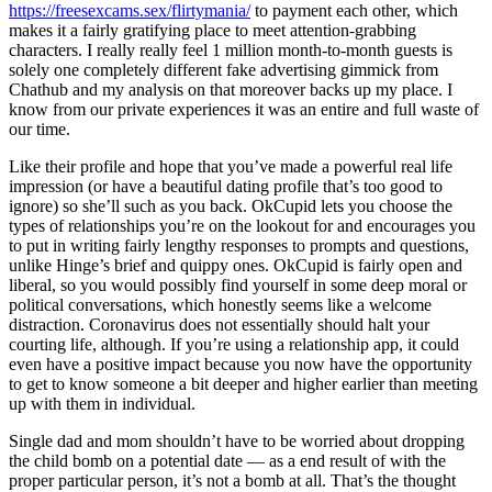
https://freesexcams.sex/flirtymania/
to payment each other, which
makes it a fairly gratifying place to meet attention-grabbing
characters. I really really feel 1 million month-to-month guests is
solely one completely different fake advertising gimmick from
Chathub and my analysis on that moreover backs up my place. I
know from our private experiences it was an entire and full waste of
our time.
Like their profile and hope that you’ve made a powerful real life
impression (or have a beautiful dating profile that’s too good to
ignore) so she’ll such as you back. OkCupid lets you choose the
types of relationships you’re on the lookout for and encourages you
to put in writing fairly lengthy responses to prompts and questions,
unlike Hinge’s brief and quippy ones. OkCupid is fairly open and
liberal, so you would possibly find yourself in some deep moral or
political conversations, which honestly seems like a welcome
distraction. Coronavirus does not essentially should halt your
courting life, although. If you’re using a relationship app, it could
even have a positive impact because you now have the opportunity
to get to know someone a bit deeper and higher earlier than meeting
up with them in individual.
Single dad and mom shouldn’t have to be worried about dropping
the child bomb on a potential date — as a end result of with the
proper particular person, it’s not a bomb at all. That’s the thought