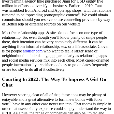
livestreaming agency Inke purchased Jimu for USD eighty five
million in efforts to diversify its business. Earlier in 2019, Tantan
was scrubbed from Android and Apple app shops, with the rationale
rumored to be “spreading pornographic content“. We could obtain
commission should you resolve to use counseling providers by way
of BetterHelp or different sources on our website.
Most free relationship apps & sites do not focus on one type of
relationship. So, even though you’ll know plenty of single people
there, their intention can be very completely different. It can be
anything from informal relationship, sex, or a life associate. Clover
is for people
arouser com
who want to feel a larger sense of
neighborhood in their dating app, particularly as relationship apps
and social media services mix into each other. Most career-oriented
people internationally are either too busy to go on dates frequently
or are too shy to do all of it collectively.
Courting In 2022: The Way To Impress A Girl On
Chat
However steering clear of all of that, these apps may be plenty of
enjoyable and a great alternative to form new bonds with folks
you’ll have in any other case never run into. Chat rooms is simple in
order that users of any expertise could simply understand the way to
surf it. As a rule, the range of companies can also be limited and