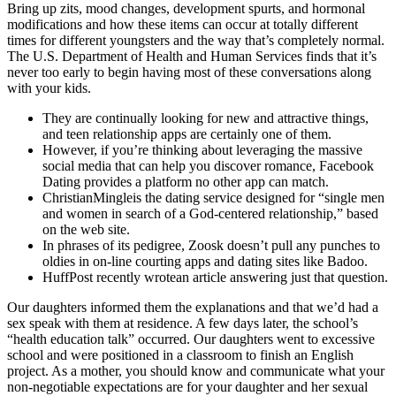
Bring up zits, mood changes, development spurts, and hormonal
modifications and how these items can occur at totally different
times for different youngsters and the way that’s completely normal.
The U.S. Department of Health and Human Services finds that it’s
never too early to begin having most of these conversations along
with your kids.
They are continually looking for new and attractive things,
and teen relationship apps are certainly one of them.
However, if you’re thinking about leveraging the massive
social media that can help you discover romance, Facebook
Dating provides a platform no other app can match.
ChristianMingleis the dating service designed for “single men
and women in search of a God-centered relationship,” based
on the web site.
In phrases of its pedigree, Zoosk doesn’t pull any punches to
oldies in on-line courting apps and dating sites like Badoo.
HuffPost recently wrotean article answering just that question.
Our daughters informed them the explanations and that we’d had a
sex speak with them at residence. A few days later, the school’s
“health education talk” occurred. Our daughters went to excessive
school and were positioned in a classroom to finish an English
project. As a mother, you should know and communicate what your
non-negotiable expectations are for your daughter and her sexual