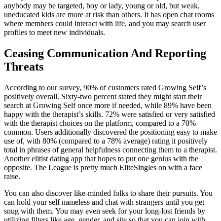
anybody may be targeted, boy or lady, young or old, but weak,
uneducated kids are more at risk than others. It has open chat rooms
where members could interact with life, and you may search user
profiles to meet new individuals.
Ceasing Communication And Reporting
Threats
According to our survey, 90% of customers rated Growing Self’s
positively overall. Sixty-two percent stated they might start their
search at Growing Self once more if needed, while 89% have been
happy with the therapist’s skills. 72% were satisfied or very satisfied
with the therapist choices on the platform, compared to a 70%
common. Users additionally discovered the positioning easy to make
use of, with 80% (compared to a 78% average) rating it positively
total in phrases of general helpfulness connecting them to a therapist.
Another elitist dating app that hopes to put one genius with the
opposite. The League is pretty much EliteSingles on with a face
raise.
You can also discover like-minded folks to share their pursuits. You
can hold your self nameless and chat with strangers until you get
snug with them. You may even seek for your long-lost friends by
utilizing filters like age, gender, and site so that you can join with