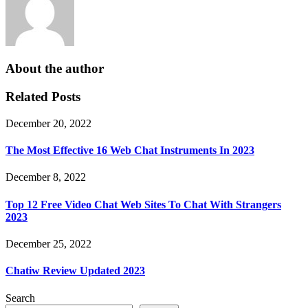
About the author
Related Posts
December 20, 2022
The Most Effective 16 Web Chat Instruments In 2023
December 8, 2022
Top 12 Free Video Chat Web Sites To Chat With Strangers
2023
December 25, 2022
Chatiw Review Updated 2023
Search