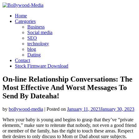
Skip
to
Home
content
Categories
Business
Social media
SEO
technology
blog
Dating
Contact
Stock Firmware Download
On-line Relationship Conversations: The
Most Effective And Worst Messages To
Send By Dateaha!
by
bollywood-media
|
Posted on
January 11, 2023
January 30, 2023
When your baby is young and begins to grasp that they’ve “private
elements,” make sure to reiterate that nobody, not even a good friend
or member of the family, has the right to touch these areas. Respect
their desires to only discuss to Mom or Dad about sure subjects.