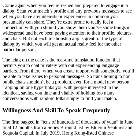
Come again when you feel refreshed and prepared to engage in a
dialog. Scan your match’s profile and any previous messages to see
when you have any interests or experiences in common you
presumably can share. They’re extra prone to really feel a
connection with you should you show them you’ve some things in
widespread and have been paying attention to their profile, pictures,
and chats. But not each relationship app is great for the type of
dialog by which you will get an actual really feel for the other
particular person.
The icing on the cake is the real-time translation function that
permits you to chat privately with out experiencing language
barriers. From there, when you create rapport with somebody, you’ll
be able to take issues to personal messages. So transitioning to non-
public chats shouldn’t be a problem, even for a model new person.
Tapping on one hyperlinks you with people interested in the
identical, saving you time and vitality of holding too many
conversations with random folks simply to find your match.
Willingness And Skill To Speak Frequently
The firm bagged in “tens of hundreds of thousands of yuan” in June
final 12 months from a Series B round led by Bluerun Ventures and
Sequoia Capital. In July 2019, Hong Kong-listed Chinese