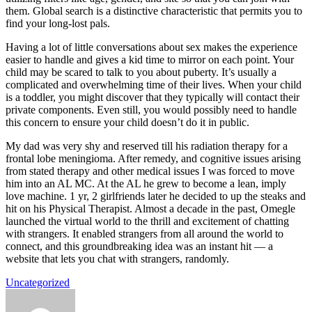
them. Global search is a distinctive characteristic that permits you to
find your long-lost pals.
Having a lot of little conversations about sex makes the experience
easier to handle and gives a kid time to mirror on each point. Your
child may be scared to talk to you about puberty. It’s usually a
complicated and overwhelming time of their lives. When your child
is a toddler, you might discover that they typically will contact their
private components. Even still, you would possibly need to handle
this concern to ensure your child doesn’t do it in public.
My dad was very shy and reserved till his radiation therapy for a
frontal lobe meningioma. After remedy, and cognitive issues arising
from stated therapy and other medical issues I was forced to move
him into an AL MC. At the AL he grew to become a lean, imply
love machine. 1 yr, 2 girlfriends later he decided to up the steaks and
hit on his Physical Therapist. Almost a decade in the past, Omegle
launched the virtual world to the thrill and excitement of chatting
with strangers. It enabled strangers from all around the world to
connect, and this groundbreaking idea was an instant hit — a
website that lets you chat with strangers, randomly.
Uncategorized