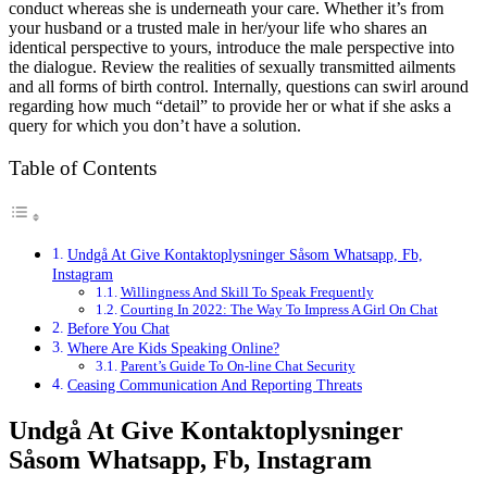
conduct whereas she is underneath your care. Whether it’s from
your husband or a trusted male in her/your life who shares an
identical perspective to yours, introduce the male perspective into
the dialogue. Review the realities of sexually transmitted ailments
and all forms of birth control. Internally, questions can swirl around
regarding how much “detail” to provide her or what if she asks a
query for which you don’t have a solution.
Table of Contents
Undgå At Give Kontaktoplysninger Såsom Whatsapp, Fb,
Instagram
Willingness And Skill To Speak Frequently
Courting In 2022: The Way To Impress A Girl On Chat
Before You Chat
Where Are Kids Speaking Online?
Parent’s Guide To On-line Chat Security
Ceasing Communication And Reporting Threats
Undgå At Give Kontaktoplysninger
Såsom Whatsapp, Fb, Instagram