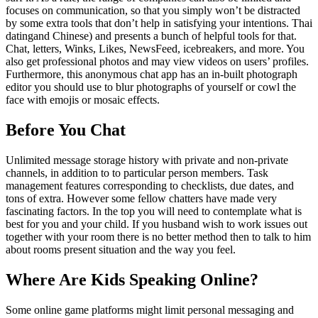
focuses on communication, so that you simply won’t be distracted
by some extra tools that don’t help in satisfying your intentions. Thai
datingand Chinese) and presents a bunch of helpful tools for that.
Chat, letters, Winks, Likes, NewsFeed, icebreakers, and more. You
also get professional photos and may view videos on users’ profiles.
Furthermore, this anonymous chat app has an in-built photograph
editor you should use to blur photographs of yourself or cowl the
face with emojis or mosaic effects.
Before You Chat
Unlimited message storage history with private and non-private
channels, in addition to to particular person members. Task
management features corresponding to checklists, due dates, and
tons of extra. However some fellow chatters have made very
fascinating factors. In the top you will need to contemplate what is
best for you and your child. If you husband wish to work issues out
together with your room there is no better method then to talk to him
about rooms present situation and the way you feel.
Where Are Kids Speaking Online?
Some online game platforms might limit personal messaging and