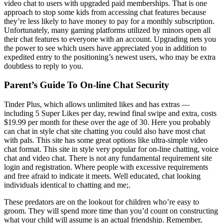
video chat to users with upgraded paid memberships. That is one
approach to stop some kids from accessing chat features because
they’re less likely to have money to pay for a monthly subscription.
Unfortunately, many gaming platforms utilized by minors open all
their chat features to everyone with an account. Upgrading nets you
the power to see which users have appreciated you in addition to
expedited entry to the positioning’s newest users, who may be extra
doubtless to reply to you.
Parent’s Guide To On-line Chat Security
Tinder Plus, which allows unlimited likes and has extras —
including 5 Super Likes per day, rewind final swipe and extra, costs
$19.99 per month for these over the age of 30. Here you probably
can chat in style chat site chatting you could also have most chat
with pals. This site has some great options like ultra-simple video
chat format. This site in style very popular for on-line chatting, voice
chat and video chat. There is not any fundamental requirement site
login and registration. Where people with excessive requirements
and free afraid to indicate it meets. Well educated, chat looking
individuals identical to chatting and me;.
These predators are on the lookout for children who’re easy to
groom. They will spend more time than you’d count on constructing
what your child will assume is an actual friendship. Remember,