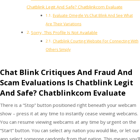
Chatblink Legit And Safe? Chatblinkcom Evaluate
Evaluate Omegle Vs Chat Blink And See What
Are Their Variations
Sorry, This Profile Is Not Available
Chatblink Courting Website For Connecting With
Others Simply
Chat Blink Critiques And Fraud And
Scam Evaluations Is Chatblink Legit
And Safe? Chatblinkcom Evaluate
There is a “Stop” button positioned right beneath your webcam
show – press it at any time to instantly cease viewing webcams.
You can resume viewing webcams at any time by urgent on the
“Start” button. You can select any nation you would like, or let our
app select someone randomly from that nation. This means you’ll