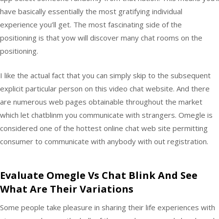
have basically essentially the most gratifying individual
experience you’ll get. The most fascinating side of the
positioning is that yow will discover many chat rooms on the
positioning.
I like the actual fact that you can simply skip to the subsequent
explicit particular person on this video chat website. And there
are numerous web pages obtainable throughout the market
which let chatblinm you communicate with strangers. Omegle is
considered one of the hottest online chat web site permitting
consumer to communicate with anybody with out registration.
Evaluate Omegle Vs Chat Blink And See
What Are Their Variations
Some people take pleasure in sharing their life experiences with