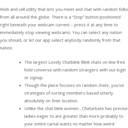
Web and cell utility that lets you meet and chat with random folks
from all around the globe. There is a “Stop” button positioned
right beneath your webcam current – press it at any time to
immediately stop viewing webcams. You can select any nation
you should, or let our app select anybody randomly from that
nation.
The largest Lovely Chatblink Blink chats on-line free
hold converse with random strangers with out login
or signup.
Though the place focuses on random chats, you’ve
strategies of sorting members based utterly
absolutely on their location.
Unlike the chat blink women , Chaturbate has precise
ladies eager to are greater than more probably to
your entire carnal wants no matter how weird