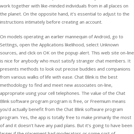
work together with like-minded individuals from in all places on
the planet. On the opposite hand, it’s essential to adjust to the
instructions intimately before creating an account.
On models operating an earlier mannequin of Android, go to
Settings, open the Applications likelihood, select Unknown
sources, and click on OK on the popup alert. This web site on-line
is nice for anybody who must satisfy stranger chat members. It
presents methods to look out precise buddies and companions
from various walks of life with ease. Chat Blink is the best
methodology to find and meet new associates on-line,
appropriate using your cell telephones. The value of the Chat
Blink software program program is free, or Freemium means
you’d actually benefit from the Chat Blink software program
program. Yes, the app is totally free to make primarily the most
of and it doesn’t have any paid plans. But it’s going to have been
larger if the placement had moderators or some sort of