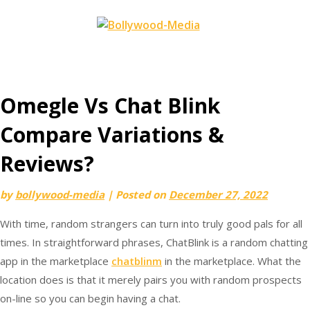
Skip
to
content
Omegle Vs Chat Blink
Compare Variations &
Reviews?
by
bollywood-media
|
Posted on
December 27, 2022
With time, random strangers can turn into truly good pals for all
times. In straightforward phrases, ChatBlink is a random chatting
app in the marketplace
chatblinm
in the marketplace. What the
location does is that it merely pairs you with random prospects
on-line so you can begin having a chat.