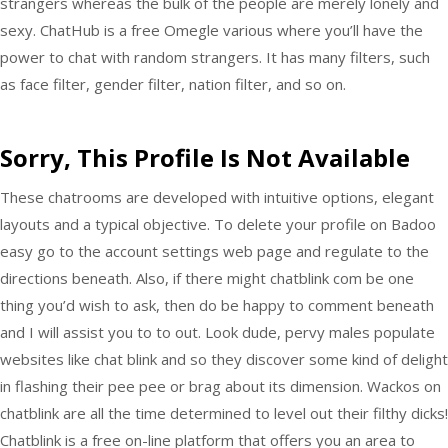
strangers whereas the bulk of the people are merely lonely and
sexy. ChatHub is a free Omegle various where you’ll have the
power to chat with random strangers. It has many filters, such
as face filter, gender filter, nation filter, and so on.
Sorry, This Profile Is Not Available
These chatrooms are developed with intuitive options, elegant
layouts and a typical objective. To delete your profile on Badoo
easy go to the account settings web page and regulate to the
directions beneath. Also, if there might chatblink com be one
thing you’d wish to ask, then do be happy to comment beneath
and I will assist you to to out. Look dude, pervy males populate
websites like chat blink and so they discover some kind of delight
in flashing their pee pee or brag about its dimension. Wackos on
chatblink are all the time determined to level out their filthy dicks!
Chatblink is a free on-line platform that offers you an area to