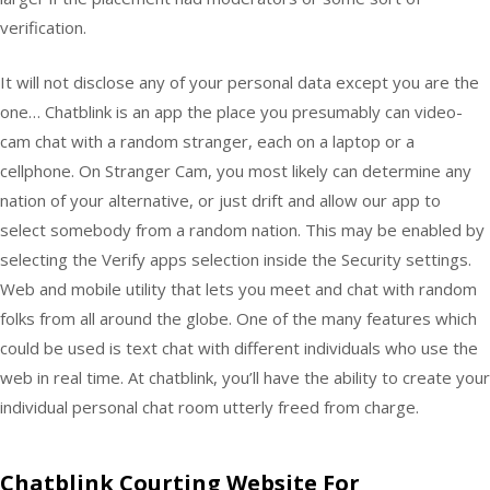
verification.
It will not disclose any of your personal data except you are the
one… Chatblink is an app the place you presumably can video-
cam chat with a random stranger, each on a laptop or a
cellphone. On Stranger Cam, you most likely can determine any
nation of your alternative, or just drift and allow our app to
select somebody from a random nation. This may be enabled by
selecting the Verify apps selection inside the Security settings.
Web and mobile utility that lets you meet and chat with random
folks from all around the globe. One of the many features which
could be used is text chat with different individuals who use the
web in real time. At chatblink, you’ll have the ability to create your
individual personal chat room utterly freed from charge.
Chatblink Courting Website For