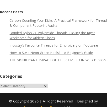
Recent Posts
Carbon-Counting Your Kicks: A Practical Framework for Thread
& Component Footprint Audits
Bonded Nylon vs. Polyamide Threads: Picking the Right
Workhorse for Athletic Shoes
Industry’s Favourite Threads for Embroidery on Footwear
How to Style Neon Green Heels? – A Beginner’s Guide
THE SIGNIFICANT IMPACT OF EFFECTIVE 3D IN WEB DESIGN
Categories
Categories
© Copyright 2026 | All Right Reserved | Designed by