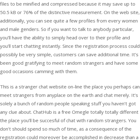
files to be minified and compressed because it may save up to
50.5 kB or 76% of the distinctive measurement. On the web site,
additionally, you can see quite a few profiles from every women
and male genders. So if you want to talk to anybody particular,
you’ll have the ability to simply head over to their profile and
you’ll start chatting instantly. Since the registration process could
possibly be very simple, customers can save additional time. It’s
been good gratifying to meet random strangers and have some
good occasions camming with them.
This is a stranger chat website on-line the place you perhaps can
meet strangers from anyplace on the earth and chat merely. It’s
solely a bunch of random people speaking stuff you haven’t got
any clue about. ChatHub is a free Omegle totally totally different
the place you’ll be succesful of chat with random strangers. You
don’t should spend so much of time, as a consequence of the
registration could moreover be accomplished in decrease than a