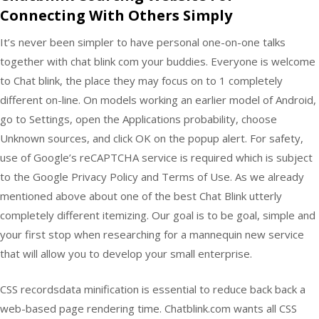
Connecting With Others Simply
It’s never been simpler to have personal one-on-one talks
together with chat blink com your buddies. Everyone is welcome
to Chat blink, the place they may focus on to 1 completely
different on-line. On models working an earlier model of Android,
go to Settings, open the Applications probability, choose
Unknown sources, and click OK on the popup alert. For safety,
use of Google’s reCAPTCHA service is required which is subject
to the Google Privacy Policy and Terms of Use. As we already
mentioned above about one of the best Chat Blink utterly
completely different itemizing. Our goal is to be goal, simple and
your first stop when researching for a mannequin new service
that will allow you to develop your small enterprise.
CSS recordsdata minification is essential to reduce back back a
web-based page rendering time. Chatblink.com wants all CSS