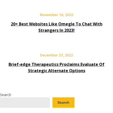
November 16, 2022
20+ Best Websites Like Omegle To Chat With
Strangers In 2023!
December 27, 2022
Brief-edge Therapeutics Proclaims Evaluate Of
Strategic Alternate Options
Search
Search