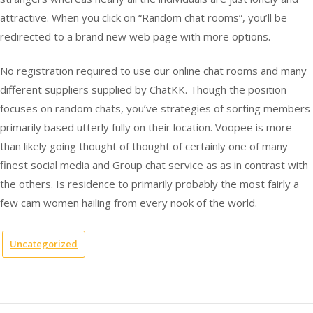
attractive. When you click on “Random chat rooms”, you’ll be
redirected to a brand new web page with more options.
No registration required to use our online chat rooms and many
different suppliers supplied by ChatKK. Though the position
focuses on random chats, you’ve strategies of sorting members
primarily based utterly fully on their location. Voopee is more
than likely going thought of thought of certainly one of many
finest social media and Group chat service as as in contrast with
the others. Is residence to primarily probably the most fairly a
few cam women hailing from every nook of the world.
Uncategorized