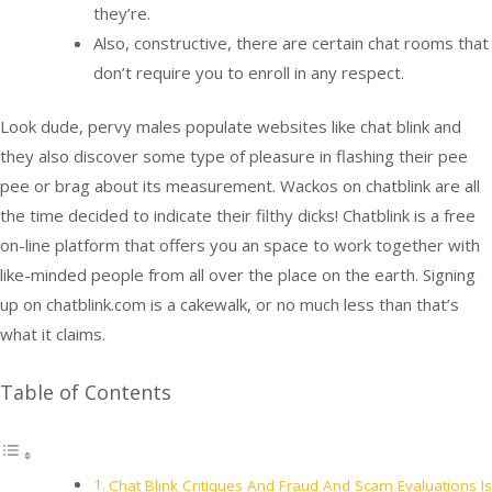
they’re.
Also, constructive, there are certain chat rooms that
don’t require you to enroll in any respect.
Look dude, pervy males populate websites like chat blink and
they also discover some type of pleasure in flashing their pee
pee or brag about its measurement. Wackos on chatblink are all
the time decided to indicate their filthy dicks! Chatblink is a free
on-line platform that offers you an space to work together with
like-minded people from all over the place on the earth. Signing
up on chatblink.com is a cakewalk, or no much less than that’s
what it claims.
Table of Contents
Chat Blink Critiques And Fraud And Scam Evaluations Is