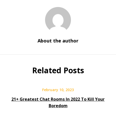
About the author
Related Posts
February 10, 2023
21+ Greatest Chat Rooms In 2022 To Kill Your
Boredom