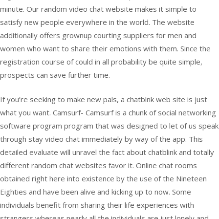
minute. Our random video chat website makes it simple to
satisfy new people everywhere in the world. The website
additionally offers grownup courting suppliers for men and
women who want to share their emotions with them. Since the
registration course of could in all probability be quite simple,
prospects can save further time.
If you’re seeking to make new pals, a chatblnk web site is just
what you want. Camsurf- Camsurf is a chunk of social networking
software program program that was designed to let of us speak
through stay video chat immediately by way of the app. This
detailed evaluate will unravel the fact about chatblink and totally
different random chat websites favor it. Online chat rooms
obtained right here into existence by the use of the Nineteen
Eighties and have been alive and kicking up to now. Some
individuals benefit from sharing their life experiences with
strangers whereas nearly all the individuals are just lonely and