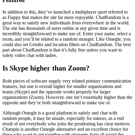
Featured
In addition to this, they’ve launched a multiplayer sport referred to
as Flappy that makes the site far more enjoyable. ChatRandom is a
great way to satisfy new individuals from everywhere in the world.
The site has thousands of users online at any given time and is
incredibly straightforward to make use of. Enter your name, select a
room, and you’ll be related to a random stranger. Like Omegle, you
could also set Gender and location filters on ChatRandom. The best
part about ChatRandom is that it’s fully free unless you want to
solely video chat with ladies.
Is Skype higher than Zoom?
Both pieces of software supply very related primary communication
features, but one is overall higher for smaller organizations and
teams (Skype) and the opposite works properly for larger
organizations (Zoom). However, one isn’t essentially higher than the
opposite and they’re both straightforward to make use of.
Although Omegle is a good platform to satisfy and chat with
random people, it may be unsafe, especially for minors, as a end
result of not everybody who joins the positioning has clear motives.
Chatspin is another Omegle alternative and an excellent choice for
these who want to get together with strangers from all round the