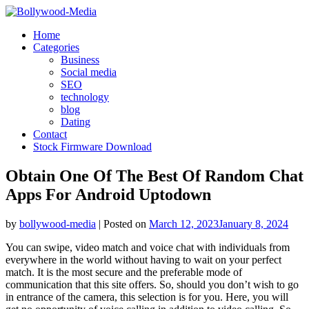
Skip
to
Home
content
Categories
Business
Social media
SEO
technology
blog
Dating
Contact
Stock Firmware Download
Obtain One Of The Best Of Random Chat
Apps For Android Uptodown
by
bollywood-media
|
Posted on
March 12, 2023
January 8, 2024
You can swipe, video match and voice chat with individuals from
everywhere in the world without having to wait on your perfect
match. It is the most secure and the preferable mode of
communication that this site offers. So, should you don’t wish to go
in entrance of the camera, this selection is for you. Here, you will