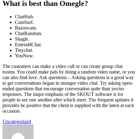
What is best than Omegle?
ChatHub.
CamSurf.
Bazoocam.
ChatRandom.
Shagle.
EmeraldChat.
Tinychat.
YouNow.
The customers can make a video call or can create group chat
rooms. You could make pals by doing a random video name, or you
can also find love. Ask questions – Asking questions is a good way
to get conversations began in stranger video chat. Try asking open-
ended questions that encourage conversation quite than yes/no
responses. The major emphasis of the SKOUT software is for
people to see one another after which meet. The frequent updates it
provides be positive that the client is supplied with the latest at each
occasion.
Uncategorized