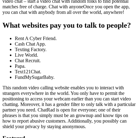
video chat – start a video chat with random folks to find potential
matches free of charge. Chat with anyoneOnce you open the app,
you can chat with anybody from all over the world, anywhere!
What websites pay you to talk to people?
Rent A Cyber Friend.
Cash Chat App.
Texting Factory.
Live World.
Chat Recruit.
Papa.
Text121Chat.
FundMySugarBaby.
This random video calling website enables you to interact with
strangers everywhere in the world. You only have to permit the
positioning to access your webcam earlier than you can start video
chatting. Moreover, it has a gender filter to only talk with a particular
partner you need. ChatRad is open for everyone; one of their
phrases is that you simply must be an grownup and know tips on
how to report abusive customers. Additionally, you possibly can
shield your privacy by staying anonymous.