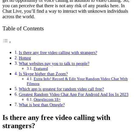
get no opportunity of voice calling in addition to video calling. So,
you can perceive that there is not any risk of any pranks here. In
Chat Live, you’ll find a way to interact with unknown individuals
across the world.
Table of Contents
Is there any free video calling with strangers?
Hottest
What websites pay you to talk to people?
Featured
Is Skype higher than Zoom?
Extra Info! Record & Edit Your Random Video Chat With
Filmora
Which app is greatest for random video call free?
Greatest Random Video Chat App For Android And Ios In 2023
Omeglecom 18+
What is best than Omegle?
Is there any free video calling with
strangers?