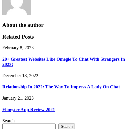
About the author
Related Posts
February 8, 2023
20+ Greatest Websites Like Omegle To Chat With Strangers In
2023!
December 18, 2022
Relationship In 2022: The Way To Impress A Lady On Chat
January 21, 2023
Flingster App Review 2021
Search
Search