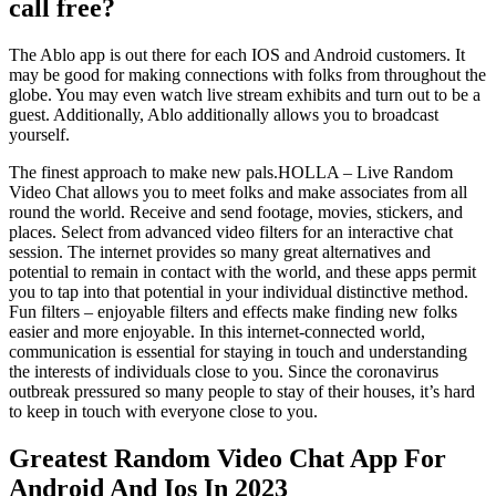
call free?
The Ablo app is out there for each IOS and Android customers. It
may be good for making connections with folks from throughout the
globe. You may even watch live stream exhibits and turn out to be a
guest. Additionally, Ablo additionally allows you to broadcast
yourself.
The finest approach to make new pals.HOLLA – Live Random
Video Chat allows you to meet folks and make associates from all
round the world. Receive and send footage, movies, stickers, and
places. Select from advanced video filters for an interactive chat
session. The internet provides so many great alternatives and
potential to remain in contact with the world, and these apps permit
you to tap into that potential in your individual distinctive method.
Fun filters – enjoyable filters and effects make finding new folks
easier and more enjoyable. In this internet-connected world,
communication is essential for staying in touch and understanding
the interests of individuals close to you. Since the coronavirus
outbreak pressured so many people to stay of their houses, it’s hard
to keep in touch with everyone close to you.
Greatest Random Video Chat App For
Android And Ios In 2023