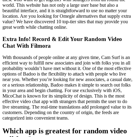
world. This website has not only a large user base but also a
beautiful interface, and it is straightforward to use no matter your
location. Are you looking for Omegle alternatives that supply extra
value? We have discovered 10 top-tier sites that may provide you
great worth while chatting online.
Extra Info! Record & Edit Your Random Video
Chat With Filmora
With thousands of people online at any given time, Cam Surf is an
efficient way to fulfill new associates and join with folks you in all
probability wouldn’t have met without it. One of the most effective
options of Badoo is the flexibility to attach with people who live
near you. Whether you’re looking for new associates, a casual date,
or a serious relationship, Badoo makes it simple to search out folks
in your area and begin chatting. For use exclusively with iOS,
MicoChat is known for its simplicity of design. This is the most
effective video chat app with strangers that permits the user to do
live streaming. The real-time translations add prolonged value to its
customers. Depending on the country of origin, the feeds are
categorized into convenient teams.
Which app is greatest for random video