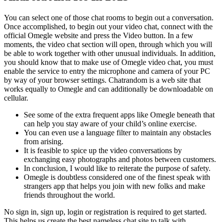
You can select one of those chat rooms to begin out a conversation.
Once accomplished, to begin out your video chat, connect with the
official Omegle website and press the Video button. In a few
moments, the video chat section will open, through which you will
be able to work together with other unusual individuals. In addition,
you should know that to make use of Omegle video chat, you must
enable the service to entry the microphone and camera of your PC
by way of your browser settings. Chatrandom is a web site that
works equally to Omegle and can additionally be downloadable on
cellular.
See some of the extra frequent apps like Omegle beneath that
can help you stay aware of your child’s online exercise.
You can even use a language filter to maintain any obstacles
from arising.
It is feasible to spice up the video conversations by
exchanging easy photographs and photos between customers.
In conclusion, I would like to reiterate the purpose of safety.
Omegle is doubtless considered one of the finest speak with
strangers app that helps you join with new folks and make
friends throughout the world.
No sign in, sign up, login or registration is required to get started.
This helps us create the best nameless chat site to talk with