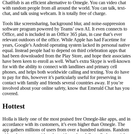
ChatHub is an efficient alternative to Omegle. You can video chat
with random people from all around the world. You can talk, text-
chat, and talk using webcam. It is totally free of charge.
Tools like screensharing, background blur, and noise-suppression
software program powered by Teams’ own AI. It even connects to
Office, and is included in an Office 365 plan, in case that’s ever
relevant outdoors of the office. While Apple has had Facetime for
years, Google’s Android operating system lacked its personal native
equal. Instead people had to depend on third celebration apps that
had been downloaded from the Play Store, and hope their associates
have been keen to enroll as well. What’s extra Skype is well-known
for with the ability to connect with landlines and primary cell
phones, and helps both worldwide calling and texting. You do have
to pay for this, however it’s particularly useful for preserving in
contact with family and friends several countries away. If you’re
involved about your online safety, know that Emerald Chat has you
covered.
Hottest
Holla is likely one of the most praised free Omegle-like apps, and in
accordance with its customers, it’s even higher than Omegle. The
app gathers millions of users from over a hundred nations. Random