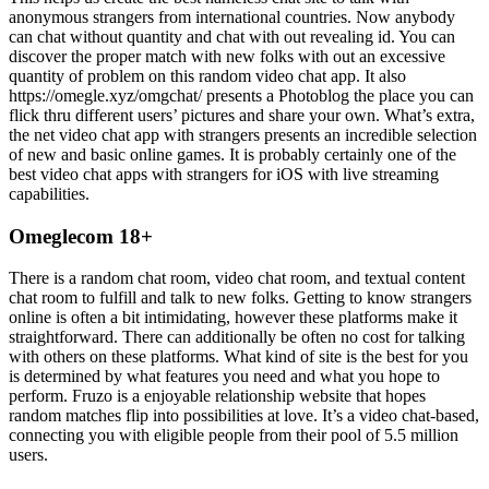
anonymous strangers from international countries. Now anybody
can chat without quantity and chat with out revealing id. You can
discover the proper match with new folks with out an excessive
quantity of problem on this random video chat app. It also
https://omegle.xyz/omgchat/ presents a Photoblog the place you can
flick thru different users’ pictures and share your own. What’s extra,
the net video chat app with strangers presents an incredible selection
of new and basic online games. It is probably certainly one of the
best video chat apps with strangers for iOS with live streaming
capabilities.
Omeglecom 18+
There is a random chat room, video chat room, and textual content
chat room to fulfill and talk to new folks. Getting to know strangers
online is often a bit intimidating, however these platforms make it
straightforward. There can additionally be often no cost for talking
with others on these platforms. What kind of site is the best for you
is determined by what features you need and what you hope to
perform. Fruzo is a enjoyable relationship website that hopes
random matches flip into possibilities at love. It’s a video chat-based,
connecting you with eligible people from their pool of 5.5 million
users.