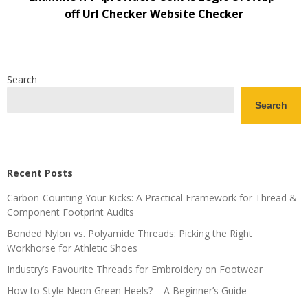
off Url Checker Website Checker
Search
Search
Recent Posts
Carbon-Counting Your Kicks: A Practical Framework for Thread &
Component Footprint Audits
Bonded Nylon vs. Polyamide Threads: Picking the Right
Workhorse for Athletic Shoes
Industry’s Favourite Threads for Embroidery on Footwear
How to Style Neon Green Heels? – A Beginner’s Guide