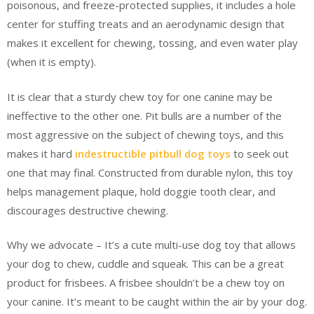
poisonous, and freeze-protected supplies, it includes a hole
center for stuffing treats and an aerodynamic design that
makes it excellent for chewing, tossing, and even water play
(when it is empty).
It is clear that a sturdy chew toy for one canine may be
ineffective to the other one. Pit bulls are a number of the
most aggressive on the subject of chewing toys, and this
makes it hard
indestructible pitbull dog toys
to seek out
one that may final. Constructed from durable nylon, this toy
helps management plaque, hold doggie tooth clear, and
discourages destructive chewing.
Why we advocate – It’s a cute multi-use dog toy that allows
your dog to chew, cuddle and squeak. This can be a great
product for frisbees. A frisbee shouldn’t be a chew toy on
your canine. It’s meant to be caught within the air by your dog.