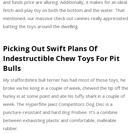
and funds price are alluring. Additionally, it makes for an ideal
fetch-and-play toy on both the bottom and the water. That
mentioned, our massive check out canines really appreciated
batting the toys around the dwelling.
Picking Out Swift Plans Of
Indestructible Chew Toys For Pit
Bulls
My staffordshire bull terrier has had most of those toys, he
broke via his kong in a couple of week, chewed the tip off the
hurley in at some point and ate his tuffy shark in a couple of
week. The Hyperflite Jawz Competitors Dog Disc is a
puncture-resistant and hard dog Frisbee. It’s a combine
between exhausting plastic and comfortable, malleable
rubber.