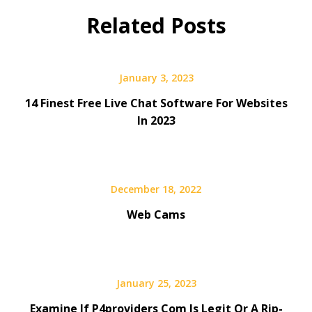
Related Posts
January 3, 2023
14 Finest Free Live Chat Software For Websites
In 2023
December 18, 2022
Web Cams
January 25, 2023
Examine If P4providers Com Is Legit Or A Rip-