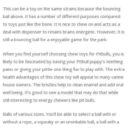
This can be a toy on the same strains because the bouncing
ball above. It has a number of different purposes compared
to toys just like the bone. It is nice to chew on and acts as a
deal with dispenser to retains brains energetic. However, it is
still a bouncing ball for a enjoyable game for the park.
When you find yourself choosing chew toys for Pitbulls, you is
likely to be fascinated by easing your Pitbull puppy’s teething
pains or giving your pittie one thing fun to play with. The extra
health advantages of this chew toy will appeal to many canine
house owners. The bristles help to clean enamel and add oral
well being. It’s good to see a model that may do that while
still interesting to energy chewers like pit bulls.
Balls of various sizes. You’ll be able to select a ball with or
without a rope, a squeaky or an unsinkable ball, a ball with a