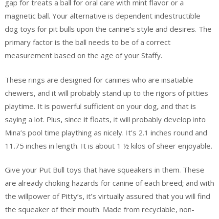
gap for treats a ball for oral care with mint flavor or a
magnetic ball. Your alternative is dependent indestructible
dog toys for pit bulls upon the canine’s style and desires. The
primary factor is the ball needs to be of a correct
measurement based on the age of your Staffy.
These rings are designed for canines who are insatiable
chewers, and it will probably stand up to the rigors of pitties
playtime. It is powerful sufficient on your dog, and that is
saying a lot. Plus, since it floats, it will probably develop into
Mina’s pool time plaything as nicely. It’s 2.1 inches round and
11.75 inches in length. It is about 1 ½ kilos of sheer enjoyable.
Give your Put Bull toys that have squeakers in them. These
are already choking hazards for canine of each breed; and with
the willpower of Pitty’s, it’s virtually assured that you will find
the squeaker of their mouth. Made from recyclable, non-