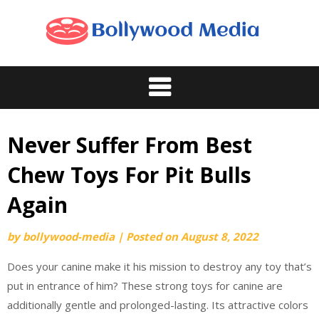
Skip
to
content
Never Suffer From Best
Chew Toys For Pit Bulls
Again
by
bollywood-media
|
Posted on
August 8, 2022
Does your canine make it his mission to destroy any toy that’s
put in entrance of him? These strong toys for canine are
additionally gentle and prolonged-lasting. Its attractive colors