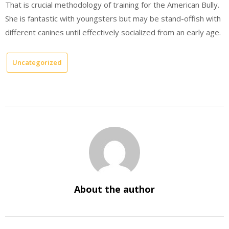
That is crucial methodology of training for the American Bully.
She is fantastic with youngsters but may be stand-offish with
different canines until effectively socialized from an early age.
Uncategorized
About the author