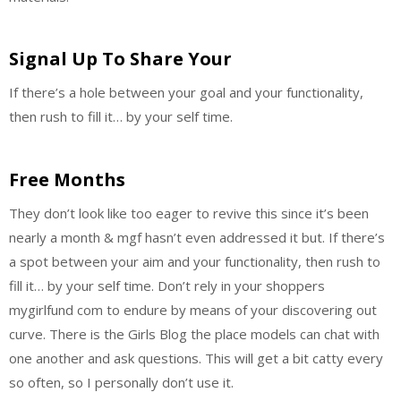
Signal Up To Share Your
If there’s a hole between your goal and your functionality,
then rush to fill it… by your self time.
Free Months
They don’t look like too eager to revive this since it’s been
nearly a month & mgf hasn’t even addressed it but. If there’s
a spot between your aim and your functionality, then rush to
fill it… by your self time. Don’t rely in your shoppers
mygirlfund com to endure by means of your discovering out
curve. There is the Girls Blog the place models can chat with
one another and ask questions. This will get a bit catty every
so often, so I personally don’t use it.