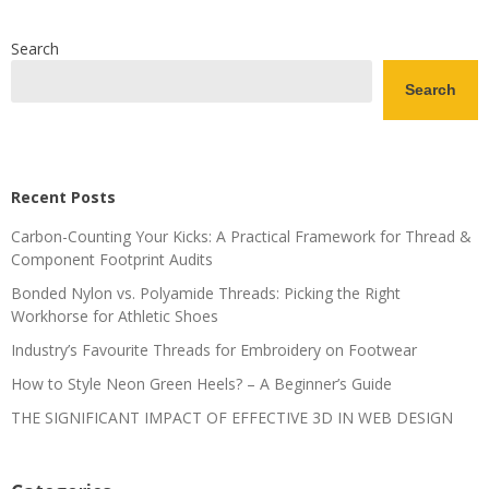
Search
Search
Recent Posts
Carbon-Counting Your Kicks: A Practical Framework for Thread &
Component Footprint Audits
Bonded Nylon vs. Polyamide Threads: Picking the Right
Workhorse for Athletic Shoes
Industry’s Favourite Threads for Embroidery on Footwear
How to Style Neon Green Heels? – A Beginner’s Guide
THE SIGNIFICANT IMPACT OF EFFECTIVE 3D IN WEB DESIGN