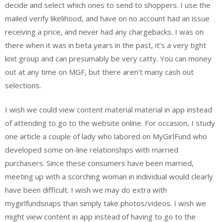
decide and select which ones to send to shoppers. I use the
mailed verify likelihood, and have on no account had an issue
receiving a price, and never had any chargebacks. I was on
there when it was in beta years in the past, it’s a very tight
knit group and can presumably be very catty. You can money
out at any time on MGF, but there aren’t many cash out
selections.
I wish we could view content material material in app instead
of attending to go to the website online. For occasion, I study
one article a couple of lady who labored on MyGirlFund who
developed some on-line relationships with married
purchasers. Since these consumers have been married,
meeting up with a scorching woman in individual would clearly
have been difficult. I wish we may do extra with
mygirlfundsnaps than simply take photos/videos. I wish we
might view content in app instead of having to go to the