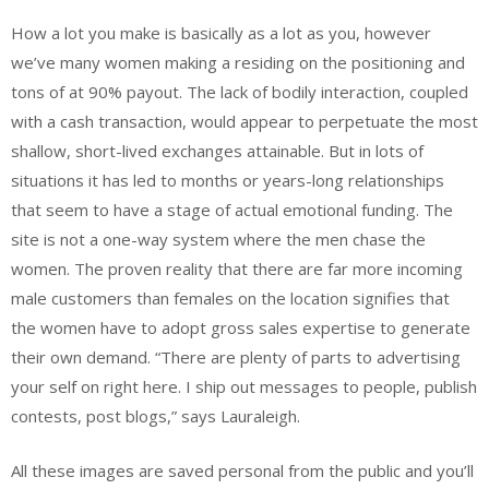
How a lot you make is basically as a lot as you, however
we’ve many women making a residing on the positioning and
tons of at 90% payout. The lack of bodily interaction, coupled
with a cash transaction, would appear to perpetuate the most
shallow, short-lived exchanges attainable. But in lots of
situations it has led to months or years-long relationships
that seem to have a stage of actual emotional funding. The
site is not a one-way system where the men chase the
women. The proven reality that there are far more incoming
male customers than females on the location signifies that
the women have to adopt gross sales expertise to generate
their own demand. “There are plenty of parts to advertising
your self on right here. I ship out messages to people, publish
contests, post blogs,” says Lauraleigh.
All these images are saved personal from the public and you’ll