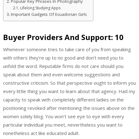
Popular Key Phrases In Photography
Lifelong Studying Apps
Important Gadgets Of Ecuadorian Girls
Buyer Providers And Support: 10
Whenever someone tries to take care of you from speaking
with others they’re up to no good and don’t need you to
unfold the word. Reputable firms do not care should you
speak about them and even welcome suggestions and
constructive criticism. So that perspective ought to inform you
every little thing you want to learn about that agency. Had my
capacity to speak with completely different ladies on the
positioning revoked after mentioning the issues above on the
women solely blog. You won’t see eye to eye with every
particular individual you meet, nevertheless you want to
nonetheless act like educated adult.