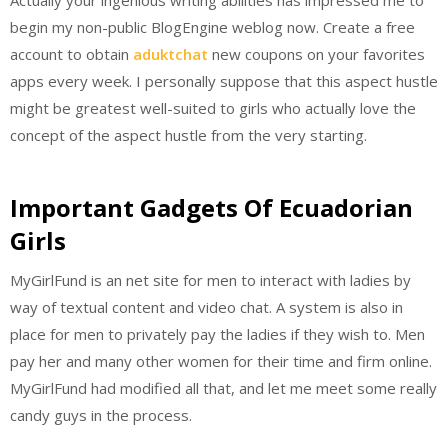
begin my non-public BlogEngine weblog now. Create a free
account to obtain
aduktchat
new coupons on your favorites
apps every week. I personally suppose that this aspect hustle
might be greatest well-suited to girls who actually love the
concept of the aspect hustle from the very starting.
Important Gadgets Of Ecuadorian
Girls
MyGirlFund is an net site for men to interact with ladies by
way of textual content and video chat. A system is also in
place for men to privately pay the ladies if they wish to. Men
pay her and many other women for their time and firm online.
MyGirlFund had modified all that, and let me meet some really
candy guys in the process.