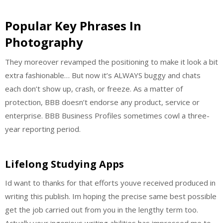
Popular Key Phrases In
Photography
They moreover revamped the positioning to make it look a bit
extra fashionable… But now it’s ALWAYS buggy and chats
each don’t show up, crash, or freeze. As a matter of
protection, BBB doesn’t endorse any product, service or
enterprise. BBB Business Profiles sometimes cowl a three-
year reporting period.
Lifelong Studying Apps
Id want to thanks for that efforts youve received produced in
writing this publish. Im hoping the precise same best possible
get the job carried out from you in the lengthy term too.
Actually your ingenious writing abilities has impressed me to