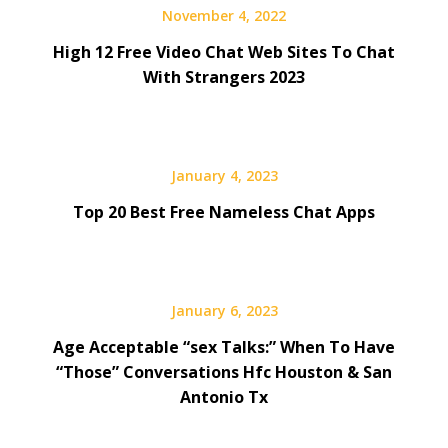
November 4, 2022
High 12 Free Video Chat Web Sites To Chat
With Strangers 2023
January 4, 2023
Top 20 Best Free Nameless Chat Apps
January 6, 2023
Age Acceptable “sex Talks:” When To Have
“Those” Conversations Hfc Houston & San
Antonio Tx