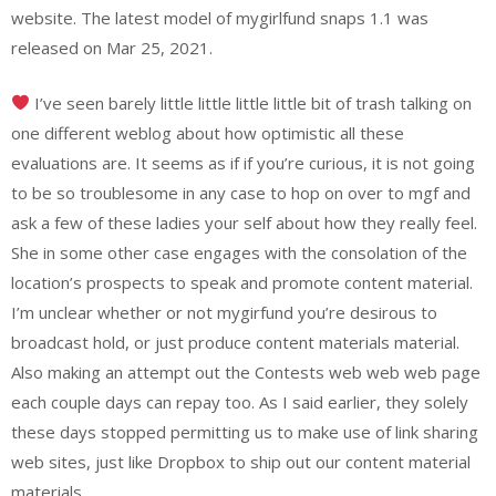
website. ​The latest model of mygirlfund snaps 1.1​ ​​was ​
released on Mar 25, 2021​.
I’ve seen barely little little little little bit of trash talking on
one different weblog about how optimistic all these
evaluations are. It seems as if if you’re curious, it is not going
to be so troublesome in any case to hop on over to mgf and
ask a few of these ladies your self about how they really feel.
She in some other case engages with the consolation of the
location’s prospects to speak and promote content material.
I’m unclear whether or not mygirfund you’re desirous to
broadcast hold, or just produce content materials material.
Also making an attempt out the Contests web web web page
each couple days can repay too. As I said earlier, they solely
these days stopped permitting us to make use of link sharing
web sites, just like Dropbox to ship out our content material
materials.