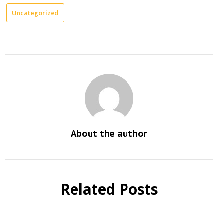
Uncategorized
About the author
Related Posts