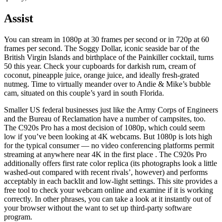
Assist
You can stream in 1080p at 30 frames per second or in 720p at 60
frames per second. The Soggy Dollar, iconic seaside bar of the
British Virgin Islands and birthplace of the Painkiller cocktail, turns
50 this year. Check your cupboards for darkish rum, cream of
coconut, pineapple juice, orange juice, and ideally fresh-grated
nutmeg. Time to virtually meander over to Andie & Mike’s bubble
cam, situated on this couple’s yard in south Florida.
Smaller US federal businesses just like the Army Corps of Engineers
and the Bureau of Reclamation have a number of campsites, too.
The C920s Pro has a most decision of 1080p, which could seem
low if you’ve been looking at 4K webcams. But 1080p is lots high
for the typical consumer — no video conferencing platforms permit
streaming at anywhere near 4K in the first place . The C920s Pro
additionally offers first rate color replica (its photographs look a little
washed-out compared with recent rivals’, however) and performs
acceptably in each backlit and low-light settings. This site provides a
free tool to check your webcam online and examine if it is working
correctly. In other phrases, you can take a look at it instantly out of
your browser without the want to set up third-party software
program.