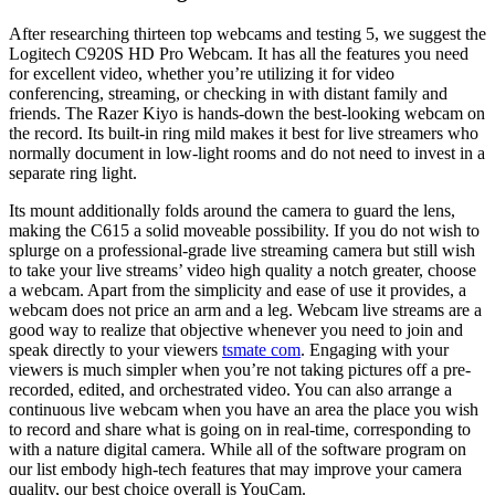
After researching thirteen top webcams and testing 5, we suggest the
Logitech C920S HD Pro Webcam. It has all the features you need
for excellent video, whether you’re utilizing it for video
conferencing, streaming, or checking in with distant family and
friends. The Razer Kiyo is hands-down the best-looking webcam on
the record. Its built-in ring mild makes it best for live streamers who
normally document in low-light rooms and do not need to invest in a
separate ring light.
Its mount additionally folds around the camera to guard the lens,
making the C615 a solid moveable possibility. If you do not wish to
splurge on a professional-grade live streaming camera but still wish
to take your live streams’ video high quality a notch greater, choose
a webcam. Apart from the simplicity and ease of use it provides, a
webcam does not price an arm and a leg. Webcam live streams are a
good way to realize that objective whenever you need to join and
speak directly to your viewers
tsmate com
. Engaging with your
viewers is much simpler when you’re not taking pictures off a pre-
recorded, edited, and orchestrated video. You can also arrange a
continuous live webcam when you have an area the place you wish
to record and share what is going on in real-time, corresponding to
with a nature digital camera. While all of the software program on
our list embody high-tech features that may improve your camera
quality, our best choice overall is YouCam.