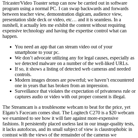
Tricaster/Video Toaster setup can now be carried out in software
program using a normal PC. I can swap backwards and forwards
between teacher view, demonstration digicam, audience view,
presentation slide deck or video, etc… and it is seamless. In a
nutshell, it actually lets me exhibit the content without requiring
expensive technology and having the expertise control what can
happen.
You need an app that can stream video out of your
smartphone to your pc.
We don’t advocate utilizing any for legal causes, especially as
we detected malware on a number of the well-liked URLs.
If so, it shows a listing of detected web cameras and needed
controls.
Modern images drones are powerful; we haven’t encountered
one in years that has broken from an impression.
Surveillance that violates the expectation of privateness rule or
captures audio or video with out proper consent is illegal.
The Streamcam is a troublesome webcam to beat for the price, yet
Elgato’s Facecam comes shut. The Logitech C270 is a $20 webcam
we examined to see how it will fare against more-expensive
fashions. It persistently placed useless last in our image-quality tests,
it lacks autofocus, and its small subject of view is claustrophobic in
contrast with the views of the remainder of the cameras we