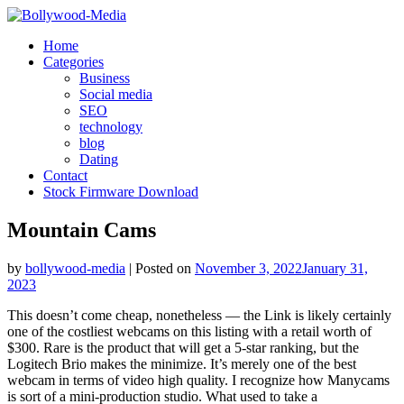
Skip
to
Home
content
Categories
Business
Social media
SEO
technology
blog
Dating
Contact
Stock Firmware Download
Mountain Cams
by
bollywood-media
|
Posted on
November 3, 2022
January 31,
2023
This doesn’t come cheap, nonetheless — the Link is likely certainly
one of the costliest webcams on this listing with a retail worth of
$300. Rare is the product that will get a 5-star ranking, but the
Logitech Brio makes the minimize. It’s merely one of the best
webcam in terms of video high quality. I recognize how Manycams
is sort of a mini-production studio. What used to take a