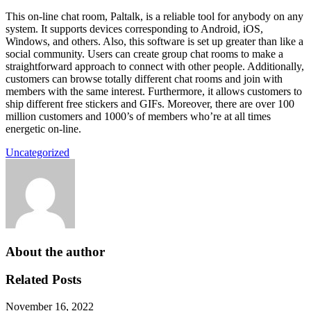
This on-line chat room, Paltalk, is a reliable tool for anybody on any
system. It supports devices corresponding to Android, iOS,
Windows, and others. Also, this software is set up greater than like a
social community. Users can create group chat rooms to make a
straightforward approach to connect with other people. Additionally,
customers can browse totally different chat rooms and join with
members with the same interest. Furthermore, it allows customers to
ship different free stickers and GIFs. Moreover, there are over 100
million customers and 1000’s of members who’re at all times
energetic on-line.
Uncategorized
About the author
Related Posts
November 16, 2022