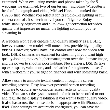
examined. When evaluating movies and photos taken by the 5
webcams we examined, two of our testers—including Wirecutter’s
head of photograph and video, Michael Hession—ranked the
C920S first. Whether you select it for its studio-like lighting or full
camera controls, it’s a tech marvel you can’t ignore. Enjoy auto
white stability adjustment and auto low-light correction for video
quality that impresses no matter the lighting condition you’re
streaming in.
A webcam won’t ever capture high-quality imagery as a DSLR,
however some new models will nonetheless provide high quality
videos. However, you’ll have less control over how the video will
look. DSLR cameras are excellent for streaming if you want high-
quality-looking movies, higher management over the ultimate image,
and the power to shoot in poor lighting. Nevertheless, DSLRs take
up extra space, value more, and are harder for beginners to use. Go
with a webcam if you’re tight on finances and wish something basic.
Allows users to annotate textual content through the screen-
recording process. Easy however powerful screen recording
software to capture any computer screen activity to high-quality
video. You can set the system sound and mic to be recorded or not
and regulate the display resolution if you want a better quality video.
It also has across the mouse decision appropriate with iPhones and
iPad. Once settings are accurately configured, you can save the