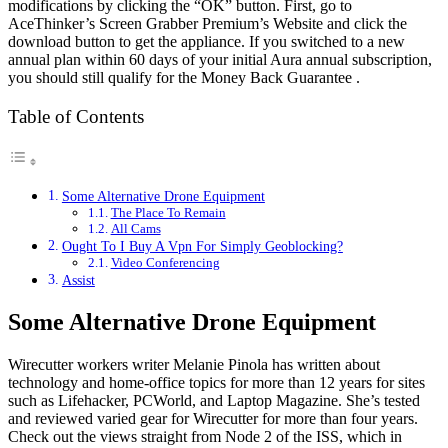
modifications by clicking the “OK” button. First, go to
AceThinker’s Screen Grabber Premium’s Website and click the
download button to get the appliance. If you switched to a new
annual plan within 60 days of your initial Aura annual subscription,
you should still qualify for the Money Back Guarantee .
Table of Contents
Some Alternative Drone Equipment
The Place To Remain
All Cams
Ought To I Buy A Vpn For Simply Geoblocking?
Video Conferencing
Assist
Some Alternative Drone Equipment
Wirecutter workers writer Melanie Pinola has written about
technology and home-office topics for more than 12 years for sites
such as Lifehacker, PCWorld, and Laptop Magazine. She’s tested
and reviewed varied gear for Wirecutter for more than four years.
Check out the views straight from Node 2 of the ISS, which in