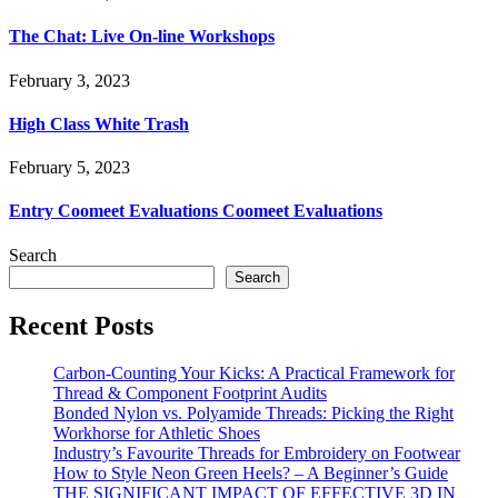
The Chat: Live On-line Workshops
February 3, 2023
High Class White Trash
February 5, 2023
Entry Coomeet Evaluations Coomeet Evaluations
Search
Search
Recent Posts
Carbon-Counting Your Kicks: A Practical Framework for
Thread & Component Footprint Audits
Bonded Nylon vs. Polyamide Threads: Picking the Right
Workhorse for Athletic Shoes
Industry’s Favourite Threads for Embroidery on Footwear
How to Style Neon Green Heels? – A Beginner’s Guide
THE SIGNIFICANT IMPACT OF EFFECTIVE 3D IN