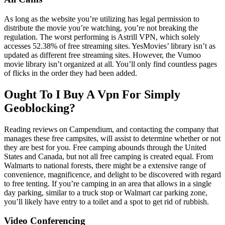
As long as the website you’re utilizing has legal permission to
distribute the movie you’re watching, you’re not breaking the
regulation. The worst performing is Astrill VPN, which solely
accesses 52.38% of free streaming sites. YesMovies’ library isn’t as
updated as different free streaming sites. However, the Vumoo
movie library isn’t organized at all. You’ll only find countless pages
of flicks in the order they had been added.
Ought To I Buy A Vpn For Simply
Geoblocking?
Reading reviews on Campendium, and contacting the company that
manages these free campsites, will assist to determine whether or not
they are best for you. Free camping abounds through the United
States and Canada, but not all free camping is created equal. From
Walmarts to national forests, there might be a extensive range of
convenience, magnificence, and delight to be discovered with regard
to free tenting. If you’re camping in an area that allows in a single
day parking, similar to a truck stop or Walmart car parking zone,
you’ll likely have entry to a toilet and a spot to get rid of rubbish.
Video Conferencing