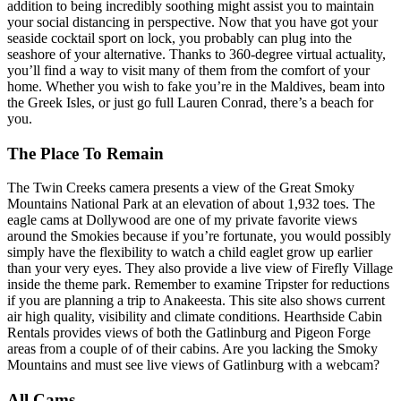
addition to being incredibly soothing might assist you to maintain
your social distancing in perspective. Now that you have got your
seaside cocktail sport on lock, you probably can plug into the
seashore of your alternative. Thanks to 360-degree virtual actuality,
you’ll find a way to visit many of them from the comfort of your
home. Whether you wish to fake you’re in the Maldives, beam into
the Greek Isles, or just go full Lauren Conrad, there’s a beach for
you.
The Place To Remain
The Twin Creeks camera presents a view of the Great Smoky
Mountains National Park at an elevation of about 1,932 toes. The
eagle cams at Dollywood are one of my private favorite views
around the Smokies because if you’re fortunate, you would possibly
simply have the flexibility to watch a child eaglet grow up earlier
than your very eyes. They also provide a live view of Firefly Village
inside the theme park. Remember to examine Tripster for reductions
if you are planning a trip to Anakeesta. This site also shows current
air high quality, visibility and climate conditions. Hearthside Cabin
Rentals provides views of both the Gatlinburg and Pigeon Forge
areas from a couple of of their cabins. Are you lacking the Smoky
Mountains and must see live views of Gatlinburg with a webcam?
All Cams