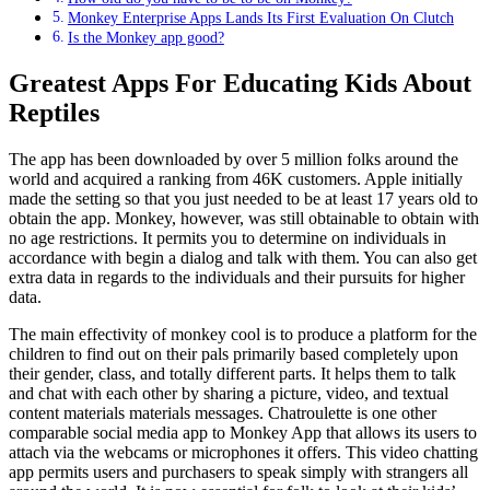
Monkey Enterprise Apps Lands Its First Evaluation On Clutch
Is the Monkey app good?
Greatest Apps For Educating Kids About
Reptiles
The app has been downloaded by over 5 million folks around the
world and acquired a ranking from 46K customers. Apple initially
made the setting so that you just needed to be at least 17 years old to
obtain the app. Monkey, however, was still obtainable to obtain with
no age restrictions. It permits you to determine on individuals in
accordance with begin a dialog and talk with them. You can also get
extra data in regards to the individuals and their pursuits for higher
data.
The main effectivity of monkey cool is to produce a platform for the
children to find out on their pals primarily based completely upon
their gender, class, and totally different parts. It helps them to talk
and chat with each other by sharing a picture, video, and textual
content materials materials messages. Chatroulette is one other
comparable social media app to Monkey App that allows its users to
attach via the webcams or microphones it offers. This video chatting
app permits users and purchasers to speak simply with strangers all