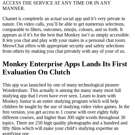
ACCESS THE SERVICE AT ANY TIME OR IN ANY
MANNER.
Chamet is completely an actual social app and it’s very private in
nature. On video calls, you’ll be able to get numerous selections,
comparable to filters, outcomes, emojis, colours, and so forth. It
appears as if it’s for the best that Monkey isn’t as simply accessible.
It lets you chat and play with your mates in a personal chat room.
MeowChat offers with appropriate security and safety selections
from others by making you chat privately with any of your of us.
Monkey Enterprise Apps Lands Its First
Evaluation On Clutch
This app was launched by one of many technological pioneer
Wondershare. This actually is among the many many most full
studying app that I even have ever seen. Learn to learn with
Monkey Junior is an entire studying program which will help
children be taught by the use of studying video video games. In the
free version, you get access to 1 course with over eighty fully
different courses, and higher than 300 sight words throughout 30
topics. There are 250 high quality photographs and a hundred and
fifty films which will make your child’s studying expertise an
gratifying one.