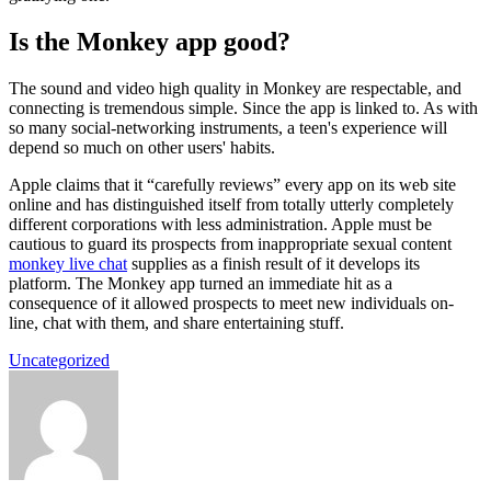
Is the Monkey app good?
The sound and video high quality in Monkey are respectable, and
connecting is tremendous simple. Since the app is linked to. As with
so many social-networking instruments, a teen's experience will
depend so much on other users' habits.
Apple claims that it “carefully reviews” every app on its web site
online and has distinguished itself from totally utterly completely
different corporations with less administration. Apple must be
cautious to guard its prospects from inappropriate sexual content
monkey live chat
supplies as a finish result of it develops its
platform. The Monkey app turned an immediate hit as a
consequence of it allowed prospects to meet new individuals on-
line, chat with them, and share entertaining stuff.
Uncategorized