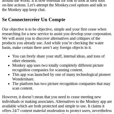
around the world. It is now essential for folk to look at their kids’
on-line actions. Let’s attempt the Monkey.cool options and talk to
the Monkey app keep chat.
Se Connectercréer Un Compte
Our objective is to be objective, simple and your first cease when
researching for a new service to assist you develop your corporation.
We will assist you to discover alternatives and critiques of the
products you already use. And while you’re checking the water
basin, make certain there aren’t any foreign objects in it.
You can freely share your stuff, internal ideas, and tons of
other elements.
Monkey app uses two totally completely different picture
recognition companies for scanning content.
This app was launched by one of many technological pioneer
Wondershare.
The platform has two picture recognition companies that may
scan content.
However, it doesn’t mean that you need to cease meeting new
individuals or making associates. Alternatives to the Monkey app are
available which are both protected and simple to use. It claims it
offers 24/7 content material moderation to protect users, nevertheless