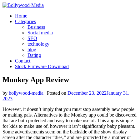
Skip
to
Home
content
Categories
Business
Social media
SEO
technology
blog
Dating
Contact
Stock Firmware Download
Monkey App Review
by
bollywood-media
|
Posted on
December 23, 2022
January 31,
2023
However, it doesn’t imply that you must stop assembly new people
or making pals. Alternatives to the Monkey app could be discovered
that are both protected and easy to make use of. This app is simple
for kids to make use of, however it isn’t significantly baby pleasant.
Some advertisements seem on the backside of the show display
screen after the character “dies,” and are protected by a mother or