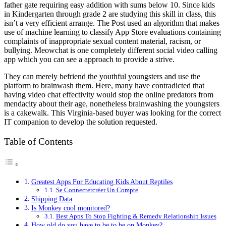
father gate requiring easy addition with sums below 10. Since kids
in Kindergarten through grade 2 are studying this skill in class, this
isn’t a very efficient arrange. The Post used an algorithm that makes
use of machine learning to classify App Store evaluations containing
complaints of inappropriate sexual content material, racism, or
bullying. Meowchat is one completely different social video calling
app which you can see a approach to provide a strive.
They can merely befriend the youthful youngsters and use the
platform to brainwash them. Here, many have contradicted that
having video chat effectivity would stop the online predators from
mendacity about their age, nonetheless brainwashing the youngsters
is a cakewalk. This Virginia-based buyer was looking for the correct
IT companion to develop the solution requested.
Table of Contents
Greatest Apps For Educating Kids About Reptiles
Se Connectercréer Un Compte
Shipping Data
Is Monkey cool monitored?
Best Apps To Stop Fighting & Remedy Relationship Issues
How old do you have to be to be on Monkey?