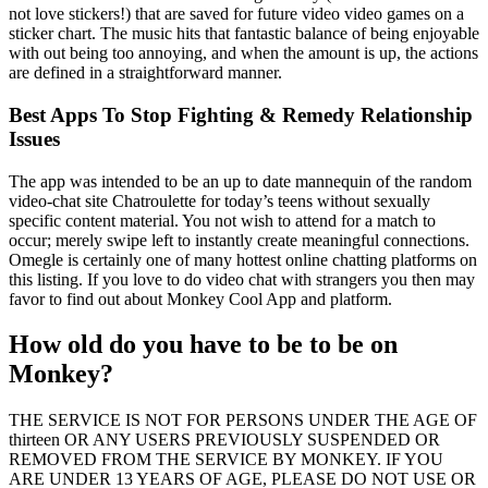
not love stickers!) that are saved for future video video games on a
sticker chart. The music hits that fantastic balance of being enjoyable
with out being too annoying, and when the amount is up, the actions
are defined in a straightforward manner.
Best Apps To Stop Fighting & Remedy Relationship
Issues
The app was intended to be an up to date mannequin of the random
video-chat site Chatroulette for today’s teens without sexually
specific content material. You not wish to attend for a match to
occur; merely swipe left to instantly create meaningful connections.
Omegle is certainly one of many hottest online chatting platforms on
this listing. If you love to do video chat with strangers you then may
favor to find out about Monkey Cool App and platform.
How old do you have to be to be on
Monkey?
THE SERVICE IS NOT FOR PERSONS UNDER THE AGE OF
thirteen OR ANY USERS PREVIOUSLY SUSPENDED OR
REMOVED FROM THE SERVICE BY MONKEY. IF YOU
ARE UNDER 13 YEARS OF AGE, PLEASE DO NOT USE OR