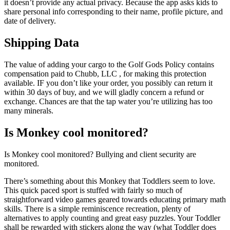
it doesn’t provide any actual privacy. Because the app asks kids to
share personal info corresponding to their name, profile picture, and
date of delivery.
Shipping Data
The value of adding your cargo to the Golf Gods Policy contains
compensation paid to Chubb, LLC , for making this protection
available. IF you don’t like your order, you possibly can return it
within 30 days of buy, and we will gladly concern a refund or
exchange. Chances are that the tap water you’re utilizing has too
many minerals.
Is Monkey cool monitored?
Is Monkey cool monitored? Bullying and client security are
monitored.
There’s something about this Monkey that Toddlers seem to love.
This quick paced sport is stuffed with fairly so much of
straightforward video games geared towards educating primary math
skills. There is a simple reminiscence recreation, plenty of
alternatives to apply counting and great easy puzzles. Your Toddler
shall be rewarded with stickers along the way (what Toddler does