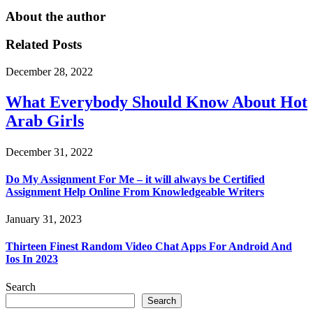
About the author
Related Posts
December 28, 2022
What Everybody Should Know About Hot
Arab Girls
December 31, 2022
Do My Assignment For Me – it will always be Certified
Assignment Help Online From Knowledgeable Writers
January 31, 2023
Thirteen Finest Random Video Chat Apps For Android And
Ios In 2023
Search
Search