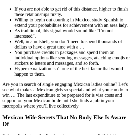
If you are not able to get rid of this distance, higher to finish
these relationships firstly.
Willing to begin out courting in Mexico, study Spanish to
extend your probabilities for achievement with an area lady.
As traditional, this signal would sound like “I’m not
interested”.
Well, in a nutshell, you don’t need to spend thousands of
dollars to have a great time with a …
You purchase credits in packages and spend them on
individual options like sending messages, attaching emojis or
stickers to letters and messages, and so forth.
Hypersexualization isn’t one of the best factor that would
happen to them.
Are you in search of single engaging Mexican ladies online? Let’s
see what makes a Mexican girls so special and what you can do to
win … The last expenditure to be prepared for is visa costs and
support on your Mexican bride until she finds a job in your
metropolis where you’ll live collectively.
Mexican Wife Secrets That No Body Else Is Aware
Of