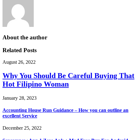
About the author
Related Posts
August 26, 2022
Why You Should Be Careful Buying That
Hot Filipino Woman
January 28, 2023
Accounting House Run Guidance – How you can outline an
excellent Service
December 25, 2022