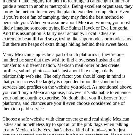
It doesn’t take lengthy for them to rearrange a candlelight dinner or
guide a resort in another metropolis. Being excellent organizers, they
know the method to convey the plan to excellent completion. Even
if you’re not a fan of camping, they may find the best method to
persuade you. When you assume about Mexican women, you most
likely imagine someone trying like Salma Hayek or Eva Longoria.
And this assumption is fairly near actuality. Local ladies are
extremely beautiful and sexy, trying like supermodels or movie stars.
But there are heaps of extra things hiding behind their sweet faces.
Many Mexican singles be a part of such platforms if they’re one
hundred pc sure that they wish to find a overseas husband and
transfer to a different nation. Mexican mail order brides create
profiles, submit photos—that’s just about like using a daily
relationship web site. The only factor you should keep in mind is
that your success fee largely is dependent upon the standard of
services and profiles on the website you select. As mentioned above,
you can’t buy a Mexican spouse, however it’s attainable to enhance
your online courting expertise. No doubt that you’ll discover free
platforms, and chances are you’ll even choose considered one of
them to a paid service.
Choose a safe website with clear coverage and real single Mexican
ladies and nonetheless try to spot all of the pink flags when talking
to any Mexican lady. Yes, that’s also a kind of fraud—you’re just