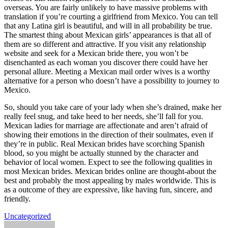
overseas. You are fairly unlikely to have massive problems with
translation if you’re courting a girlfriend from Mexico. You can tell
that any Latina girl is beautiful, and will in all probability be true.
The smartest thing about Mexican girls’ appearances is that all of
them are so different and attractive. If you visit any relationship
website and seek for a Mexican bride there, you won’t be
disenchanted as each woman you discover there could have her
personal allure. Meeting a Mexican mail order wives is a worthy
alternative for a person who doesn’t have a possibility to journey to
Mexico.
So, should you take care of your lady when she’s drained, make her
really feel snug, and take heed to her needs, she’ll fall for you.
Mexican ladies for marriage are affectionate and aren’t afraid of
showing their emotions in the direction of their soulmates, even if
they’re in public. Real Mexican brides have scorching Spanish
blood, so you might be actually stunned by the character and
behavior of local women. Expect to see the following qualities in
most Mexican brides. Mexican brides online are thought-about the
best and probably the most appealing by males worldwide. This is
as a outcome of they are expressive, like having fun, sincere, and
friendly.
Uncategorized