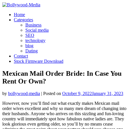
Skip
to
Home
content
Categories
Business
Social media
SEO
technology
blog
Dating
Contact
Stock Firmware Download
Mexican Mail Order Bride: In Case You
Rent Or Own?
by
bollywood-media
|
Posted on
October 9, 2022
January 31, 2023
However, now you’ll find out what exactly makes Mexican mail
order wives excellent and why so many men dream of changing into
their husbands. Anyone who arrives on this sizzling and fun-loving
country will immediately spot how fabulous native ladies are. They
look glorious even getting older, so you’ll by no means cease