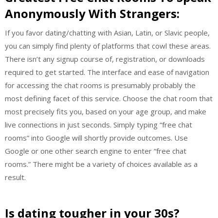
Anonymously With Strangers:
If you favor dating/chatting with Asian, Latin, or Slavic people,
you can simply find plenty of platforms that cowl these areas.
There isn’t any signup course of, registration, or downloads
required to get started. The interface and ease of navigation
for accessing the chat rooms is presumably probably the
most defining facet of this service. Choose the chat room that
most precisely fits you, based on your age group, and make
live connections in just seconds. Simply typing “free chat
rooms” into Google will shortly provide outcomes. Use
Google or one other search engine to enter “free chat
rooms.” There might be a variety of choices available as a
result.
Is dating tougher in your 30s?