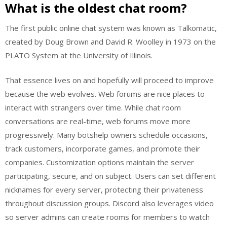
What is the oldest chat room?
The first public online chat system was known as Talkomatic,
created by Doug Brown and David R. Woolley in 1973 on the
PLATO System at the University of Illinois.
That essence lives on and hopefully will proceed to improve
because the web evolves. Web forums are nice places to
interact with strangers over time. While chat room
conversations are real-time, web forums move more
progressively. Many botshelp owners schedule occasions,
track customers, incorporate games, and promote their
companies. Customization options maintain the server
participating, secure, and on subject. Users can set different
nicknames for every server, protecting their privateness
throughout discussion groups. Discord also leverages video
so server admins can create rooms for members to watch