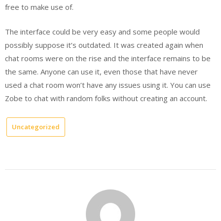
free to make use of.
The interface could be very easy and some people would
possibly suppose it’s outdated. It was created again when
chat rooms were on the rise and the interface remains to be
the same. Anyone can use it, even those that have never
used a chat room won’t have any issues using it. You can use
Zobe to chat with random folks without creating an account.
Uncategorized