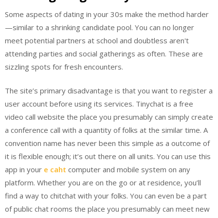
Some aspects of dating in your 30s make the method harder
—similar to a shrinking candidate pool. You can no longer
meet potential partners at school and doubtless aren't
attending parties and social gatherings as often. These are
sizzling spots for fresh encounters.
The site’s primary disadvantage is that you want to register a
user account before using its services. Tinychat is a free
video call website the place you presumably can simply create
a conference call with a quantity of folks at the similar time. A
convention name has never been this simple as a outcome of
it is flexible enough; it’s out there on all units. You can use this
app in your
e caht
computer and mobile system on any
platform. Whether you are on the go or at residence, you’ll
find a way to chitchat with your folks. You can even be a part
of public chat rooms the place you presumably can meet new