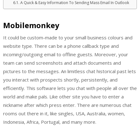
A Quick & Easy Information To Sending Mass Email In Outlook
Mobilemonkey
It could be custom-made to your small business colours and
website type. There can be a phone callback type and
incoming/outgoing email to offline guests. Moreover, your
team can send screenshots and attach documents and
pictures to the messages. An limitless chat historical past lets
you interact with prospects shortly, persistently, and
efficiently. This software lets you chat with people all over the
world and make pals. Like other site you have to enter a
nickname after which press enter. There are numerous chat
rooms out there in it, like singles, USA, Australia, women,
Indonesia, Africa, Portugal, and many more.