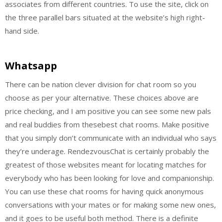
associates from different countries. To use the site, click on
the three parallel bars situated at the website’s high right-
hand side.
Whatsapp
There can be nation clever division for chat room so you
choose as per your alternative. These choices above are
price checking, and I am positive you can see some new pals
and real buddies from thesebest chat rooms. Make positive
that you simply don’t communicate with an individual who says
they’re underage. RendezvousChat is certainly probably the
greatest of those websites meant for locating matches for
everybody who has been looking for love and companionship.
You can use these chat rooms for having quick anonymous
conversations with your mates or for making some new ones,
and it goes to be useful both method. There is a definite