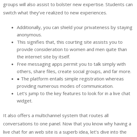
groups will also assist to bolster new expertise. Students can
switch what they’ve realized to new experiences.
Additionally, you can shield your privateness by staying
anonymous.
This signifies that, this courting site assists you to
provide consideration to women and men quite than
the internet site by itself.
Free messaging apps permit you to talk simply with
others, share files, create social groups, and far more.
● The platform entails simple registration whereas
providing numerous modes of communication.
Let’s jump to the key features to look for in a live chat
widget.
It also offers a multichannel system that routes all
conversations to one panel. Now that you know why having a
live chat for an web site is a superb idea, let’s dive into the