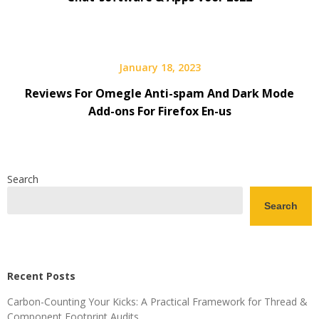
January 18, 2023
Reviews For Omegle Anti-spam And Dark Mode
Add-ons For Firefox En-us
Search
Search
Recent Posts
Carbon-Counting Your Kicks: A Practical Framework for Thread &
Component Footprint Audits