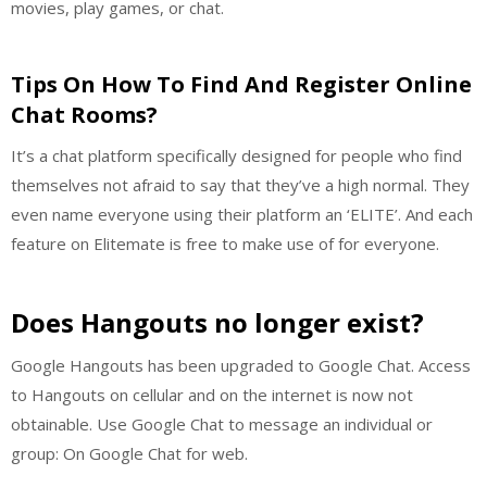
movies, play games, or chat.
Tips On How To Find And Register Online
Chat Rooms?
It’s a chat platform specifically designed for people who find
themselves not afraid to say that they’ve a high normal. They
even name everyone using their platform an ‘ELITE’. And each
feature on Elitemate is free to make use of for everyone.
Does Hangouts no longer exist?
Google Hangouts has been upgraded to Google Chat. Access
to Hangouts on cellular and on the internet is now not
obtainable. Use Google Chat to message an individual or
group: On Google Chat for web.