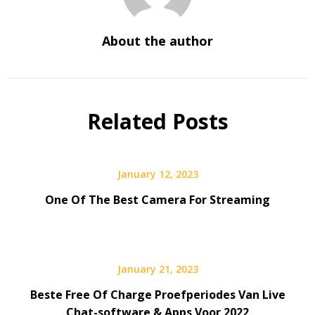
About the author
Related Posts
January 12, 2023
One Of The Best Camera For Streaming
January 21, 2023
Beste Free Of Charge Proefperiodes Van Live
Chat-software & Apps Voor 2022