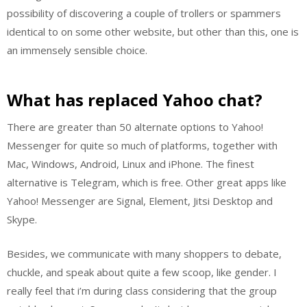
possibility of discovering a couple of trollers or spammers
identical to on some other website, but other than this, one is
an immensely sensible choice.
What has replaced Yahoo chat?
There are greater than 50 alternate options to Yahoo!
Messenger for quite so much of platforms, together with
Mac, Windows, Android, Linux and iPhone. The finest
alternative is Telegram, which is free. Other great apps like
Yahoo! Messenger are Signal, Element, Jitsi Desktop and
Skype.
Besides, we communicate with many shoppers to debate,
chuckle, and speak about quite a few scoop, like gender. I
really feel that i’m during class considering that the group