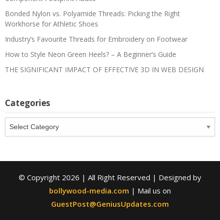
Bonded Nylon vs. Polyamide Threads: Picking the Right
Workhorse for Athletic Shoes
Industry’s Favourite Threads for Embroidery on Footwear
How to Style Neon Green Heels? – A Beginner’s Guide
THE SIGNIFICANT IMPACT OF EFFECTIVE 3D IN WEB DESIGN
Categories
Categories
© Copyright 2026 | All Right Reserved | Designed by
bollywood-media.com
| Mail us on
GuestPost@GeniusUpdates.com