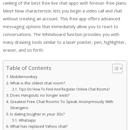
ranking of the best free live chat apps with forever-free plans.
Meet Now characteristic lets you begin a video call and chat
without creating an account. This free app offers advanced
messaging options that immediately allow you to react to
conversations. The Whiteboard function provides you with
many drawing tools similar to a laser pointer, pen, highlighter,
eraser, and so forth.
Table of Contents
Mobilemonkey
What is the oldest chat room?
Tips On How To Find And Register Online Chat Rooms?
Does Hangouts no longer exist?
Greatest Free Chat Rooms To Speak Anonymously With
Strangers:
Is dating tougher in your 30s?
Whatsapp
What has replaced Yahoo chat?