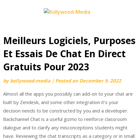
Skip
to
content
Meilleurs Logiciels, Purposes
Et Essais De Chat En Direct
Gratuits Pour 2023
by
bollywood-media
|
Posted on
December 9, 2022
Almost all the apps you possibly can add-on to your chat are
built by Zendesk, and some other integration it’s your
decision needs to be constructed by you and a developer.
Backchannel Chat is a useful gizmo to reinforce classroom
dialogue and to clarify any misconceptions students might
have. Reviewing the chat transcripts as a category or in small