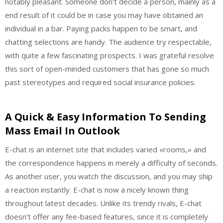
notably pleasant. Someone don’t decide a person, mainly as a
end result of it could be in case you may have obtained an
individual in a bar. Paying packs happen to be smart, and
chatting selections are handy. The audience try respectable,
with quite a few fascinating prospects. I was grateful resolve
this sort of open-minded customers that has gone so much
past stereotypes and required social insurance policies.
A Quick & Easy Information To Sending
Mass Email In Outlook
E-chat is an internet site that includes varied «rooms,» and
the correspondence happens in merely a difficulty of seconds.
As another user, you watch the discussion, and you may ship
a reaction instantly. E-chat is now a nicely known thing
throughout latest decades. Unlike its trendy rivals, E-chat
doesn’t offer any fee-based features, since it is completely