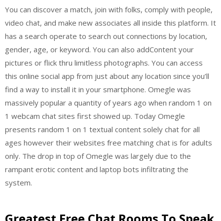
You can discover a match, join with folks, comply with people,
video chat, and make new associates all inside this platform. It
has a search operate to search out connections by location,
gender, age, or keyword. You can also addContent your
pictures or flick thru limitless photographs. You can access
this online social app from just about any location since you’ll
find a way to install it in your smartphone. Omegle was
massively popular a quantity of years ago when random 1 on
1 webcam chat sites first showed up. Today Omegle
presents random 1 on 1 textual content solely chat for all
ages however their websites free matching chat is for adults
only. The drop in top of Omegle was largely due to the
rampant erotic content and laptop bots infiltrating the
system.
Greatest Free Chat Rooms To Speak