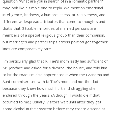
question “What are you in search of in a romantic partner?”
may look like a simple one to reply. We mention emotional
intelligence, kindness, a humorousness, attractiveness, and
different widespread attributes that come to thoughts and
that’s that. 8Sizable minorities of married persons are
members of a special religious group than their companion,
but marriages and partnerships across political get together
lines are comparatively rare.
I’m particularly glad that Ki Tae’s mom lastly had sufficient of
Mr. Jerkface and asked for a divorce, the house, and told him
to hit the road! I’m also appreciated it when the Grandma and
Aunt commiserated with Ki Tae’s mom and not the dad
because they knew how much hurt and struggling she
endured through the years. (Although, I would die if that
occurred to me.) Usually, visitors wait until after they get
some alcohol in their system before they create a scene at