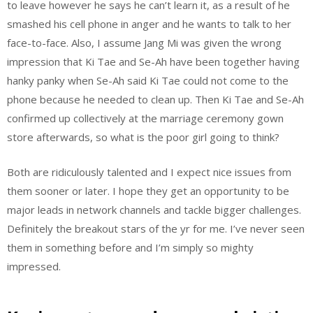
to leave however he says he can’t learn it, as a result of he
smashed his cell phone in anger and he wants to talk to her
face-to-face. Also, I assume Jang Mi was given the wrong
impression that Ki Tae and Se-Ah have been together having
hanky panky when Se-Ah said Ki Tae could not come to the
phone because he needed to clean up. Then Ki Tae and Se-Ah
confirmed up collectively at the marriage ceremony gown
store afterwards, so what is the poor girl going to think?
Both are ridiculously talented and I expect nice issues from
them sooner or later. I hope they get an opportunity to be
major leads in network channels and tackle bigger challenges.
Definitely the breakout stars of the yr for me. I’ve never seen
them in something before and I’m simply so mighty
impressed.