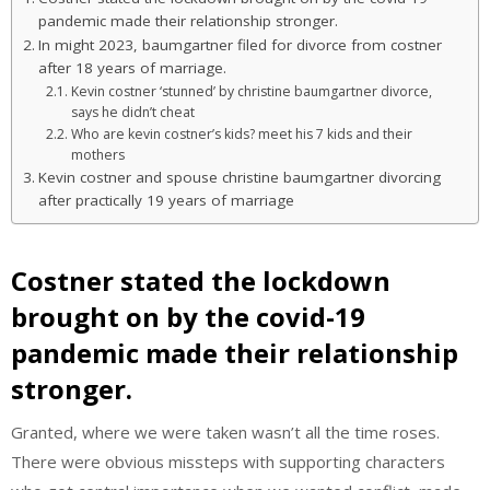
pandemic made their relationship stronger.
In might 2023, baumgartner filed for divorce from costner
after 18 years of marriage.
Kevin costner ‘stunned’ by christine baumgartner divorce,
says he didn’t cheat
Who are kevin costner’s kids? meet his 7 kids and their
mothers
Kevin costner and spouse christine baumgartner divorcing
after practically 19 years of marriage
Costner stated the lockdown
brought on by the covid-19
pandemic made their relationship
stronger.
Granted, where we were taken wasn’t all the time roses.
There were obvious missteps with supporting characters