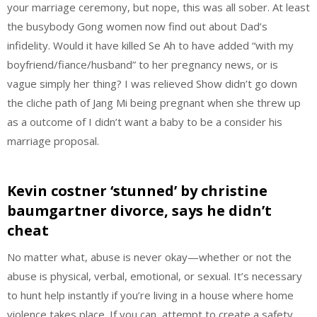
your marriage ceremony, but nope, this was all sober. At least
the busybody Gong women now find out about Dad’s
infidelity. Would it have killed Se Ah to have added “with my
boyfriend/fiance/husband” to her pregnancy news, or is
vague simply her thing? I was relieved Show didn’t go down
the cliche path of Jang Mi being pregnant when she threw up
as a outcome of I didn’t want a baby to be a consider his
marriage proposal.
Kevin costner ‘stunned’ by christine
baumgartner divorce, says he didn’t
cheat
No matter what, abuse is never okay—whether or not the
abuse is physical, verbal, emotional, or sexual. It’s necessary
to hunt help instantly if you’re living in a house where home
violence takes place. If you can, attempt to create a safety