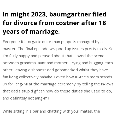
In might 2023, baumgartner filed
for divorce from costner after 18
years of marriage.
Everyone felt organic quite than puppets managed by a
master. The final episode wrapped up issues pretty nicely. So
I’m fairly happy and pleased about that. Loved the scene
between grandma, aunt and mother. Crying and hugging each
other, leaving dishonest dad gobsmacked whilst they have
fun living collectively hahaha. Loved how Ki-tae’s mom stands
up for Jang-Mi at the marriage ceremony by telling the in-laws
that dad’s stupid gf can now do these duties she used to do,
and definitely not Jang-mi!
While sitting in a bar and chatting with your mates, the