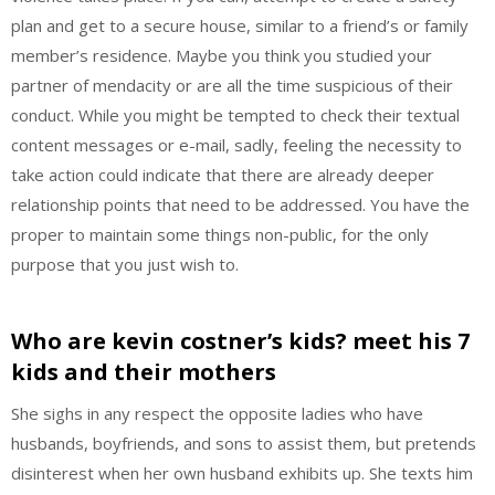
plan and get to a secure house, similar to a friend’s or family
member’s residence. Maybe you think you studied your
partner of mendacity or are all the time suspicious of their
conduct. While you might be tempted to check their textual
content messages or e-mail, sadly, feeling the necessity to
take action could indicate that there are already deeper
relationship points that need to be addressed. You have the
proper to maintain some things non-public, for the only
purpose that you just wish to.
Who are kevin costner’s kids? meet his 7
kids and their mothers
She sighs in any respect the opposite ladies who have
husbands, boyfriends, and sons to assist them, but pretends
disinterest when her own husband exhibits up. She texts him