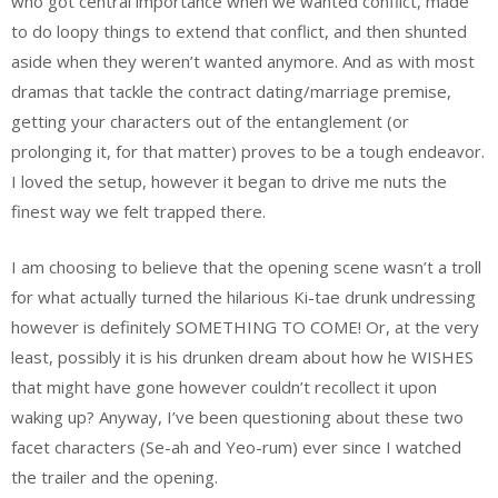
who got central importance when we wanted conflict, made
to do loopy things to extend that conflict, and then shunted
aside when they weren’t wanted anymore. And as with most
dramas that tackle the contract dating/marriage premise,
getting your characters out of the entanglement (or
prolonging it, for that matter) proves to be a tough endeavor.
I loved the setup, however it began to drive me nuts the
finest way we felt trapped there.
I am choosing to believe that the opening scene wasn’t a troll
for what actually turned the hilarious Ki-tae drunk undressing
however is definitely SOMETHING TO COME! Or, at the very
least, possibly it is his drunken dream about how he WISHES
that might have gone however couldn’t recollect it upon
waking up? Anyway, I’ve been questioning about these two
facet characters (Se-ah and Yeo-rum) ever since I watched
the trailer and the opening.