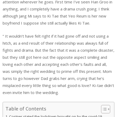
attention wherever he goes. First time I’ve seen Han Groo in
anything, and I completely have a drama crush going. I think
although Jang Mi says to Ki Tae that Yeo Reum is her new
boyfriend I suppose she still actually likes Ki Tae.
” It wouldn’t have felt right if it had gone off and not using a
hitch, as a end result of their relationship was always full of
fights and drama. But the fact that it was a complete disaster,
but they still got here out the opposite aspect smiling and
loving each other and accepting each other’s faults and all,
was simply the right wedding to prime off this present. Mom
turns to go however Dad grabs her arm, crying that he’s
misplaced every little thing so what good is love? Ki-tae didn’t
even invite him to the wedding.
Table of Contents
Costner stated the lockdown brought on by the covid-19