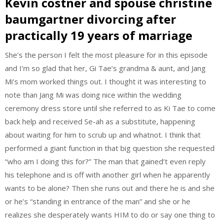
Kevin costner and spouse christine
baumgartner divorcing after
practically 19 years of marriage
She’s the person I felt the most pleasure for in this episode
and I’m so glad that her, Gi Tae’s grandma & aunt, and Jang
Mi’s mom worked things out. I thought it was interesting to
note than Jang Mi was doing nice within the wedding
ceremony dress store until she referred to as Ki Tae to come
back help and received Se-ah as a substitute, happening
about waiting for him to scrub up and whatnot. I think that
performed a giant function in that big question she requested
“who am I doing this for?” The man that gained’t even reply
his telephone and is off with another girl when he apparently
wants to be alone? Then she runs out and there he is and she
or he’s “standing in entrance of the man” and she or he
realizes she desperately wants HIM to do or say one thing to