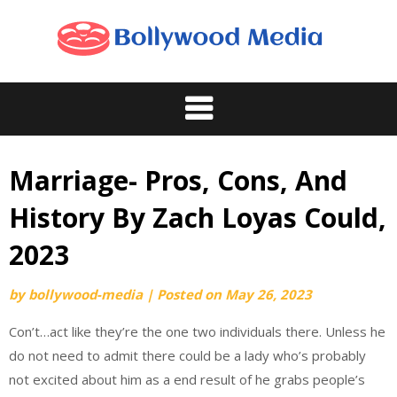
Skip
to
content
Marriage- Pros, Cons, And
History By Zach Loyas Could,
2023
by
bollywood-media
|
Posted on
May 26, 2023
Con’t…act like they’re the one two individuals there. Unless he
do not need to admit there could be a lady who’s probably
not excited about him as a end result of he grabs people’s