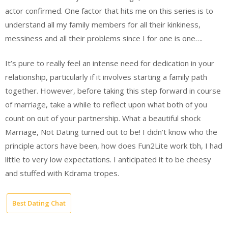
actor confirmed. One factor that hits me on this series is to
understand all my family members for all their kinkiness,
messiness and all their problems since I for one is one….
It’s pure to really feel an intense need for dedication in your
relationship, particularly if it involves starting a family path
together. However, before taking this step forward in course
of marriage, take a while to reflect upon what both of you
count on out of your partnership. What a beautiful shock
Marriage, Not Dating turned out to be! I didn’t know who the
principle actors have been, how does Fun2Lite work tbh, I had
little to very low expectations. I anticipated it to be cheesy
and stuffed with Kdrama tropes.
Best Dating Chat