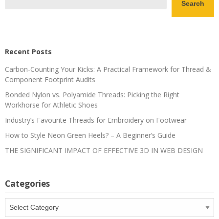
Search
Recent Posts
Carbon-Counting Your Kicks: A Practical Framework for Thread &
Component Footprint Audits
Bonded Nylon vs. Polyamide Threads: Picking the Right
Workhorse for Athletic Shoes
Industry’s Favourite Threads for Embroidery on Footwear
How to Style Neon Green Heels? – A Beginner’s Guide
THE SIGNIFICANT IMPACT OF EFFECTIVE 3D IN WEB DESIGN
Categories
Categories