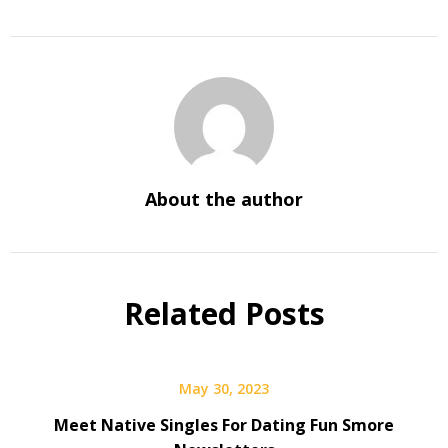
About the author
Related Posts
May 30, 2023
Meet Native Singles For Dating Fun Smore