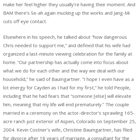
make her feel higher they usually’re having their moment. And
BAM there’s Se-ah again mucking up the works and Jang-Mi
cuts off eye contact.
Elsewhere in his speech, he talked about “how dangerous
Chris needed to support me,” and defined that his wife had
organized a last-minute viewing celebration for the family at
home. “Our partnership has actually come into focus about
what we do for each other and the way we deal with our
household,” he said of Baumgartner. “I hope I even have as a
lot energy for Cayden as I had for my first,” he told People,
including that he had fears that “someone [else] will elevate
him, meaning that my life will end prematurely.” The couple
married in a ceremony on the actor-director’s sprawling 165-
acre ranch just exterior of Aspen, Colorado on September 25,
2004. Kevin Costner’s wife, Christine Baumgartner, has filed
for divorce after 18 years of marriage, a consultant for the