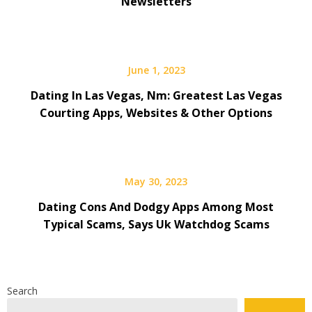
Newsletters
June 1, 2023
Dating In Las Vegas, Nm: Greatest Las Vegas
Courting Apps, Websites & Other Options
May 30, 2023
Dating Cons And Dodgy Apps Among Most
Typical Scams, Says Uk Watchdog Scams
Search