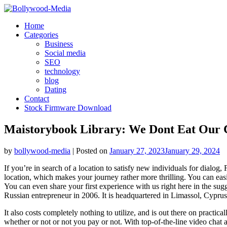
Skip
to
Home
content
Categories
Business
Social media
SEO
technology
blog
Dating
Contact
Stock Firmware Download
Maistorybook Library: We Dont Eat Our C
by
bollywood-media
|
Posted on
January 27, 2023
January 29, 2024
If you’re in search of a location to satisfy new individuals for dial
location, which makes your journey rather more thrilling. You can ea
You can even share your first experience with us right here in the su
Russian entrepreneur in 2006. It is headquartered in Limassol, Cypr
It also costs completely nothing to utilize, and is out there on pract
whether or not or not you pay or not. With top-of-the-line video chat ap