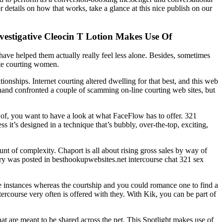
 details on how that works, take a glance at this nice publish on our
vestigative Cleocin T Lotion Makes Use Of
have helped them actually really feel less alone. Besides, sometimes
site courting women.
onships. Internet courting altered dwelling for that best, and this web
rehand confronted a couple of scamming on-line courting web sites, but
 of, you want to have a look at what FaceFlow has to offer. 321
s it’s designed in a technique that’s bubbly, over-the-top, exciting,
unt of complexity. Chaport is all about rising gross sales by way of
ntry was posted in besthookupwebsites.net intercourse chat 321 sex
e instances whereas the courtship and you could romance one to find a
tercourse very often is offered with they. With Kik, you can be part of
hat are meant to be shared across the net. This Spotlight makes use of