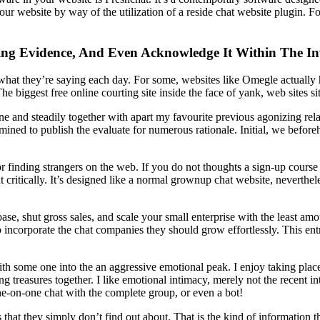
r website by way of the utilization of a reside chat website plugin. For
ting Evidence, And Even Acknowledge It Within The In
 what they’re saying each day. For some, websites like Omegle actually 
he biggest free online courting site inside the face of yank, web sites 
e and steadily together with apart my favourite previous agonizing relati
rmined to publish the evaluate for numerous rationale. Initial, we befo
r finding strangers on the web. If you do not thoughts a sign-up course
critically. It’s designed like a normal grownup chat website, nevertheles
se, shut gross sales, and scale your small enterprise with the least amo
up incorporate the chat companies they should grow effortlessly. This e
ith some one into the an aggressive emotional peak. I enjoy taking plac
 treasures together. I like emotional intimacy, merely not the recent in
ne-on-one chat with the complete group, or even a bot!
 that they simply don’t find out about. That is the kind of information t