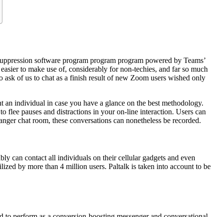
se-suppression software program program program powered by Teams’
s easier to make use of, considerably for non-techies, and far so much
ask of us to chat as a finish result of new Zoom users wished only
ent an individual in case you have a glance on the best methodology.
o flee pauses and distractions in your on-line interaction. Users can
ranger chat room, these conversations can nonetheless be recorded.
ly can contact all individuals on their cellular gadgets and even
lized by more than 4 million users. Paltalk is taken into account to be
gned to perform as a conversion-boosting messenger and conversational