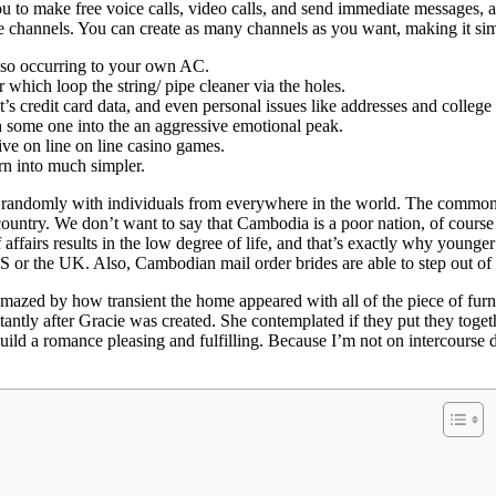
to make free voice calls, video calls, and send immediate messages, al
 channels. You can create as many channels as you want, making it sim
 also occurring to your own AC.
which loop the string/ pipe cleaner via the holes.
’s credit card data, and even personal issues like addresses and colleg
h some one into the an aggressive emotional peak.
ive on line on line casino games.
rn into much simpler.
 randomly with individuals from everywhere in the world. The common w
this country. We don’t want to say that Cambodia is a poor nation, of co
 of affairs results in the low degree of life, and that’s exactly why you
US or the UK. Also, Cambodian mail order brides are able to step out of 
amazed by how transient the home appeared with all of the piece of furn
tantly after Gracie was created. She contemplated if they put they toget
build a romance pleasing and fulfilling. Because I’m not on intercourse