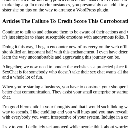
marketing app. In most circumstances, you presumably can add it to you
sister site on tips on the way to arrange a WordPress plugin.
Articles The Failure To Credit Score This Corrobora
Continue to talk to and educate them to be aware of their actions and
it’s just simpler to share susceptible emotions with anonymous folks. T
Doing it this way, I began encounter new of us every on the web offlin
site skilled an important half with this enchancment. I even have dete
learn the way uncomfortable and aggravating this journey can be.
Altogether, we now need to ponder the website as a protected place fo
SexChat is for somebody who doesn’t take their sex chat wants all that 
and a whole lot of fun.
When you’re starting a business, you have to construct your shopper ba
better chat communication. They assist your small enterprise or start
chat.
I’m good biromantic in your thoughts and that i would such linking w
way to spends. I like cuddling and you will hugs and you may revealing
with everybody you want, irrespective of your system. Indulge in a o
I say to you, I definitely get annoyed while people think about worries