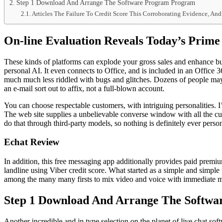
Step 1 Download And Arrange The Software Program Program
Articles The Failure To Credit Score This Corroborating Evidence, A
On-line Evaluation Reveals Today’s Prime 
These kinds of platforms can explode your gross sales and enhance b
personal AI. It even connects to Office, and is included in an Office 
much much less riddled with bugs and glitches. Dozens of people may
an e-mail sort out to affix, not a full-blown account.
You can choose respectable customers, with intriguing personalities. I
The web site supplies a unbelievable converse window with all the curr
do that through third-party models, so nothing is definitely ever per
Echat Review
In addition, this free messaging app additionally provides paid premiu
landline using Viber credit score. What started as a simple and simple 
among the many many firsts to mix video and voice with immediate 
Step 1 Download And Arrange The Softw
Another incredible and in type selection on the planet of live chat s