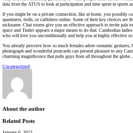
data from the ATUS to look at participation and time spent in sports act
If you might be on a private connection, like at home, you possibly ca
spammers, trolls, or catfishers online. Some of their key choices are 
nickname. Chat rooms give you an effective approach to invite pals to
space and Tinder appears a major means to do that. Cambodian ladies
who will love you unconditionally and help you at highly effective o
You already perceive how so much females adore romantic gestures, h
photograph and wonderful postcards can present pleasure to any Cambo
charming magnificence that pulls guys from all throughout the globe. A
Uncategorized
About the author
Related Posts
January 6, 2023