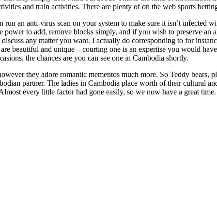
ivities and train activities. There are plenty of on the web sports betti
n run an anti-virus scan on your system to make sure it isn’t infected w
the power to add, remove blocks simply, and if you wish to preserve an 
 discuss any matter you want. I actually do corresponding to for instan
 are beautiful and unique – courting one is an expertise you would hav
ccasions, the chances are you can see one in Cambodia shortly.
owever they adore romantic mementos much more. So Teddy bears, plush
dian partner. The ladies in Cambodia place worth of their cultural and
lmost every little factor had gone easily, so we now have a great time.