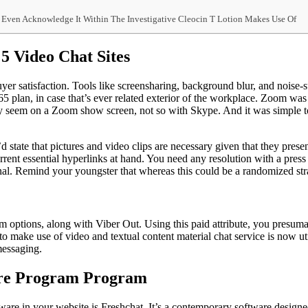
nd Even Acknowledge It Within The Investigative Cleocin T Lotion Makes Use Of
5 Video Chat Sites
uyer satisfaction. Tools like screensharing, background blur, and noi
365 plan, in case that’s ever related exterior of the workplace. Zoom wa
 seem on a Zoom show screen, not so with Skype. And it was simple to 
’d state that pictures and video clips are necessary given that they pres
ent essential hyperlinks at hand. You need any resolution with a press t
sonal. Remind your youngster that whereas this could be a randomized st
m options, along with Viber Out. Using this paid attribute, you presumab
to make use of video and textual content material chat service is now uti
messaging.
are Program Program
oftware in your website is Freshchat. It’s a contemporary software desi