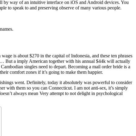
l by way of an intuitive interface on iOS and Android devices. You
ple to speak to and preserving observe of many various people.
e names.
age is about $270 in the capital of Indonesia, and these ten phrases
urse… But a imply American together with his annual $44k will actually
nger Cambodian singles need to depart. Becoming a mail order bride is a
their comfort zones if it’s going to make them happier.
ishings went. Definitely, today it absolutely was powerful to consider
her with them so you can Connecticut. I am not anti-sex, it’s simply
 doesn’t always mean Very attempt to not delight in psychological