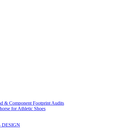
ad & Component Footprint Audits
orse for Athletic Shoes
B DESIGN