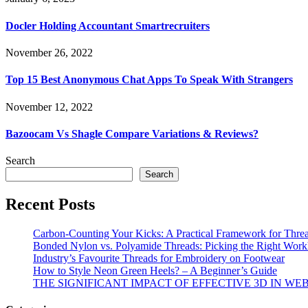
Docler Holding Accountant Smartrecruiters
November 26, 2022
Top 15 Best Anonymous Chat Apps To Speak With Strangers
November 12, 2022
Bazoocam Vs Shagle Compare Variations & Reviews?
Search
Search
Recent Posts
Carbon-Counting Your Kicks: A Practical Framework for Thre
Bonded Nylon vs. Polyamide Threads: Picking the Right Workh
Industry’s Favourite Threads for Embroidery on Footwear
How to Style Neon Green Heels? – A Beginner’s Guide
THE SIGNIFICANT IMPACT OF EFFECTIVE 3D IN WE