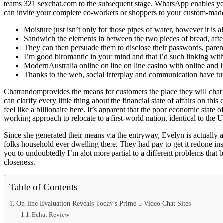
teams 321 sexchat.com to the subsequent stage. WhatsApp enables you 
can invite your complete co-workers or shoppers to your custom-made
Moisture just isn’t only for those pipes of water, however it is
Sandwich the elements in between the two pieces of bread, after 
They can then persuade them to disclose their passwords, parent
I’m good biromantic in your mind and that i’d such linking wit
ModernAustralia online on line on line casino with online and l
Thanks to the web, social interplay and communication have tu
Chatrandomprovides the means for customers the place they will chat
can clarify every little thing about the financial state of affairs on 
feel like a billionaire here. It’s apparent that the poor economic state
working approach to relocate to a first-world nation, identical to the 
Since she generated their means via the entryway, Evelyn is actually 
folks household ever dwelling there. They had pay to get it redone ins
you to undoubtedly I’m alot more partial to a different problems that 
closeness.
Table of Contents
On-line Evaluation Reveals Today’s Prime 5 Video Chat Sites
Echat Review