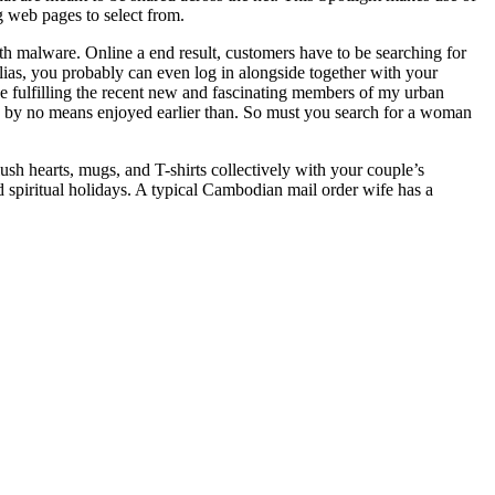
ng web pages to select from.
ith malware. Online a end result, customers have to be searching for
alias, you probably can even log in alongside together with your
ce fulfilling the recent new and fascinating members of my urban
e by no means enjoyed earlier than. So must you search for a woman
 hearts, mugs, and T-shirts collectively with your couple’s
 spiritual holidays. A typical Cambodian mail order wife has a