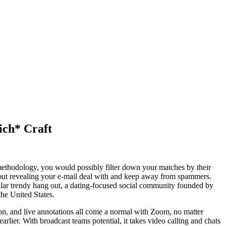
ich* Craft
 methodology, you would possibly filter down your matches by their
about revealing your e-mail deal with and keep away from spammers.
pular trendy hang out, a dating-focused social community founded by
he United States.
tion, and live annotations all come a normal with Zoom, no matter
earlier. With broadcast teams potential, it takes video calling and chats