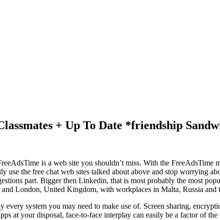
lassmates + Up To Date *friendship Sandw
og, FreeAdsTime is a web site you shouldn’t miss. With the FreeAdsTime
sily use the free chat web sites talked about above and stop worrying 
ggestions part. Bigger then Linkedin, that is most probably the most po
us and London, United Kingdom, with workplaces in Malta, Russia and t
ically every system you may need to make use of. Screen sharing, encryp
ps at your disposal, face-to-face interplay can easily be a factor of the 