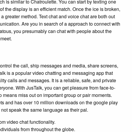
h is similar to Chatroulette. You can start by texting one
 of the display is an efficient match. Once the ice is broken,
 a greater method. Text chat and voice chat are both out
unication. Are you in search of a approach to connect with
hatous, you presumably can chat with people about the
 meet.
 control the call, ship messages and media, share screens,
k is a popular video chatting and messaging app that
ity calls and messages. It is a reliable, safe, and private
veryone. With JusTalk, you can get pleasure from face-to-
y no means miss out on important group or pair moments.
ets and has over 10 million downloads on the google play
ht not speak the same language as their pal.
om video chat functionality.
ndividuals from throughout the globe.