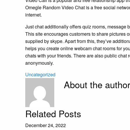
Video Call is a popular and free relationship app t
Omegle Random Video Chat is a free social network
internet.
Just chat additionally offers quiz rooms, message
This site encourages customers to share pictures o
supplied by skype. Apart from this, they’ve additio
helps you create online webcam chat rooms for you 
chats with your friends. There are also public chat
anonymously.
Uncategorized
About the autho
Related Posts
December 24, 2022