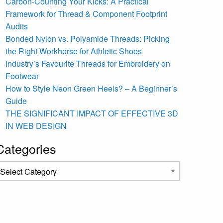
Carbon-Counting Your Kicks: A Practical
Framework for Thread & Component Footprint
Audits
Bonded Nylon vs. Polyamide Threads: Picking
the Right Workhorse for Athletic Shoes
Industry’s Favourite Threads for Embroidery on
Footwear
How to Style Neon Green Heels? – A Beginner’s
Guide
THE SIGNIFICANT IMPACT OF EFFECTIVE 3D
IN WEB DESIGN
Categories
ategories