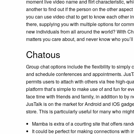
moment live video name and flirt characteristic, whic
another to find out if the person on the other aspect
you can use video chat to get to know each other in
there, supplying you with multiple options for comm
new individuals from all around the world? With C
matters you care about, and never know who you’ll
Chatous
Group chat options include the flexibility to simply
and schedule conferences and appointments. JusTal
permits users to attach with others via free high-qual
platform that’s simple to make use of and fun for e
face time with friends and family, in addition to b
JusTalk is on the market for Android and iOS gadg
store. This is particularly useful for many who mig
Mamba is extra of a courting site that offers rand
It could be perfect for making connections with i