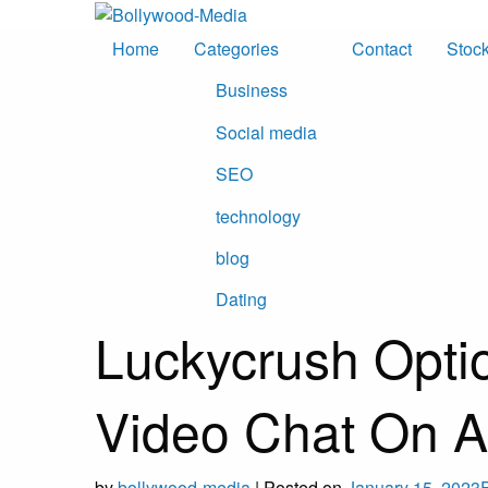
Skip
to
Home
Categories
Contact
Stoc
content
Business
Social media
SEO
technology
blog
Dating
Luckycrush Opti
Video Chat On A
by
bollywood-media
|
Posted on
January 15, 2023