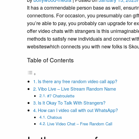
It has a commendable person base as well, ensuring
connections. For occasion, you presumably can gif
you’re able to pay, you probably can upgrade for ext
offer video chats with strangers is this unimaginab
methods to satisfy new individuals and connect with
websiteswhich connects you with new folks is Skou
Table of Contents
Is there any free random video call app?
Vibo Live – Live Stream Random Name
#7 Chatroulette
Is It Okay To Talk With Strangers?
How can I video call with out WhatsApp?
Chatous
Live Video Chat – Free Random Call