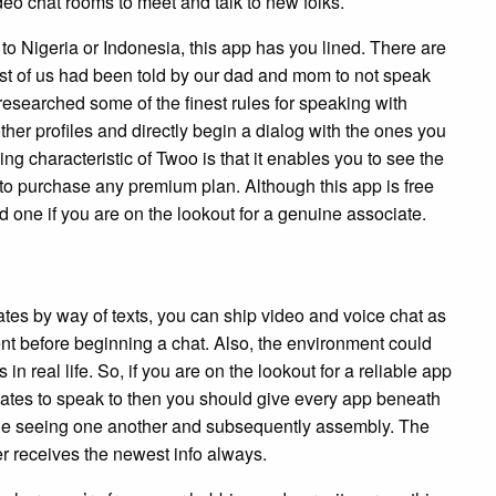
eo chat rooms to meet and talk to new folks.
 to Nigeria or Indonesia, this app has you lined. There are
ost of us had been told by our dad and mom to not speak
esearched some of the finest rules for speaking with
ther profiles and directly begin a dialog with the ones you
ing characteristic of Twoo is that it enables you to see the
 to purchase any premium plan. Although this app is free
one if you are on the lookout for a genuine associate.
tes by way of texts, you can ship video and voice chat as
ent before beginning a chat. Also, the environment could
 real life. So, if you are on the lookout for a reliable app
tes to speak to then you should give every app beneath
le seeing one another and subsequently assembly. The
r receives the newest info always.