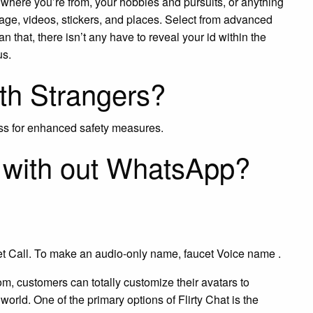
 where you’re from, your hobbies and pursuits, or anything
tage, videos, stickers, and places. Select from advanced
han that, there isn’t any have to reveal your id within the
us.
ith Strangers?
ess for enhanced safety measures.
l with out WhatsApp?
t Call. To make an audio-only name, faucet Voice name .
om, customers can totally customize their avatars to
world. One of the primary options of Flirty Chat is the