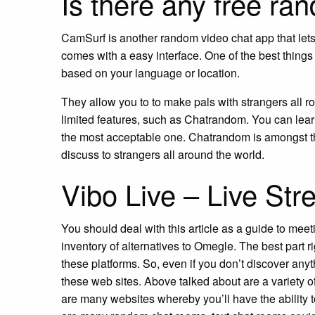
Is there any free ra
CamSurf is another random video chat app that lets yo
comes with a easy interface. One of the best things c
based on your language or location.
They allow you to to make pals with strangers all r
limited features, such as Chatrandom. You can learn
the most acceptable one. Chatrandom is amongst th
discuss to strangers all around the world.
Vibo Live – Live S
You should deal with this article as a guide to meet
inventory of alternatives to Omegle. The best part ri
these platforms. So, even if you don’t discover an
these web sites. Above talked about are a variety of
are many websites whereby you’ll have the ability 