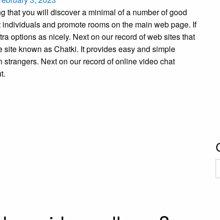
 that you will discover a minimal of a number of good
t individuals and promote rooms on the main web page. If
ra options as nicely. Next on our record of web sites that
le site known as Chatki. It provides easy and simple
 strangers. Next on our record of online video chat
t.
C