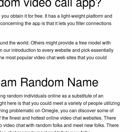
ndom video call app?
u obtain it for free. It has a light-weight platform and
oncerning the app is that it lets you filter connections
ound the world. Others might provide a free model with
 our introduction to every website and pick essentially
e most popular video chat web sites that you could
tream Random Name
ing random individuals online as a substitute of an
ght here is that you could meet a variety of people utilizing
ything problematic on Omegle, you can discover some of
 the finest and hottest online video chat websites. There
to video chat with random folks and meet new folks. There