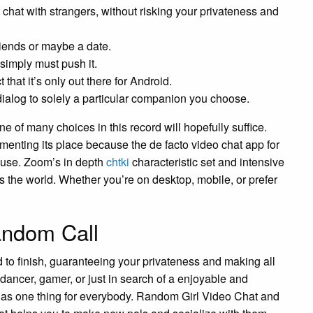
ou chat with strangers, without risking your privateness and
riends or maybe a date.
simply must push it.
t that it’s only out there for Android.
ur dialog to solely a particular companion you choose.
 one of many choices in this record will hopefully suffice.
enting its place because the de facto video chat app for
ause. Zoom’s in depth
chtki
characteristic set and intensive
s the world. Whether you’re on desktop, mobile, or prefer
andom Call
 to finish, guaranteeing your privateness and making all
 dancer, gamer, or just in search of a enjoyable and
 has one thing for everybody. Random Girl Video Chat and