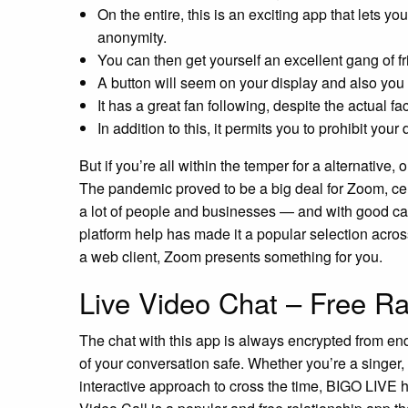
On the entire, this is an exciting app that lets y
anonymity.
You can then get yourself an excellent gang of f
A button will seem on your display and also you 
It has a great fan following, despite the actual fac
In addition to this, it permits you to prohibit yo
But if you’re all within the temper for a alternative,
The pandemic proved to be a big deal for Zoom, cem
a lot of people and businesses — and with good c
platform help has made it a popular selection acros
a web client, Zoom presents something for you.
Live Video Chat – Free R
The chat with this app is always encrypted from end
of your conversation safe. Whether you’re a singer,
interactive approach to cross the time, BIGO LIVE