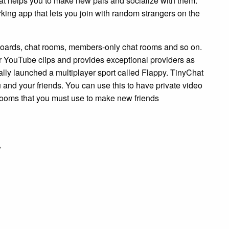
hat helps you to make new pals and socialize with them.
ing app that lets you join with random strangers on the
 boards, chat rooms, members-only chat rooms and so on.
r YouTube clips and provides exceptional providers as
nally launched a multiplayer sport called Flappy. TinyChat
and your friends. You can use this to have private video
 rooms that you must use to make new friends
r