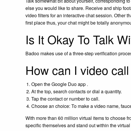
Talk somewhat bit about yourself, corresponding to
else you would like to share. Receive and ship foo
video filters for an interactive chat session. Other t
first place thus, your chat might be totally anonymo
Is It Okay To Talk W
Badoo makes use of a three-step verification proc
How can I video cal
Open the Google Duo app .
At the top, search contacts or dial a quantity.
Tap the contact or number to call.
Choose an choice: To make a video name, fauce
With more than 60 million virtual items to choose fr
specific themselves and stand out within the virtual 