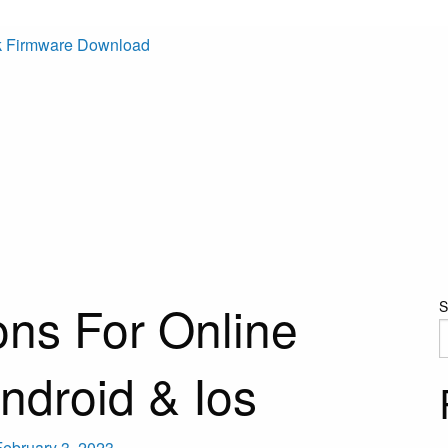
k Firmware Download
ons For Online
S
ndroid & Ios
February 3, 2023