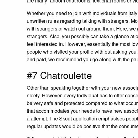
are many random chat rooms, text chat rooms or vid
Whether you need to join with individuals from Italy
unwritten rules regarding talking with strangers. M
with strangers or watch out around them. Here, we r
strangers. Also, you possibly can take a glance at o
feel interested in. However, essentially the most lov
people who visited your profile with out asking you
and paid, we recommend you go along with the paid 
#7 Chatroulette
Other than speaking together with your new associa
nicely. However, every individual has to offer cons
be very safe and protected compared to what occurs in
that accommodates your needs to have new associa
a attempt. The Skout application emphasises peop
regular updates would be positive that the consume