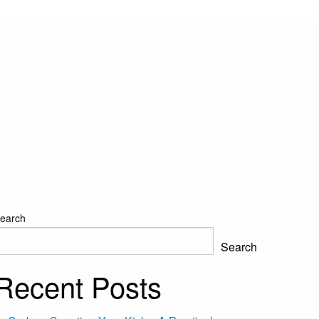
earch
Search
Recent Posts