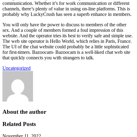
communication. Whether it’s for work communication or different
channels, there’s plenty of value in using on-line platforms. This is
probably why LuckyCrush has seen a superb enhance in members.
You will only have the power to discuss to members of the other
sex. And a couple of members formed a foul impression of this
website. And the operator tries its best to verify safe and simple use.
The web site operator is Hello World, which relies in Paris, France.
The UI of the chat website could probably be a little sophisticated
for first-timers. Bazoocam- Bazoocam is a well-liked chat web site
that quickly connects you with strangers to talk.
Uncategorized
About the author
Related Posts
November 11, 2022