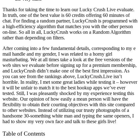
Thanks for taking the time to learn our Lucky Crush Live evaluate.
In truth, one of the best value is 60 credits offering 60 minutes of
chat. For finding a random partner, LuckyCrush is programmed with
a high-efficiency algorithm that matches you with the other person
on-line. So all in all, LuckyCrush works on a Random Algorithm
rather than depending on filters.
After coming into a few fundamental details, corresponding to my e
mail handle and my gender, I was related to a horny girl
masturbating. We at all times take a look at the free versions of the
web sites we evaluate before signing up for a premium membership,
and LuckyCrush didn’t make one of the best first impression. As
you can see from the rankings above, LuckyCrush.Live isn’t
horrible. In reality, I met some great ladies while testing it – however
it will be unfair to match it to the best hookup apps we’ve ever
tested. Still, I was pleasantly shocked by my experience testing this
website. Our opinion of how easily a mean person will have the
flexibility to obtain their courting objectives with this site compared
to other websites. Instead of utilizing our trusty photographs of a
handsome 30-something white man and typing the same openers, I
had to show my very own face and talk to these girls live!
Table of Contents