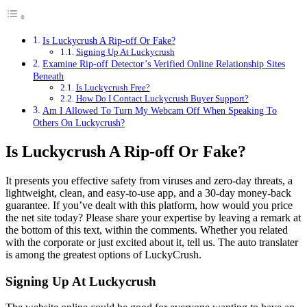
Is Luckycrush A Rip-off Or Fake?
Signing Up At Luckycrush
Examine Rip-off Detector’s Verified Online Relationship Sites
Beneath
Is Luckycrush Free?
How Do I Contact Luckycrush Buyer Support?
Am I Allowed To Turn My Webcam Off When Speaking To
Others On Luckycrush?
Is Luckycrush A Rip-off Or Fake?
It presents you effective safety from viruses and zero-day threats, a
lightweight, clean, and easy-to-use app, and a 30-day money-back
guarantee. If you’ve dealt with this platform, how would you price
the net site today? Please share your expertise by leaving a remark at
the bottom of this text, within the comments. Whether you related
with the corporate or just excited about it, tell us. The auto translater
is among the greatest options of LuckyCrush.
Signing Up At Luckycrush