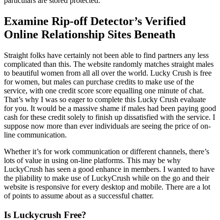
particulars are stored protected.
Examine Rip-off Detector’s Verified
Online Relationship Sites Beneath
Straight folks have certainly not been able to find partners any less
complicated than this. The website randomly matches straight males
to beautiful women from all all over the world. Lucky Crush is free
for women, but males can purchase credits to make use of the
service, with one credit score score equalling one minute of chat.
That’s why I was so eager to complete this Lucky Crush evaluate
for you. It would be a massive shame if males had been paying good
cash for these credit solely to finish up dissatisfied with the service. I
suppose now more than ever individuals are seeing the price of on-
line communication.
Whether it’s for work communication or different channels, there’s
lots of value in using on-line platforms. This may be why
LuckyCrush has seen a good enhance in members. I wanted to have
the pliability to make use of LuckyCrush while on the go and their
website is responsive for every desktop and mobile. There are a lot
of points to assume about as a successful chatter.
Is Luckycrush Free?