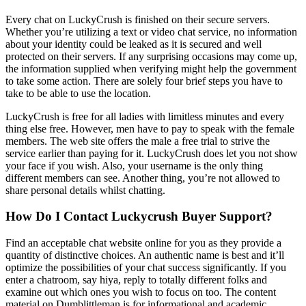
Every chat on LuckyCrush is finished on their secure servers.
Whether you’re utilizing a text or video chat service, no information
about your identity could be leaked as it is secured and well
protected on their servers. If any surprising occasions may come up,
the information supplied when verifying might help the government
to take some action. There are solely four brief steps you have to
take to be able to use the location.
LuckyCrush is free for all ladies with limitless minutes and every
thing else free. However, men have to pay to speak with the female
members. The web site offers the male a free trial to strive the
service earlier than paying for it. LuckyCrush does let you not show
your face if you wish. Also, your username is the only thing
different members can see. Another thing, you’re not allowed to
share personal details whilst chatting.
How Do I Contact Luckycrush Buyer Support?
Find an acceptable chat website online for you as they provide a
quantity of distinctive choices. An authentic name is best and it’ll
optimize the possibilities of your chat success significantly. If you
enter a chatroom, say hiya, reply to totally different folks and
examine out which ones you wish to focus on too. The content
material on Dumblittleman is for informational and academic