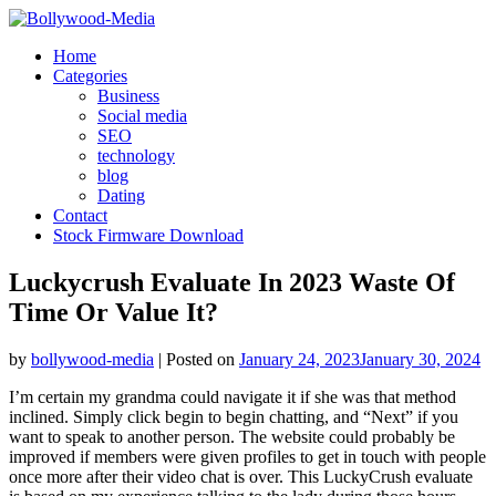
Skip
to
Home
content
Categories
Business
Social media
SEO
technology
blog
Dating
Contact
Stock Firmware Download
Luckycrush Evaluate In 2023 Waste Of
Time Or Value It?
by
bollywood-media
|
Posted on
January 24, 2023
January 30, 2024
I’m certain my grandma could navigate it if she was that method
inclined. Simply click begin to begin chatting, and “Next” if you
want to speak to another person. The website could probably be
improved if members were given profiles to get in touch with people
once more after their video chat is over. This LuckyCrush evaluate