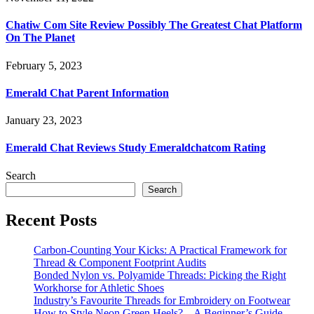
Chatiw Com Site Review Possibly The Greatest Chat Platform
On The Planet
February 5, 2023
Emerald Chat Parent Information
January 23, 2023
Emerald Chat Reviews Study Emeraldchatcom Rating
Search
Search
Recent Posts
Carbon-Counting Your Kicks: A Practical Framework for
Thread & Component Footprint Audits
Bonded Nylon vs. Polyamide Threads: Picking the Right
Workhorse for Athletic Shoes
Industry’s Favourite Threads for Embroidery on Footwear
How to Style Neon Green Heels? – A Beginner’s Guide