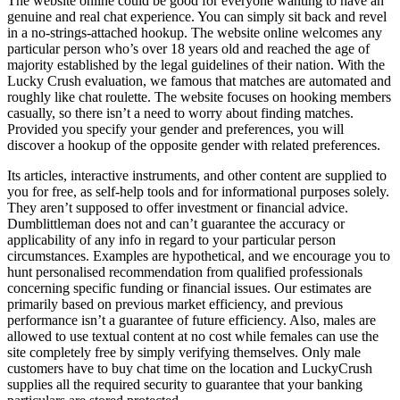
The website online could be good for everyone wanting to have an
genuine and real chat experience. You can simply sit back and revel
in a no-strings-attached hookup. The website online welcomes any
particular person who’s over 18 years old and reached the age of
majority established by the legal guidelines of their nation. With the
Lucky Crush evaluation, we famous that matches are automated and
roughly like chat roulette. The website focuses on hooking members
casually, so there isn’t a need to worry about finding matches.
Provided you specify your gender and preferences, you will
discover a hookup of the opposite gender with related preferences.
Its articles, interactive instruments, and other content are supplied to
you for free, as self-help tools and for informational purposes solely.
They aren’t supposed to offer investment or financial advice.
Dumblittleman does not and can’t guarantee the accuracy or
applicability of any info in regard to your particular person
circumstances. Examples are hypothetical, and we encourage you to
hunt personalised recommendation from qualified professionals
concerning specific funding or financial issues. Our estimates are
primarily based on previous market efficiency, and previous
performance isn’t a guarantee of future efficiency. Also, males are
allowed to use textual content at no cost while females can use the
site completely free by simply verifying themselves. Only male
customers have to buy chat time on the location and LuckyCrush
supplies all the required security to guarantee that your banking