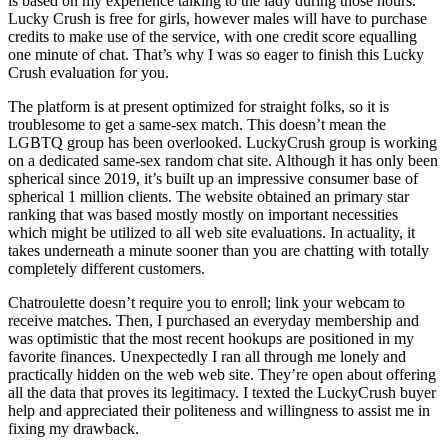
is based on my experience talking to the lady during those hours.
Lucky Crush is free for girls, however males will have to purchase
credits to make use of the service, with one credit score equalling
one minute of chat. That’s why I was so eager to finish this Lucky
Crush evaluation for you.
The platform is at present optimized for straight folks, so it is
troublesome to get a same-sex match. This doesn’t mean the
LGBTQ group has been overlooked. LuckyCrush group is working
on a dedicated same-sex random chat site. Although it has only been
spherical since 2019, it’s built up an impressive consumer base of
spherical 1 million clients. The website obtained an primary star
ranking that was based mostly mostly on important necessities
which might be utilized to all web site evaluations. In actuality, it
takes underneath a minute sooner than you are chatting with totally
completely different customers.
Chatroulette doesn’t require you to enroll; link your webcam to
receive matches. Then, I purchased an everyday membership and
was optimistic that the most recent hookups are positioned in my
favorite finances. Unexpectedly I ran all through me lonely and
practically hidden on the web web site. They’re open about offering
all the data that proves its legitimacy. I texted the LuckyCrush buyer
help and appreciated their politeness and willingness to assist me in
fixing my drawback.