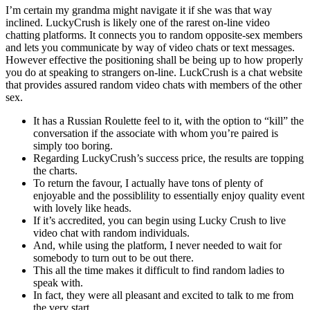
I’m certain my grandma might navigate it if she was that way
inclined. LuckyCrush is likely one of the rarest on-line video
chatting platforms. It connects you to random opposite-sex members
and lets you communicate by way of video chats or text messages.
However effective the positioning shall be being up to how properly
you do at speaking to strangers on-line. LuckCrush is a chat website
that provides assured random video chats with members of the other
sex.
It has a Russian Roulette feel to it, with the option to “kill” the
conversation if the associate with whom you’re paired is
simply too boring.
Regarding LuckyCrush’s success price, the results are topping
the charts.
To return the favour, I actually have tons of plenty of
enjoyable and the possiblility to essentially enjoy quality event
with lovely like heads.
If it’s accredited, you can begin using Lucky Crush to live
video chat with random individuals.
And, while using the platform, I never needed to wait for
somebody to turn out to be out there.
This all the time makes it difficult to find random ladies to
speak with.
In fact, they were all pleasant and excited to talk to me from
the very start.