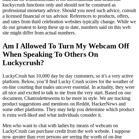
kuckycrush functions only and should not be construed as
professional monetary advice. Should you need such advice, consult
a licensed financial or tax advisor. References to products, offers,
and rates from third celebration websites typically change. While we
do our greatest to keep these up to date, numbers said on this web
site might differ from actual numbers.
Am I Allowed To Turn My Webcam Off
When Speaking To Others On
Luckycrush?
LuckyCrush has 10,000 day by day customers, so it’s a very active
platform. Below, you’ll find Lucky Crush scores for the weather of
on-line courting that males uncover essential. In actuality, they were
all nice and excited to talk to me from the very start. Based on our
document, Chatrouletteseems to be more in style. We are tracking
product suggestions and mentions on Reddit, HackerNews and
some other platforms. They may help you determine which product
is extra well-liked and what individuals consider it.
Men who want to chat with ladies by means of webcam on
LuckyCrush can purchase credit from the web website. I suppose
now greater than ever persons are seeing the worth of on-line