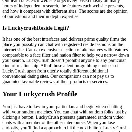
Our team rates each web site objectively based mostly on many
hours of independent research, the features each website presents,
and how it compares with different sites. The scores are the opinion
of our editors and their in depth expertise.
Is LuckycrushReside Legit?
It has one of the best interfaces and delivers prime quality firms the
place you possibly can chat with registered reside fashions on the
internet site. Cams a extensive selection of alternatives with features
comparable to a face filter and nation filter to help you narrow down
your search. LuckyCrush doesn’t prohibit anyone to any particular
kind of relationship. All of those attention-grabbing choices set
LuckyCrush apart from utterly totally different additional
conventional dating sites. Our companions can not pay us to
guarantee favorable reviews of their products or services.
Your Luckycrush Profile
You just have to key in your particulars and begin video chatting
with your random matches. You can chat with random folks just by
clicking a button. LuckyCrush presents guaranteed random video
chats with a member of the other intercourse. When you lose
curiosity, you’ll find a approach to hit the next button. Lucky Crush