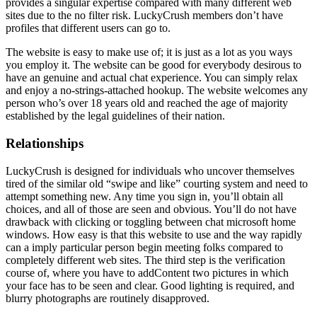
provides a singular expertise compared with many different web
sites due to the no filter risk. LuckyCrush members don’t have
profiles that different users can go to.
The website is easy to make use of; it is just as a lot as you ways
you employ it. The website can be good for everybody desirous to
have an genuine and actual chat experience. You can simply relax
and enjoy a no-strings-attached hookup. The website welcomes any
person who’s over 18 years old and reached the age of majority
established by the legal guidelines of their nation.
Relationships
LuckyCrush is designed for individuals who uncover themselves
tired of the similar old “swipe and like” courting system and need to
attempt something new. Any time you sign in, you’ll obtain all
choices, and all of those are seen and obvious. You’ll do not have
drawback with clicking or toggling between chat microsoft home
windows. How easy is that this website to use and the way rapidly
can a imply particular person begin meeting folks compared to
completely different web sites. The third step is the verification
course of, where you have to addContent two pictures in which
your face has to be seen and clear. Good lighting is required, and
blurry photographs are routinely disapproved.