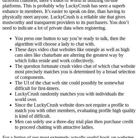
different channels, there’s loads of worth in utilizing on-line
platforms. This is probably why LuckyCrush has seen a superb
enhance in members. It’s easier to speak on-line, than having to
physically meet anyone. LuckyCrush is a reliable site that gives
trustworthy and transparent providers to its purchasers. You don’t
need to indicate a lot of private data when registering.
You press one button to say you’re ready to talk, then the
algorithm will choose a lady to chat with.
These days video chat websites like omegle as well as high
cam sites like chaturbate are altering the greatest way by
which folks reside and work collectively.
The question fortunate crush video chat of which chat website
most precisely matches you is determined by a broad selection
of components.
The UI of the chat web site could possibly be somewhat
difficult for first-timers.
LuckyCrush randomly matches you with individuals the
world over.
Since the LuckyCrush website does not require a profile to
match you with other members, evaluating profile high quality
is kind of difficult.
Men can solely use a three-day trial plan then purchase credit
to proceed chatting with attractive ladies.
For a listing of our most extremely actually useful hook-up websites,