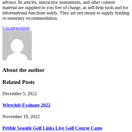
advisor. Its articles, interactive instruments, and other content
material are supplied to you free of charge, as self-help tools and for
informational functions solely. They are not meant to supply funding
or monetary recommendation.
Uncategorized
About the author
Related Posts
December 5, 2022
Wireclub Evaluate 2022
November 19, 2022
Pebble Seaside Golf Links Live Golf Course Cams