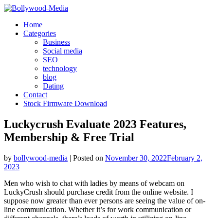
Skip
to
Home
content
Categories
Business
Social media
SEO
technology
blog
Dating
Contact
Stock Firmware Download
Luckycrush Evaluate 2023 Features,
Membership & Free Trial
by
bollywood-media
|
Posted on
November 30, 2022
February 2,
2023
Men who wish to chat with ladies by means of webcam on
LuckyCrush should purchase credit from the online website. I
suppose now greater than ever persons are seeing the value of on-
line communication. Whether it’s for work communication or