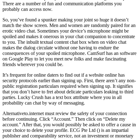
There are a number of fun and communication platforms you
probably can access now.
So, you’ve found a spunker making your joint so huge it doesn’t
match the show screen. Men and women are randomly paired for an
erotic video chat. Sometimes your device’s microphone might be
spoiled and makes it onerous in your chat companion to concentrate
to you. The inbuilt textual content chat box when on video chat
makes the dialog circulate without one having to endure the
consequences of your spoiled microphone. CamSurf has an software
on Google Play to let you meet new folks and make fascinating
friends wherever you could be.
It’s frequent for online daters to find out if a website online has
security protocols earlier than signing up. First, there aren’t any non-
public registration particulars required when signing up. It signifies
that you don’t have to fret about delicate particulars leaking to third
parties. Lucky Crush has a text box attribute where you in all
probability can chat by way of messaging.
Alternativeto.internet must review the safety of your connection
before continuing. Click “Account.” Then click on “Delete my
account.” After that, you would possibly be asked to offer a cause in
your choice to delete your profile. ECG Pte Ltd () is an impartial
publisher and comparability service, not an investment or monetary