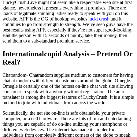
LuckyCrush.Live might not seem like a respectable web site at first
glance, nevertheless it presents everything it promises. There are
loads of legitmate stunning ladies ready to speak with you on this
website. AFF is the OG of hookup websites
luckt crush
and it
continues to go from strength to strength. We’ve seen guys have the
best results using AFF, especially if they’re not super good-looking.
Bait the person with 15 seconds of nudity, take their money, then
send them to a sub-standard premium service.
Internationalcupid Analysis – Pretend Or
Real?
Chatrandom- Chatrandom supplies medium to customers for having
chat at random with different customers around the globe. Omegle-
Omegle is certainly one of the hottest on-line chat web site allowing
consumer to speak with anybody without registration. The auto
translater is among the biggest features of LuckyCrush. It is a simple
method to join with individuals from across the world.
Scientifically, the net site on-line is safe obtainable, your private
computer, or a cell hardware. There are lots of fun and entertaining
things you are capable of do on-line utilizing your smartphone or
different web devices. The internet has made it simpler for
individuals from completely different corners of the globe to speak.