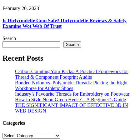
February 20, 2023
Is Dirtyroulette Com Safe? Dirtyroulette Reviews & Safety
Examine Wot Web Of Trust
Search
Search
Recent Posts
Carbon-Counting Your Kicks: A Practical Framework for
Thread & Component Footprint Audits
Bonded Nylon vs. Polyamide Threads: Picking the Right
Workhorse for Athletic Shoes
Industry’s Favourite Threads for Embroidery on Footwear
How to Style Neon Green Heels? – A Beginner’s Guide
THE SIGNIFICANT IMPACT OF EFFECTIVE 3D IN
WEB DESIGN
Categories
Categories