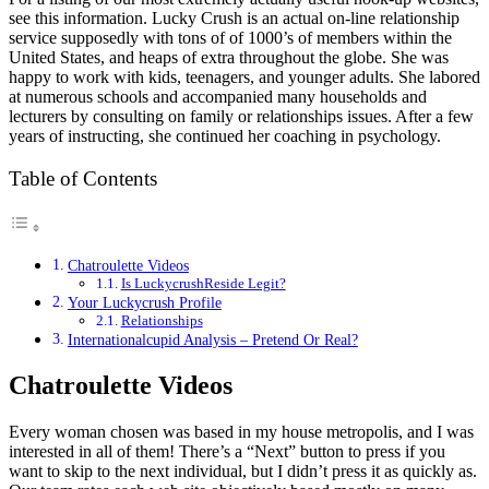
see this information. Lucky Crush is an actual on-line relationship
service supposedly with tons of of 1000’s of members within the
United States, and heaps of extra throughout the globe. She was
happy to work with kids, teenagers, and younger adults. She labored
at numerous schools and accompanied many households and
lecturers by consulting on family or relationships issues. After a few
years of instructing, she continued her coaching in psychology.
Table of Contents
Chatroulette Videos
Is LuckycrushReside Legit?
Your Luckycrush Profile
Relationships
Internationalcupid Analysis – Pretend Or Real?
Chatroulette Videos
Every woman chosen was based in my house metropolis, and I was
interested in all of them! There’s a “Next” button to press if you
want to skip to the next individual, but I didn’t press it as quickly as.