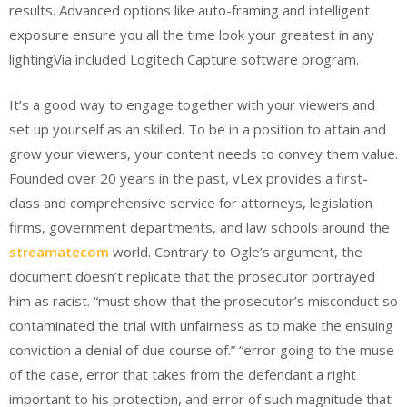
results. Advanced options like auto-framing and intelligent
exposure ensure you all the time look your greatest in any
lightingVia included Logitech Capture software program.
It’s a good way to engage together with your viewers and
set up yourself as an skilled. To be in a position to attain and
grow your viewers, your content needs to convey them value.
Founded over 20 years in the past, vLex provides a first-
class and comprehensive service for attorneys, legislation
firms, government departments, and law schools around the
streamatecom
world. Contrary to Ogle’s argument, the
document doesn’t replicate that the prosecutor portrayed
him as racist. “must show that the prosecutor’s misconduct so
contaminated the trial with unfairness as to make the ensuing
conviction a denial of due course of.” “error going to the muse
of the case, error that takes from the defendant a right
important to his protection, and error of such magnitude that