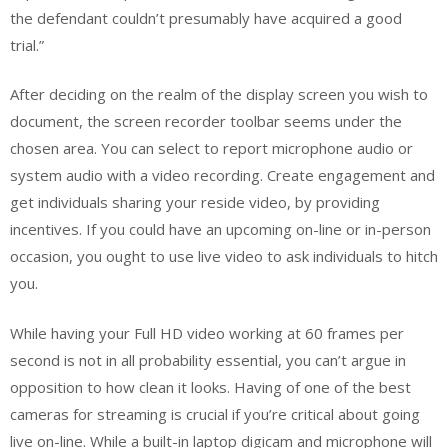
the defendant couldn’t presumably have acquired a good
trial.”
After deciding on the realm of the display screen you wish to
document, the screen recorder toolbar seems under the
chosen area. You can select to report microphone audio or
system audio with a video recording. Create engagement and
get individuals sharing your reside video, by providing
incentives. If you could have an upcoming on-line or in-person
occasion, you ought to use live video to ask individuals to hitch
you.
While having your Full HD video working at 60 frames per
second is not in all probability essential, you can’t argue in
opposition to how clean it looks. Having of one of the best
cameras for streaming is crucial if you’re critical about going
live on-line. While a built-in laptop digicam and microphone will