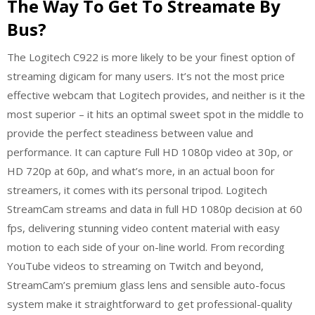
The Way To Get To Streamate By
Bus?
The Logitech C922 is more likely to be your finest option of
streaming digicam for many users. It’s not the most price
effective webcam that Logitech provides, and neither is it the
most superior – it hits an optimal sweet spot in the middle to
provide the perfect steadiness between value and
performance. It can capture Full HD 1080p video at 30p, or
HD 720p at 60p, and what’s more, in an actual boon for
streamers, it comes with its personal tripod. Logitech
StreamCam streams and data in full HD 1080p decision at 60
fps, delivering stunning video content material with easy
motion to each side of your on-line world. From recording
YouTube videos to streaming on Twitch and beyond,
StreamCam’s premium glass lens and sensible auto-focus
system make it straightforward to get professional-quality