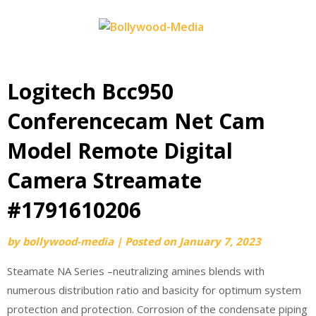
Skip
to
content
Logitech Bcc950
Conferencecam Net Cam
Model Remote Digital
Camera Streamate
#1791610206
by
bollywood-media
|
Posted on
January 7, 2023
Steamate NA Series –neutralizing amines blends with
numerous distribution ratio and basicity for optimum system
protection and protection. Corrosion of the condensate piping