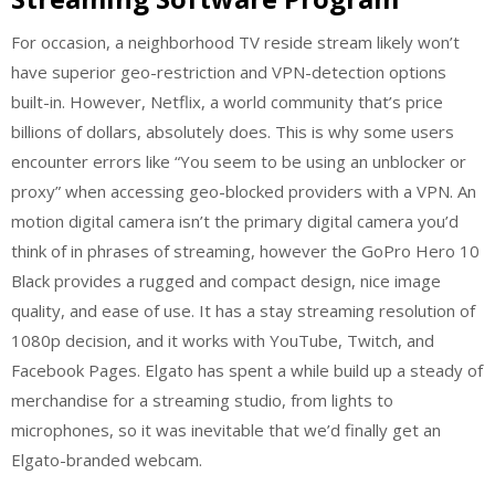
For occasion, a neighborhood TV reside stream likely won’t
have superior geo-restriction and VPN-detection options
built-in. However, Netflix, a world community that’s price
billions of dollars, absolutely does. This is why some users
encounter errors like “You seem to be using an unblocker or
proxy” when accessing geo-blocked providers with a VPN. An
motion digital camera isn’t the primary digital camera you’d
think of in phrases of streaming, however the GoPro Hero 10
Black provides a rugged and compact design, nice image
quality, and ease of use. It has a stay streaming resolution of
1080p decision, and it works with YouTube, Twitch, and
Facebook Pages. Elgato has spent a while build up a steady of
merchandise for a streaming studio, from lights to
microphones, so it was inevitable that we’d finally get an
Elgato-branded webcam.