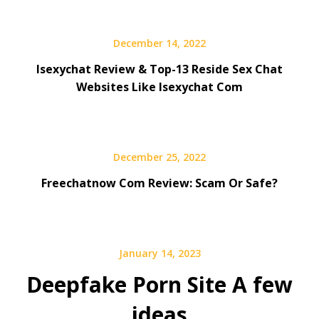
December 14, 2022
Isexychat Review & Top-13 Reside Sex Chat
Websites Like Isexychat Com
December 25, 2022
Freechatnow Com Review: Scam Or Safe?
January 14, 2023
Deepfake Porn Site A few
ideas