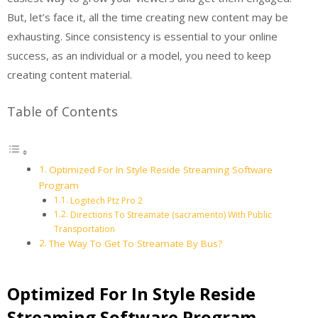
But, let’s face it, all the time creating new content may be
exhausting. Since consistency is essential to your online
success, as an individual or a model, you need to keep
creating content material.
Table of Contents
Optimized For In Style Reside Streaming Software
Program
Logitech Ptz Pro 2
Directions To Streamate (sacramento) With Public
Transportation
The Way To Get To Streamate By Bus?
Optimized For In Style Reside
Streaming Software Program