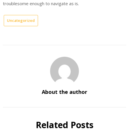
troublesome enough to navigate as is.
Uncategorized
About the author
Related Posts