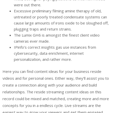
were out there.
Excessive preliminary filming amine therapy of old,
untreated or poorly treated condensate systems can
cause large amounts of irons oxide to be sloughed off,
plugging traps and return strains.
The Lumix GH6 is amongst the finest client video
cameras ever made.
IPinfo’s correct insights gas use instances from
cybersecurity, data enrichment, internet
personalization, and rather more.
Here you can find content ideas for your business reside
videos and for personal ones. Either way, they’ll assist you to
create a connection along with your audience and build
relationships. The reside streaming content ideas on this
record could be mixed and matched, creating more and more
concepts for you in a endless cycle. Live streams are the
easiest way to grow your viewers and get them engaged.