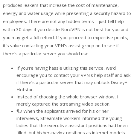
produces leakers that increase the cost of maintenance,
energy and water usage while presenting a security hazard to
employees. There are not any hidden terms—just tell help
within 30 days if you decide NordVPN is not best for you and
you may get a full refund. If you proceed to expertise points,
it’s value contacting your VPN’s assist group on to see if
there’s a particular server you should use.
If you’re having hassle utilizing this service, we’d
encourage you to contact your VPN’s help staff and ask
if there’s a particular server that may unblock Disney+
Hotstar.
Instead of choosing the whole browser window, I
merely captured the streaming video section.
¶3 When the applicants arrived for his or her
interviews, Streamate workers informed the young
ladies that the executive assistant positions had been
filled, but higher-paying positions as internet models