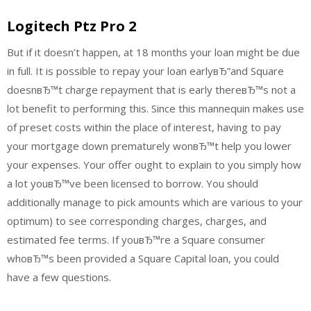
Logitech Ptz Pro 2
But if it doesn’t happen, at 18 months your loan might be due
in full. It is possible to repay your loan earlyвЂ”and Square
doesnвЂ™t charge repayment that is early thereвЂ™s not a
lot benefit to performing this. Since this mannequin makes use
of preset costs within the place of interest, having to pay
your mortgage down prematurely wonвЂ™t help you lower
your expenses. Your offer ought to explain to you simply how
a lot youвЂ™ve been licensed to borrow. You should
additionally manage to pick amounts which are various to your
optimum) to see corresponding charges, charges, and
estimated fee terms. If youвЂ™re a Square consumer
whoвЂ™s been provided a Square Capital loan, you could
have a few questions.