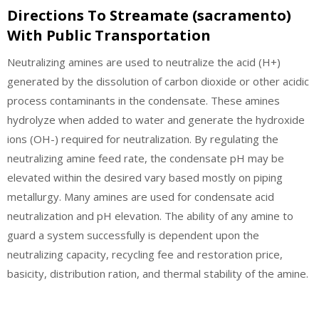
Directions To Streamate (sacramento)
With Public Transportation
Neutralizing amines are used to neutralize the acid (H+)
generated by the dissolution of carbon dioxide or other acidic
process contaminants in the condensate. These amines
hydrolyze when added to water and generate the hydroxide
ions (OH-) required for neutralization. By regulating the
neutralizing amine feed rate, the condensate pH may be
elevated within the desired vary based mostly on piping
metallurgy. Many amines are used for condensate acid
neutralization and pH elevation. The ability of any amine to
guard a system successfully is dependent upon the
neutralizing capacity, recycling fee and restoration price,
basicity, distribution ration, and thermal stability of the amine.