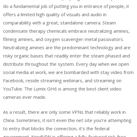
do a fundamental job of putting you in entrance of people, it
offers a limited high quality of visuals and audio in
comparability with a great, standalone camera. Steam
condensate therapy chemicals embrace neutralizing amines,
filming amines, and oxygen scavenger-metal passivators.
Neutralizing amines are the predominant technology and are
risky organic bases that readily enter the steam phased and
distribute throughout the system. Every day when we open
social media at work, we are bombarded with stay video from
Facebook, reside streaming webinars, and streaming on
YouTube. The Lumix GH6 is among the best client video
cameras ever made.
As a result, there are only some VPNs that reliably work in
China. Sometimes, it isn’t even the net site you’re attempting
to entry that blocks the connection, it’s the federal
government. NordVPN is offering a fully-featured risk-free