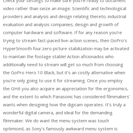
Check your settings to make sure you’re ready to document
video rather than seize an image. Scientific and technological
providers and analysis and design relating thereto; industrial
evaluation and analysis companies; design and growth of
computer hardware and software. If for any reason you’re
trying to stream fast-paced live-action scenes, then GoPro’s
HyperSmooth four.zero picture stabilization may be activated
to maintain the footage stable! Action aficionados who
additionally need to stream will get so much from choosing
the GoPro Hero 10 Black, but it’s an costly alternative when
you’re only going to use it for streaming. Once you employ
the GH6 you also acquire an appreciation for the ergonomics,
and the extent to which Panasonic has considered filmmakers’
wants when designing how the digicam operates. It’s truly a
wonderful digital camera, and ideal for the demanding
filmmaker. We do want the menu system was touch
optimised, as Sony’s famously awkward menu system is