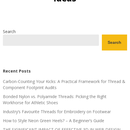
Search
Search
Recent Posts
Carbon-Counting Your Kicks: A Practical Framework for Thread &
Component Footprint Audits
Bonded Nylon vs. Polyamide Threads: Picking the Right
Workhorse for Athletic Shoes
Industry’s Favourite Threads for Embroidery on Footwear
How to Style Neon Green Heels? – A Beginner’s Guide
THE SIGNIFICANT IMPACT OF EFFECTIVE 3D IN WEB DESIGN