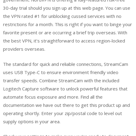
30-day trial should you sign up at this web page. You can use
the VPN rated #1 for unblocking cussed services with no
restrictions for a month. This is right if you want to binge your
favorite present or are occurring a brief trip overseas. With
the best VPN, it’s straightforward to access region-locked
providers overseas.
The standard for quick and reliable connections, StreamCam
uses USB Type-C to ensure environment friendly video
transfer speeds. Combine StreamCam with the included
Logitech Capture software to unlock powerful features that
automate focus exposure and more. Find all the
documentation we have out there to get this product up and
operating shortly. Enter your zip/postal code to level out
supply options in your area.