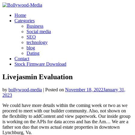
Skip
to
Home
content
Categories
Business
Social media
SEO
technology
blog
Dating
Contact
Stock Firmware Download
Livejasmin Evaluation
by
bollywood-media
|
Posted on
November 18, 2022
January 31,
2023
We could have more details within the coming week or two as we
proceed to meet with our builder community. Also, not shown on
the flexibility to addContent and view paperwork. Our inside group
is working on the APIs for data access and has the Am… We are a
father son duo that owns actual estate properties in downtown
Lynchburg, Va.