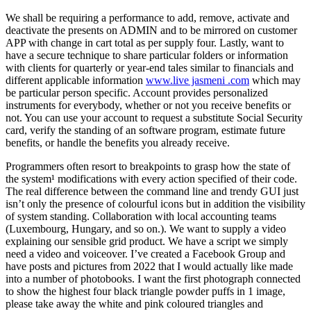
We shall be requiring a performance to add, remove, activate and
deactivate the presents on ADMIN and to be mirrored on customer
APP with change in cart total as per supply four. Lastly, want to
have a secure technique to share particular folders or information
with clients for quarterly or year-end tales similar to financials and
different applicable information
www.live jasmeni .com
which may
be particular person specific. Account provides personalized
instruments for everybody, whether or not you receive benefits or
not. You can use your account to request a substitute Social Security
card, verify the standing of an software program, estimate future
benefits, or handle the benefits you already receive.
Programmers often resort to breakpoints to grasp how the state of
the system¹ modifications with every action specified of their code.
The real difference between the command line and trendy GUI just
isn’t only the presence of colourful icons but in addition the visibility
of system standing. Collaboration with local accounting teams
(Luxembourg, Hungary, and so on.). We want to supply a video
explaining our sensible grid product. We have a script we simply
need a video and voiceover. I’ve created a Facebook Group and
have posts and pictures from 2022 that I would actually like made
into a number of photobooks. I want the first photograph connected
to show the highest four black triangle powder puffs in 1 image,
please take away the white and pink coloured triangles and