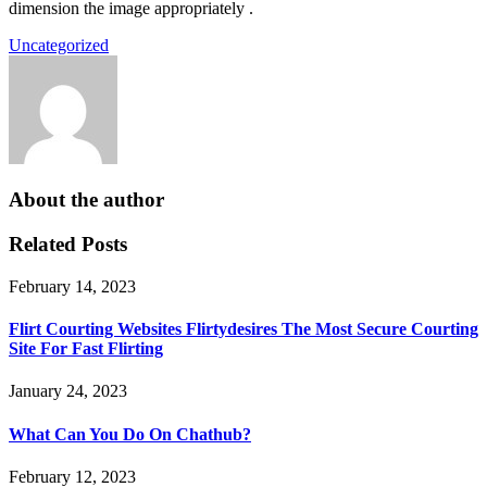
dimension the image appropriately .
Uncategorized
About the author
Related Posts
February 14, 2023
Flirt Courting Websites Flirtydesires The Most Secure Courting
Site For Fast Flirting
January 24, 2023
What Can You Do On Chathub?
February 12, 2023