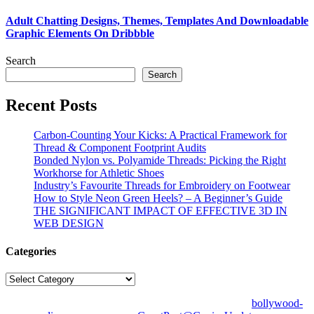
Adult Chatting Designs, Themes, Templates And Downloadable
Graphic Elements On Dribbble
Search
Search
Recent Posts
Carbon-Counting Your Kicks: A Practical Framework for
Thread & Component Footprint Audits
Bonded Nylon vs. Polyamide Threads: Picking the Right
Workhorse for Athletic Shoes
Industry’s Favourite Threads for Embroidery on Footwear
How to Style Neon Green Heels? – A Beginner’s Guide
THE SIGNIFICANT IMPACT OF EFFECTIVE 3D IN
WEB DESIGN
Categories
Categories
© Copyright 2026 | All Right Reserved | Designed by
bollywood-