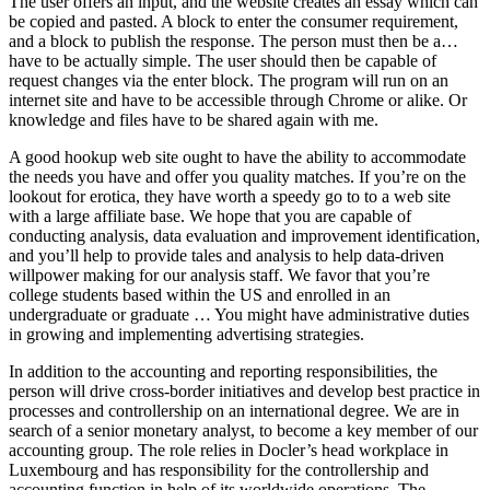
The user offers an input, and the website creates an essay which can
be copied and pasted. A block to enter the consumer requirement,
and a block to publish the response. The person must then be a…
have to be actually simple. The user should then be capable of
request changes via the enter block. The program will run on an
internet site and have to be accessible through Chrome or alike. Or
knowledge and files have to be shared again with me.
A good hookup web site ought to have the ability to accommodate
the needs you have and offer you quality matches. If you’re on the
lookout for erotica, they have worth a speedy go to to a web site
with a large affiliate base. We hope that you are capable of
conducting analysis, data evaluation and improvement identification,
and you’ll help to provide tales and analysis to help data-driven
willpower making for our analysis staff. We favor that you’re
college students based within the US and enrolled in an
undergraduate or graduate … You might have administrative duties
in growing and implementing advertising strategies.
In addition to the accounting and reporting responsibilities, the
person will drive cross-border initiatives and develop best practice in
processes and controllership on an international degree. We are in
search of a senior monetary analyst, to become a key member of our
accounting group. The role relies in Docler’s head workplace in
Luxembourg and has responsibility for the controllership and
accounting function in help of its worldwide operations. The