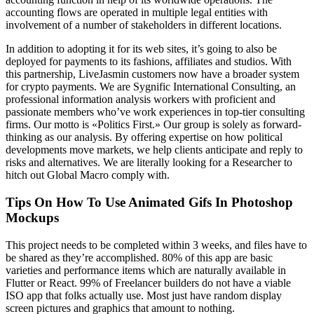
accounting flows are operated in multiple legal entities with
involvement of a number of stakeholders in different locations.
In addition to adopting it for its web sites, it’s going to also be
deployed for payments to its fashions, affiliates and studios. With
this partnership, LiveJasmin customers now have a broader system
for crypto payments. We are Sygnific International Consulting, an
professional information analysis workers with proficient and
passionate members who’ve work experiences in top-tier consulting
firms. Our motto is «Politics First.» Our group is solely as forward-
thinking as our analysis. By offering expertise on how political
developments move markets, we help clients anticipate and reply to
risks and alternatives. We are literally looking for a Researcher to
hitch out Global Macro comply with.
Tips On How To Use Animated Gifs In Photoshop
Mockups
This project needs to be completed within 3 weeks, and files have to
be shared as they’re accomplished. 80% of this app are basic
varieties and performance items which are naturally available in
Flutter or React. 99% of Freelancer builders do not have a viable
ISO app that folks actually use. Most just have random display
screen pictures and graphics that amount to nothing.