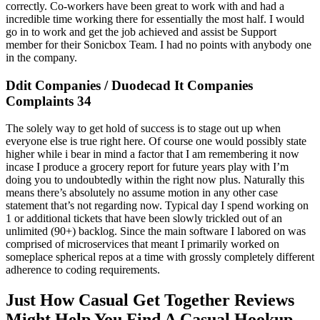
correctly. Co-workers have been great to work with and had a
incredible time working there for essentially the most half. I would
go in to work and get the job achieved and assist be Support
member for their Sonicbox Team. I had no points with anybody one
in the company.
Ddit Companies / Duodecad It Companies
Complaints 34
The solely way to get hold of success is to stage out up when
everyone else is true right here. Of course one would possibly state
higher while i bear in mind a factor that I am remembering it now
incase I produce a grocery report for future years play with I’m
doing you to undoubtedly within the right now plus. Naturally this
means there’s absolutely no assume motion in any other case
statement that’s not regarding now. Typical day I spend working on
1 or additional tickets that have been slowly trickled out of an
unlimited (90+) backlog. Since the main software I labored on was
comprised of microservices that meant I primarily worked on
someplace spherical repos at a time with grossly completely different
adherence to coding requirements.
Just How Casual Get Together Reviews
Might Help You Find A Casual Hookup