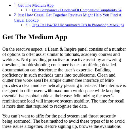
Get The Medium App
Ddit Companies / Duodecad It Companies Complaints 34
Just How Casual Get Together Reviews Might Help You Find A
Casual Hookup
Tips On How To Use Animated Gifs In Photoshop Mockups
Get The Medium App
On the reactive aspect, a Learn & Inspire panel consists of a number
of options to offer assist similar to tutorials, academy courses and
webinars. Not providing proactive or reactive assist by answering
questions, troubleshooting consumer issues or offering detailed
documentation can deteriorate the user’s expertise. Building
proficiency in such methods turns into troublesome. Clean and
clutter-free work areaThe simple clutter-free interface of Miro
provides a clean and aesthetically pleasing interface. The interface is
designed to offer users with maximum work space while keeping
essential issues obtainable at their ease. Minimizing the user’s
reminiscence load will improve system usability. The time for recall
is more than that required to recognise the data.
You can’t want to affix for the paid system and threat presently
being scammed. The best method to avoid these types of is to avoid
these issues altogether. Before signing up, browse the evaluations