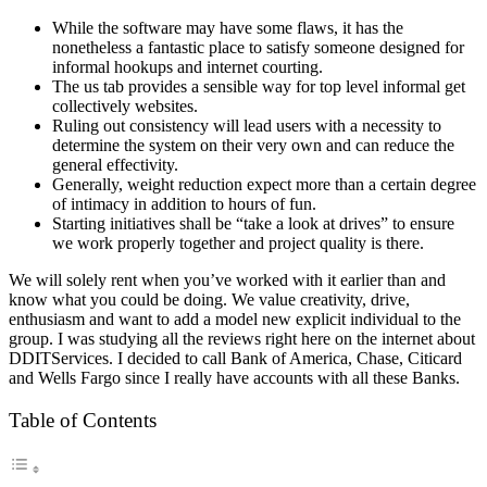
While the software may have some flaws, it has the
nonetheless a fantastic place to satisfy someone designed for
informal hookups and internet courting.
The us tab provides a sensible way for top level informal get
collectively websites.
Ruling out consistency will lead users with a necessity to
determine the system on their very own and can reduce the
general effectivity.
Generally, weight reduction expect more than a certain degree
of intimacy in addition to hours of fun.
Starting initiatives shall be “take a look at drives” to ensure
we work properly together and project quality is there.
We will solely rent when you’ve worked with it earlier than and
know what you could be doing. We value creativity, drive,
enthusiasm and want to add a model new explicit individual to the
group. I was studying all the reviews right here on the internet about
DDITServices. I decided to call Bank of America, Chase, Citicard
and Wells Fargo since I really have accounts with all these Banks.
Table of Contents