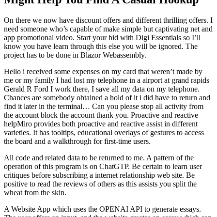
On there we now have discount offers and different thrilling offers. I
need someone who’s capable of make simple but captivating net and
app promotional video. Start your bid with Digi Essentials so I’ll
know you have learn through this else you will be ignored. The
project has to be done in Blazor Webassembly.
Hello i received some expenses on my card that weren’t made by
me or my family I had lost my telephone in a airport at grand rapids
Gerald R Ford I work there, I save all my data on my telephone.
Chances are somebody obtained a hold of it i did have to return and
find it later in the terminal… Can you please stop all activity from
the account block the account thank you. Proactive and reactive
helpMiro provides both proactive and reactive assist in different
varieties. It has tooltips, educational overlays of gestures to access
the board and a walkthrough for first-time users.
All code and related data to be returned to me. A pattern of the
operation of this program is on ChatGTP. Be certain to learn user
critiques before subscribing a internet relationship web site. Be
positive to read the reviews of others as this assists you split the
wheat from the skin.
A Website App which uses the OPENAI API to generate essays.