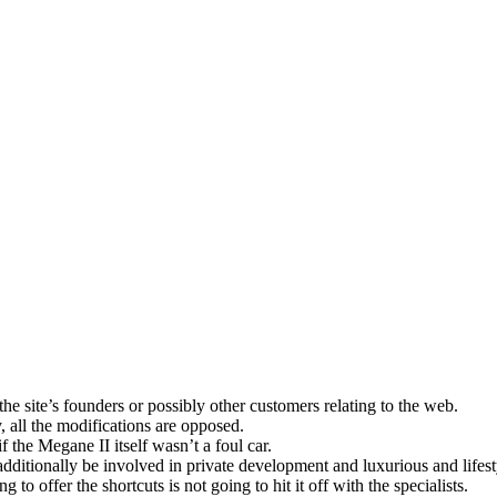
he site’s founders or possibly other customers relating to the web.
, all the modifications are opposed.
 the Megane II itself wasn’t a foul car.
itionally be involved in private development and luxurious and lifest
to offer the shortcuts is not going to hit it off with the specialists.