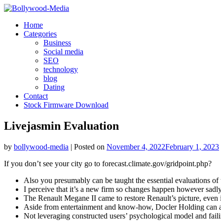
Skip
to
Home
content
Categories
Business
Social media
SEO
technology
blog
Dating
Contact
Stock Firmware Download
Livejasmin Evaluation
by
bollywood-media
|
Posted on
November 4, 2022
February 1, 2023
If you don’t see your city go to forecast.climate.gov/gridpoint.php?
Also you presumably can be taught the essential evaluations of t
I perceive that it’s a new firm so changes happen however sadly
The Renault Megane II came to restore Renault’s picture, even if
Aside from entertainment and know-how, Docler Holding can add
Not leveraging constructed users’ psychological model and failing 