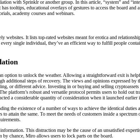
iliation with Sprinklr or another group. In this article, “system” and “i
It has tooltips, educational overlays of gestures to access the board and
utorials, academy courses and webinars.
ly websites. It lists top-rated websites meant for erotica and relationsh
 every single individual, they’ve an efficient way to fulfill people cont
ation
g an option to unlock the weather. Allowing a straightforward exit is he
ugh additional steps of recovery. The views and opinions expressed by th
nding, or different advice. Investing in or buying and selling cryptoass
The platform’s robust and versatile protocol permits users to hold out tra
cted a considerable quantity of consideration when it launched earlier 
ding the existence of a number of ways to achieve the identical duties
s to attain the same. To meet the needs of customers inside a spectrum of 
quirements.
information. This distraction may be the cause of an unsatisfied experti
hem by chance, Miro allows users to lock parts on the board.