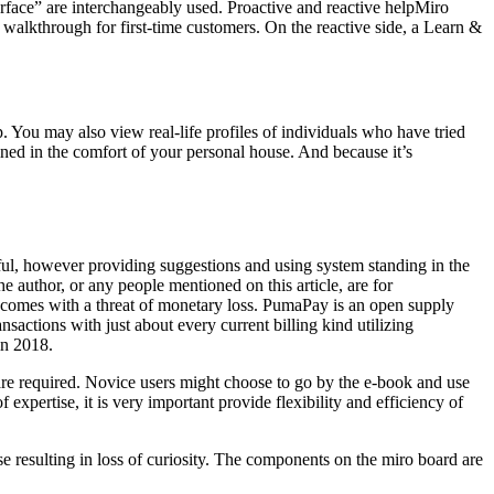
nterface” are interchangeably used. Proactive and reactive helpMiro
 a walkthrough for first-time customers. On the reactive side, a Learn &
ip. You may also view real-life profiles of individuals who have tried
ained in the comfort of your personal house. And because it’s
lpful, however providing suggestions and using system standing in the
e author, or any people mentioned on this article, are for
ets comes with a threat of monetary loss. PumaPay is an open supply
nsactions with just about every current billing kind utilizing
in 2018.
 are required. Novice users might choose to go by the e-book and use
expertise, it is very important provide flexibility and efficiency of
se resulting in loss of curiosity. The components on the miro board are