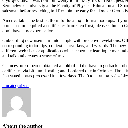
György Gattyán was born on twenty fourth May 1970 in Budapest, Hu
Semmelweis University at the Faculty of Physical Education and Sport 
salesman before switching to IT within the early 00s. Docler Group i
America tab is the best platform for locating informal hookups. If yo
purchased or acquired a certificates from GeoTrust, please submit a G
don’t have any expertise for.
Onboarding new users turn into simple with proactive revelations. Offe
corresponding to tooltips, contextual overlays, and wizards. The new 
different web sites or applications will steepen the learning curve an
and talk and creates a sense of trust.
Chances are someone obtained a hold of it i did have to go back and d
certificates via Lithium Hosting and I ordered one in October. The int
that stated it was processed in a few days. The 0 total rating is dis
Uncategorized
About the author