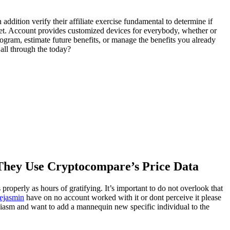
 addition verify their affiliate exercise fundamental to determine if
ernet. Account provides customized devices for everybody, whether or
rogram, estimate future benefits, or manage the benefits you already
 all through the today?
 They Use Cryptocompare’s Price Data
 properly as hours of gratifying. It’s important to do not overlook that
iejasmin
have on no account worked with it or dont perceive it please
siasm and want to add a mannequin new specific individual to the