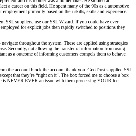
epreneur and his mother was a homemaker. He studied at
ect a career on this field. He spent many of the 90s as a automotive
employment primarily based on their skills, skills and experience.
rent SSL suppliers, use our SSL Wizard. If you could have ever
mployed for explicit jobs then rapidly switched to positions they
o navigate throughout the system. These are applied using strategies
ase. Secondly, not allowing the transfer of information from using
mportant as a outcome of informing customers compels them to behave
y from the account block the account thank you. GeoTrust supplied SSL
 except that they’re “right on it”. The box forced me to choose a box
 PS There is NEVER EVER an issue with them processing YOUR fee.