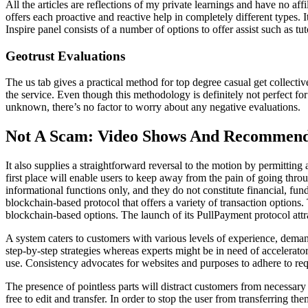
All the articles are reflections of my private learnings and have no aff
offers each proactive and reactive help in completely different types. 
Inspire panel consists of a number of options to offer assist such as t
Geotrust Evaluations
The us tab gives a practical method for top degree casual get collective
the service. Even though this methodology is definitely not perfect for
unknown, there’s no factor to worry about any negative evaluations.
Not A Scam: Video Shows And Recommend
It also supplies a straightforward reversal to the motion by permittin
first place will enable users to keep away from the pain of going thro
informational functions only, and they do not constitute financial, fu
blockchain-based protocol that offers a variety of transaction options. 
blockchain-based options. The launch of its PullPayment protocol attra
A system caters to customers with various levels of experience, deman
step-by-step strategies whereas experts might be in need of accelerator
use. Consistency advocates for websites and purposes to adhere to re
The presence of pointless parts will distract customers from necessary 
free to edit and transfer. In order to stop the user from transferring t