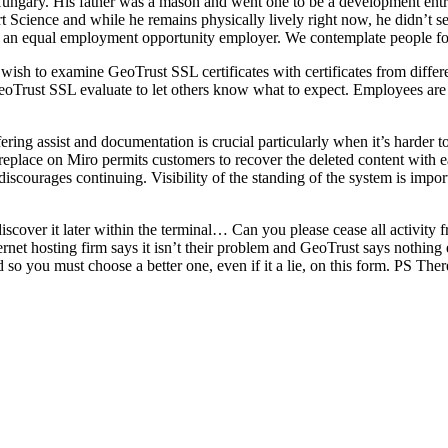
ngary. His father was a mason and went one to be a development entr
Science and while he remains physically lively right now, he didn’t sel
s an equal employment opportunity employer. We contemplate people for 
u wish to examine GeoTrust SSL certificates with certificates from diffe
eoTrust SSL evaluate to let others know what to expect. Employees are e
ring assist and documentation is crucial particularly when it’s harder t
replace on Miro permits customers to recover the deleted content with e
d discourages continuing. Visibility of the standing of the system is i
iscover it later within the terminal… Can you please cease all activit
ernet hosting firm says it isn’t their problem and GeoTrust says nothing
abled so you must choose a better one, even if it a lie, on this form.