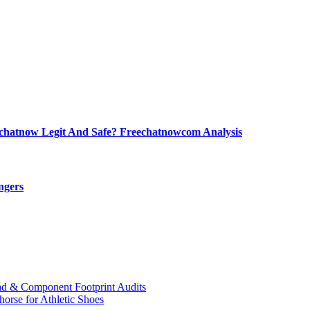
echatnow Legit And Safe? Freechatnowcom Analysis
ngers
ad & Component Footprint Audits
orse for Athletic Shoes