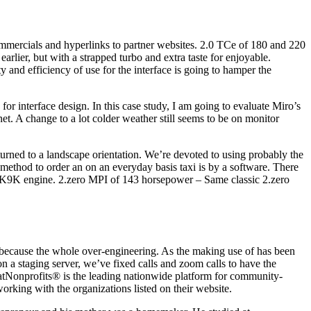
 commercials and hyperlinks to partner websites. 2.0 TCe of 180 and 220
rlier, but with a strapped turbo and extra taste for enjoyable.
y and efficiency of use for the interface is going to hamper the
or interface design. In this case study, I am going to evaluate Miro’s
t. A change to a lot colder weather still seems to be on monitor
rned to a landscape orientation. We’re devoted to using probably the
 method to order an on an everyday basis taxi is by a software. There
dci K9K engine. 2.zero MPI of 143 horsepower – Same classic 2.zero
n because the whole over-engineering. As the making use of has been
n a staging server, we’ve fixed calls and zoom calls to have the
eatNonprofits® is the leading nationwide platform for community-
orking with the organizations listed on their website.