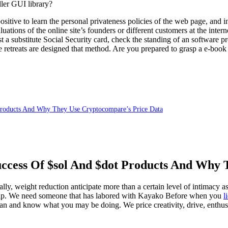
ler GUI library?
sitive to learn the personal privateness policies of the web page, and in
aluations of the online site’s founders or different customers at the int
 a substitute Social Security card, check the standing of an software p
e retreats are designed that method. Are you prepared to grasp a e-book
 Products And Why They Use Cryptocompare’s Price Data
uccess Of $sol And $dot Products And Why
lly, weight reduction anticipate more than a certain level of intimacy as
onship. We need someone that has labored with Kayako Before when you
l
than and know what you may be doing. We price creativity, drive, enthu