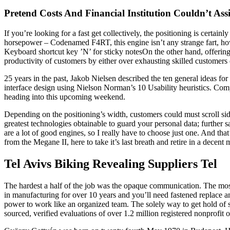
Pretend Costs And Financial Institution Couldn’t Ass
If you’re looking for a fast get collectively, the positioning is cert
horsepower – Codenamed F4RT, this engine isn’t any strange fart, howev
Keyboard shortcut key ’N’ for sticky notesOn the other hand, offering s
productivity of customers by either over exhausting skilled customers 
25 years in the past, Jakob Nielsen described the ten general ideas fo
interface design using Nielson Norman’s 10 Usability heuristics. Comp
heading into this upcoming weekend.
Depending on the positioning’s width, customers could must scroll si
greatest technologies obtainable to guard your personal data; further 
are a lot of good engines, so I really have to choose just one. And t
from the Megane II, here to take it’s last breath and retire in a decent m
Tel Avivs Biking Revealing Suppliers Tel
The hardest a half of the job was the opaque communication. The most
in manufacturing for over 10 years and you’ll need fastened replace an
power to work like an organized team. The solely way to get hold of 
sourced, verified evaluations of over 1.2 million registered nonprofit