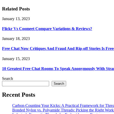
Related Posts
January 13, 2023
Flickr Vs Coomeet Compare Variations & Reviews?
January 18, 2023
Free Chat Now Critiques And Fraud And Rip-off Stories Is Fre
January 15, 2023
10 Greatest Free Chat Rooms To Speak Anonymously With Stra
Search
Search
Recent Posts
Carbon-Counting Your Kicks: A Practical Framework for Thre
Bonded Nylon vs. Polyamide Threads: Picking the Right Workh