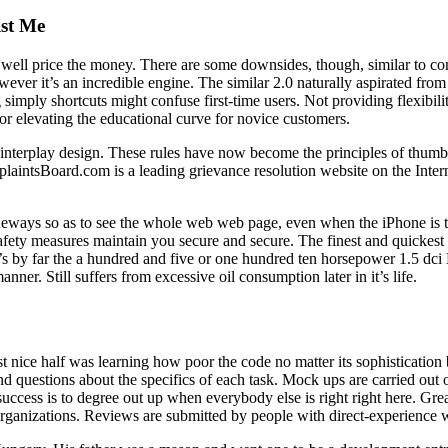
ist Me
ainly well price the money. There are some downsides, though, similar to
er it’s an incredible engine. The similar 2.0 naturally aspirated from ea
imply shortcuts might confuse first-time users. Not providing flexibilit
or elevating the educational curve for novice customers.
r interplay design. These rules have now become the principles of thumb f
laintsBoard.com is a leading grievance resolution website on the Interne
deways so as to see the whole web web page, even when the iPhone is tu
safety measures maintain you secure and secure. The finest and quickest
hat’s by far the a hundred and five or one hundred ten horsepower 1.5 
anner. Still suffers from excessive oil consumption later in it’s life.
 nice half was learning how poor the code no matter its sophisticatio
d questions about the specifics of each task. Mock ups are carried out o
success is to degree out up when everybody else is right right here. Gr
 organizations. Reviews are submitted by people with direct-experience w