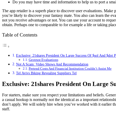
Do you may have time and information to help us to port a smal
The app retailer is a superb place to discover user evaluations. Make po
you’re likely to discover your fantasy mate. You also can learn the ev
not you receive advantages or not. You can use your account to request
obtain. Perhaps one to comparable to for example a life or taking plac
Table of Contents
Exclusive: 21shares President On Large Success Of $sol And $dot
Geotrust Evaluations
Not A Scam: Video Shows And Recommendation
Pretend Costs And Financial Institution Couldn’t Assist Me
Tel Avivs Biking Revealing Suppliers Tel
Exclusive: 21shares President On Large S
For starters, make sure you respect your limitations and beliefs. Genera
a casual hookup is normally not the identical as a important relati
don’t apply. We will solely hire when you’ve worked with it earlier 
staff.