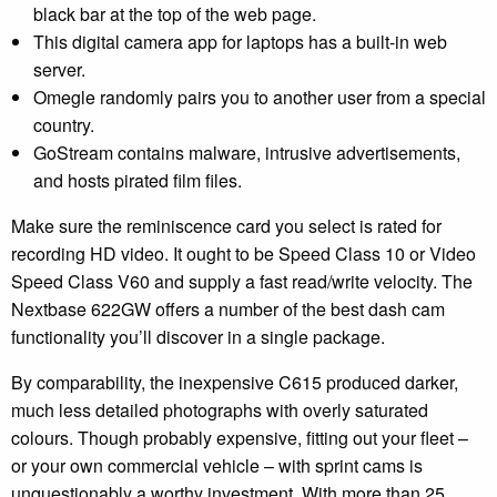
black bar at the top of the web page.
This digital camera app for laptops has a built-in web
server.
Omegle randomly pairs you to another user from a special
country.
GoStream contains malware, intrusive advertisements,
and hosts pirated film files.
Make sure the reminiscence card you select is rated for
recording HD video. It ought to be Speed Class 10 or Video
Speed Class V60 and supply a fast read/write velocity. The
Nextbase 622GW offers a number of the best dash cam
functionality you’ll discover in a single package.
By comparability, the inexpensive C615 produced darker,
much less detailed photographs with overly saturated
colours. Though probably expensive, fitting out your fleet –
or your own commercial vehicle – with sprint cams is
unquestionably a worthy investment. With more than 25