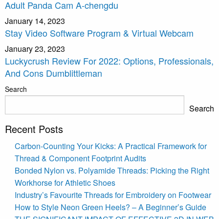
Adult Panda Cam A-chengdu
January 14, 2023
Stay Video Software Program & Virtual Webcam
January 23, 2023
Luckycrush Review For 2022: Options, Professionals,
And Cons Dumblittleman
Search
Search
Recent Posts
Carbon-Counting Your Kicks: A Practical Framework for
Thread & Component Footprint Audits
Bonded Nylon vs. Polyamide Threads: Picking the Right
Workhorse for Athletic Shoes
Industry’s Favourite Threads for Embroidery on Footwear
How to Style Neon Green Heels? – A Beginner’s Guide