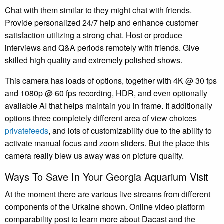
Chat with them similar to they might chat with friends.
Provide personalized 24/7 help and enhance customer
satisfaction utilizing a strong chat. Host or produce
interviews and Q&A periods remotely with friends. Give
skilled high quality and extremely polished shows.
This camera has loads of options, together with 4K @ 30 fps
and 1080p @ 60 fps recording, HDR, and even optionally
available AI that helps maintain you in frame. It additionally
options three completely different area of view choices
privatefeeds
, and lots of customizability due to the ability to
activate manual focus and zoom sliders. But the place this
camera really blew us away was on picture quality.
Ways To Save In Your Georgia Aquarium Visit
At the moment there are various live streams from different
components of the Urkaine shown. Online video platform
comparability post to learn more about Dacast and the