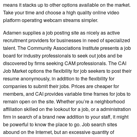
means it stacks up to other options available on the market.
Take your time and choose a high quality online video
platform operating webcam streams simpler.
Adamen supplies a job posting site as nicely as active
recruitment providers for businesses in need of specialized
talent. The Community Associations Institute presents a job
board for industry professionals to seek out jobs and be
discovered by firms seeking CAM professionals. The CAI
Job Market options the flexibility for job seekers to post their
resume anonymously, in addition to the flexibility for
companies to submit their jobs. Prices are cheaper for
members, and CAI provides variable time frames for jobs to
remain open on the site. Whether you’re a neighborhood
affiliation skilled on the lookout for a job, or a administration
firm in search of a brand new addition to your staff, it might
be powerful to know the place to go. Job search sites
abound on the Internet, but an excessive quantity of