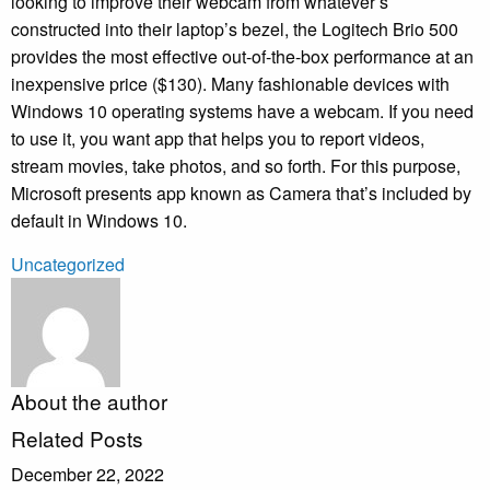
looking to improve their webcam from whatever’s
constructed into their laptop’s bezel, the Logitech Brio 500
provides the most effective out-of-the-box performance at an
inexpensive price ($130). Many fashionable devices with
Windows 10 operating systems have a webcam. If you need
to use it, you want app that helps you to report videos,
stream movies, take photos, and so forth. For this purpose,
Microsoft presents app known as Camera that’s included by
default in Windows 10.
Uncategorized
About the author
Related Posts
December 22, 2022