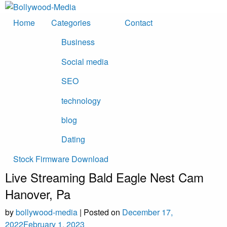
Skip
to
Home
Categories
Contact
content
Business
Social media
SEO
technology
blog
Dating
Stock Firmware Download
Live Streaming Bald Eagle Nest Cam
Hanover, Pa
by
bollywood-media
|
Posted on
December 17,
2022
February 1, 2023