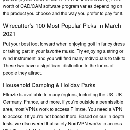
worth of CAD/CAM software program varies depending on
the product you choose and the way you prefer to pay for it.
Wirecutter’s 100 Most Popular Picks In March
2021
Put your best foot forward when enjoying golf in fancy dress
or taking part in your favorite music. Try enjoying a string or
wind instrument, and you will find many individuals to talk to.
These two have a significant distinction in the forms of
people they attract.
Household Camping & Holiday Parks
Filmzie is available in many regions, including the US, UK,
Germany, France, and more. If you’re outside a permissible
area, most VPNs work to access Filmzie. You need a VPN
to access it if you’re not based there. Based on our in-depth
tests, we discovered that solely NordVPN works to access