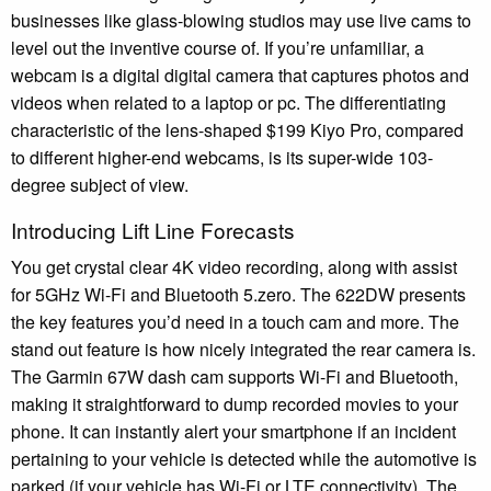
businesses like glass-blowing studios may use live cams to
level out the inventive course of. If you’re unfamiliar, a
webcam is a digital digital camera that captures photos and
videos when related to a laptop or pc. The differentiating
characteristic of the lens-shaped $199 Kiyo Pro, compared
to different higher-end webcams, is its super-wide 103-
degree subject of view.
Introducing Lift Line Forecasts
You get crystal clear 4K video recording, along with assist
for 5GHz Wi-Fi and Bluetooth 5.zero. The 622DW presents
the key features you’d need in a touch cam and more. The
stand out feature is how nicely integrated the rear camera is.
The Garmin 67W dash cam supports Wi-Fi and Bluetooth,
making it straightforward to dump recorded movies to your
phone. It can instantly alert your smartphone if an incident
pertaining to your vehicle is detected while the automotive is
parked (if your vehicle has Wi-Fi or LTE connectivity). The