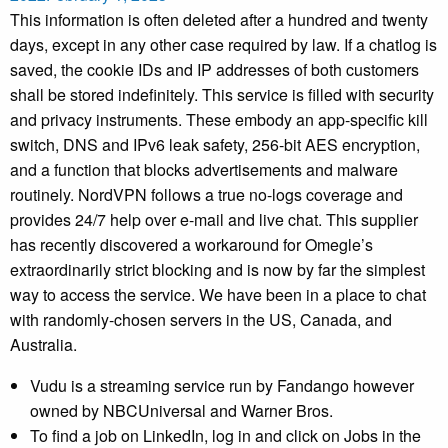
This information is often deleted after a hundred and twenty
days, except in any other case required by law. If a chatlog is
saved, the cookie IDs and IP addresses of both customers
shall be stored indefinitely. This service is filled with security
and privacy instruments. These embody an app-specific kill
switch, DNS and IPv6 leak safety, 256-bit AES encryption,
and a function that blocks advertisements and malware
routinely. NordVPN follows a true no-logs coverage and
provides 24/7 help over e-mail and live chat. This supplier
has recently discovered a workaround for Omegle’s
extraordinarily strict blocking and is now by far the simplest
way to access the service. We have been in a place to chat
with randomly-chosen servers in the US, Canada, and
Australia.
Vudu is a streaming service run by Fandango however
owned by NBCUniversal and Warner Bros.
To find a job on LinkedIn, log in and click on Jobs in the