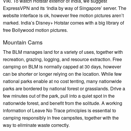
Viki. To watch Hotstar exterior of India, we suggest
ExpressVPN and its ‘India by way of Singapore’ server. The
website interface is ok, however free motion pictures aren’t
marked. India’s Disney+ Hotstar comes with a big library of
free Bollywood motion pictures.
Mountain Cams
The BLM manages land for a variety of uses, together with
recreation, grazing, logging, and resource extraction. Free
camping on BLM is normally capped at 30 days, however
can be shorter or longer relying on the location. While few
national parks enable at no cost tenting, many nationwide
parks are bordered by national forest or grasslands. Drive a
few minutes out of the park, pull into a quiet spot in the
nationwide forest, and benefit from the solitude. A working
information of Leave No Trace principles is essential to
camping responsibly in free campsites, together with the
way to eliminate waste correctly.