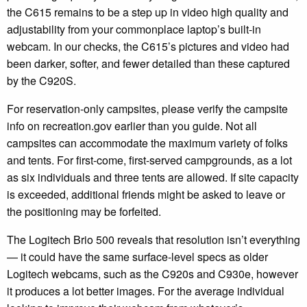
the C615 remains to be a step up in video high quality and
adjustability from your commonplace laptop’s built-in
webcam. In our checks, the C615’s pictures and video had
been darker, softer, and fewer detailed than these captured
by the C920S.
For reservation-only campsites, please verify the campsite
info on recreation.gov earlier than you guide. Not all
campsites can accommodate the maximum variety of folks
and tents. For first-come, first-served campgrounds, as a lot
as six individuals and three tents are allowed. If site capacity
is exceeded, additional friends might be asked to leave or
the positioning may be forfeited.
The Logitech Brio 500 reveals that resolution isn’t everything
— it could have the same surface-level specs as older
Logitech webcams, such as the C920s and C930e, however
it produces a lot better images. For the average individual