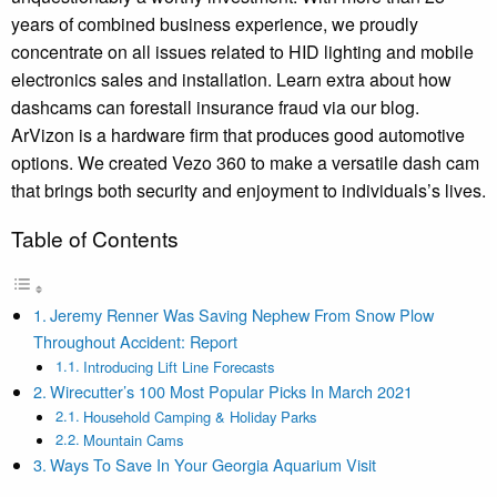
years of combined business experience, we proudly
concentrate on all issues related to HID lighting and mobile
electronics sales and installation. Learn extra about how
dashcams can forestall insurance fraud via our blog.
ArVizon is a hardware firm that produces good automotive
options. We created Vezo 360 to make a versatile dash cam
that brings both security and enjoyment to individuals’s lives.
Table of Contents
Jeremy Renner Was Saving Nephew From Snow Plow
Throughout Accident: Report
Introducing Lift Line Forecasts
Wirecutter’s 100 Most Popular Picks In March 2021
Household Camping & Holiday Parks
Mountain Cams
Ways To Save In Your Georgia Aquarium Visit