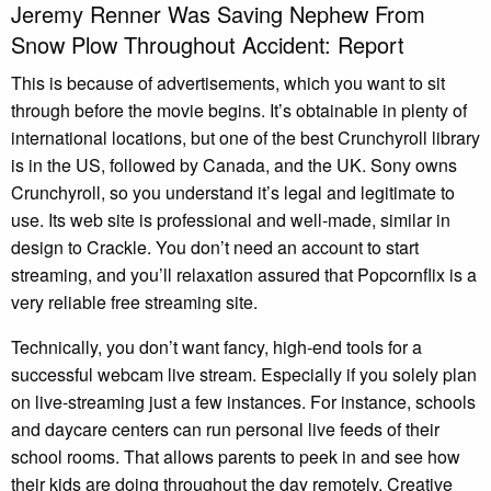
Jeremy Renner Was Saving Nephew From
Snow Plow Throughout Accident: Report
This is because of advertisements, which you want to sit
through before the movie begins. It’s obtainable in plenty of
international locations, but one of the best Crunchyroll library
is in the US, followed by Canada, and the UK. Sony owns
Crunchyroll, so you understand it’s legal and legitimate to
use. Its web site is professional and well-made, similar in
design to Crackle. You don’t need an account to start
streaming, and you’ll relaxation assured that Popcornflix is a
very reliable free streaming site.
Technically, you don’t want fancy, high-end tools for a
successful webcam live stream. Especially if you solely plan
on live-streaming just a few instances. For instance, schools
and daycare centers can run personal live feeds of their
school rooms. That allows parents to peek in and see how
their kids are doing throughout the day remotely. Creative