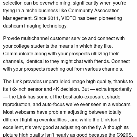
selection can be overwhelming, significantly when you’re
trying in a niche business like Community Association
Management. Since 2011, VIOFO has been pioneering
dashcam imaging technology.
Provide multichannel customer service and connect with
your college students the means in which they like.
Communicate along with your prospects utilizing their
channels, identical to they might chat with friends. Connect
with your prospects reaching out from various channels.
The Link provides unparalleled image high quality, thanks to
its 1/2-inch sensor and 4K decision. But — extra importantly
— the Link has some of the best auto-exposure, shade
reproduction, and auto-focus we’ve ever seen in a webcam.
Most webcams have problem adjusting between totally
different lighting eventualities , and while the Link isn’t
excellent, it’s very good at adjusting on the fly. Although its
picture high quality isn’t nearly as good because the C920S,