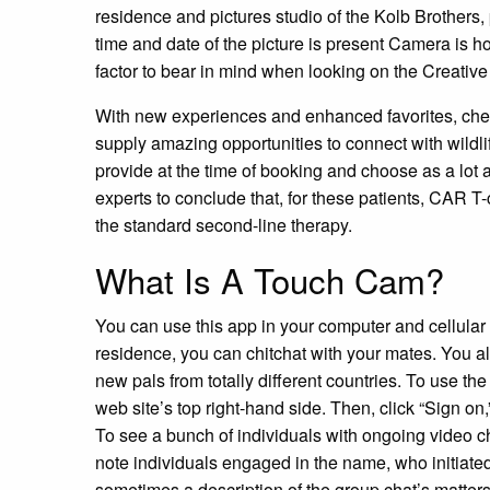
residence and pictures studio of the Kolb Brothers,
time and date of the picture is present Camera i
factor to bear in mind when looking on the Creative
With new experiences and enhanced favorites, chec
supply amazing opportunities to connect with wildli
provide at the time of booking and choose as a lot
experts to conclude that, for these patients, CAR
the standard second-line therapy.
What Is A Touch Cam?
You can use this app in your computer and cellular 
residence, you can chitchat with your mates. You a
new pals from totally different countries. To use the
web site’s top right-hand side. Then, click “Sign on,
To see a bunch of individuals with ongoing video c
note individuals engaged in the name, who initiated
sometimes a description of the group chat’s matters