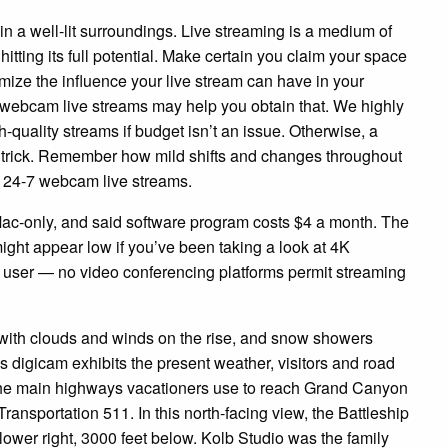
 in a well-lit surroundings. Live streaming is a medium of
hitting its full potential. Make certain you claim your space
imize the influence your live stream can have in your
 webcam live streams may help you obtain that. We highly
h-quality streams if budget isn’t an issue. Otherwise, a
e trick. Remember how mild shifts and changes throughout
y 24-7 webcam live streams.
is Mac-only, and said software program costs $4 a month. The
ght appear low if you’ve been taking a look at 4K
 user — no video conferencing platforms permit streaming
with clouds and winds on the rise, and snow showers
digicam exhibits the present weather, visitors and road
of the main highways vacationers use to reach Grand Canyon
ransportation 511. In this north-facing view, the Battleship
ower right, 3000 feet below. Kolb Studio was the family