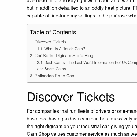
overhead mild and key light with “cool” and “warm”
but in addition defaulted to an oddly heat picture. 
capable of fine-tune my settings to the purpose wh
Table of Contents
Discover Tickets
What Is A Touch Cam?
Car Sprint Digicam Store Blog
Dash Cams: The Last Word Information For Uk Com
Bears Cams
Palisades Pano Cam
Discover Tickets
For companies that run fleets of drivers or one-man
business, having a dash cam can be a massively use
the right digicam on your industrial car, giving you 
Cam Shop values customer service as much as we 