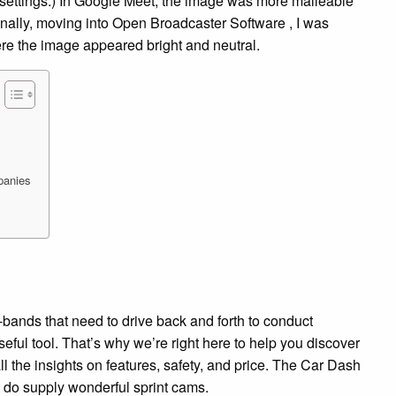
 settings.) In Google Meet, the image was more malleable
Finally, moving into Open Broadcaster Software , I was
ere the image appeared bright and neutral.
panies
-bands that need to drive back and forth to conduct
ful tool. That’s why we’re right here to help you discover
all the insights on features, safety, and price. The Car Dash
do supply wonderful sprint cams.