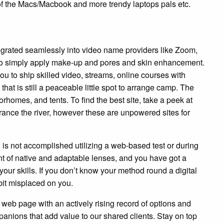
of the Macs/Macbook and more trendy laptops pals etc.
grated seamlessly into video name providers like Zoom,
 to simply apply make-up and pores and skin enhancement.
u to ship skilled video, streams, online courses with
 that is still a peaceable little spot to arrange camp. The
homes, and tents. To find the best site, take a peek at
ance the river, however these are unpowered sites for
is not accomplished utilizing a web-based test or during
t of native and adaptable lenses, and you have got a
ur skills. If you don’t know your method round a digital
bit misplaced on you.
eb page with an actively rising record of options and
anions that add value to our shared clients. Stay on top