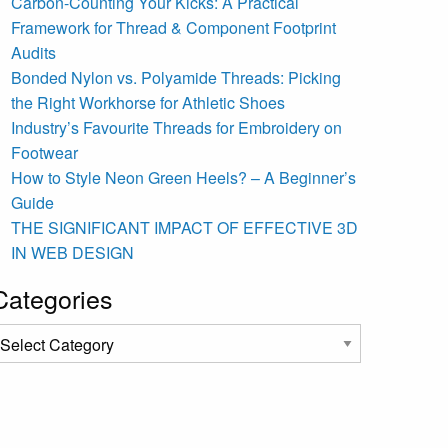
Carbon-Counting Your Kicks: A Practical
Framework for Thread & Component Footprint
Audits
Bonded Nylon vs. Polyamide Threads: Picking
the Right Workhorse for Athletic Shoes
Industry’s Favourite Threads for Embroidery on
Footwear
How to Style Neon Green Heels? – A Beginner’s
Guide
THE SIGNIFICANT IMPACT OF EFFECTIVE 3D
IN WEB DESIGN
Categories
ategories