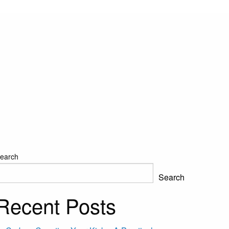
earch
Search
Recent Posts