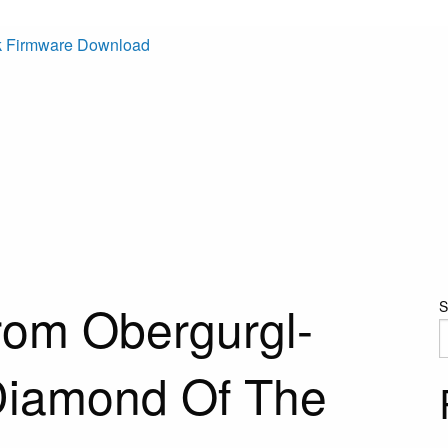
k Firmware Download
rom Obergurgl-
S
Diamond Of The