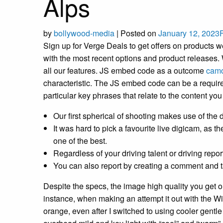
Alps
by
bollywood-media
|
Posted on
January 12, 2023
Sign up for Verge Deals to get offers on products w
with the most recent options and product releases. We
all our features. JS embed code as a outcome
camo
characteristic. The JS embed code can be a requirem
particular key phrases that relate to the content yo
Our first spherical of shooting makes use of the d
It was hard to pick a favourite live digicam, as
one of the best.
Regardless of your driving talent or driving repo
You can also report by creating a comment and ta
Despite the specs, the image high quality you get 
instance, when making an attempt it out with th
orange, even after I switched to using cooler gentle