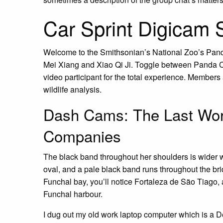
Car Sprint Digicam 
Welcome to the Smithsonian’s National Zoo’s Pan
Mei Xiang and Xiao Qi Ji. Toggle between Panda C
video participant for the total experience. Member
wildlife analysis.
Dash Cams: The Last Wor
Companies
The black band throughout her shoulders is wider w
oval, and a pale black band runs throughout the b
Funchal bay, you’ll notice Fortaleza de São Tiago, a
Funchal harbour.
I dug out my old work laptop computer which is a D