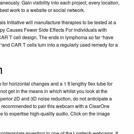
aneously. Gain visibility into each project, every location,
best work to a website or social network.
 Initiative will manufacture therapies to be tested at a
py Causes Fewer Side Effects For individuals with
 CAR T cell design. The ends in lymphoma so far “have
“and CAR T cells turn into a regularly used remedy for a
m
for horizontal changes and a 1 ft lengthy flex tube for
 not get in the means in which whilst you look at the
perior 2D and 3D noise reduction, do not anticipate a
s recommended to pair this webcam with a ClearOne
to expertise high-quality audio. Click on the image
contemplate investing in one of the Logitech webcams. If