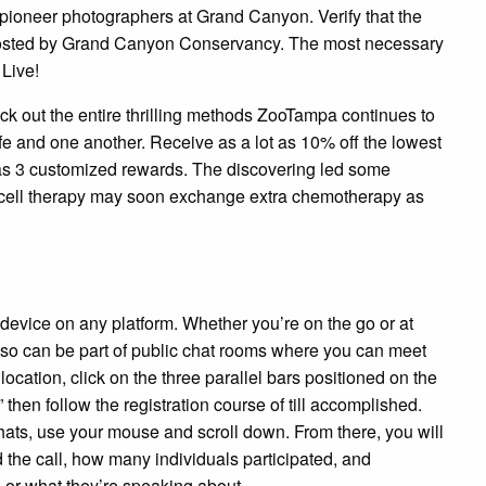
 pioneer photographers at Grand Canyon. Verify that the
s hosted by Grand Canyon Conservancy. The most necessary
 Live!
k out the entire thrilling methods ZooTampa continues to
fe and one another. Receive as a lot as 10% off the lowest
 as 3 customized rewards. The discovering led some
 T-cell therapy may soon exchange extra chemotherapy as
device on any platform. Whether you’re on the go or at
lso can be part of public chat rooms where you can meet
 location, click on the three parallel bars positioned on the
” then follow the registration course of till accomplished.
hats, use your mouse and scroll down. From there, you will
 the call, how many individuals participated, and
 or what they’re speaking about.