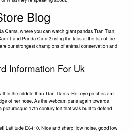
Store Blog
da Cams, where you can watch giant pandas Tian Tian,
am 1 and Panda Cam 2 using the tabs at the top of the
s are our strongest champions of animal conservation and
d Information For Uk
ithin the middle than Tian Tian’s. Her eye patches are
ridge of her nose. As the webcam pans again towards
 picturesque 17th century fort that was built to defend
ell Lattitude E6410. Nice and sharp, low noise, good low