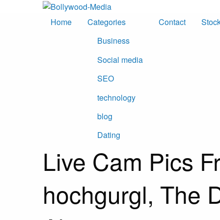
Skip
to
Home
Categories
Contact
Stoc
content
Business
Social media
SEO
technology
blog
Dating
Live Cam Pics F
hochgurgl, The 