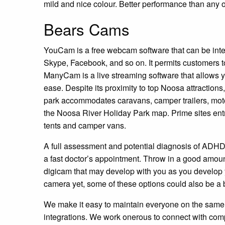
mild and nice colour. Better performance than any 
Bears Cams
YouCam is a free webcam software that can be inte
Skype, Facebook, and so on. It permits customers
ManyCam is a live streaming software that allows yo
ease. Despite its proximity to top Noosa attractions,
park accommodates caravans, camper trailers, motor
the Noosa River Holiday Park map. Prime sites entr
tents and camper vans.
A full assessment and potential diagnosis of ADHD 
a fast doctor’s appointment. Throw in a good amoun
digicam that may develop with you as you develop yo
camera yet, some of these options could also be a 
We make it easy to maintain everyone on the same w
integrations. We work onerous to connect with comp