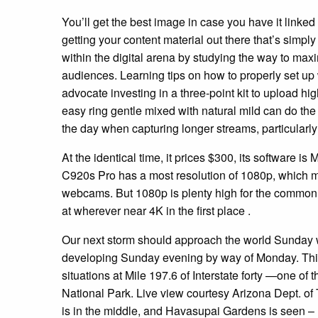
You’ll get the best image in case you have it linked
getting your content material out there that’s simply 
within the digital arena by studying the way to max
audiences. Learning tips on how to properly set up
advocate investing in a three-point kit to upload hig
easy ring gentle mixed with natural mild can do th
the day when capturing longer streams, particularl
At the identical time, it prices $300, its software 
C920s Pro has a most resolution of 1080p, which mi
webcams. But 1080p is plenty high for the common
at wherever near 4K in the first place .
Our next storm should approach the world Sunday 
developing Sunday evening by way of Monday. This 
situations at Mile 197.6 of Interstate forty —one 
National Park. Live view courtesy Arizona Dept. of T
is in the middle, and Havasupai Gardens is seen – l