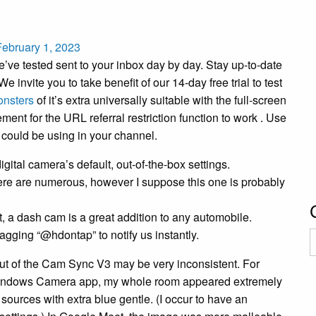
February 1, 2023
e’ve tested sent to your inbox day by day. Stay up-to-date
 invite you to take benefit of our 14-day free trial to test
nsters
of it’s extra universally suitable with the full-screen
ent for the URL referral restriction function to work . Use
u could be using in your channel.
igital camera’s default, out-of-the-box settings.
 there are numerous, however I suppose this one is probably
rt, a dash cam is a great addition to any automobile.
gging “@hdontap” to notify us instantly.
C
out of the Cam Sync V3 may be very inconsistent. For
e Windows Camera app, my whole room appeared extremely
 sources with extra blue gentle. (I occur to have an