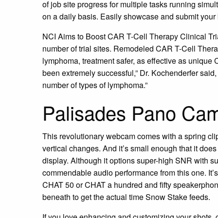
of job site progress for multiple tasks running simult
on a daily basis. Easily showcase and submit your 
NCI Aims to Boost CAR T-Cell Therapy Clinical Trials
number of trial sites. Remodeled CAR T-Cell Thera
lymphoma, treatment safer, as effective as unique
been extremely successful,” Dr. Kochenderfer said, 
number of types of lymphoma.”
Palisades Pano Ca
This revolutionary webcam comes with a spring clip 
vertical changes. And it’s small enough that it does
display. Although it options super-high SNR with su
commendable audio performance from this one. It’
CHAT 50 or CHAT a hundred and fifty speakerphone 
beneath to get the actual time Snow Stake feeds.
If you love enhancing and customizing your shots, 