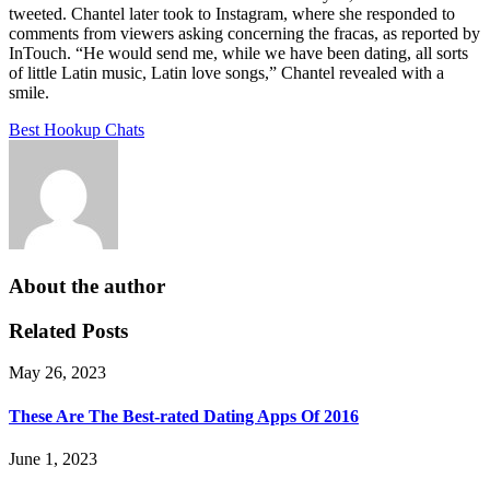
tweeted. Chantel later took to Instagram, where she responded to
comments from viewers asking concerning the fracas, as reported by
InTouch. “He would send me, while we have been dating, all sorts
of little Latin music, Latin love songs,” Chantel revealed with a
smile.
Best Hookup Chats
About the author
Related Posts
May 26, 2023
These Are The Best-rated Dating Apps Of 2016
June 1, 2023