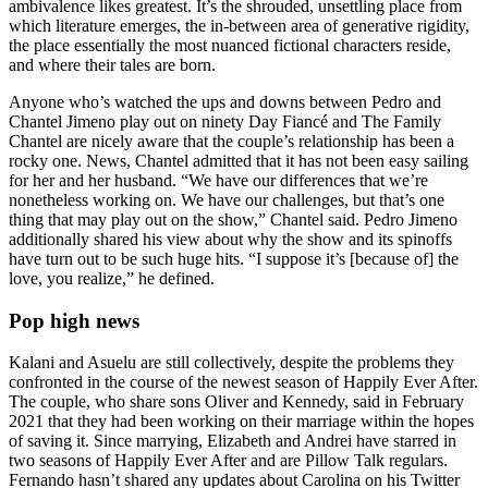
ambivalence likes greatest. It’s the shrouded, unsettling place from
which literature emerges, the in-between area of generative rigidity,
the place essentially the most nuanced fictional characters reside,
and where their tales are born.
Anyone who’s watched the ups and downs between Pedro and
Chantel Jimeno play out on ninety Day Fiancé and The Family
Chantel are nicely aware that the couple’s relationship has been a
rocky one. News, Chantel admitted that it has not been easy sailing
for her and her husband. “We have our differences that we’re
nonetheless working on. We have our challenges, but that’s one
thing that may play out on the show,” Chantel said. Pedro Jimeno
additionally shared his view about why the show and its spinoffs
have turn out to be such huge hits. “I suppose it’s [because of] the
love, you realize,” he defined.
Pop high news
Kalani and Asuelu are still collectively, despite the problems they
confronted in the course of the newest season of Happily Ever After.
The couple, who share sons Oliver and Kennedy, said in February
2021 that they had been working on their marriage within the hopes
of saving it. Since marrying, Elizabeth and Andrei have starred in
two seasons of Happily Ever After and are Pillow Talk regulars.
Fernando hasn’t shared any updates about Carolina on his Twitter