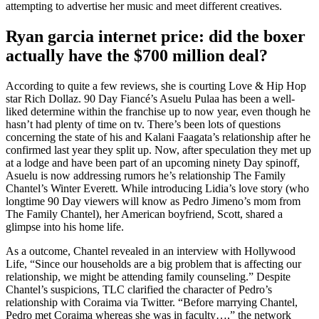
attempting to advertise her music and meet different creatives.
Ryan garcia internet price: did the boxer
actually have the $700 million deal?
According to quite a few reviews, she is courting Love & Hip Hop
star Rich Dollaz. 90 Day Fiancé’s Asuelu Pulaa has been a well-
liked determine within the franchise up to now year, even though he
hasn’t had plenty of time on tv. There’s been lots of questions
concerning the state of his and Kalani Faagata’s relationship after he
confirmed last year they split up. Now, after speculation they met up
at a lodge and have been part of an upcoming ninety Day spinoff,
Asuelu is now addressing rumors he’s relationship The Family
Chantel’s Winter Everett. While introducing Lidia’s love story (who
longtime 90 Day viewers will know as Pedro Jimeno’s mom from
The Family Chantel), her American boyfriend, Scott, shared a
glimpse into his home life.
As a outcome, Chantel revealed in an interview with Hollywood
Life, “Since our households are a big problem that is affecting our
relationship, we might be attending family counseling.” Despite
Chantel’s suspicions, TLC clarified the character of Pedro’s
relationship with Coraima via Twitter. “Before marrying Chantel,
Pedro met Coraima whereas she was in faculty…,” the network