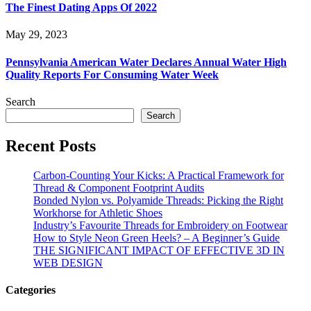
The Finest Dating Apps Of 2022
May 29, 2023
Pennsylvania American Water Declares Annual Water High
Quality Reports For Consuming Water Week
Search
Search
Recent Posts
Carbon-Counting Your Kicks: A Practical Framework for
Thread & Component Footprint Audits
Bonded Nylon vs. Polyamide Threads: Picking the Right
Workhorse for Athletic Shoes
Industry’s Favourite Threads for Embroidery on Footwear
How to Style Neon Green Heels? – A Beginner’s Guide
THE SIGNIFICANT IMPACT OF EFFECTIVE 3D IN
WEB DESIGN
Categories