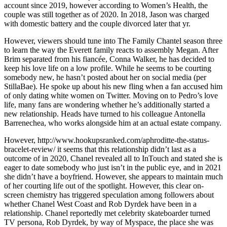
account since 2019, however according to Women’s Health, the
couple was still together as of 2020. In 2018, Jason was charged
with domestic battery and the couple divorced later that yr.
However, viewers should tune into The Family Chantel season three
to learn the way the Everett family reacts to assembly Megan. After
Brim separated from his fiancée, Conna Walker, he has decided to
keep his love life on a low profile. While he seems to be courting
somebody new, he hasn’t posted about her on social media (per
StillaBae). He spoke up about his new fling when a fan accused him
of only dating white women on Twitter. Moving on to Pedro’s love
life, many fans are wondering whether he’s additionally started a
new relationship. Heads have turned to his colleague Antonella
Barrenechea, who works alongside him at an actual estate company.
However, http://www.hookupsranked.com/aphroditte-the-status-
bracelet-review/ it seems that this relationship didn’t last as a
outcome of in 2020, Chanel revealed all to InTouch and stated she is
eager to date somebody who just isn’t in the public eye, and in 2021
she didn’t have a boyfriend. However, she appears to maintain much
of her courting life out of the spotlight. However, this clear on-
screen chemistry has triggered speculation among followers about
whether Chanel West Coast and Rob Dyrdek have been in a
relationship. Chanel reportedly met celebrity skateboarder turned
TV persona, Rob Dyrdek, by way of Myspace, the place she was