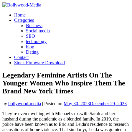
Skip
to
Home
content
Categories
Business
Social media
SEO
technology
blog
Dating
Contact
Stock Firmware Download
Legendary Feminine Artists On The
Younger Women Who Inspire Them The
Brand New York Times
by
bollywood-media
|
Posted on
May 30, 2023
December 29, 2023
They’re even dwelling with Michael’s ex-wife Sarah and her
husband during the pandemic as a blended family. In 2019, the
police have been known as to Eric and Leida’s residence to research
accusations of home violence. That similar yr, Leida was granted a