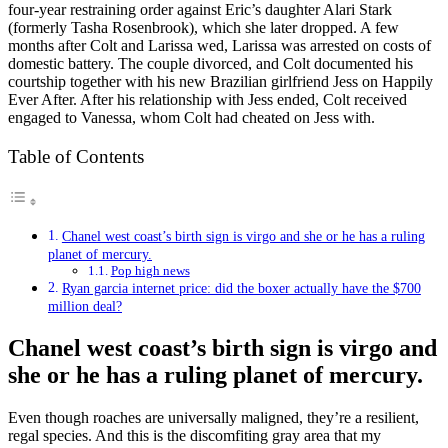
four-year restraining order against Eric’s daughter Alari Stark
(formerly Tasha Rosenbrook), which she later dropped. A few
months after Colt and Larissa wed, Larissa was arrested on costs of
domestic battery. The couple divorced, and Colt documented his
courtship together with his new Brazilian girlfriend Jess on Happily
Ever After. After his relationship with Jess ended, Colt received
engaged to Vanessa, whom Colt had cheated on Jess with.
Table of Contents
Chanel west coast’s birth sign is virgo and she or he has a ruling
planet of mercury.
Pop high news
Ryan garcia internet price: did the boxer actually have the $700
million deal?
Chanel west coast’s birth sign is virgo and
she or he has a ruling planet of mercury.
Even though roaches are universally maligned, they’re a resilient,
regal species. And this is the discomfiting gray area that my