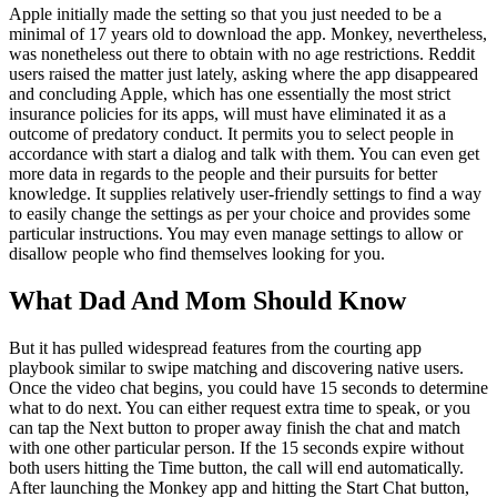
Apple initially made the setting so that you just needed to be a
minimal of 17 years old to download the app. Monkey, nevertheless,
was nonetheless out there to obtain with no age restrictions. Reddit
users raised the matter just lately, asking where the app disappeared
and concluding Apple, which has one essentially the most strict
insurance policies for its apps, will must have eliminated it as a
outcome of predatory conduct. It permits you to select people in
accordance with start a dialog and talk with them. You can even get
more data in regards to the people and their pursuits for better
knowledge. It supplies relatively user-friendly settings to find a way
to easily change the settings as per your choice and provides some
particular instructions. You may even manage settings to allow or
disallow people who find themselves looking for you.
What Dad And Mom Should Know
But it has pulled widespread features from the courting app
playbook similar to swipe matching and discovering native users.
Once the video chat begins, you could have 15 seconds to determine
what to do next. You can either request extra time to speak, or you
can tap the Next button to proper away finish the chat and match
with one other particular person. If the 15 seconds expire without
both users hitting the Time button, the call will end automatically.
After launching the Monkey app and hitting the Start Chat button,