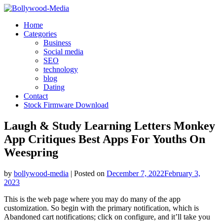
Skip
to
Home
content
Categories
Business
Social media
SEO
technology
blog
Dating
Contact
Stock Firmware Download
Laugh & Study Learning Letters Monkey
App Critiques Best Apps For Youths On
Weespring
by
bollywood-media
|
Posted on
December 7, 2022
February 3,
2023
This is the web page where you may do many of the app
customization. So begin with the primary notification, which is
Abandoned cart notifications; click on configure, and it’ll take you