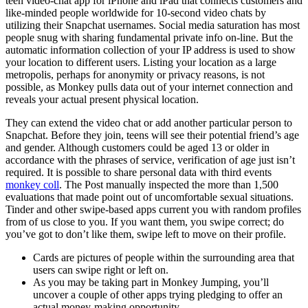
teen video-chat app for iPhone and iPad that connects customers and
like-minded people worldwide for 10-second video chats by
utilizing their Snapchat usernames. Social media saturation has most
people snug with sharing fundamental private info on-line. But the
automatic information collection of your IP address is used to show
your location to different users. Listing your location as a large
metropolis, perhaps for anonymity or privacy reasons, is not
possible, as Monkey pulls data out of your internet connection and
reveals your actual present physical location.
They can extend the video chat or add another particular person to
Snapchat. Before they join, teens will see their potential friend’s age
and gender. Although customers could be aged 13 or older in
accordance with the phrases of service, verification of age just isn’t
required. It is possible to share personal data with third events
monkey coll
. The Post manually inspected the more than 1,500
evaluations that made point out of uncomfortable sexual situations.
Tinder and other swipe-based apps current you with random profiles
from of us close to you. If you want them, you swipe correct; do
you’ve got to don’t like them, swipe left to move on their profile.
Cards are pictures of people within the surrounding area that
users can swipe right or left on.
As you may be taking part in Monkey Jumping, you’ll
uncover a couple of other apps trying pledging to offer an
actual money-making opportunity.