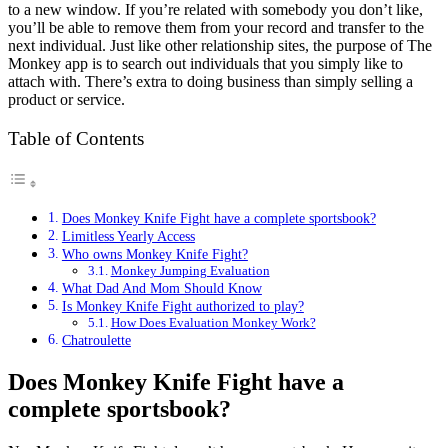
to a new window. If you’re related with somebody you don’t like,
you’ll be able to remove them from your record and transfer to the
next individual. Just like other relationship sites, the purpose of The
Monkey app is to search out individuals that you simply like to
attach with. There’s extra to doing business than simply selling a
product or service.
Table of Contents
Does Monkey Knife Fight have a complete sportsbook?
Limitless Yearly Access
Who owns Monkey Knife Fight?
Monkey Jumping Evaluation
What Dad And Mom Should Know
Is Monkey Knife Fight authorized to play?
How Does Evaluation Monkey Work?
Chatroulette
Does Monkey Knife Fight have a
complete sportsbook?