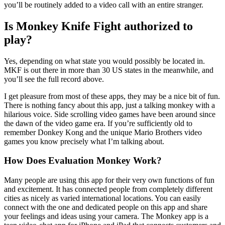
you’ll be routinely added to a video call with an entire stranger.
Is Monkey Knife Fight authorized to
play?
Yes, depending on what state you would possibly be located in.
MKF is out there in more than 30 US states in the meanwhile, and
you’ll see the full record above.
I get pleasure from most of these apps, they may be a nice bit of fun.
There is nothing fancy about this app, just a talking monkey with a
hilarious voice. Side scrolling video games have been around since
the dawn of the video game era. If you’re sufficiently old to
remember Donkey Kong and the unique Mario Brothers video
games you know precisely what I’m talking about.
How Does Evaluation Monkey Work?
Many people are using this app for their very own functions of fun
and excitement. It has connected people from completely different
cities as nicely as varied international locations. You can easily
connect with the one and dedicated people on this app and share
your feelings and ideas using your camera. The Monkey app is a