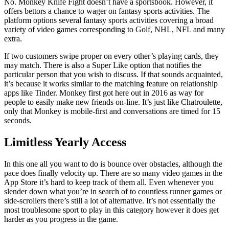
No. Monkey Knife Fight doesn’t have a sportsbook. However, it
offers bettors a chance to wager on fantasy sports activities. The
platform options several fantasy sports activities covering a broad
variety of video games corresponding to Golf, NHL, NFL and many
extra.
If two customers swipe proper on every other’s playing cards, they
may match. There is also a Super Like option that notifies the
particular person that you wish to discuss. If that sounds acquainted,
it’s because it works similar to the matching feature on relationship
apps like Tinder. Monkey first got here out in 2016 as way for
people to easily make new friends on-line. It’s just like Chatroulette,
only that Monkey is mobile-first and conversations are timed for 15
seconds.
Limitless Yearly Access
In this one all you want to do is bounce over obstacles, although the
pace does finally velocity up. There are so many video games in the
App Store it’s hard to keep track of them all. Even whenever you
slender down what you’re in search of to countless runner games or
side-scrollers there’s still a lot of alternative. It’s not essentially the
most troublesome sport to play in this category however it does get
harder as you progress in the game.