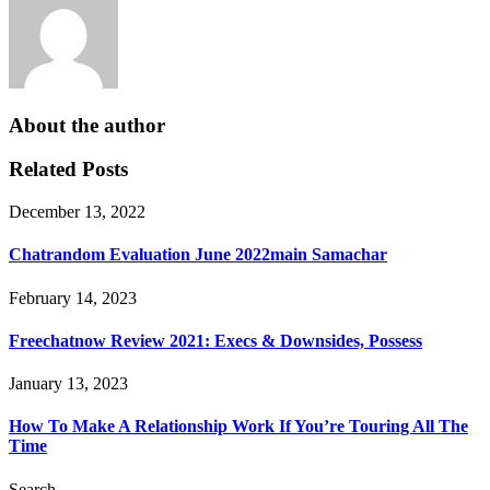
About the author
Related Posts
December 13, 2022
Chatrandom Evaluation June 2022main Samachar
February 14, 2023
Freechatnow Review 2021: Execs & Downsides, Possess
January 13, 2023
How To Make A Relationship Work If You’re Touring All The
Time
Search