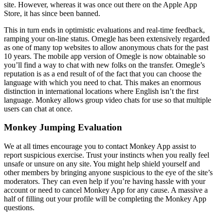
site. However, whereas it was once out there on the Apple App
Store, it has since been banned.
This in turn ends in optimistic evaluations and real-time feedback,
ramping your on-line status. Omegle has been extensively regarded
as one of many top websites to allow anonymous chats for the past
10 years. The mobile app version of Omegle is now obtainable so
you’ll find a way to chat with new folks on the transfer. Omegle’s
reputation is as a end result of of the fact that you can choose the
language with which you need to chat. This makes an enormous
distinction in international locations where English isn’t the first
language. Monkey allows group video chats for use so that multiple
users can chat at once.
Monkey Jumping Evaluation
We at all times encourage you to contact Monkey App assist to
report suspicious exercise. Trust your instincts when you really feel
unsafe or unsure on any site. You might help shield yourself and
other members by bringing anyone suspicious to the eye of the site’s
moderators. They can even help if you’re having hassle with your
account or need to cancel Monkey App for any cause. A massive a
half of filling out your profile will be completing the Monkey App
questions.