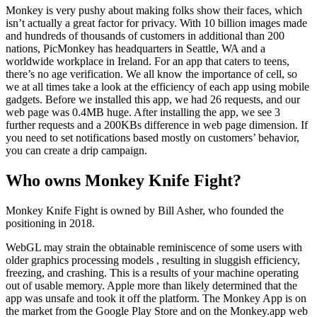
Monkey is very pushy about making folks show their faces, which
isn’t actually a great factor for privacy. With 10 billion images made
and hundreds of thousands of customers in additional than 200
nations, PicMonkey has headquarters in Seattle, WA and a
worldwide workplace in Ireland. For an app that caters to teens,
there’s no age verification. We all know the importance of cell, so
we at all times take a look at the efficiency of each app using mobile
gadgets. Before we installed this app, we had 26 requests, and our
web page was 0.4MB huge. After installing the app, we see 3
further requests and a 200KBs difference in web page dimension. If
you need to set notifications based mostly on customers’ behavior,
you can create a drip campaign.
Who owns Monkey Knife Fight?
Monkey Knife Fight is owned by Bill Asher, who founded the
positioning in 2018.
WebGL may strain the obtainable reminiscence of some users with
older graphics processing models , resulting in sluggish efficiency,
freezing, and crashing. This is a results of your machine operating
out of usable memory. Apple more than likely determined that the
app was unsafe and took it off the platform. The Monkey App is on
the market from the Google Play Store and on the Monkey.app web