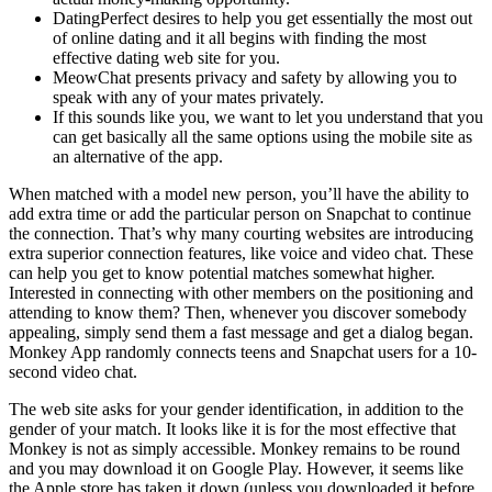
DatingPerfect desires to help you get essentially the most out
of online dating and it all begins with finding the most
effective dating web site for you.
MeowChat presents privacy and safety by allowing you to
speak with any of your mates privately.
If this sounds like you, we want to let you understand that you
can get basically all the same options using the mobile site as
an alternative of the app.
When matched with a model new person, you’ll have the ability to
add extra time or add the particular person on Snapchat to continue
the connection. That’s why many courting websites are introducing
extra superior connection features, like voice and video chat. These
can help you get to know potential matches somewhat higher.
Interested in connecting with other members on the positioning and
attending to know them? Then, whenever you discover somebody
appealing, simply send them a fast message and get a dialog began.
Monkey App randomly connects teens and Snapchat users for a 10-
second video chat.
The web site asks for your gender identification, in addition to the
gender of your match. It looks like it is for the most effective that
Monkey is not as simply accessible. Monkey remains to be round
and you may download it on Google Play. However, it seems like
the Apple store has taken it down (unless you downloaded it before