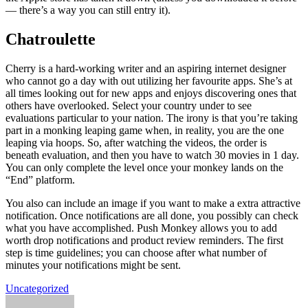
— there’s a way you can still entry it).
Chatroulette
Cherry is a hard-working writer and an aspiring internet designer
who cannot go a day with out utilizing her favourite apps. She’s at
all times looking out for new apps and enjoys discovering ones that
others have overlooked. Select your country under to see
evaluations particular to your nation. The irony is that you’re taking
part in a monking leaping game when, in reality, you are the one
leaping via hoops. So, after watching the videos, the order is
beneath evaluation, and then you have to watch 30 movies in 1 day.
You can only complete the level once your monkey lands on the
“End” platform.
You also can include an image if you want to make a extra attractive
notification. Once notifications are all done, you possibly can check
what you have accomplished. Push Monkey allows you to add
worth drop notifications and product review reminders. The first
step is time guidelines; you can choose after what number of
minutes your notifications might be sent.
Uncategorized