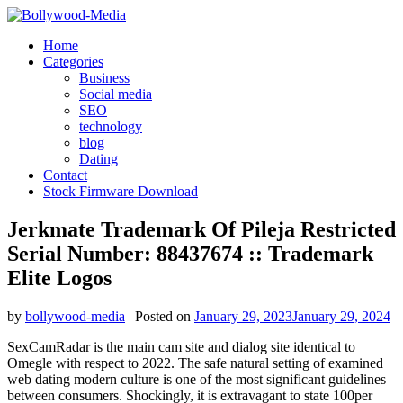
Skip
to
Home
content
Categories
Business
Social media
SEO
technology
blog
Dating
Contact
Stock Firmware Download
Jerkmate Trademark Of Pileja Restricted
Serial Number: 88437674 :: Trademark
Elite Logos
by
bollywood-media
|
Posted on
January 29, 2023
January 29, 2024
SexCamRadar is the main cam site and dialog site identical to
Omegle with respect to 2022. The safe natural setting of examined
web dating modern culture is one of the most significant guidelines
between consumers. Shockingly, it is extravagant to state 100per