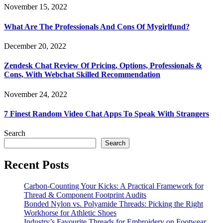
November 15, 2022
What Are The Professionals And Cons Of Mygirlfund?
December 20, 2022
Zendesk Chat Review Of Pricing, Options, Professionals &
Cons, With Webchat Skilled Recommendation
November 24, 2022
7 Finest Random Video Chat Apps To Speak With Strangers
Search
Search
Recent Posts
Carbon-Counting Your Kicks: A Practical Framework for
Thread & Component Footprint Audits
Bonded Nylon vs. Polyamide Threads: Picking the Right
Workhorse for Athletic Shoes
Industry’s Favourite Threads for Embroidery on Footwear