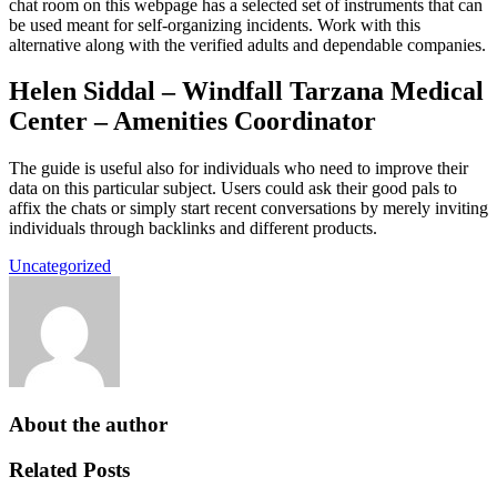
chat room on this webpage has a selected set of instruments that can
be used meant for self-organizing incidents. Work with this
alternative along with the verified adults and dependable companies.
Helen Siddal – Windfall Tarzana Medical
Center – Amenities Coordinator
The guide is useful also for individuals who need to improve their
data on this particular subject. Users could ask their good pals to
affix the chats or simply start recent conversations by merely inviting
individuals through backlinks and different products.
Uncategorized
About the author
Related Posts