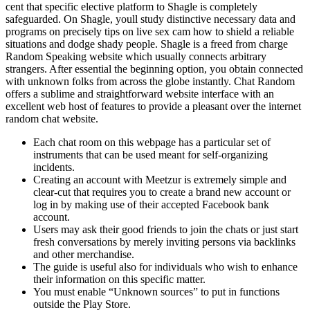
cent that specific elective platform to Shagle is completely
safeguarded. On Shagle, youll study distinctive necessary data and
programs on precisely tips on live sex cam how to shield a reliable
situations and dodge shady people. Shagle is a freed from charge
Random Speaking website which usually connects arbitrary
strangers. After essential the beginning option, you obtain connected
with unknown folks from across the globe instantly. Chat Random
offers a sublime and straightforward website interface with an
excellent web host of features to provide a pleasant over the internet
random chat website.
Each chat room on this webpage has a particular set of
instruments that can be used meant for self-organizing
incidents.
Creating an account with Meetzur is extremely simple and
clear-cut that requires you to create a brand new account or
log in by making use of their accepted Facebook bank
account.
Users may ask their good friends to join the chats or just start
fresh conversations by merely inviting persons via backlinks
and other merchandise.
The guide is useful also for individuals who wish to enhance
their information on this specific matter.
You must enable “Unknown sources” to put in functions
outside the Play Store.