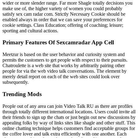
wider or more slender range. Far more Shagle totally decisions you
make use of, the higher variety of women you could probably
satisfy sex cam radar com. Strictly Necessary Cookie should be
enabled always in order that we can save your preferences for
cookie settings. Class Education; offering of coaching; leisure;
sporting and cultural actions.
Primary Features Of Sexcamradar App Cell
Meetzur is based on the user behavior and curiosity system and
permits the customers to get people with respect to their pursuits.
Chatroulette is a web site that works by arbitrarily pairing other
people for via the web video talk conversations. The element by
merely detail report on each of the web sites could look over
subsequently.
Trending Mods
People out of any area can join Video Talk RU as there are profiles
through totally different international locations. Users could invite all
their friends to sign up the chats or just begin out new discussions by
appealing folks by way of links sites like shagle and other stuff. This
online chatting technique helps customers find acceptable groups for
the coffee lover and talk extra efficiently with one another. Each