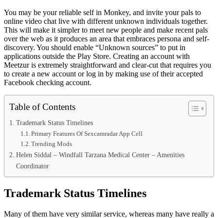
You may be your reliable self in Monkey, and invite your pals to
online video chat live with different unknown individuals together.
This will make it simpler to meet new people and make recent pals
over the web as it produces an area that embraces persona and self-
discovery. You should enable “Unknown sources” to put in
applications outside the Play Store. Creating an account with
Meetzur is extremely straightforward and clear-cut that requires you
to create a new account or log in by making use of their accepted
Facebook checking account.
Table of Contents
Trademark Status Timelines
Primary Features Of Sexcamradar App Cell
Trending Mods
Helen Siddal – Windfall Tarzana Medical Center – Amenities
Coordinator
Trademark Status Timelines
Many of them have very similar service, whereas many have really a