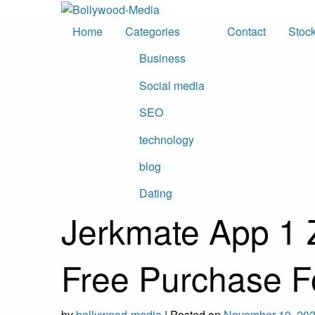
Skip
to
Home
Categories
Contact
Stoc
content
Business
Social media
SEO
technology
blog
Dating
Jerkmate App 1 
Free Purchase F
by
bollywood-media
|
Posted on
November 10, 20