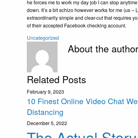
he forces me to work my day job I can stop anytime 
down. It’s a bit schizo however works for me (us – 
extraordinarily simple and clear-cut that requires 
of their accepted Facebook checking account.
Uncategorized
About the autho
Related Posts
February 9, 2023
10 Finest Online Video Chat We
Distancing
December 5, 2022
The Actual Story