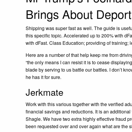
Brings About Deport
Shipping was super fast as well. The guide is usefu
this specific topic. Accelerated up to 200% with d
with dFast. Class Education; providing of training; l
Here are a number of that help keep me from driving 
“the only means I can resist it is to cease display
blade by serving to us battle our battles. I don’t 
he has it for sure.
Jerkmate
Work with this various together with the verified ad
financial savings and reductions. It is an additional
Shagle. We have two extra highly effective fraud p
been requested over and over again what are the s