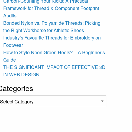
Carbon-Counting Your Kicks: A Practical
Framework for Thread & Component Footprint
Audits
Bonded Nylon vs. Polyamide Threads: Picking
the Right Workhorse for Athletic Shoes
Industry’s Favourite Threads for Embroidery on
Footwear
How to Style Neon Green Heels? – A Beginner’s
Guide
THE SIGNIFICANT IMPACT OF EFFECTIVE 3D
IN WEB DESIGN
Categories
ategories