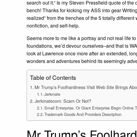
search out it.” Is my Steven Pressfield quote of the
bench! Thanks for kicking my ASS into gear Writi
realized” from the trenches of the 5 totally different
nonfiction, and self-help.
Seems more to me like a portray and not real life to
foundations, we’d devour ourselves–and that is WAY
look at Lawrence once more after an extended, long 
wonders and adventures behind its seemingly adv
Table of Contents
Mr Trump’s Foolhardiness Visit Web Site Brings Abo
Jerkmate
Jerkmatecom: Scam Or Not?
Small Enterprise, Or Giant Enterprise Begin Online
Trademark Goods And Providers Description
Mr Trump’s Foolhard