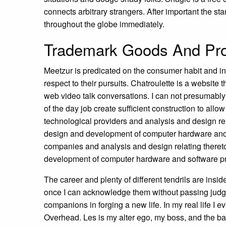
connects arbitrary strangers. After important the sta
throughout the globe immediately.
Trademark Goods And Prov
Meetzur is predicated on the consumer habit and int
respect to their pursuits. Chatroulette is a website t
web video talk conversations. I can not presumably a
of the day job create sufficient construction to allow
technological providers and analysis and design rel
design and development of computer hardware and 
companies and analysis and design relating thereto
development of computer hardware and software p
The career and plenty of different tendrils are insi
once I can acknowledge them without passing judgm
companions in forging a new life. In my real life 
Overhead. Les is my alter ego, my boss, and the ba