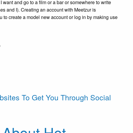
I want and go to a film or a bar or somewhere to write
Les and I). Creating an account with Meetzur is
you to create a model new account or log in by making use
r
bsites To Get You Through Social
 About Hot