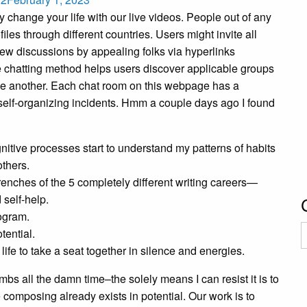
y change your life with our live videos. People out of any
iles through different countries. Users might invite all
t new discussions by appealing folks via hyperlinks
ine chatting method helps users discover applicable groups
h one another. Each chat room on this webpage has a
or self-organizing incidents. Hmm a couple days ago I found
nitive processes start to understand my patterns of habits
others.
renches of the 5 completely different writing careers—
 self-help.
rogram.
C
tential.
ife to take a seat together in silence and energies.
bs all the damn time–the solely means I can resist it is to
omposing already exists in potential. Our work is to