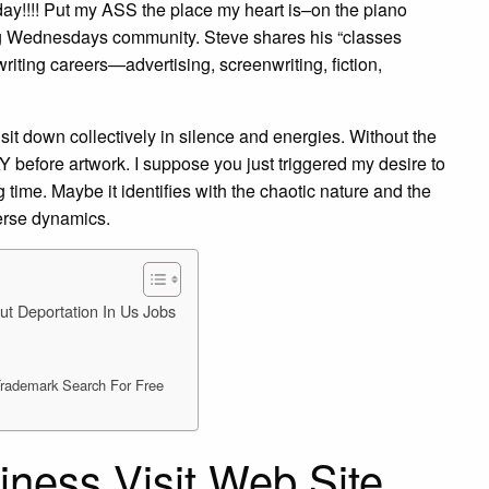
 day!!!! Put my ASS the place my heart is–on the piano
ng Wednesdays community. Steve shares his “classes
 writing careers—advertising, screenwriting, fiction,
 sit down collectively in silence and energies. Without the
 before artwork. I suppose you just triggered my desire to
time. Maybe it identifies with the chaotic nature and the
erse dynamics.
ut Deportation In Us Jobs
 Trademark Search For Free
iness Visit Web Site