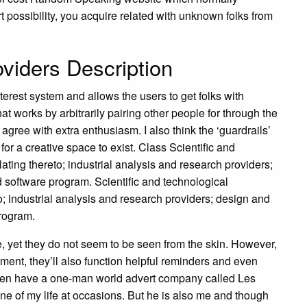
rt possibility, you acquire related with unknown folks from
iders Description
erest system and allows the users to get folks with
hat works by arbitrarily pairing other people for through the
gree with extra enthusiasm. I also think the ‘guardrails’
 for a creative space to exist. Class Scientific and
ating thereto; industrial analysis and research providers;
software program. Scientific and technological
; industrial analysis and research providers; design and
rogram.
de, yet they do not seem to be seen from the skin. However,
ent, they’ll also function helpful reminders and even
I even have a one-man world advert company called Les
ne of my life at occasions. But he is also me and though