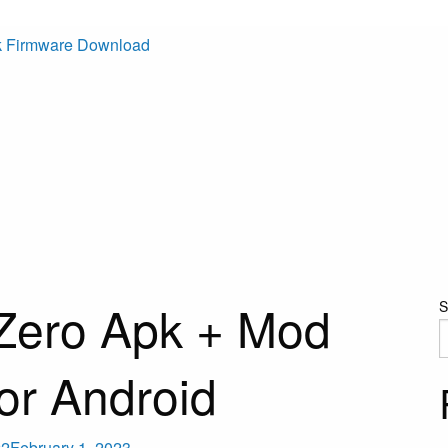
k Firmware Download
Zero Apk + Mod
S
or Android
22
February 1, 2023