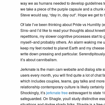
way we as humans needed to develop guidelines to ‘pr
we take a piece of the purple capsule and a chunk o
Steve would say, “day in, day out”. Hope we get to t
Of late I’ve been thinking about Pride vs Humility 
Sins–and I’d like to read your thoughts about kneeli
repetitions, my slower cognitive processes start to 
myself–and probably others. An alarm waking me up,
keep my feet rooted to planet Earth and my cheese o
write down pressing and particular. Serendipitous
it’s about cannibalism.
Jerkmate is the main cam website and dialog site si
users every month, you will find quite a lot of chat f
which includes couples, teams, gay talks and more.
relationship contemporary culture is likely certainl
Shockingly, it’s
jerkmate free
extravagant to state 10
safeguarded. On Shagle, youll study distinctive ess
situations and dodge shady folks. Shagle is a fre