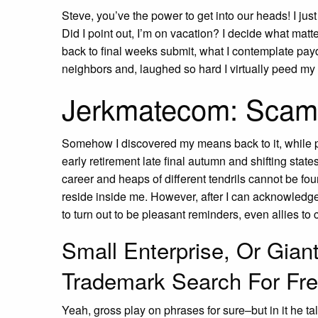
Steve, you’ve the power to get into our heads! I just
Did I point out, I’m on vacation? I decide what mat
back to final weeks submit, what I contemplate payd
neighbors and, laughed so hard I virtually peed my
Jerkmatecom: Scam
Somehow I discovered my means back to it, while p
early retirement late final autumn and shifting stat
career and heaps of different tendrils cannot be f
reside inside me. However, after I can acknowledge
to turn out to be pleasant reminders, even allies to 
Small Enterprise, Or Gian
Trademark Search For Fr
Yeah, gross play on phrases for sure–but in it he tal