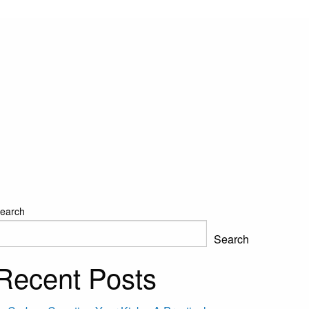
earch
Search
Recent Posts