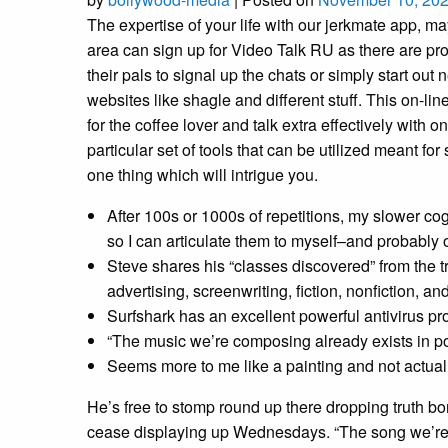
The expertise of your life with our jerkmate app, ma
area can sign up for Video Talk RU as there are prof
their pals to signal up the chats or simply start ou
websites like shagle and different stuff. This on-l
for the coffee lover and talk extra effectively wit
particular set of tools that can be utilized meant f
one thing which will intrigue you.
After 100s or 1000s of repetitions, my slower cog
so I can articulate them to myself–and probably 
Steve shares his “classes discovered” from the t
advertising, screenwriting, fiction, nonfiction, and
Surfshark has an excellent powerful antivirus p
“The music we’re composing already exists in po
Seems more to me like a painting and not actual l
He’s free to stomp round up there dropping truth bom
cease displaying up Wednesdays. “The song we’re c