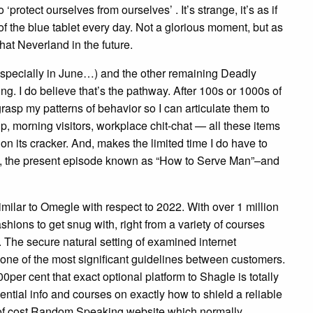
otect ourselves from ourselves’ . It’s strange, it’s as if
f the blue tablet every day. Not a glorious moment, but as
hat Neverland in the future.
(especially in June…) and the other remaining Deadly
ng. I do believe that’s the pathway. After 100s or 1000s of
grasp my patterns of behavior so I can articulate them to
 morning visitors, workplace chit-chat — all these items
n its cracker. And, makes the limited time I do have to
ly, the present episode known as “How to Serve Man”–and
milar to Omegle with respect to 2022. With over 1 million
ashions to get snug with, right from a variety of courses
 The secure natural setting of examined internet
y one of the most significant guidelines between customers.
0per cent that exact optional platform to Shagle is totally
ential info and courses on exactly how to shield a reliable
e of cost Random Speaking website which normally