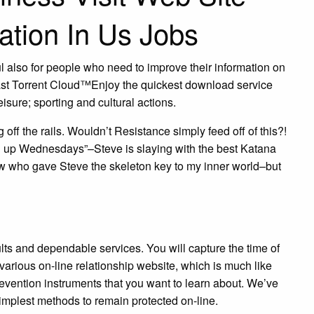
ation In Us Jobs
l also for people who need to improve their information on
Fast Torrent Cloud™Enjoy the quickest download service
eisure; sporting and cultural actions.
off the rails. Wouldn’t Resistance simply feed off of this?!
ing up Wednesdays”–Steve is slaying with the best Katana
know who gave Steve the skeleton key to my inner world–but
ults and dependable services. You will capture the time of
 various on-line relationship website, which is much like
revention instruments that you want to learn about. We’ve
implest methods to remain protected on-line.