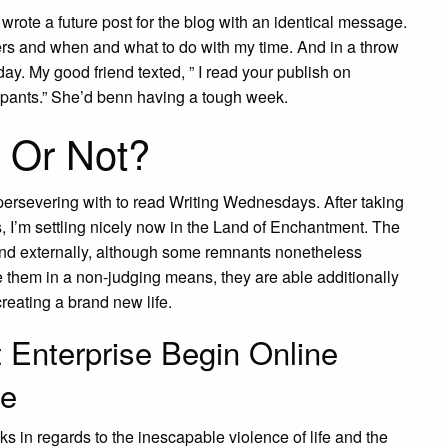
 wrote a future post for the blog with an identical message.
ters and when and what to do with my time. And in a throw
ay. My good friend texted, ” I read your publish on
 pants.” She’d benn having a tough week.
 Or Not?
ersevering with to read Writing Wednesdays. After taking
es, I’m settling nicely now in the Land of Enchantment. The
ound externally, although some remnants nonetheless
 them in a non-judging means, they are able additionally
creating a brand new life.
t Enterprise Begin Online
ee
ks in regards to the inescapable violence of life and the