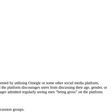
armed by utilizing Omegle or some other social media platform,
d the platform discourages users from discussing their age, gender, or
ager admitted regularly seeing men “being gross” on the platform.
scussion groups.