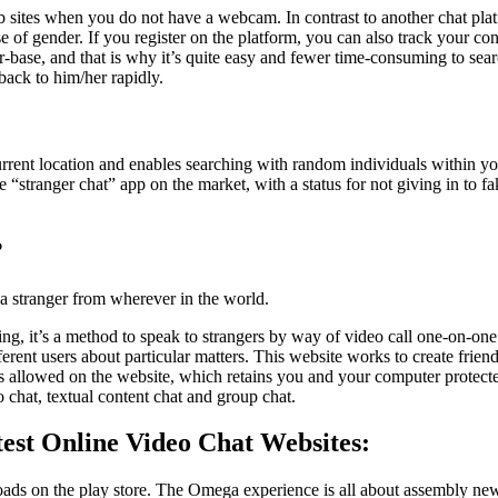
b sites when you do not have a webcam. In contrast to another chat pla
e of gender. If you register on the platform, you can also track your con
r-base, and that is why it’s quite easy and fewer time-consuming to sea
back to him/her rapidly.
ent location and enables searching with random individuals within your
e “stranger chat” app on the market, with a status for not giving in to f
?
 stranger from wherever in the world.
g, it’s a method to speak to strangers by way of video call one-on-one. It
ifferent users about particular matters. This website works to create fri
inks allowed on the website, which retains you and your computer prote
 chat, textual content chat and group chat.
est Online Video Chat Websites:
ads on the play store. The Omega experience is all about assembly ne