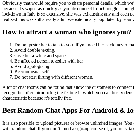
Obviously that would require you to share personal details, which we’
because it’s wiped as quickly as you disconnect from Omegle. Though I
lockdown in Italy is so extensive, she was exhausting any and each poss
realized this was still a really adult website mostly populated by young
How to attract a woman who ignores you?
Do not pester her to talk to you. If you need her back, never ma
Avoid double texting.
Give her a while and space.
Be affected person together with her.
Avoid apologizing.
Be your usual self.
Do not start flirting with different women.
A lot of chat rooms can be found that allow the customers to connect 
recognition after introducing the feature in which you can host vide
characteristic because it’s totally free.
Best Random Chat Apps For Android & Io
It is also possible to upload pictures or browse unlimited images. You 
with random chat. If you don’t mind a sign-up course of, you must ta