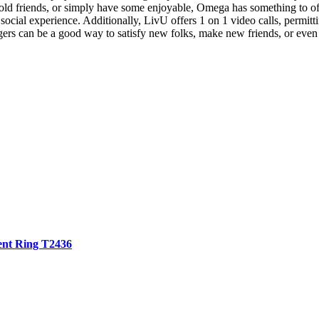
th old friends, or simply have some enjoyable, Omega has something to 
 social experience. Additionally, LivU offers 1 on 1 video calls, permitt
ers can be a good way to satisfy new folks, make new friends, or even
Tent Ring T2436