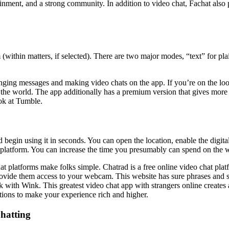
nment, and a strong community. In addition to video chat, Fachat also p
within matters, if selected). There are two major modes, “text” for pl
anging messages and making video chats on the app. If you’re on the look
e world. The app additionally has a premium version that gives more feat
ook at Tumble.
d begin using it in seconds. You can open the location, enable the digi
e platform. You can increase the time you presumably can spend on the w
chat platforms make folks simple. Chatrad is a free online video chat p
ovide them access to your webcam. This website has sure phrases and si
 with Wink. This greatest video chat app with strangers online creates 
ions to make your experience rich and higher.
hatting