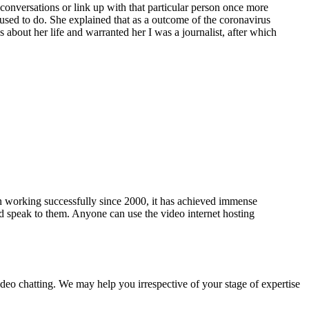
conversations or link up with that particular person once more
used to do. She explained that as a outcome of the coronavirus
s about her life and warranted her I was a journalist, after which
een working successfully since 2000, it has achieved immense
d speak to them. Anyone can use the video internet hosting
video chatting. We may help you irrespective of your stage of expertise