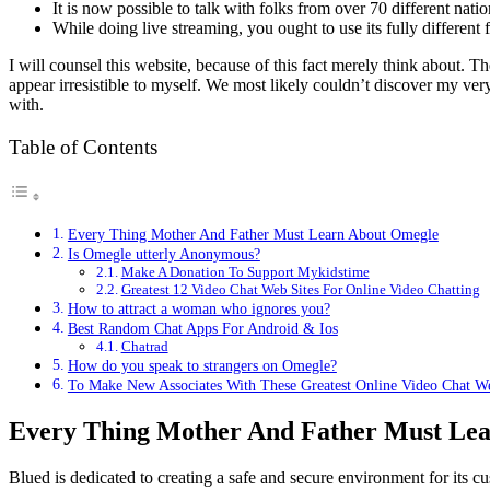
It is now possible to talk with folks from over 70 different nat
While doing live streaming, you ought to use its fully different fi
I will counsel this website, because of this fact merely think about. T
appear irresistible to myself. We most likely couldn’t discover my v
with.
Table of Contents
Every Thing Mother And Father Must Learn About Omegle
Is Omegle utterly Anonymous?
Make A Donation To Support Mykidstime
Greatest 12 Video Chat Web Sites For Online Video Chatting
How to attract a woman who ignores you?
Best Random Chat Apps For Android & Ios
Chatrad
How do you speak to strangers on Omegle?
To Make New Associates With These Greatest Online Video Chat We
Every Thing Mother And Father Must Le
Blued is dedicated to creating a safe and secure environment for its c