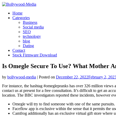
Skip
to
Home
content
Categories
Business
Social media
SEO
technology
blog
Dating
Contact
Stock Firmware Download
Is Omegle Secure To Use? What Mother 
by
bollywood-media
|
Posted on
December 22, 2022
February 2, 202
For instance, the hashtag #omeglepranks has over 326 million views 
contact us at present for a free consultation. It’s difficult to get an
location. The BBC investigators reported these incidents, however ev
Omegle will try to find someone with one of the same pursuits.
Faceflow app is exclusive within the sense that it permits the us
Camfrog additionally has an exclusive virtual gift store where us