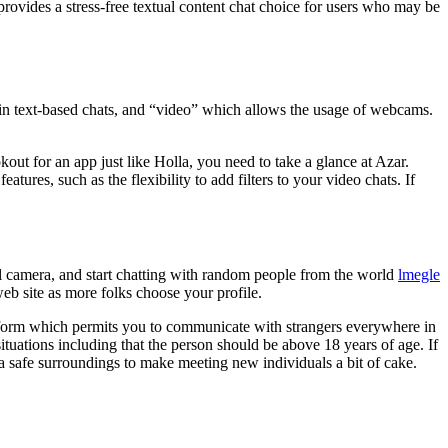
rovides a stress-free textual content chat choice for users who may be
ain text-based chats, and “video” which allows the usage of webcams.
out for an app just like Holla, you need to take a glance at Azar.
ures, such as the flexibility to add filters to your video chats. If
tal camera, and start chatting with random people from the world
lmegle
eb site as more folks choose your profile.
latform which permits you to communicate with strangers everywhere in
tuations including that the person should be above 18 years of age. If
a safe surroundings to make meeting new individuals a bit of cake.