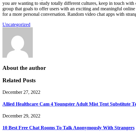
you are wanting to study totally different cultures, keep in touch wi
group that goals to offer users with an exciting and meaningful online
for a more personal conversation. Random video chat apps with strang
Uncategorized
About the author
Related Posts
December 27, 2022
Allied Healthcare Cam 4 Youngster Adult Mist Tent Substitute 
December 29, 2022
10 Best Free Chat Rooms To Talk Anonymously With Strangers