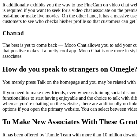
It additionally exhibits you the way to use FineCam on video chat we
is required if you want to seek for a video chat associate on the premis
real-time or make live movies. On the other hand, it has a massive use
customers to see who checks his/her profile so that customers can get 
Chatrad
The best is yet to come back — Moco Chat allows you to add your curr
that positive makes it a pretty cool app. Moco Chat is one more in styl
associates.
How do you speak to strangers on Omegle
You merely press Talk on the homepage and you may be related with a
If you need to make new friends, even whereas training social distancin
functionalities to start having enjoyable and the choice to talk with d
whereas you’re chatting on the website , there are additionally no l
options if you open the primary website. You can select between video
To Make New Associates With These Great
It has been offered by Tumile Team with more than 10 million downlo