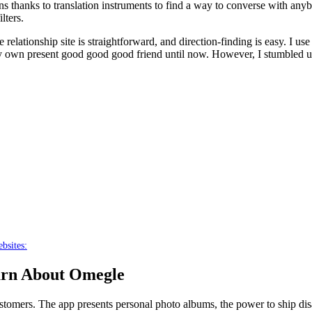
ions thanks to translation instruments to find a way to converse with any
lters.
he relationship site is straightforward, and direction-finding is easy. I
ery own present good good good friend until now. However, I stumbled up
bsites:
arn About Omegle
ustomers. The app presents personal photo albums, the power to ship dis