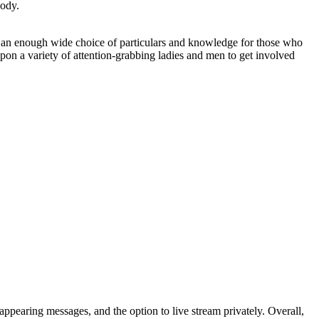
body.
 use an enough wide choice of particulars and knowledge for those who
on a variety of attention-grabbing ladies and men to get involved
appearing messages, and the option to live stream privately. Overall,