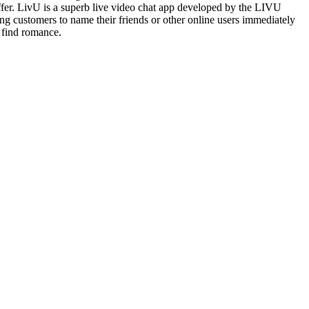
offer. LivU is a superb live video chat app developed by the LIVU
ing customers to name their friends or other online users immediately
 find romance.