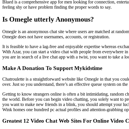
Blued is a comprehensive app for men looking for connection, entertai
feeling shy or have problem finding the proper words to say.
Is Omegle utterly Anonymous?
Omegle is an anonymous chat site where users are matched at random (
Omegle does not have usernames, accounts, or registration.
It is feasible to have a lag-free and enjoyable expertise whereas exch
With Azar, you can start a video chat with people from everywhere in th
you are in search of a live chat app with a twist, you want to take a l
Make A Donation To Support Mykidstime
Chatroulette is a straightforward website like Omegle in that you coul
over. Just so you understand, there’s an effective queue system on th
Getting to know strangers online is often a bit intimidating, random 
the world. Before you can begin video chatting, you solely want to pr
you want to make new friends in a blink, you should attempt your luck
Wink homes one hundred pc actual profiles and attention-grabbing opt
Greatest 12 Video Chat Web Sites For Online Video C