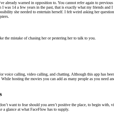
ve already warned in opposition to. You cannot refer again to previous 
 was 14 a few years in the past, that is exactly what my friends and I 
ibility she needed to entertain herself. I felt weird asking her question
sters.
ke the mistake of chasing her or pestering her to talk to you.
for voice calling, video calling, and chatting. Although this app has b
os. While hosting the movies you can add as many people as you need an
s
don’t want to fear should you aren’t positive the place, to begin with, 
ke a glance at what FaceFlow has to supply.