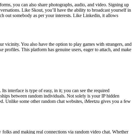
tforms, you can also share photographs, audio, and video. Signing up
versations. Like Skout, you’ll have the ability to broadcast yourself in
rch out somebody as per your interests. Like Linkedin, it allows
 vicinity. You also have the option to play games with strangers, and
ake profiles. This platform has genuine users, eager to attach, and make
s interface is type of easy, in it; you can see the required
endships between random individuals. Not solely is your IP hidden
cted. Unlike some other random chat websites, iMeetzu gives you a few
w folks and making real connections via random video chat. Whether