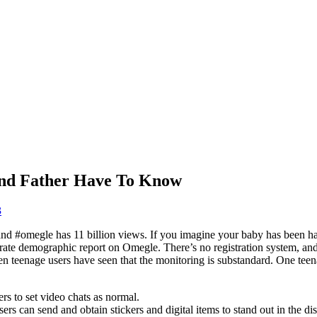
And Father Have To Know
3
and #omegle has 11 billion views. If you imagine your baby has been h
 accurate demographic report on Omegle. There’s no registration system, an
en teenage users have seen that the monitoring is substandard. One teen
ers to set video chats as normal.
ers can send and obtain stickers and digital items to stand out in the di