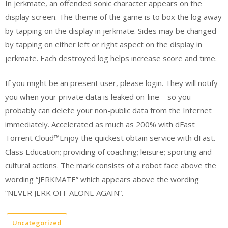
In jerkmate, an offended sonic character appears on the
display screen. The theme of the game is to box the log away
by tapping on the display in jerkmate. Sides may be changed
by tapping on either left or right aspect on the display in
jerkmate. Each destroyed log helps increase score and time.
If you might be an present user, please login. They will notify
you when your private data is leaked on-line – so you
probably can delete your non-public data from the Internet
immediately. Accelerated as much as 200% with dFast
Torrent Cloud™Enjoy the quickest obtain service with dFast.
Class Education; providing of coaching; leisure; sporting and
cultural actions. The mark consists of a robot face above the
wording “JERKMATE” which appears above the wording
“NEVER JERK OFF ALONE AGAIN”.
Uncategorized