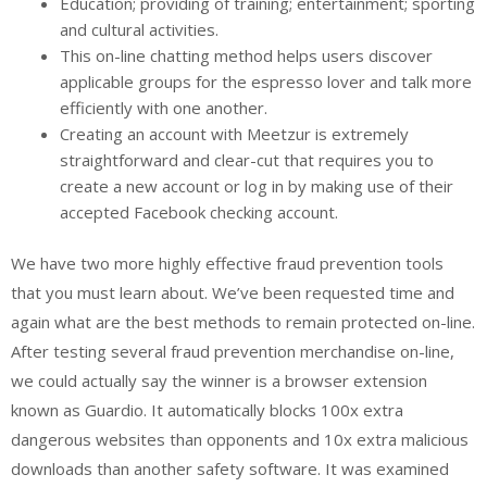
Education; providing of training; entertainment; sporting
and cultural activities.
This on-line chatting method helps users discover
applicable groups for the espresso lover and talk more
efficiently with one another.
Creating an account with Meetzur is extremely
straightforward and clear-cut that requires you to
create a new account or log in by making use of their
accepted Facebook checking account.
We have two more highly effective fraud prevention tools
that you must learn about. We’ve been requested time and
again what are the best methods to remain protected on-line.
After testing several fraud prevention merchandise on-line,
we could actually say the winner is a browser extension
known as Guardio. It automatically blocks 100x extra
dangerous websites than opponents and 10x extra malicious
downloads than another safety software. It was examined