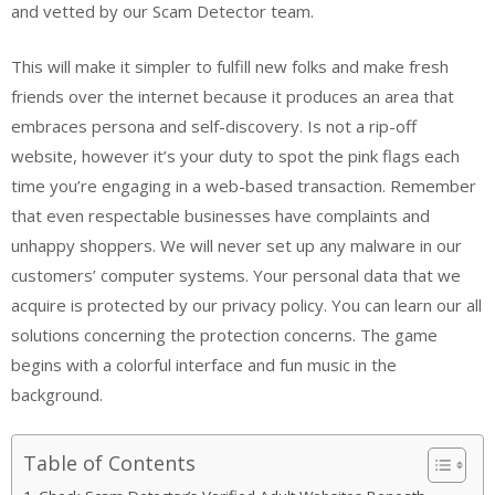
and vetted by our Scam Detector team.
This will make it simpler to fulfill new folks and make fresh
friends over the internet because it produces an area that
embraces persona and self-discovery. Is not a rip-off
website, however it’s your duty to spot the pink flags each
time you’re engaging in a web-based transaction. Remember
that even respectable businesses have complaints and
unhappy shoppers. We will never set up any malware in our
customers’ computer systems. Your personal data that we
acquire is protected by our privacy policy. You can learn our all
solutions concerning the protection concerns. The game
begins with a colorful interface and fun music in the
background.
Table of Contents