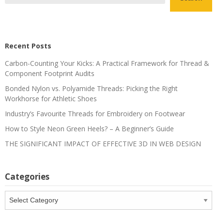
Recent Posts
Carbon-Counting Your Kicks: A Practical Framework for Thread &
Component Footprint Audits
Bonded Nylon vs. Polyamide Threads: Picking the Right
Workhorse for Athletic Shoes
Industry’s Favourite Threads for Embroidery on Footwear
How to Style Neon Green Heels? – A Beginner’s Guide
THE SIGNIFICANT IMPACT OF EFFECTIVE 3D IN WEB DESIGN
Categories
Categories