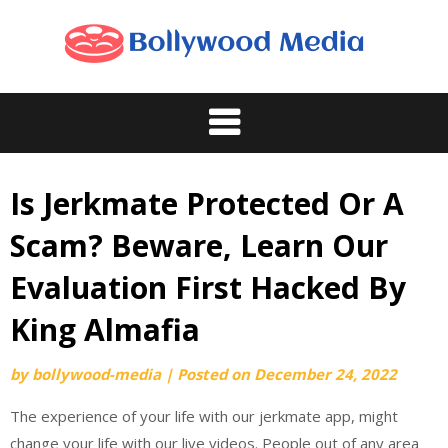
Skip
to
content
Is Jerkmate Protected Or A
Scam? Beware, Learn Our
Evaluation First Hacked By
King Almafia
by
bollywood-media
|
Posted on
December 24, 2022
The experience of your life with our jerkmate app, might
change your life with our live videos. People out of any area