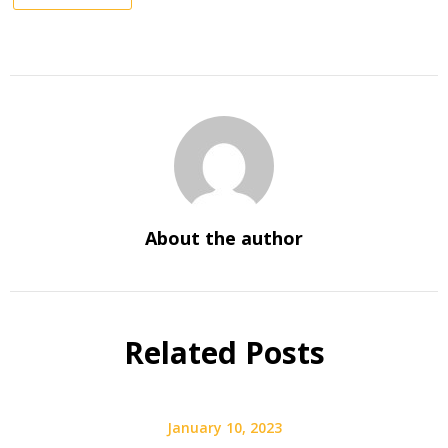
About the author
Related Posts
January 10, 2023