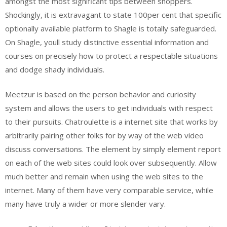
amongst the most significant tips between shoppers.
Shockingly, it is extravagant to state 100per cent that specific
optionally available platform to Shagle is totally safeguarded.
On Shagle, youll study distinctive essential information and
courses on precisely how to protect a respectable situations
and dodge shady individuals.
Meetzur is based on the person behavior and curiosity
system and allows the users to get individuals with respect
to their pursuits. Chatroulette is a internet site that works by
arbitrarily pairing other folks for by way of the web video
discuss conversations. The element by simply element report
on each of the web sites could look over subsequently. Allow
much better and remain when using the web sites to the
internet. Many of them have very comparable service, while
many have truly a wider or more slender vary.