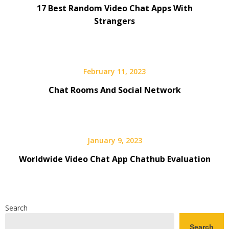
17 Best Random Video Chat Apps With
Strangers
February 11, 2023
Chat Rooms And Social Network
January 9, 2023
Worldwide Video Chat App Chathub Evaluation
Search
Search