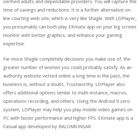
verified adults and dependable providers. You will capture the
time of savings and reductions. It is a further alternative on-
line courting web site, which is very like Shagle. With LDPlayer,
you presumably can both play EKmate app on your big screen
monitor with better graphics, and enhance your gaming
expertise.
Far more Shagle completely decisions you make use of, the
greater number of women you could probably satisfy. As an
authority website vetted online a long time in the past, the
business is, without a doubt, Trustworthy. LDPlayer also
offers additional options similar to multi-instance, macros,
operations recording, and others. Using the Android 9.zero
system, LDPlayer may help you play mobile video games on
PC with faster performance and higher FPS. EKmate app is a
Casual app developed by BALOMlUNSAR.