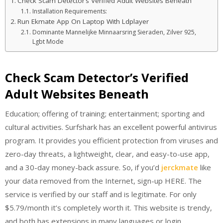
Check Scam Detector’s Verified Adult Websites Beneath
Installation Requirements:
Run Ekmate App On Laptop With Ldplayer
Dominante Mannelijke Minnaarsring Sieraden, Zilver 925,
Lgbt Mode
Check Scam Detector’s Verified
Adult Websites Beneath
Education; offering of training; entertainment; sporting and
cultural activities. Surfshark has an excellent powerful antivirus
program. It provides you efficient protection from viruses and
zero-day threats, a lightweight, clear, and easy-to-use app,
and a 30-day money-back assure. So, if you’d
jerckmate
like
your data removed from the Internet, sign-up HERE. The
service is verified by our staff and is legitimate. For only
$5.79/month it’s completely worth it. This website is trendy,
and both has extensions in many languages or login