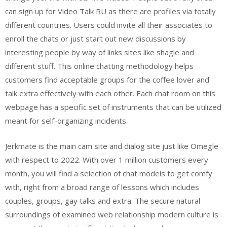
can sign up for Video Talk RU as there are profiles via totally
different countries. Users could invite all their associates to
enroll the chats or just start out new discussions by
interesting people by way of links sites like shagle and
different stuff. This online chatting methodology helps
customers find acceptable groups for the coffee lover and
talk extra effectively with each other. Each chat room on this
webpage has a specific set of instruments that can be utilized
meant for self-organizing incidents.
Jerkmate is the main cam site and dialog site just like Omegle
with respect to 2022. With over 1 million customers every
month, you will find a selection of chat models to get comfy
with, right from a broad range of lessons which includes
couples, groups, gay talks and extra. The secure natural
surroundings of examined web relationship modern culture is