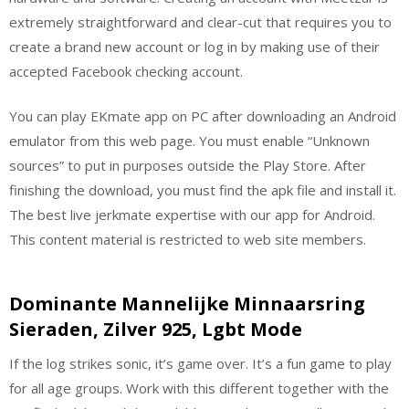
extremely straightforward and clear-cut that requires you to
create a brand new account or log in by making use of their
accepted Facebook checking account.
You can play EKmate app on PC after downloading an Android
emulator from this web page. You must enable “Unknown
sources” to put in purposes outside the Play Store. After
finishing the download, you must find the apk file and install it.
The best live jerkmate expertise with our app for Android.
This content material is restricted to web site members.
Dominante Mannelijke Minnaarsring
Sieraden, Zilver 925, Lgbt Mode
If the log strikes sonic, it’s game over. It’s a fun game to play
for all age groups. Work with this different together with the