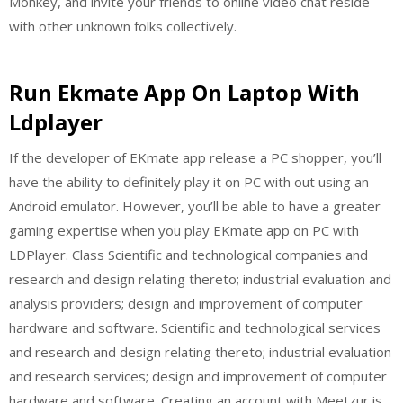
Monkey, and invite your friends to online video chat reside
with other unknown folks collectively.
Run Ekmate App On Laptop With
Ldplayer
If the developer of EKmate app release a PC shopper, you’ll
have the ability to definitely play it on PC with out using an
Android emulator. However, you’ll be able to have a greater
gaming expertise when you play EKmate app on PC with
LDPlayer. Class Scientific and technological companies and
research and design relating thereto; industrial evaluation and
analysis providers; design and improvement of computer
hardware and software. Scientific and technological services
and research and design relating thereto; industrial evaluation
and research services; design and improvement of computer
hardware and software. Creating an account with Meetzur is