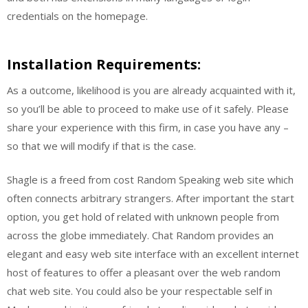
credentials on the homepage.
Installation Requirements:
As a outcome, likelihood is you are already acquainted with it,
so you’ll be able to proceed to make use of it safely. Please
share your experience with this firm, in case you have any –
so that we will modify if that is the case.
Shagle is a freed from cost Random Speaking web site which
often connects arbitrary strangers. After important the start
option, you get hold of related with unknown people from
across the globe immediately. Chat Random provides an
elegant and easy web site interface with an excellent internet
host of features to offer a pleasant over the web random
chat web site. You could also be your respectable self in