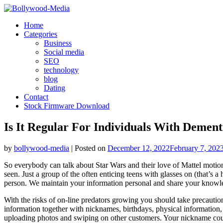
Skip
to
Home
content
Categories
Business
Social media
SEO
technology
blog
Dating
Contact
Stock Firmware Download
Is It Regular For Individuals With Dement
by
bollywood-media
|
Posted on
December 12, 2022
February 7, 202
So everybody can talk about Star Wars and their love of Mattel motion 
seen. Just a group of the often enticing teens with glasses on (that’s a
person. We maintain your information personal and share your knowledge
With the risks of on-line predators growing you should take precaution
information together with nicknames, birthdays, physical information,
uploading photos and swiping on other customers. Your nickname coul