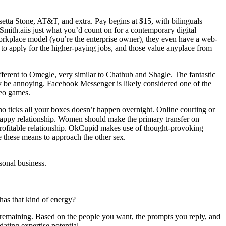
tta Stone, AT&T, and extra. Pay begins at $15, with bilinguals
Smith.aiis just what you’d count on for a contemporary digital
 workplace model (you’re the enterprise owner), they even have a web-
e to apply for the higher-paying jobs, and those value anyplace from
ferent to Omegle, very similar to Chathub and Shagle. The fantastic
ally be annoying. Facebook Messenger is likely considered one of the
deo games.
who ticks all your boxes doesn’t happen overnight. Online courting or
happy relationship. Women should make the primary transfer on
profitable relationship. OkCupid makes use of thought-provoking
e these means to approach the other sex.
sonal business.
as that kind of energy?
remaining. Based on the people you want, the prompts you reply, and
ating expertise potential.