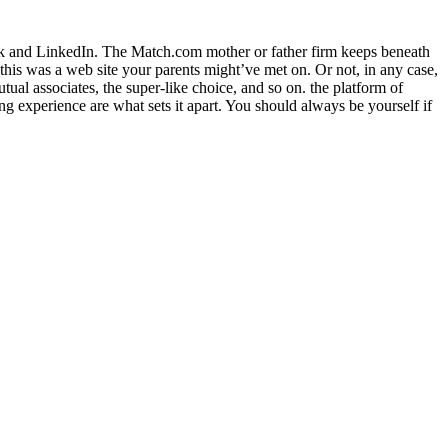
book and LinkedIn. The Match.com mother or father firm keeps beneath
l, this was a web site your parents might’ve met on. Or not, in any case,
utual associates, the super-like choice, and so on. the platform of
ing experience are what sets it apart. You should always be yourself if