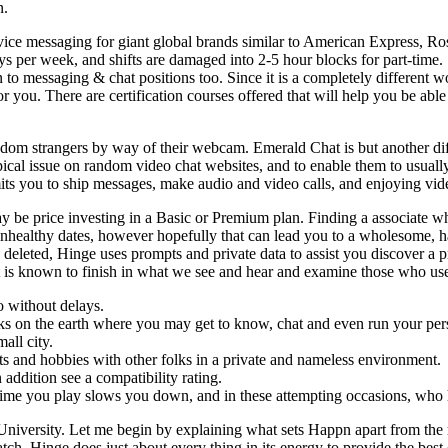
n.
e messaging for giant global brands similar to American Express, Rose
ys per week, and shifts are damaged into 2-5 hour blocks for part-time. 
n to messaging & chat positions too. Since it is a completely different
 you. There are certification courses offered that will help you be abl
dom strangers by way of their webcam. Emerald Chat is but another dif
 typical issue on random video chat websites, and to enable them to usu
mits you to ship messages, make audio and video calls, and enjoying vi
 may be price investing in a Basic or Premium plan. Finding a associate 
nhealthy dates, however hopefully that can lead you to a wholesome, 
eleted, Hinge uses prompts and private data to assist you discover a 
at is known to finish in what we see and hear and examine those who us
o without delays.
orks on the earth where you may get to know, chat and even run your per
all city.
its and hobbies with other folks in a private and nameless environment.
addition see a compatibility rating.
ime you play slows you down, and in these attempting occasions, who h
niversity. Let me begin by explaining what sets Happn apart from the 
ch. Hinge does just about every thing in its energy to provide the best d