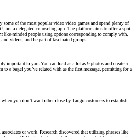
lay some of the most popular video video games and spend plenty of
 it’s not a delegated counseling app. The platform aims to offer a spot
ent like-minded people using options corresponding to comply with,
s and videos, and be part of fascinated groups.
ably important to you. You can load as a lot as 9 photos and create a
 to a bagel you’ve related with as the first message, permitting for a
on when you don’t want other close by Tango customers to establish
sociates or work. Research discovered that utilizing phrases like