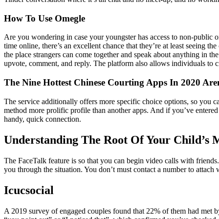
How To Use Omegle
Are you wondering in case your youngster has access to non-public or
time online, there’s an excellent chance that they’re at least seeing th
the place strangers can come together and speak about anything in the
upvote, comment, and reply. The platform also allows individuals to cr
The Nine Hottest Chinese Courting Apps In 2020 Aren
The service additionally offers more specific choice options, so you can
method more prolific profile than another apps. And if you’ve entered a
handy, quick connection.
Understanding The Root Of Your Child’s M
The FaceTalk feature is so that you can begin video calls with friend
you through the situation. You don’t must contact a number to attach 
Icucsocial
A 2019 survey of engaged couples found that 22% of them had met by 