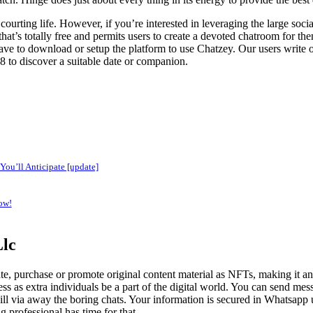
ourting life. However, if you’re interested in leveraging the large soci
hat’s totally free and permits users to create a devoted chatroom for th
ve to download or setup the platform to use Chatzey. Our users write on
8 to discover a suitable date or companion.
You’ll Anticipate [update]
ow!
Llc
te, purchase or promote original content material as NFTs, making it an 
s as extra individuals be a part of the digital world. You can send mess
ll via away the boring chats. Your information is secured in Whatsapp ut
 professional has time for that.