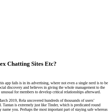
ex Chatting Sites Etc?
app fails is in its advertising, where not even a single nerd is to be
or social discovery and believes in giving the whole management to the
 unusual for members to develop critical relationships afterward.
In March 2019, Rela uncovered hundreds of thousands of users’
 Tantan is extremely just like Tinder, which is predicated round
 name you. Perhaps the most important part of staying safe whereas