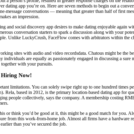
t a person’s profile, resulted in greater response charges on the relati
ver dating app you’re on. Here are seven methods to begin out a convers
ne-message conversations — meaning that greater than half of first me
 makes an impression.
ing and social discovery app desires to make dating enjoyable again wit
merous conversation starters to spark a discussion along with your pot
people. Unlike LuckyCrush, FaceFlow comes with arbitrators within the 
rking sites with audio and video recordsdata. Chatous might be the best
ny individuals are equally as passionately engaged in discussing a sure m
 together with your pursuits.
 Hiring Now!
rtant limitations. You can solely swipe right up to one hundred times pe
 Rela, based in 2012, is the primary location-based dating app for quee
nging people collectively, says the company. A membership costing RMB 3
mers.
is or think you’d be good at it, this might be a good match for you. Also
sure from this work-from-home job. Almost all firms have a hardware req
 earlier than you’ve secured the job.