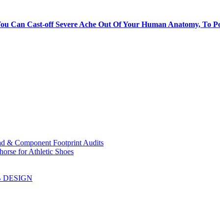
ou Can Cast-off Severe Ache Out Of Your Human Anatomy, To Pos
ad & Component Footprint Audits
orse for Athletic Shoes
B DESIGN