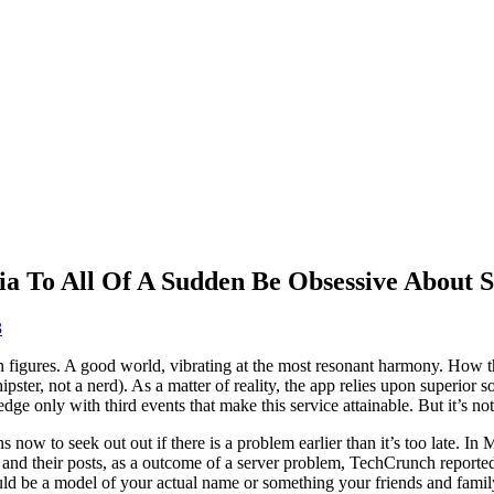
ia To All Of A Sudden Be Obsessive About S
3
figures. A good world, vibrating at the most resonant harmony. How this 
 hipster, not a nerd). As a matter of reality, the app relies upon superi
 only with third events that make this service attainable. But it’s not
s now to seek out out if there is a problem earlier than it’s too late. 
 and their posts, as a outcome of a server problem, TechCrunch reported.
d be a model of your actual name or something your friends and family