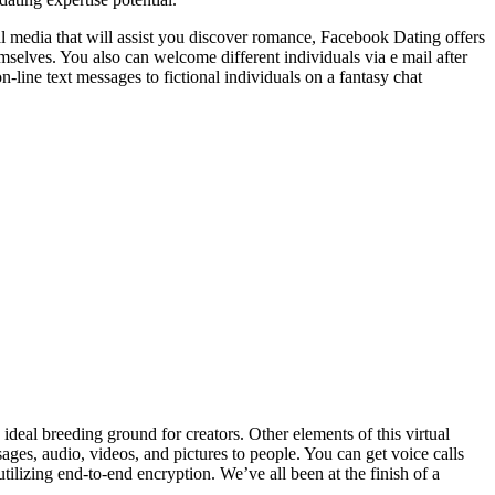
al media that will assist you discover romance, Facebook Dating offers
emselves. You also can welcome different individuals via e mail after
-line text messages to fictional individuals on a fantasy chat
ideal breeding ground for creators. Other elements of this virtual
ages, audio, videos, and pictures to people. You can get voice calls
ilizing end-to-end encryption. We’ve all been at the finish of a