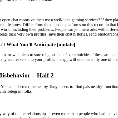
 open chat rooms via their most well-liked gaming services? If they p
e chat features. Differs from the opposite platforms on this record in that
 world, including their problems. People can join networks with differ
eate their very own profiles, save their chat histories, send photograph
’t What You’ll Anticipate [update]
 narrow choices to sure religious beliefs or ethnicities if these are not
ny icebreakers into your profile, the app will send certainly one of them
isbehavior – Half 2
s. You can discover the nearby Tango users to ‘find pals nearby‘ functi
with Telegram folks.
way of online relationship — even more than people who had met via as