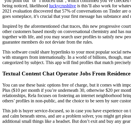
“you point out” or “I noticed that”, which confirmed you’ve checked ou
being noticed, likelihood
luckycrushlive
is this’ll also work for whate
2021 evaluation discovered that 57% of conversations on Tinder are o
goes someplace, it’s crucial that your first message has substance and
Inspired by the aforementioned chat traces, this new progressive court
other customers based mostly on conversational chemistry and has nu
together with life, and you may search user profiles to satisfy new 
guarantee members do not deviate from the rules.
This software could share hyperlinks to your most popular social netwo
with strangers from internationally. In a world of billions, though, ma
categorized by subject. This app will find profiles that match precisely
Textual Content Chat Operator Jobs From Residence
You can use these basic options free of charge, but it comes with impo
Plus ($10 per month if you’re underneath 30, otherwise $20 per month).
relationships, Rela focuses on fostering an internet neighborhood bri
others’ profiles in non-public, and the choice to be seen by sure custo
This job is buyer service-focused, so in case you have experience on th
and calm beneath stress, and are a problem solver, you might get plea
additional small things like a headset. But don’t exit and buy any gear