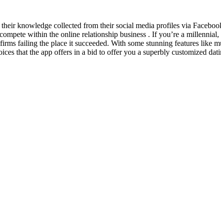
on their knowledge collected from their social media profiles via Face
l compete within the online relationship business . If you’re a millennia
te firms failing the place it succeeded. With some stunning features like m
ices that the app offers in a bid to offer you a superbly customized dat