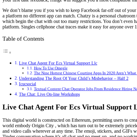
We don’t blame you if you wish to keep Facebook far-off out of your c
a platform no different app can match. Chatzy is a personal chatroom t
which begin the chat with out too many restrictions. You don’t even ha
platform. Singles cellphone chat traces make it easy for anyone over 1
Table of Contents
Live Chat Agent For Ecs Virtual Support Llc
How To Use Omegle
The Nine Hottest Chinese Courting Apps In 2020 Aren’t What 
Understanding The Root Of Your Child’s Misbehavior – Half 2
Icucsocial
Textual Content Chat Operator Jobs From Residence Hiring N
The Chat: Live On-line Workshops
Live Chat Agent For Ecs Virtual Support 
This digital world is constructed on Ethereum, permitting users to crea
world embody Origin City , which has turn out to be extremely priceles
and video calls wherever at any time. The emoji, stickers, and GIFs wi
Tinder conversation where it’s all chat and no meet-up, and no working