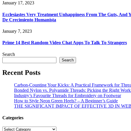
January 17, 2023
Ecclesiastes Very Treatment Unhappiness From The Guts, And Y
De Crecimiento Humanista
January 7, 2023
Prime 14 Best Random Video Chat Apps To Talk To Strangers
Search
Search
Recent Posts
Carbon-Counting Your Kicks: A Practical Framework for Thre
Bonded Nylon vs. Polyamide Threads: Picking the Right Workh
Industry’s Favourite Threads for Embroidery on Footwear
How to Style Neon Green Heels? – A Beginner’s Guide
THE SIGNIFICANT IMPACT OF EFFECTIVE 3D IN WE
Categories
Categories