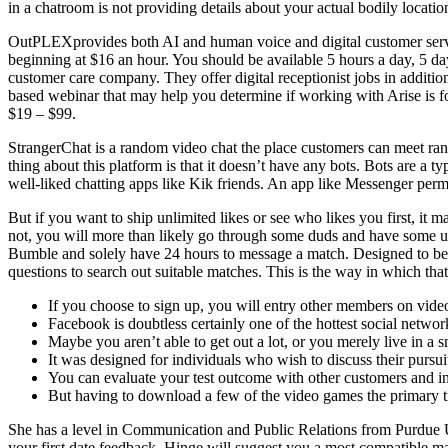
in a chatroom is not providing details about your actual bodily locatio
OutPLEXprovides both AI and human voice and digital customer servic
beginning at $16 an hour. You should be available 5 hours a day, 5 da
customer care company. They offer digital receptionist jobs in additio
based webinar that may help you determine if working with Arise is for
$19 – $99.
StrangerChat is a random video chat the place customers can meet ran
thing about this platform is that it doesn’t have any bots. Bots are a
well-liked chatting apps like Kik friends. An app like Messenger per
But if you want to ship unlimited likes or see who likes you first, it
not, you will more than likely go through some duds and have some u
Bumble and solely have 24 hours to message a match. Designed to be d
questions to search out suitable matches. This is the way in which th
If you choose to sign up, you will entry other members on vide
Facebook is doubtless certainly one of the hottest social netw
Maybe you aren’t able to get out a lot, or you merely live in a sm
It was designed for individuals who wish to discuss their pursu
You can evaluate your test outcome with other customers and in 
But having to download a few of the video games the primary t
She has a level in Communication and Public Relations from Purdue U
your first date feedback, Hinge will suggest you a most compatible mat