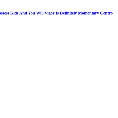
sess Kids And You Will Vigor Is Definitely Momentary Centro