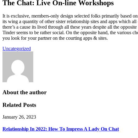
The Chat: Live On-line Workshops
It is exclusive, members-only design selected folks primarily based 
its wing a quantity of other sister relationship sites and apps which al
there’s a cause its lived through all these years despite all the opposi
Tinder seems to be rather social. On the opposite hand, the various cho
you look for your partner on the courting apps & sites.
Uncategorized
About the author
Related Posts
January 26, 2023
Relationship In 2022: How To Impress A Lady On Chat