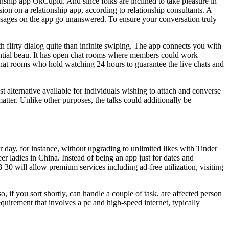
onship app OkCupid. And since folks are inclined to take pleasure in
ion on a relationship app, according to relationship consultants. A
ssages on the app go unanswered. To ensure your conversation truly
h flirty dialog quite than infinite swiping. The app connects you with
ential beau. It has open chat rooms where members could work
chat rooms who hold watching 24 hours to guarantee the live chats and
 alternative available for individuals wishing to attach and converse
atter. Unlike other purposes, the talks could additionally be
r day, for instance, without upgrading to unlimited likes with Tinder
r ladies in China. Instead of being an app just for dates and
0 will allow premium services including ad-free utilization, visiting
, if you sort shortly, can handle a couple of task, are affected person
uirement that involves a pc and high-speed internet, typically