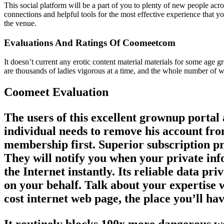
This social platform will be a part of you to plenty of new people ac
connections and helpful tools for the most effective experience that you
the venue.
Evaluations And Ratings Of Coomeetcom
It doesn’t current any erotic content material materials for some age
are thousands of ladies vigorous at a time, and the whole number of w
Coomeet Evaluation
The users of this excellent grownup portal
individual needs to remove his account fro
membership first. Superior subscription pre
They will notify you when your private info
the Internet instantly. Its reliable data pr
on your behalf. Talk about your expertise w
cost internet web page, the place you’ll hav