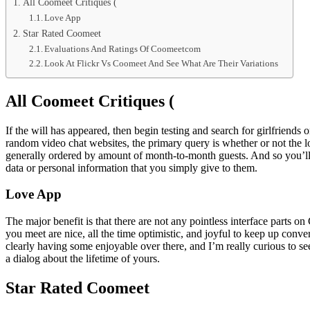
All Coomeet Critiques (
Love App
Star Rated Coomeet
Evaluations And Ratings Of Coomeetcom
Look At Flickr Vs Coomeet And See What Are Their Variations
All Coomeet Critiques (
If the will has appeared, then begin testing and search for girlfriend
random video chat websites, the primary query is whether or not the l
generally ordered by amount of month-to-month guests. And so you’ll 
data or personal information that you simply give to them.
Love App
The major benefit is that there are not any pointless interface parts
you meet are nice, all the time optimistic, and joyful to keep up con
clearly having some enjoyable over there, and I’m really curious to se
a dialog about the lifetime of yours.
Star Rated Coomeet