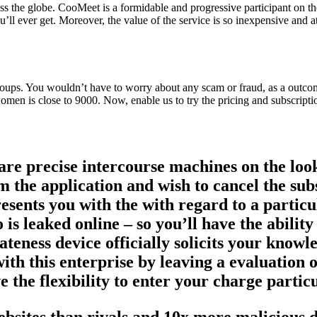
ross the globe. CooMeet is a formidable and progressive participant on 
’ll ever get. Moreover, the value of the service is so inexpensive and at
 groups. You wouldn’t have to worry about any scam or fraud, as a outc
omen is close to 9000. Now, enable us to try the pricing and subscripti
 are precise intercourse machines on the loo
m the application and wish to cancel the sub
sents you with the with regard to a particul
 is leaked online – so you’ll have the abilit
ivateness device officially solicits your kno
ith this enterprise by leaving a evaluation 
e the flexibility to enter your charge partic