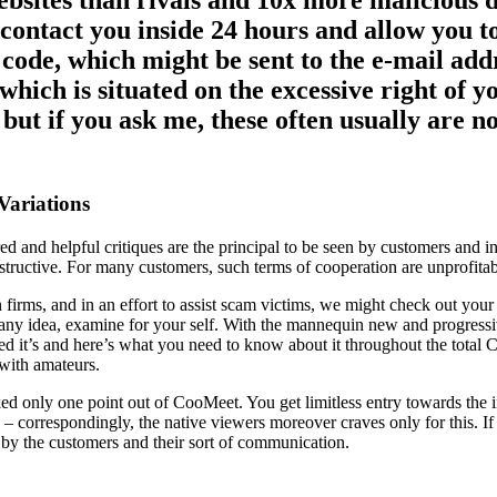
ebsites than rivals and 10x more malicious 
 contact you inside 24 hours and allow you t
it code, which might be sent to the e-mail ad
which is situated on the excessive right of 
ut if you ask me, these often usually are no
Variations
red and helpful critiques are the principal to be seen by customers and
structive. For many customers, such terms of cooperation are unprofita
 firms, and in an effort to assist scam victims, we might check out you
t any idea, examine for your self. With the mannequin new and progress
deed it’s and here’s what you need to know about it throughout the tota
 with amateurs.
d only one point out of CooMeet. You get limitless entry towards the i
ing – correspondingly, the native viewers moreover craves only for this.
et by the customers and their sort of communication.