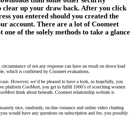
downloads than some other security
o clear up your draw back. After you click
dress you entered should you created the
your account. There are a lot of Coomeet
t one of the solely methods to take a glance
 in circumstance of not any response can have an result on down load
ble, which is confirmed by Coomeet evaluations.
r case. However, we’d be pleased to have a look, so hopefully, you
ive platform CooMeet, you get to fulfill 1000’s of scorching women
l CooMeet think about beneath. Coomeet relationship website is
nsanely nice, randomly, on-line romance and online video chatting
 If you would have any questions on subscription and fee, you possibly