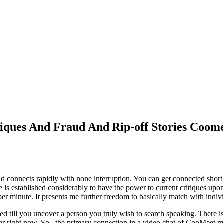
iques And Fraud And Rip-off Stories Coome
onnects rapidly with none interruption. You can get connected shortly 
te is established considerably to have the power to current critiques upo
 per minute. It presents me further freedom to basically match with indi
hed till you uncover a person you truly wish to search speaking. There i
roper right now. So , the primary connection in a video chat of CooMeet ma