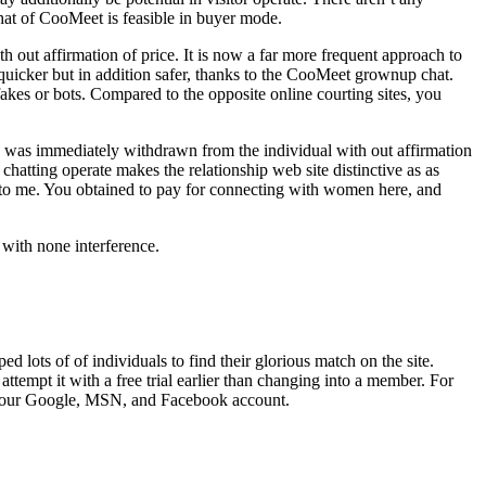
hat of CooMeet is feasible in buyer mode.
th out affirmation of price. It is now a far more frequent approach to
 quicker but in addition safer, thanks to the CooMeet grownup chat.
fakes or bots. Compared to the opposite online courting sites, you
ash was immediately withdrawn from the individual with out affirmation
hatting operate makes the relationship web site distinctive as as
ly to me. You obtained to pay for connecting with women here, and
e with none interference.
d lots of of individuals to find their glorious match on the site.
tempt it with a free trial earlier than changing into a member. For
gh your Google, MSN, and Facebook account.