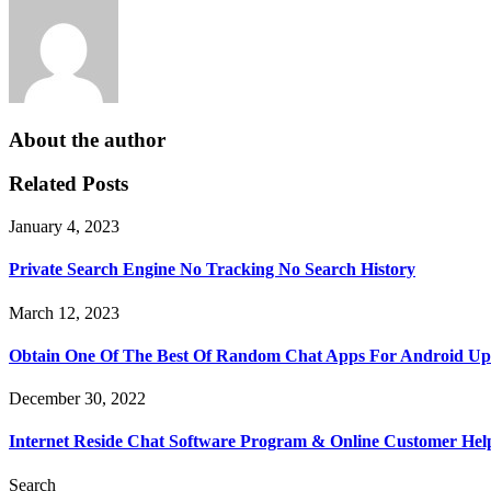
About the author
Related Posts
January 4, 2023
Private Search Engine No Tracking No Search History
March 12, 2023
Obtain One Of The Best Of Random Chat Apps For Android U
December 30, 2022
Internet Reside Chat Software Program & Online Customer Hel
Search