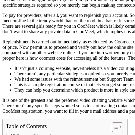
specific strategies required so you merely can begin making connecti
To pay for providers, after all, you want to replenish your account. So
meet on-line in the trendy world than on the road, in a bar, or in som
There are several girls ready for you in CooMeet which is likely certa
don’t want to share any private data in CooMeet, which implies it is a
Replenishment is carried out immediately, as evidenced by Coomeet cou
of price. Now permit us to proceed and verify out how the online site
compared with another website online. If you are into women only chat
proper here is how coomeet costs for accessing all of the features. The 
It isn’t just a courting website, nevertheless it’s a video court
There aren’t any particular strategies required so you merely
We had some issues with the reimbursement but Support Team al
This is a simple registration course of that lets you get some f
They can help you determine which product is more in style and
It is one of the greatest and the preferred video-chatting website which
There aren’t any specific steps wanted so as to start making contacts 
CooMeet registration, you want to fill in your e mail address and a
Table of Contents