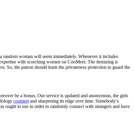
a and a random woman will seem immediately. Whenever it includes
hip expertise with scorching women on CooMeet. The itemizing is
 So, the patron should learn the privateness protection to guard the
moreover be a bonus. Our service is updated and anonymous, the girls
hodology
coomert
and sharpening its edge over time. Somebody’s
 you ought to use in order to randomly connect with strangers and have