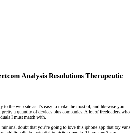
etcom Analysis Resolutions Therapeutic
to the web site as it’s easy to make the most of, and likewise you
n pretty a quantity of devices plus companies. A lot of freeloaders,who
viduals I must match with.
s minimal doubt that you’re going to love this iphone app that toy vans
y additionally be potential in visitor operate. There aren’t any