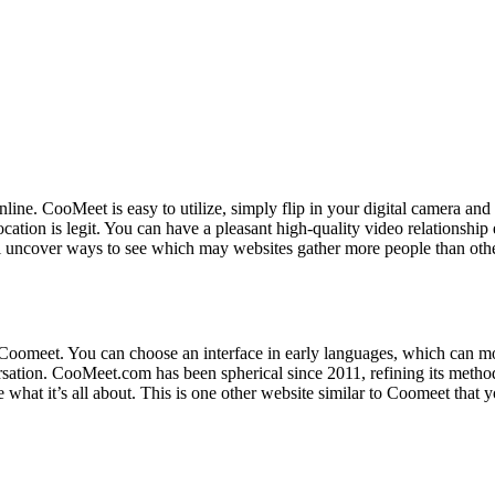
s online. CooMeet is easy to utilize, simply flip in your digital camer
ocation is legit. You can have a pleasant high-quality video relations
uncover ways to see which may websites gather more people than others.
 on Coomeet. You can choose an interface in early languages, which can 
versation. CooMeet.com has been spherical since 2011, refining its met
e what it’s all about. This is one other website similar to Coomeet that