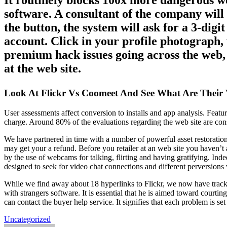
It routinely blocks 100x more dangerous w
software. A consultant of the company will
the button, the system will ask for a 3-dig
account. Click in your profile photograph, 
premium hack issues going across the web, b
at the web site.
Look At Flickr Vs Coomeet And See What Are Their 
User assessments affect conversion to installs and app analysis. Featu
charge. Around 80% of the evaluations regarding the web site are con
We have partnered in time with a number of powerful asset restoration
may get your a refund. Before you retailer at an web site you haven’
by the use of webcams for talking, flirting and having gratifying. In
designed to seek for video chat connections and different perversions
While we find away about 18 hyperlinks to Flickr, we now have tracke
with strangers software. It is essential that he is aimed toward court
can contact the buyer help service. It signifies that each problem is s
Uncategorized