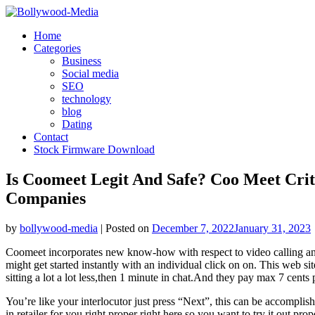
Skip
to
Home
content
Categories
Business
Social media
SEO
technology
blog
Dating
Contact
Stock Firmware Download
Is Coomeet Legit And Safe? Coo Meet Crit
Companies
by
bollywood-media
|
Posted on
December 7, 2022
January 31, 2023
Coomeet incorporates new know-how with respect to video calling and c
might get started instantly with an individual click on on. This web si
sitting a lot a lot less,then 1 minute in chat.And they pay max 7 cents
You’re like your interlocutor just press “Next”, this can be accomplis
in retailer for you right proper right here so you want to try it out p