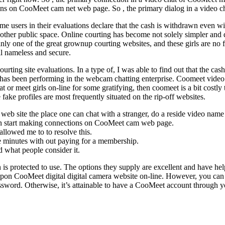
ons on CooMeet cam net web page. So , the primary dialog in a video c
me users in their evaluations declare that the cash is withdrawn even wi
e other public space. Online courting has become not solely simpler and
inly one of the great grownup courting websites, and these girls are no 
ll nameless and secure.
rting site evaluations. In a type of, I was able to find out that the c
 has been performing in the webcam chatting enterprise. Coomeet video c
 or meet girls on-line for some gratifying, then coomeet is a bit cost
fake profiles are most frequently situated on the rip-off websites.
ing web site the place one can chat with a stranger, do a reside video nam
 can start making connections on CooMeet cam web page.
lowed me to to resolve this.
ree minutes with out paying for a membership.
 what people consider it.
 is protected to use. The options they supply are excellent and have helpe
upon CooMeet digital digital camera website on-line. However, you can at
 password. Otherwise, it’s attainable to have a CooMeet account throu