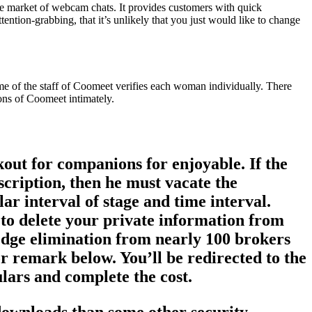
the market of webcam chats. It provides customers with quick
tention-grabbing, that it’s unlikely that you just would like to change
ome of the staff of Coomeet verifies each woman individually. There
ons of Coomeet intimately.
kout for companions for enjoyable. If the
scription, then he must vacate the
ar interval of stage and time interval.
y to delete your private information from
wledge elimination from nearly 100 brokers
or remark below. You’ll be redirected to the
ulars and complete the cost.