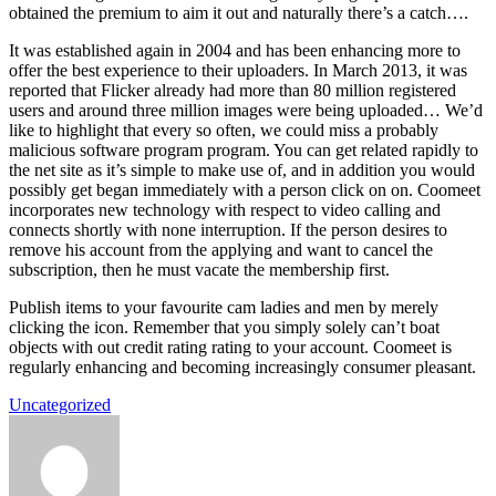
obtained the premium to aim it out and naturally there’s a catch….
It was established again in 2004 and has been enhancing more to
offer the best experience to their uploaders. In March 2013, it was
reported that Flicker already had more than 80 million registered
users and around three million images were being uploaded… We’d
like to highlight that every so often, we could miss a probably
malicious software program program. You can get related rapidly to
the net site as it’s simple to make use of, and in addition you would
possibly get began immediately with a person click on on. Coomeet
incorporates new technology with respect to video calling and
connects shortly with none interruption. If the person desires to
remove his account from the applying and want to cancel the
subscription, then he must vacate the membership first.
Publish items to your favourite cam ladies and men by merely
clicking the icon. Remember that you simply solely can’t boat
objects with out credit rating rating to your account. Coomeet is
regularly enhancing and becoming increasingly consumer pleasant.
Uncategorized