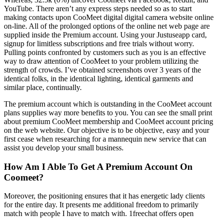
YouTube. There aren’t any express steps needed so as to start
making contacts upon CooMeet digital digital camera website online
on-line. All of the prolonged options of the online net web page are
supplied inside the Premium account. Using your Justuseapp card,
signup for limitless subscriptions and free trials without worry.
Pulling points confronted by customers such as you is an effective
way to draw attention of CooMeet to your problem utilizing the
strength of crowds. I’ve obtained screenshots over 3 years of the
identical folks, in the identical lighting, identical garments and
similar place, continually.
The premium account which is outstanding in the CooMeet account
plans supplies way more benefits to you. You can see the small print
about premium CooMeet membership and CooMeet account pricing
on the web website. Our objective is to be objective, easy and your
first cease when researching for a mannequin new service that can
assist you develop your small business.
How Am I Able To Get A Premium Account On
Coomeet?
Moreover, the positioning ensures that it has energetic lady clients
for the entire day. It presents me additional freedom to primarily
match with people I have to match with. 1freechat offers open