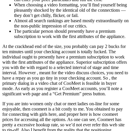
When choosing a video formatting, you’ll find yourself being
pleasantly shocked by the identical old of the connections —
they don’t get chilly, flicker, or fail.
Almost all search rankings are based mostly extraordinarily on
the non-public impression of our critics.
The particular person should presently have a premium
subscription to work with the first attributes of the appliance.
At the crackhead end of the size, you probably can pay 2 bucks for
ten minutes until your checking account is totally fucked. The
individual ought to presently have a premium subscription to work
with the first attributes of the appliance. Superior subscription offers
you with the with regard to a selected interval of stage and time
interval. However , meant for the video discuss choices, you need to
have a repay as you go tiny in your checking account. So , the
primary dialog in a video chat of CooMeet is feasible in buyer
mode. As early as you register a CooMeet accounts, you’ll note a
significant web page and a “Get Premium” press button.
If you are into women only chat or meet ladies on-line for some
enjoyable, then coomeet is a bit costly to me. You obtained to pay
for connecting with girls here, and proper here is how coomeet
prices for accessing all the options. As one can see, Coomeet has
pretty a excessive hookup rate, so we’d not ever refer this web site
to rip-off. Also I benefit from the reality that the positioning