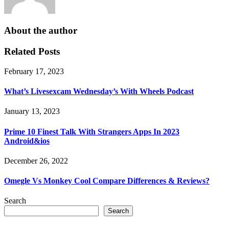
About the author
Related Posts
February 17, 2023
What’s Livesexcam Wednesday’s With Wheels Podcast
January 13, 2023
Prime 10 Finest Talk With Strangers Apps In 2023
Android&ios
December 26, 2022
Omegle Vs Monkey Cool Compare Differences & Reviews?
Search
Search