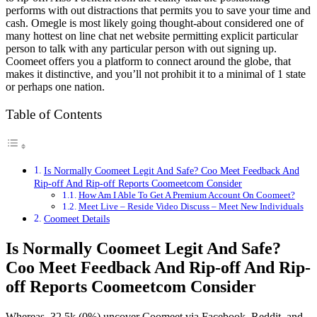
performs with out distractions that permits you to save your time and
cash. Omegle is most likely going thought-about considered one of
many hottest on line chat net website permitting explicit particular
person to talk with any particular person with out signing up.
Coomeet offers you a platform to connect around the globe, that
makes it distinctive, and you’ll not prohibit it to a minimal of 1 state
or perhaps one nation.
Table of Contents
Is Normally Coomeet Legit And Safe? Coo Meet Feedback And
Rip-off And Rip-off Reports Coomeetcom Consider
How Am I Able To Get A Premium Account On Coomeet?
Meet Live – Reside Video Discuss – Meet New Individuals
Coomeet Details
Is Normally Coomeet Legit And Safe?
Coo Meet Feedback And Rip-off And Rip-
off Reports Coomeetcom Consider
Whereas, 32.5k (0%) uncover Coomeet via Facebook, Reddit, and