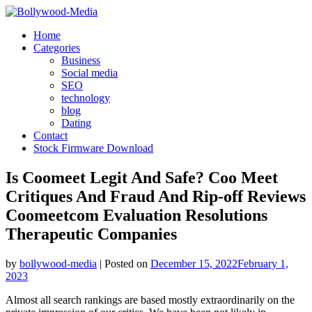
Skip
to
Home
content
Categories
Business
Social media
SEO
technology
blog
Dating
Contact
Stock Firmware Download
Is Coomeet Legit And Safe? Coo Meet
Critiques And Fraud And Rip-off Reviews
Coomeetcom Evaluation Resolutions
Therapeutic Companies
by
bollywood-media
|
Posted on
December 15, 2022
February 1,
2023
Almost all search rankings are based mostly extraordinarily on the