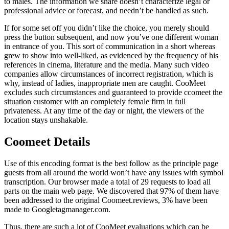
to males. The information we share doesn’t characterize legal or
professional advice or forecast, and needn’t be handled as such.
If for some set off you didn’t like the choice, you merely should
press the button subsequent, and now you’ve one different woman
in entrance of you. This sort of communication in a short whereas
grew to show into well-liked, as evidenced by the frequency of his
references in cinema, literature and the media. Many such video
companies allow circumstances of incorrect registration, which is
why, instead of ladies, inappropriate men are caught. CooMeet
excludes such circumstances and guaranteed to provide ccomeet the
situation customer with an completely female firm in full
privateness. At any time of the day or night, the viewers of the
location stays unshakable.
Coomeet Details
Use of this encoding format is the best follow as the principle page
guests from all around the world won’t have any issues with symbol
transcription. Our browser made a total of 29 requests to load all
parts on the main web page. We discovered that 97% of them have
been addressed to the original Coomeet.reviews, 3% have been
made to Googletagmanager.com.
Thus, there are such a lot of CooMeet evaluations which can be