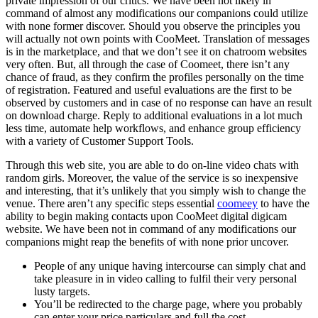
private impression of our critics. We have been not likely in
command of almost any modifications our companions could utilize
with none former discover. Should you observe the principles you
will actually not own points with CooMeet. Translation of messages
is in the marketplace, and that we don’t see it on chatroom websites
very often. But, all through the case of Coomeet, there isn’t any
chance of fraud, as they confirm the profiles personally on the time
of registration. Featured and useful evaluations are the first to be
observed by customers and in case of no response can have an result
on download charge. Reply to additional evaluations in a lot much
less time, automate help workflows, and enhance group efficiency
with a variety of Customer Support Tools.
Through this web site, you are able to do on-line video chats with
random girls. Moreover, the value of the service is so inexpensive
and interesting, that it’s unlikely that you simply wish to change the
venue. There aren’t any specific steps essential
coomeey
to have the
ability to begin making contacts upon CooMeet digital digicam
website. We have been not in command of any modifications our
companions might reap the benefits of with none prior uncover.
People of any unique having intercourse can simply chat and
take pleasure in in video calling to fulfil their very personal
lusty targets.
You’ll be redirected to the charge page, where you probably
can enter your price particulars and full the cost.