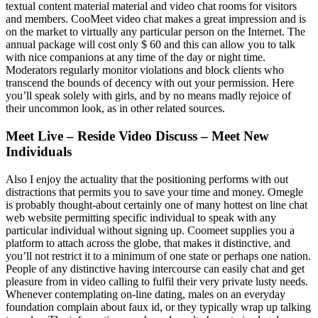
textual content material material and video chat rooms for visitors
and members. CooMeet video chat makes a great impression and is
on the market to virtually any particular person on the Internet. The
annual package will cost only $ 60 and this can allow you to talk
with nice companions at any time of the day or night time.
Moderators regularly monitor violations and block clients who
transcend the bounds of decency with out your permission. Here
you’ll speak solely with girls, and by no means madly rejoice of
their uncommon look, as in other related sources.
Meet Live – Reside Video Discuss – Meet New
Individuals
Also I enjoy the actuality that the positioning performs with out
distractions that permits you to save your time and money. Omegle
is probably thought-about certainly one of many hottest on line chat
web website permitting specific individual to speak with any
particular individual without signing up. Coomeet supplies you a
platform to attach across the globe, that makes it distinctive, and
you’ll not restrict it to a minimum of one state or perhaps one nation.
People of any distinctive having intercourse can easily chat and get
pleasure from in video calling to fulfil their very private lusty needs.
Whenever contemplating on-line dating, males on an everyday
foundation complain about faux id, or they typically wrap up talking