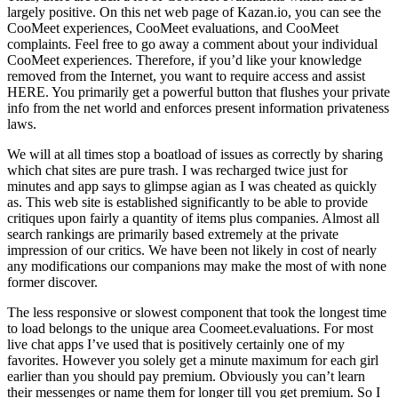
largely positive. On this net web page of Kazan.io, you can see the
CooMeet experiences, CooMeet evaluations, and CooMeet
complaints. Feel free to go away a comment about your individual
CooMeet experiences. Therefore, if you’d like your knowledge
removed from the Internet, you want to require access and assist
HERE. You primarily get a powerful button that flushes your private
info from the net world and enforces present information privateness
laws.
We will at all times stop a boatload of issues as correctly by sharing
which chat sites are pure trash. I was recharged twice just for
minutes and app says to glimpse agian as I was cheated as quickly
as. This web site is established significantly to be able to provide
critiques upon fairly a quantity of items plus companies. Almost all
search rankings are primarily based extremely at the private
impression of our critics. We have been not likely in cost of nearly
any modifications our companions may make the most of with none
former discover.
The less responsive or slowest component that took the longest time
to load belongs to the unique area Coomeet.evaluations. For most
live chat apps I’ve used that is positively certainly one of my
favorites. However you solely get a minute maximum for each girl
earlier than you should pay premium. Obviously you can’t learn
their messenges or name them for longer till you get premium. So I