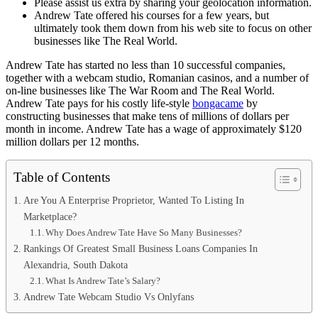
Please assist us extra by sharing your geolocation information.
Andrew Tate offered his courses for a few years, but
ultimately took them down from his web site to focus on other
businesses like The Real World.
Andrew Tate has started no less than 10 successful companies,
together with a webcam studio, Romanian casinos, and a number of
on-line businesses like The War Room and The Real World.
Andrew Tate pays for his costly life-style
bongacame
by
constructing businesses that make tens of millions of dollars per
month in income. Andrew Tate has a wage of approximately $120
million dollars per 12 months.
Table of Contents
Are You A Enterprise Proprietor, Wanted To Listing In
Marketplace?
Why Does Andrew Tate Have So Many Businesses?
Rankings Of Greatest Small Business Loans Companies In
Alexandria, South Dakota
What Is Andrew Tate’s Salary?
Andrew Tate Webcam Studio Vs Onlyfans