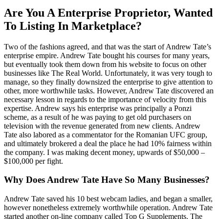
Are You A Enterprise Proprietor, Wanted
To Listing In Marketplace?
Two of the fashions agreed, and that was the start of Andrew Tate’s
enterprise empire. Andrew Tate bought his courses for many years,
but eventually took them down from his website to focus on other
businesses like The Real World. Unfortunately, it was very tough to
manage, so they finally downsized the enterprise to give attention to
other, more worthwhile tasks. However, Andrew Tate discovered an
necessary lesson in regards to the importance of velocity from this
expertise. Andrew says his enterprise was principally a Ponzi
scheme, as a result of he was paying to get old purchasers on
television with the revenue generated from new clients. Andrew
Tate also labored as a commentator for the Romanian UFC group,
and ultimately brokered a deal the place he had 10% fairness within
the company. I was making decent money, upwards of $50,000 –
$100,000 per fight.
Why Does Andrew Tate Have So Many Businesses?
Andrew Tate saved his 10 best webcam ladies, and began a smaller,
however nonetheless extremely worthwhile operation. Andrew Tate
started another on-line company called Top G Supplements. The