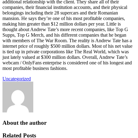
additional relationship with the client. They share all of their
companies, their financial institution accounts, and their physical
belongings including their 28 supercars and their Romanian
mansion. He says they’re one of his most profitable companies,
making him greater than $12 million dollars per year. Little is
thought about Andrew Tate’s more recent companies, like Top G
Supps, Top G Merch, and his different companies that he began
with members of The War Room. The reality is Andrew Tate has a
internet price of roughly $500 million dollars. Most of his net value
is tied up in private corporations like The Real World, which was
just lately valued at $300 million dollars. Overall, Andrew Tate’s
webcam / OnlyFans enterprise is considered one of his longest and
most profitable business fashions.
Uncategorized
About the author
Related Posts