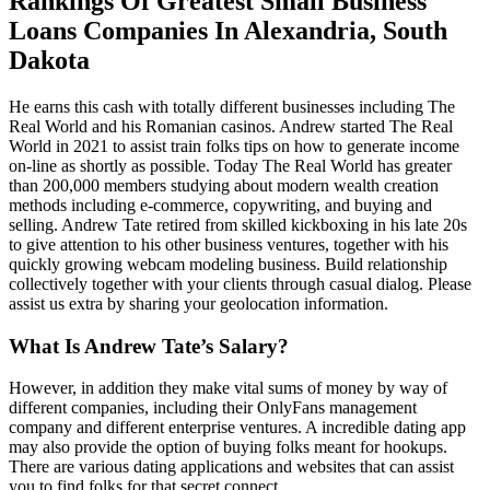
Rankings Of Greatest Small Business
Loans Companies In Alexandria, South
Dakota
He earns this cash with totally different businesses including The
Real World and his Romanian casinos. Andrew started The Real
World in 2021 to assist train folks tips on how to generate income
on-line as shortly as possible. Today The Real World has greater
than 200,000 members studying about modern wealth creation
methods including e-commerce, copywriting, and buying and
selling. Andrew Tate retired from skilled kickboxing in his late 20s
to give attention to his other business ventures, together with his
quickly growing webcam modeling business. Build relationship
collectively together with your clients through casual dialog. Please
assist us extra by sharing your geolocation information.
What Is Andrew Tate’s Salary?
However, in addition they make vital sums of money by way of
different companies, including their OnlyFans management
company and different enterprise ventures. A incredible dating app
may also provide the option of buying folks meant for hookups.
There are various dating applications and websites that can assist
you to find folks for that secret connect.