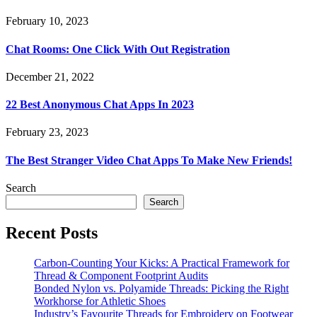
February 10, 2023
Chat Rooms: One Click With Out Registration
December 21, 2022
22 Best Anonymous Chat Apps In 2023
February 23, 2023
The Best Stranger Video Chat Apps To Make New Friends!
Search
Search
Recent Posts
Carbon-Counting Your Kicks: A Practical Framework for
Thread & Component Footprint Audits
Bonded Nylon vs. Polyamide Threads: Picking the Right
Workhorse for Athletic Shoes
Industry’s Favourite Threads for Embroidery on Footwear