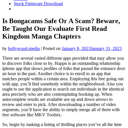
Stock Firmware Download
Is Bongacams Safe Or A Scam? Beware,
Be Taught Our Evaluate First Read
Kingdom Manga Chapters
by
bollywood-media
|
Posted on
January 8, 2023
January 31, 2023
There are several varied different apps provided that may allow you
to discover folks close to by. Happn is an outstanding relationship
iphone app that shows profiles of folks that passed the entrance door
an hour in the past. Another choice is to enroll to an app that
matches people within a certain area. Employing this free going out
with app, you’ll find somebody within the neighborhood. Also you
ought to use the application to search out individuals in the identical
area precisely who are also contemplating hooking up. When
autocomplete results are available use up and down arrows to
review and enter to pick. After downloading a number of video
segments, you’ll have the ability to simply merge all of them with
free software like MKV Toolnix.
So, begin by making a listing of thrilling places you’ve all the time