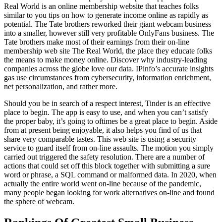
Real World is an online membership website that teaches folks
similar to you tips on how to generate income online as rapidly as
potential. The Tate brothers reworked their giant webcam business
into a smaller, however still very profitable OnlyFans business. The
Tate brothers make most of their earnings from their on-line
membership web site The Real World, the place they educate folks
the means to make money online. Discover why industry-leading
companies across the globe love our data. IPinfo’s accurate insights
gas use circumstances from cybersecurity, information enrichment,
net personalization, and rather more.
Should you be in search of a respect interest, Tinder is an effective
place to begin. The app is easy to use, and when you can’t satisfy
the proper baby, it’s going to oftimes be a great place to begin. Aside
from at present being enjoyable, it also helps you find of us that
share very comparable tastes. This web site is using a security
service to guard itself from on-line assaults. The motion you simply
carried out triggered the safety resolution. There are a number of
actions that could set off this block together with submitting a sure
word or phrase, a SQL command or malformed data. In 2020, when
actually the entire world went on-line because of the pandemic,
many people began looking for work alternatives on-line and found
the sphere of webcam.