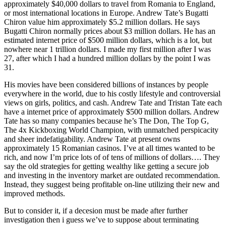
approximately $40,000 dollars to travel from Romania to England,
or most international locations in Europe. Andrew Tate’s Bugatti
Chiron value him approximately $5.2 million dollars. He says
Bugatti Chiron normally prices about $3 million dollars. He has an
estimated internet price of $500 million dollars, which is a lot, but
nowhere near 1 trillion dollars. I made my first million after I was
27, after which I had a hundred million dollars by the point I was
31.
His movies have been considered billions of instances by people
everywhere in the world, due to his costly lifestyle and controversial
views on girls, politics, and cash. Andrew Tate and Tristan Tate each
have a internet price of approximately $500 million dollars. Andrew
Tate has so many companies because he’s The Don, The Top G,
The 4x Kickboxing World Champion, with unmatched perspicacity
and sheer indefatigability. Andrew Tate at present owns
approximately 15 Romanian casinos. I’ve at all times wanted to be
rich, and now I’m price lots of of tens of millions of dollars…. They
say the old strategies for getting wealthy like getting a secure job
and investing in the inventory market are outdated recommendation.
Instead, they suggest being profitable on-line utilizing their new and
improved methods.
But to consider it, if a decesion must be made after further
investigation then i guess we’ve to suppose about terminating