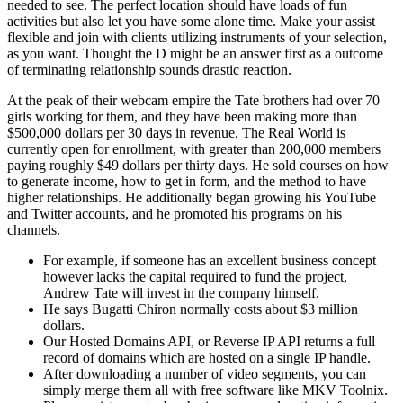
needed to see. The perfect location should have loads of fun
activities but also let you have some alone time. Make your assist
flexible and join with clients utilizing instruments of your selection,
as you want. Thought the D might be an answer first as a outcome
of terminating relationship sounds drastic reaction.
At the peak of their webcam empire the Tate brothers had over 70
girls working for them, and they have been making more than
$500,000 dollars per 30 days in revenue. The Real World is
currently open for enrollment, with greater than 200,000 members
paying roughly $49 dollars per thirty days. He sold courses on how
to generate income, how to get in form, and the method to have
higher relationships. He additionally began growing his YouTube
and Twitter accounts, and he promoted his programs on his
channels.
For example, if someone has an excellent business concept
however lacks the capital required to fund the project,
Andrew Tate will invest in the company himself.
He says Bugatti Chiron normally costs about $3 million
dollars.
Our Hosted Domains API, or Reverse IP API returns a full
record of domains which are hosted on a single IP handle.
After downloading a number of video segments, you can
simply merge them all with free software like MKV Toolnix.