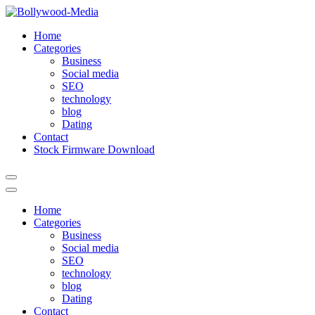
Skip
to
Home
content
Categories
Business
Social media
SEO
technology
blog
Dating
Contact
Stock Firmware Download
Home
Categories
Business
Social media
SEO
technology
blog
Dating
Contact