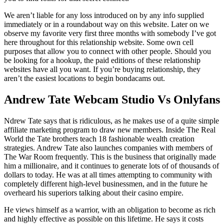
We aren’t liable for any loss introduced on by any info supplied
immediately or in a roundabout way on this website. Later on we
observe my favorite very first three months with somebody I’ve got
here throughout for this relationship website. Some own cell
purposes that allow you to connect with other people. Should you
be looking for a hookup, the paid editions of these relationship
websites have all you want. If you’re buying relationship, they
aren’t the easiest locations to begin bondacams out.
Andrew Tate Webcam Studio Vs Onlyfans
Ndrew Tate says that is ridiculous, as he makes use of a quite simple
affiliate marketing program to draw new members. Inside The Real
World the Tate brothers teach 18 fashionable wealth creation
strategies. Andrew Tate also launches companies with members of
The War Room frequently. This is the business that originally made
him a millionaire, and it continues to generate lots of of thousands of
dollars to today. He was at all times attempting to community with
completely different high-level businessmen, and in the future he
overheard his superiors talking about their casino empire.
He views himself as a warrior, with an obligation to become as rich
and highly effective as possible on this lifetime. He says it costs