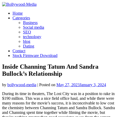
Skip
to
Home
content
Categories
Business
Social media
SEO
technology
blog
Dating
Contact
Stock Firmware Download
Inside Channing Tatum And Sandra
Bullock’s Relationship
by
bollywood-media
|
Posted on
May 27, 2023
January 3, 2024
During its time in theaters, The Lost City was in a position to rake in
$190 million. This was a nice field office haul, and while there were
many reasons for the movie’s success, it is inconceivable to low cost
the chemistry between Channing Tatum and Sandra Bullock. Sandra
and Channing spent time together while filming the movie, but