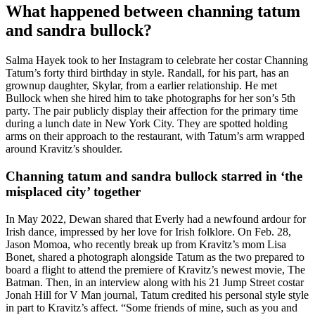
What happened between channing tatum
and sandra bullock?
Salma Hayek took to her Instagram to celebrate her costar Channing
Tatum’s forty third birthday in style. Randall, for his part, has an
grownup daughter, Skylar, from a earlier relationship. He met
Bullock when she hired him to take photographs for her son’s 5th
party. The pair publicly display their affection for the primary time
during a lunch date in New York City. They are spotted holding
arms on their approach to the restaurant, with Tatum’s arm wrapped
around Kravitz’s shoulder.
Channing tatum and sandra bullock starred in ‘the
misplaced city’ together
In May 2022, Dewan shared that Everly had a newfound ardour for
Irish dance, impressed by her love for Irish folklore. On Feb. 28,
Jason Momoa, who recently break up from Kravitz’s mom Lisa
Bonet, shared a photograph alongside Tatum as the two prepared to
board a flight to attend the premiere of Kravitz’s newest movie, The
Batman. Then, in an interview along with his 21 Jump Street costar
Jonah Hill for V Man journal, Tatum credited his personal style style
in part to Kravitz’s affect. “Some friends of mine, such as you and