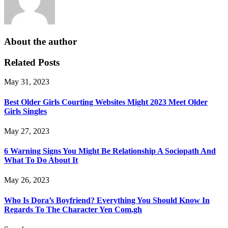
About the author
Related Posts
May 31, 2023
Best Older Girls Courting Websites Might 2023 Meet Older
Girls Singles
May 27, 2023
6 Warning Signs You Might Be Relationship A Sociopath And
What To Do About It
May 26, 2023
Who Is Dora’s Boyfriend? Everything You Should Know In
Regards To The Character Yen Com.gh