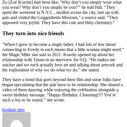
Zo [Zoë Kravitz] had been like, ‘Why don’t you simply wear what
you wear? Why don’t you simply be you?'” he told Hill. “They
spent the weekend in N.Y.C., strolled across the city, met up with
pals and visited the Guggenheim Museum,” a source said. “They
appeared very joyful. They have this cute and flirty chemistry.”
They turn into nice friends
“When I grew to become a single father, I had lots of fear about
connecting to Everly in each means that a little woman might need,”
the Magic Mike star said in 2021. Kravitz opened up about her
relationship with Tatum in an interview for GQ. “He makes me
snicker and we each actually love art and talking about artwork and
the exploration of why we do what we do,” she stated.
They have a bond that goes beyond their film and some folks have
began speculating that the pair have to be relationship. She shared a
video of them dancing while enjoying the celebration alongside a
sweet birthday message. “Happy Birthday, Channing!!!! You’re
such a Joy to be round,” she wrote.
hookup sites