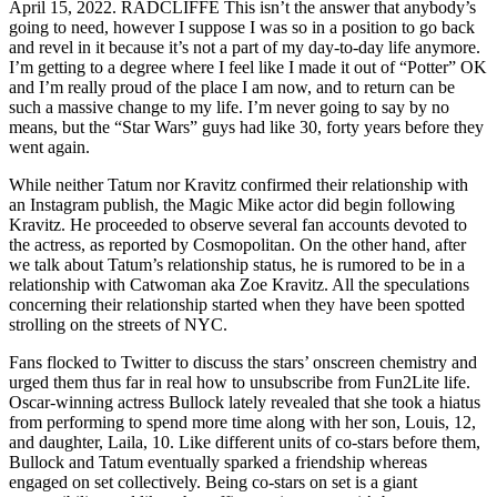
April 15, 2022. RADCLIFFE This isn’t the answer that anybody’s
going to need, however I suppose I was so in a position to go back
and revel in it because it’s not a part of my day-to-day life anymore.
I’m getting to a degree where I feel like I made it out of “Potter” OK
and I’m really proud of the place I am now, and to return can be
such a massive change to my life. I’m never going to say by no
means, but the “Star Wars” guys had like 30, forty years before they
went again.
While neither Tatum nor Kravitz confirmed their relationship with
an Instagram publish, the Magic Mike actor did begin following
Kravitz. He proceeded to observe several fan accounts devoted to
the actress, as reported by Cosmopolitan. On the other hand, after
we talk about Tatum’s relationship status, he is rumored to be in a
relationship with Catwoman aka Zoe Kravitz. All the speculations
concerning their relationship started when they have been spotted
strolling on the streets of NYC.
Fans flocked to Twitter to discuss the stars’ onscreen chemistry and
urged them thus far in real how to unsubscribe from Fun2Lite life.
Oscar-winning actress Bullock lately revealed that she took a hiatus
from performing to spend more time along with her son, Louis, 12,
and daughter, Laila, 10. Like different units of co-stars before them,
Bullock and Tatum eventually sparked a friendship whereas
engaged on set collectively. Being co-stars on set is a giant