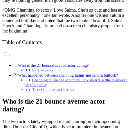
they’re nothing greater than good associates away from the screen.
“OMG Channing so sexxy. Love Salma. She’s so cute and has an
excellent personality,” one fan wrote. Another one wished Tatum a
contented birthday and noted that the two looked beautiful. Salma
Hayek and Channing Tatum had on-screen chemistry proper from
the beginning.
Table of Contents
Who is the 21 bounce avenue actor dating?
Related posts
What happened between channing tatum and sandra bullock?
Channing tatum and sandra bullock starred in ‘the misplaced
city’ together
They turn into nice friends
Who is the 21 bounce avenue actor
dating?
The two actors lately wrapped manufacturing on their upcoming
film, The Lost City of D, which is set to premiere in theaters on