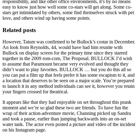
responsibility, and like other office environments, it’s by no means
easy to know just how well some co-stars will get along. Some co-
stars get intimidated by others, some find themselves struck with pet
love, and others wind up having some points.
Related posts
However, Tatum was confirmed to be Bullock’s costar in December.
An look from Reynolds, 44, would have had him reunite with
Bullock on display screen for the primary time since they starred
together in the 2009 rom-com, The Proposal. BULLOCK I’d wish
to assume that Paramount became very evolved and thought they
didn’t want to play favorites. BULLOCK … but you do this all so
you can put a film up that feels prefer it has some escapism to it, and
a location that deserves to be seen on a major scale. You’re prepared
to launch it in any method individuals can see it, however you retain
your fingers crossed for theatrical.
It appears like that they had enjoyable on set throughout this prank
moment and we’re so glad these two are friends. To have fun the
wrap of their action-adventure movie, Channing picked up Sandra
and took a pause, earlier than jumping backwards into an on-set
water tank. The actor even posted a picture and video of the incident
on his Instagram page.