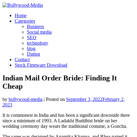
Skip
to
Home
content
Categories
Business
Social media
SEO
technology
blog
Dating
Contact
Stock Firmware Download
Indian Mail Order Bride: Finding It
Cheap
by
bollywood-media
|
Posted on
September 3, 2022
February 2,
2023
It is commonest in India and has been a significant downside there
since a minimum of 1993. A Ladakhi Buddhist bride on her
wedding ceremony day wears the traditional costume, a Goncha.
The saree was designed by Anamika Khanna, and Rhea paired it