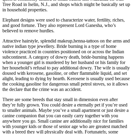
Tree Road in Iselin, N.J., and shops which might be basically set up
in household properties.
Elephant designs were used to characterize water, fertility, riches,
and good fortune. They also represent Lord Ganesha, who’s
believed to remove hurdles.
Attractive hairstyle, splendid makeup,henna-tattoos on the arms and
native indian type jewellery. Bride burning is a type of home
violence practiced in countries positioned on or across the Indian
subcontinent. A category of dowry death, bride-burning happens
when a younger girl is murdered by her husband or his family for
her household’s refusal to pay additional dowry. The wife is usually
doused with kerosene, gasoline, or other flammable liquid, and set
alight, leading to dying by hearth. Kerosene is usually used because
the cooking gasoline for dangerous small petrol stoves, so it allows
the declare that the crime was an accident.
There are some breeds that stay small in dimension even after
they’re fully grown. You could desire a eternally pet if you’re used
to smaller animals. Maybe you’ve a small apartment or just desire a
canine companion that you can easily carry together with you
anywhere you go. Small canine are additionally nice for families
with younger kids or those of senior age who are greatest matched
with a breed they will physically deal with. Fortunately, some