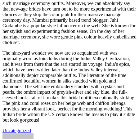
such marriage ceremony outfits. Moreover, we can absolutely say
that new-age brides have turn out to be more experimental with their
choices as they skip the color pink for their massive marriage
ceremony day. Mumbai primarily based trend blogger; Juhi
Godambe is a popular style influencer on the web. She is known for
her stylish and experimenting fashion sense. On the day of her
marriage ceremony, she wore gentle pink colour heavily embellished
choli set.
The nine-yard wonder we now are so acquainted with was
originally worn as loincloths during the Indus Valley Civilization,
and it was from there that the sari started its voyage. India’s epics,
which have been written later than the Indus Valley interval,
additionally depict comparable outfits. The literature of the time
confirmed beautiful women in silks studded with gold and
diamonds. The self-tone embroidery studded with crystals and
pearls, the ombre impact of greyish-silver and sky blue, the full-
sleeved look – all of it makes this bridal outfit exceptionally striking.
The pink and coral roses on her beige web and chiffon lehenga
provides her a vibrant look, perfect for the morning wedding! This
Indian bride within the US certain knows the means to play it subtle
but look gorgeous!
Uncategorized