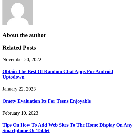
About the author
Related Posts
November 20, 2022
Obtain The Best Of Random Chat Apps For Android
Uptodown
January 22, 2023
Ometv Evaluation Its For Teens Enjoyable
February 10, 2023
Tips On How To Add Web Sites To The Home Display On Any
Smartphone Or Tablet