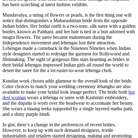
has been scorching at latest fashion exhibits.
Mundavalya, a string of flowers or pearls, is the first thing one will
notice that distinguishes a Maharashtrian bride from the opposite
Indian brides. Her bridal outfit is a two-tone, silk saree with a golden
border, known as Paithani, and her hair is tied in a bun adorned with
mogra flowers. The saree became mainstream during the
Independence movement and lehengas lost their attraction.
Lehengas made a comeback in the Nineteen Nineties when Indian
style designers started to redesign the garment for Bollywood and
filmmaking. The sight of gorgeous film stars beaming as brides in
their bridal lehengas impressed Indian girls all round the world to
desert the saree for the a lot easier-to-wear lehenga choli.
Kundan work choora adds glamour to the overall look of the bride.
Color choices to match your wedding ceremony lehangha are also
available to make your bridal look image perfect. The bride both
hot
desi woman
wears a lehenga or saree with Kashmiri embroidery,
and the dupatta is worn over the headwear to accentuate her beauty.
She wears a maang teeka supported by a single layered matha patti,
and a shiny purple bindi.
In gist, there’s a change in the preferences of recent brides.
However, to keep up with such demand designers, textile
industrialists and retailers started designing, making and promoting