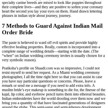
specialty canine breeds are mixed to look like puppies throughout
their complete lives—and they are positive to soften your coronary
heart the second you lay your eyes on them. Hand drawn lettering
phrases in indian style about journey, journey.
7 Methods to Guard Against Indian Mail
Order Bride
The paste is believed to ward off evil spirits and provide highly
effective healing properties. Really, custom is incorporated into a
complete range of wedding details—starting with the date. (The
“when” on Indian wedding ceremony invites is usually chosen for a
very symbolic reason).
Pratiksha’s profile on Shaadi.com was so impressive, I could not
resist myself to send her request. As a Miami wedding ceremony
photographer, I all the time right here so that you can assist in case
you have nay particular questions or concerns. Please, leave a
remark or send me a message if you need to add extra info. A
muslim bride’s eye makeup is something to die for, the finesse of the
kajal, lip color, and eyebrow pencil turns them into ethereal beauties.
Indian embroideries have the world drooling over them now and we
bring you a quantity of that have fascinated generations of designers
around the globe. This semi-saree and semi-lehenga development