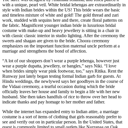
with a unique, pearl veil. White bridal lehengas are extraordinarily in
style with Indian brides within the US! This bride wears the basic
and timeless mixture of white and gold! The gold thread and zari
work, studded with sequins here and there, create floral patterns on
the fabric. Magnificent younger indian bride in luxurious bridal
costume with make-up and heavy jewellery is sitting in a chair in
with classic classic interior in studio lighting. After the ceremony the
sweets and shagan are given to the bride. Choora ceremony
emphasizes on the important function maternal uncle perform at a
marriage and strengthens the bond of affection.
“A lot of our shoppers don’t wear a purple lehenga, however just
wear a purple dupatta, jewellery, or bangles,” says Niki. “I love
when brides simply wear pink footwear, too,” says Ritika. Rent the
Runway just lately began testing formal Indian garb for guests. At
Hindu weddings, the newlywed says her goodbyes in the course of
the Vidaai ceremony, a tearful occasion during which the bride
officially leaves her house and family to begin a life with her new
husband. She then takes handfuls of rice to throw over her head to
indicate thanks and pay homage to her mother and father.
While the internet has expanded entry to Indian attire, a marriage
costume is a sort of items of clothing that girls reasonably prefer to
see and verify out on in particular person. In the United States, that
quest is commonly limited to small outlets like Nazranaa on Oak