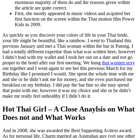
enormous majority of them do and the reasons given within
the article are quite correct.
First, she mostly appeared in music videos and acquired her
first function on the screen within the Thai motion film Power
Kids in 2009.
As quickly as you discover your colors of life in your Thai bride,
your life might be beautiful, like a rainbow. I went to Thailand this
previous January and met a Thai woman within the bar in Patong. I
had a totally different expertise than what was written here, however
I didn’t lead with my wallet and I took her out on a date and not go
proper to the hotel after our first meeting. We hung
thai women sexy
out together and I went again to see her this previous March for my
Birthday like I promised I would. She spent the whole time with me
and she or he didn’t ask me for money, and she even purchased me
breakfast on my birthday. I did pay the bar fine so she may spend
that point with me, however it was my choice and she or he didn’t
make me really feel unhealthy if I didn’t do it.
Hot Thai Girl – A Close Anaylsis on What
Does not and What Works
And in 2008, she was awarded the Best Supporting Actress award.
As for personal life, Charm married an Australian guy (yet one other