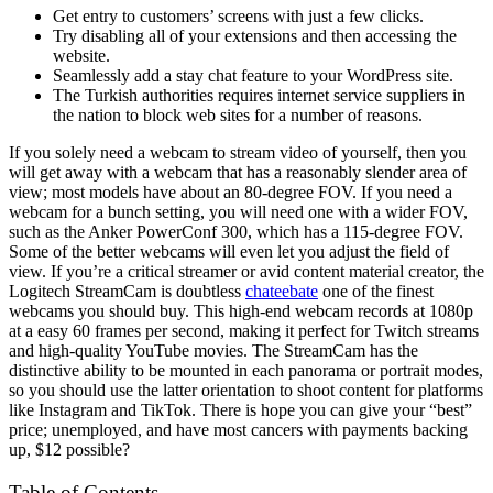
Get entry to customers’ screens with just a few clicks.
Try disabling all of your extensions and then accessing the
website.
Seamlessly add a stay chat feature to your WordPress site.
The Turkish authorities requires internet service suppliers in
the nation to block web sites for a number of reasons.
If you solely need a webcam to stream video of yourself, then you
will get away with a webcam that has a reasonably slender area of
view; most models have about an 80-degree FOV. If you need a
webcam for a bunch setting, you will need one with a wider FOV,
such as the Anker PowerConf 300, which has a 115-degree FOV.
Some of the better webcams will even let you adjust the field of
view. If you’re a critical streamer or avid content material creator, the
Logitech StreamCam is doubtless
chateebate
one of the finest
webcams you should buy. This high-end webcam records at 1080p
at a easy 60 frames per second, making it perfect for Twitch streams
and high-quality YouTube movies. The StreamCam has the
distinctive ability to be mounted in each panorama or portrait modes,
so you should use the latter orientation to shoot content for platforms
like Instagram and TikTok. There is hope you can give your “best”
price; unemployed, and have most cancers with payments backing
up, $12 possible?
Table of Contents