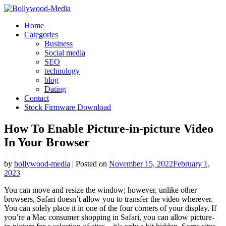
Skip
to
Home
content
Categories
Business
Social media
SEO
technology
blog
Dating
Contact
Stock Firmware Download
How To Enable Picture-in-picture Video
In Your Browser
by
bollywood-media
|
Posted on
November 15, 2022
February 1,
2023
You can move and resize the window; however, unlike other
browsers, Safari doesn’t allow you to transfer the video wherever.
You can solely place it in one of the four corners of your display. If
you’re a Mac consumer shopping in Safari, you can allow picture-