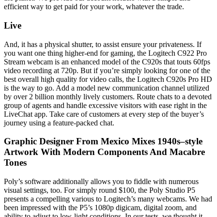
efficient way to get paid for your work, whatever the trade.
Live
And, it has a physical shutter, to assist ensure your privateness. If
you want one thing higher-end for gaming, the Logitech C922 Pro
Stream webcam is an enhanced model of the C920s that touts 60fps
video recording at 720p. But if you’re simply looking for one of the
best overall high quality for video calls, the Logitech C920s Pro HD
is the way to go. Add a model new communication channel utilized
by over 2 billion monthly lively customers. Route chats to a devoted
group of agents and handle excessive visitors with ease right in the
LiveChat app. Take care of customers at every step of the buyer’s
journey using a feature-packed chat.
Graphic Designer From Mexico Mixes 1940s–style
Artwork With Modern Components And Macabre
Tones
Poly’s software additionally allows you to fiddle with numerous
visual settings, too. For simply round $100, the Poly Studio P5
presents a compelling various to Logitech’s many webcams. We had
been impressed with the P5’s 1080p digicam, digital zoom, and
ability to adjust to low-light conditions. In our tests, we thought it