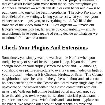
that can assist isolate your voice from the sounds throughout you.
Another alternative — which can deliver even better audio — is to
put money into one of the best microphones. The Kiyo Pro also has
three field-of view settings, letting you select what you need your
viewers to see — just you, or everything round. We liked the
standard of the video from the C930e’s digicam — it made our
laptop’s webcam look far, far worse by comparability — and its
microphones have been capable of easily decide up whatever we
mentioned from across a room.
Check Your Plugins And Extensions
Sometimes, you simply want to watch a little Netflix when you
trudge by way of spreadsheets on your laptop. If you don’t have
enough room on your display screen for work and TV, although,
you should use picture-in-picture to overlay a small video on high of
your browser—whether it is Chrome, Firefox, or Safari. The Cosmo
neighborhood stretches around the globe with thousands of account
holders benefiting from the Cosmo debit card every single day. Stay
up-to-date on the newest within the Cosmo community with our
news part. With our full online banking portal and cell app, you
have the ability to review your transaction historical past, examine
your account steadiness, switch funds and extra from anyplace on
the planet. We provide our account holders with a simple and