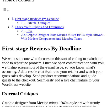
First-stage Reviews By Deadline
External Critiques
Check Your Plugins And Extensions
Live
Graphic Designer From Mexico Mixes 1940s–style Artwork
With Modern Components And Macabre Tones
First-stage Reviews By Deadline
We want someone who focuses on this sort of coding to switch the
code to repair the problem. Once we open communication with you,
we’ll ship screenshots of the e-mail issue, so you know what’s
occurring. Add a reside chat feature to your retailer and watch your
gross sales develop. Send product recommendations and guide
guests to the checkout. Seamlessly add a live chat feature to your
WordPress website.
External Critiques
Graphic designer from Mexico mixes 1940s–style art with trendy