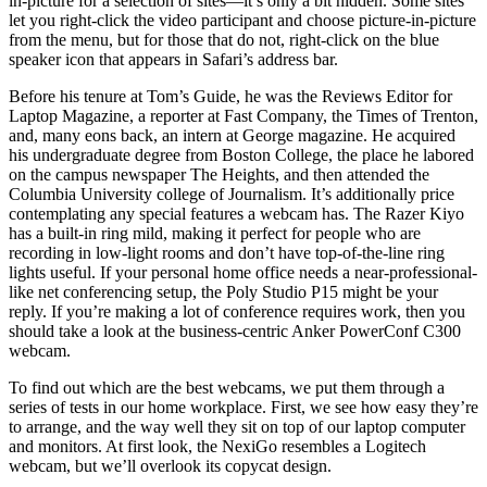
in-picture for a selection of sites—it’s only a bit hidden. Some sites
let you right-click the video participant and choose picture-in-picture
from the menu, but for those that do not, right-click on the blue
speaker icon that appears in Safari’s address bar.
Before his tenure at Tom’s Guide, he was the Reviews Editor for
Laptop Magazine, a reporter at Fast Company, the Times of Trenton,
and, many eons back, an intern at George magazine. He acquired
his undergraduate degree from Boston College, the place he labored
on the campus newspaper The Heights, and then attended the
Columbia University college of Journalism. It’s additionally price
contemplating any special features a webcam has. The Razer Kiyo
has a built-in ring mild, making it perfect for people who are
recording in low-light rooms and don’t have top-of-the-line ring
lights useful. If your personal home office needs a near-professional-
like net conferencing setup, the Poly Studio P15 might be your
reply. If you’re making a lot of conference requires work, then you
should take a look at the business-centric Anker PowerConf C300
webcam.
To find out which are the best webcams, we put them through a
series of tests in our home workplace. First, we see how easy they’re
to arrange, and the way well they sit on top of our laptop computer
and monitors. At first look, the NexiGo resembles a Logitech
webcam, but we’ll overlook its copycat design.