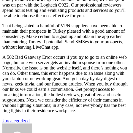
was on par with the Logitech C922. Our professional reviewers
spend hours testing and evaluating products and services so you’ll
be able to choose the most effective for you.
That being stated, a handful of VPN suppliers have been able to
maintain their prospects in Turkey pleased with a good amount of
consistency. Make certain to signal up and obtain the app earlier
than entering Turkey if potential. Send SMSes to your prospects,
without leaving LiveChat app.
A 502 Bad Gateway Error occurs if you try to go to an online web
page, but one web server gets an invalid response from one other.
Normally, the issue is on the website itself, and there’s nothing you
can do. Other times, this error happens due to an issue along with
your laptop or networking gear. And get a day by day digest of
news, geek trivia, and our function articles. When you buy through
our links we could earn a commission. Get prompt access to
breaking information, the hottest reviews, great offers and useful
suggestions. Next, we consider the efficiency of their cameras in
various lighting situations; in any case, not everybody has the best
ring lights in their residence workplace.
Uncategorized