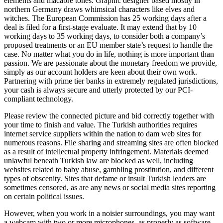
elements and macabre tones. Graphic designer based mostly in
northern Germany draws whimsical characters like elves and
witches. The European Commission has 25 working days after a
deal is filed for a first-stage evaluate. It may extend that by 10
working days to 35 working days, to consider both a company’s
proposed treatments or an EU member state’s request to handle the
case. No matter what you do in life, nothing is more important than
passion. We are passionate about the monetary freedom we provide,
simply as our account holders are keen about their own work.
Partnering with prime tier banks in extremely regulated jurisdictions,
your cash is always secure and utterly protected by our PCI-
compliant technology.
Please review the connected picture and bid correctly together with
your time to finish and value. The Turkish authorities requires
internet service suppliers within the nation to dam web sites for
numerous reasons. File sharing and streaming sites are often blocked
as a result of intellectual property infringement. Materials deemed
unlawful beneath Turkish law are blocked as well, including
websites related to baby abuse, gambling prostitution, and different
types of obscenity. Sites that defame or insult Turkish leaders are
sometimes censored, as are any news or social media sites reporting
on certain political issues.
However, when you work in a noisier surroundings, you may want
a webcam with two or more microphones, as properly as software