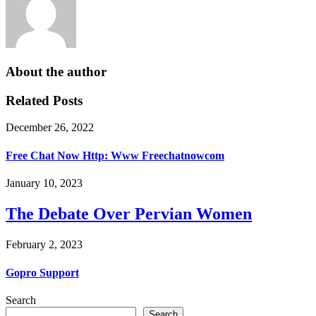
About the author
Related Posts
December 26, 2022
Free Chat Now Http: Www Freechatnowcom
January 10, 2023
The Debate Over Pervian Women
February 2, 2023
Gopro Support
Search
Search