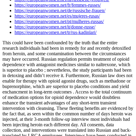
https://europeanwomen.net/fr/femmes-russes/
https://europeanwomen.net/de/russische-frauen/
https://europeanwomen.net/es/mujeres-rusas/
https://europeanwomen.net/pt/mulheres-russas/
https://europeanwomen.net/it/donne-russe/
https://europeanwomen.net/tr/rus-kadinlari/
This could have been confounded by the truth that the entire
research individuals had been in remedy for and recently detoxified
from heroin, and some contamination between the circumstances
may have occurred. Russian regulation permits treatment of opioid
dependence with antagonist medicines similar to naltrexone, which
is superior to placebo ; nevertheless, the study participants had been
in detoxing and didn’t receive it. Furthermore, Russian law does not
enable for therapy with opioid agonist drugs, such as methadone or
buprenorphine, which are superior to placebo conditions and yield
enchancment in long-term outcomes . Access to the total continuum
of medication options for opioid dependence would doubtless
enhance the transient advantages of any short-term transient
intervention with cleansing. These fleeting benefits are evidenced by
the fact that, as seen within the common number of days heroin was
injected, at their 3-month follow-up interview most individuals had
been injecting heroin each different day. All consents, data
collection, and interventions were translated into Russian and back-
translated by LRCA employees. Interviews have been conducted in