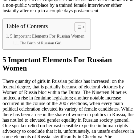
a non-public workplace by a trained female interviewer either
instantly after or up to a couple days post-consent.
Table of Contents
5 Important Elements For Russian Women
The Birth of Russian Girl
5 Important Elements For Russian
Women
There quantity of girls in Russian politics has increased; on the
federal degree, that is partially because of electoral victories by
Women of Russia bloc within the Duma. The Nineteen Nineties
noticed a rise in feminine legislators; another notable increase
occurred in the course of the 2007 elections, when every main
political celebration elevated its variety of female candidates. While
there has been a rise in the share of women in politics in Russia, this
has not led to elevated gender equality in Russian society general.
One speaker relied on her vast sensible expertise in human rights
advocacy to conclude that it is, unfortunately, an unsafe endeavor in
some elements of Russia, significantly in Chechnya. She