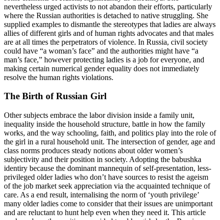
nevertheless urged activists to not abandon their efforts, particularly
where the Russian authorities is detached to native struggling. She
supplied examples to dismantle the stereotypes that ladies are always
allies of different girls and of human rights advocates and that males
are at all times the perpetrators of violence. In Russia, civil society
could have “a woman’s face” and the authorities might have “a
man’s face,” however protecting ladies is a job for everyone, and
making certain numerical gender equality does not immediately
resolve the human rights violations.
The Birth of Russian Girl
Other subjects embrace the labor division inside a family unit,
inequality inside the household structure, battle in how the family
works, and the way schooling, faith, and politics play into the role of
the girl in a rural household unit. The intersection of gender, age and
class norms produces steady notions about older women’s
subjectivity and their position in society. Adopting the babushka
identiry because the dominant mannequin of self-presentation, less-
privileged older ladies who don’t have sources to resist the ageism
of the job market seek appreciation via the acquainted technique of
care. As a end result, internalising the norm of ‘youth privilege’
many older ladies come to consider that their issues are unimportant
and are reluctant to hunt help even when they need it. This article