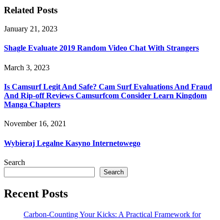
Related Posts
January 21, 2023
Shagle Evaluate 2019 Random Video Chat With Strangers
March 3, 2023
Is Camsurf Legit And Safe? Cam Surf Evaluations And Fraud
And Rip-off Reviews Camsurfcom Consider Learn Kingdom
Manga Chapters
November 16, 2021
Wybieraj Legalne Kasyno Internetowego
Search
Search
Recent Posts
Carbon-Counting Your Kicks: A Practical Framework for