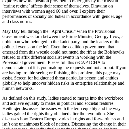
explores how the position provided to older girls by the Russian
‘caring regime’ affects their sense of themselves. Drawing on
interviews with women aged 60 and over, I explore their
performances of socially old ladies in accordance with gender, age
and class norms.
May Day fell through the “April Crisis,” when the Provisional
Government was torn between the Prime Minister, Georgy Lvov, a
nobleman who belonged to the kadet party, and the leaders of the
political events on the left. Even the coalition government that
emerged from this wrestle could not mend the rift as the Bolsheviks
refused to affix different socialist events in working with the
Provisional government. Please full this reCAPTCHA to
demonstrate that it is you making the requests and not a robot. If you
are having trouble seeing or finishing this problem, this page may
assist. Screen for heightened threat particular person and entities
globally to help uncover hidden risks in enterprise relationships and
human networks.
As defined on this study, ladies started to merge into the workforce
and achieve equality to males in political and societal features.
Heitlinger discusses the issues with the term equality and the way
ladies gained the rights they obtained after the revolution. She
discusses how Eastern Europe varies in rights and forwardness and
isn’t one unanimous block of nations. Discussing the change in their