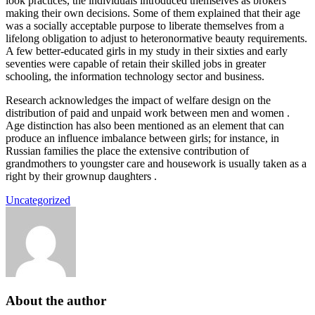
look practices, the individuals introduced themselves as brokers
making their own decisions. Some of them explained that their age
was a socially acceptable purpose to liberate themselves from a
lifelong obligation to adjust to heteronormative beauty requirements.
A few better-educated girls in my study in their sixties and early
seventies were capable of retain their skilled jobs in greater
schooling, the information technology sector and business.
Research acknowledges the impact of welfare design on the
distribution of paid and unpaid work between men and women .
Age distinction has also been mentioned as an element that can
produce an influence imbalance between girls; for instance, in
Russian families the place the extensive contribution of
grandmothers to youngster care and housework is usually taken as a
right by their grownup daughters .
Uncategorized
About the author