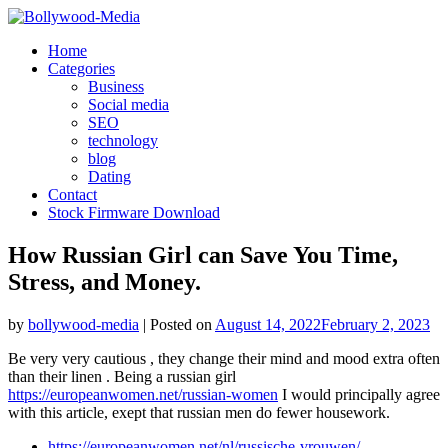
Skip
to
Home
content
Categories
Business
Social media
SEO
technology
blog
Dating
Contact
Stock Firmware Download
How Russian Girl can Save You Time,
Stress, and Money.
by
bollywood-media
|
Posted on
August 14, 2022
February 2, 2023
Be very very cautious , they change their mind and mood extra often
than their linen . Being a russian girl
https://europeanwomen.net/russian-women
I would principally agree
with this article, exept that russian men do fewer housework.
https://europeanwomen.net/nl/russische-vrouwen/