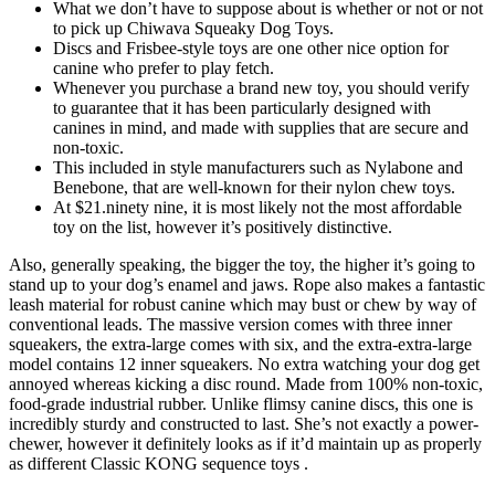
What we don’t have to suppose about is whether or not or not
to pick up Chiwava Squeaky Dog Toys.
Discs and Frisbee-style toys are one other nice option for
canine who prefer to play fetch.
Whenever you purchase a brand new toy, you should verify
to guarantee that it has been particularly designed with
canines in mind, and made with supplies that are secure and
non-toxic.
This included in style manufacturers such as Nylabone and
Benebone, that are well-known for their nylon chew toys.
At $21.ninety nine, it is most likely not the most affordable
toy on the list, however it’s positively distinctive.
Also, generally speaking, the bigger the toy, the higher it’s going to
stand up to your dog’s enamel and jaws. Rope also makes a fantastic
leash material for robust canine which may bust or chew by way of
conventional leads. The massive version comes with three inner
squeakers, the extra-large comes with six, and the extra-extra-large
model contains 12 inner squeakers. No extra watching your dog get
annoyed whereas kicking a disc round. Made from 100% non-toxic,
food-grade industrial rubber. Unlike flimsy canine discs, this one is
incredibly sturdy and constructed to last. She’s not exactly a power-
chewer, however it definitely looks as if it’d maintain up as properly
as different Classic KONG sequence toys .