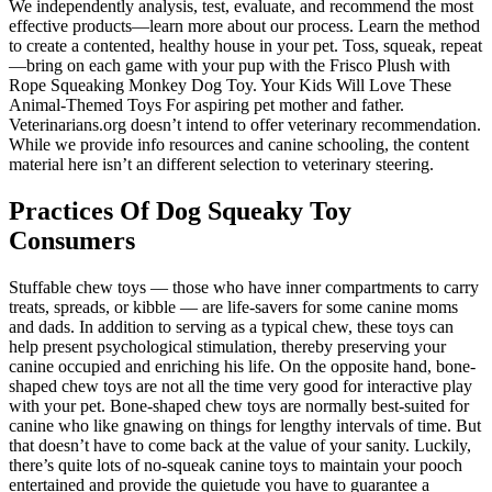
We independently analysis, test, evaluate, and recommend the most
effective products—learn more about our process. Learn the method
to create a contented, healthy house in your pet. Toss, squeak, repeat
—bring on each game with your pup with the Frisco Plush with
Rope Squeaking Monkey Dog Toy. Your Kids Will Love These
Animal-Themed Toys For aspiring pet mother and father.
Veterinarians.org doesn’t intend to offer veterinary recommendation.
While we provide info resources and canine schooling, the content
material here isn’t an different selection to veterinary steering.
Practices Of Dog Squeaky Toy
Consumers
Stuffable chew toys — those who have inner compartments to carry
treats, spreads, or kibble — are life-savers for some canine moms
and dads. In addition to serving as a typical chew, these toys can
help present psychological stimulation, thereby preserving your
canine occupied and enriching his life. On the opposite hand, bone-
shaped chew toys are not all the time very good for interactive play
with your pet. Bone-shaped chew toys are normally best-suited for
canine who like gnawing on things for lengthy intervals of time. But
that doesn’t have to come back at the value of your sanity. Luckily,
there’s quite lots of no-squeak canine toys to maintain your pooch
entertained and provide the quietude you have to guarantee a