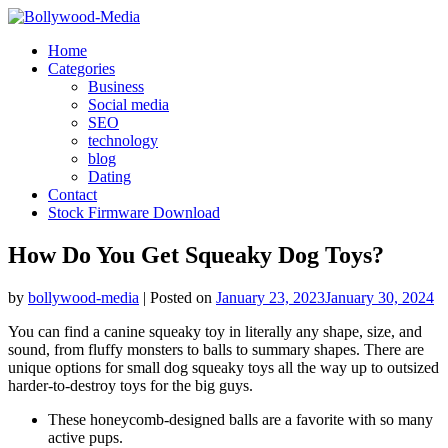
Skip
to
Home
content
Categories
Business
Social media
SEO
technology
blog
Dating
Contact
Stock Firmware Download
How Do You Get Squeaky Dog Toys?
by
bollywood-media
|
Posted on
January 23, 2023
January 30, 2024
You can find a canine squeaky toy in literally any shape, size, and
sound, from fluffy monsters to balls to summary shapes. There are
unique options for small dog squeaky toys all the way up to outsized
harder-to-destroy toys for the big guys.
These honeycomb-designed balls are a favorite with so many
active pups.