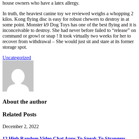
house owners who have a latex allergy.
In truth, the heaviest canine toy we reviewed weighs a whopping 2
kilos. Kong flying disc is easy for robust chewers to destroy in at
some point. Monster k9 Dog Toys has one of the best flying and it is
inconceivable to destroy. She had never before failed to “release” on
command or growl or snap ! It took virtually two weeks for her to
recover from withdrawal – She would just sit and stare at its former
storage spot.
Uncategorized
About the author
Related Posts
December 2, 2022
12 High Random Video Chat Apps To Speak To Strangers