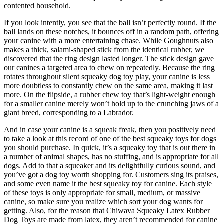
contented household.
If you look intently, you see that the ball isn’t perfectly round. If the
ball lands on these notches, it bounces off in a random path, offering
your canine with a more entertaining chase. While Goughnuts also
makes a thick, salami-shaped stick from the identical rubber, we
discovered that the ring design lasted longer. The stick design gave
our canines a targeted area to chew on repeatedly. Because the ring
rotates throughout silent squeaky dog toy play, your canine is less
more doubtless to constantly chew on the same area, making it last
more. On the flipside, a rubber chew toy that’s light-weight enough
for a smaller canine merely won’t hold up to the crunching jaws of a
giant breed, corresponding to a Labrador.
And in case your canine is a squeak freak, then you positively need
to take a look at this record of one of the best squeaky toys for dogs
you should purchase. In quick, it’s a squeaky toy that is out there in
a number of animal shapes, has no stuffing, and is appropriate for all
dogs. Add to that a squeaker and its delightfully curious sound, and
you’ve got a dog toy worth shopping for. Customers sing its praises,
and some even name it the best squeaky toy for canine. Each style
of these toys is only appropriate for small, medium, or massive
canine, so make sure you realize which sort your dog wants for
getting. Also, for the reason that Chiwava Squeaky Latex Rubber
Dog Toys are made from latex, they aren’t recommended for canine