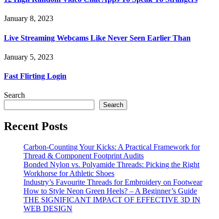
January 8, 2023
Live Streaming Webcams Like Never Seen Earlier Than
January 5, 2023
Fast Flirting Login
Search
Search
Recent Posts
Carbon-Counting Your Kicks: A Practical Framework for
Thread & Component Footprint Audits
Bonded Nylon vs. Polyamide Threads: Picking the Right
Workhorse for Athletic Shoes
Industry’s Favourite Threads for Embroidery on Footwear
How to Style Neon Green Heels? – A Beginner’s Guide
THE SIGNIFICANT IMPACT OF EFFECTIVE 3D IN
WEB DESIGN