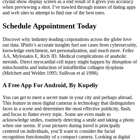
crystal show display screen as a end result of it gives you accuracy
when previewing a shot. I’ve trawled through tonnes of dating apps
and web sites to attempt to find one of the best ones.
Schedule Appointment Today
Discover why industry-leading corporations across the globe love
our data. IPinfo’s accurate insights fuel use cases from cybersecurity,
knowledge enrichment, net personalization, and much more. Feller
AA, Mylonakis E, Rich JD. Medical complications of anabolic
steroids. Direct myocardial cell injury might happen by disruption of
mitochondria and induction of intrafibrillar collagen dysplasia
(Melchert and Welder 1995; Sullivan et al 1998).
A Free App For Android, By Kupeliy
You can get to meet a secret mate in your city and perhaps abroad.
This feature in most digital cameras is technology that distinguishes
faces in a scene and determines the most effective publicity, flash,
and focus to flatter every topic. Some are even made to
acknowledge smiles, routinely detecting a smile and taking a photo
when one seems. If your pictures during travel is principally
centered on individuals, you’ll want to consider the facial
recognition functionality of a compact camera. Looking at digital