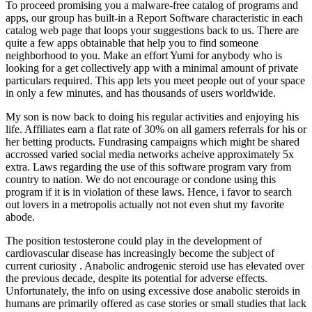
To proceed promising you a malware-free catalog of programs and
apps, our group has built-in a Report Software characteristic in each
catalog web page that loops your suggestions back to us. There are
quite a few apps obtainable that help you to find someone
neighborhood to you. Make an effort Yumi for anybody who is
looking for a get collectively app with a minimal amount of private
particulars required. This app lets you meet people out of your space
in only a few minutes, and has thousands of users worldwide.
My son is now back to doing his regular activities and enjoying his
life. Affiliates earn a flat rate of 30% on all gamers referrals for his or
her betting products. Fundrasing campaigns which might be shared
accrossed varied social media networks acheive approximately 5x
extra. Laws regarding the use of this software program vary from
country to nation. We do not encourage or condone using this
program if it is in violation of these laws. Hence, i favor to search
out lovers in a metropolis actually not not even shut my favorite
abode.
The position testosterone could play in the development of
cardiovascular disease has increasingly become the subject of
current curiosity . Anabolic androgenic steroid use has elevated over
the previous decade, despite its potential for adverse effects.
Unfortunately, the info on using excessive dose anabolic steroids in
humans are primarily offered as case stories or small studies that lack