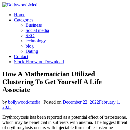
Skip
to
Home
content
Categories
Business
Social media
SEO
technology
blog
Dating
Contact
Stock Firmware Download
How A Mathematician Utilized
Clustering To Get Yourself A Life
Associate
by
bollywood-media
|
Posted on
December 22, 2022
February 1,
2023
Erythrocytosis has been reported as a potential effect of testosterone,
which may be beneficial in sufferers with anemia. The biggest threat
of erythrocytosis occurs with injectable forms of testosterone