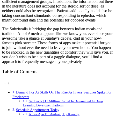
sufficient management groups. In addition, the information out there
in the literature does not account for the steroid sort or dose, as
neither could also be recognized. Patients additionally could also be
taking concomitant stimulants, corresponding to ephedra, which
might confound data and the potential for opposed events.
The Subziwalla is bridging the gap between Indian meals and
tradition. All of America appears like we know you, ever since your
awesome take a glance at Sunday’s debate, clad in your now-
famous pink sweater. These forms of apps make it potential for you
to join without ever the need to leave your own home. You happen
to be shocked in the new quantities of comfort they will give you. If
you don’t wish to be a part of a gaggle dialogue, you’ll find a
approach to frequently message anyone privately.
Table of Contents
Demand For Ai Skills On The Rise As Fiverr Searches Spike For
Freelancers
Gv Leads $11 Million Round In Determined Ai Deep
Learning Developer Platform
Schedule Appointment Today
A Free App For Android, By Kupeliy