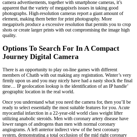
camera advertisements, together with smartphone cameras, it’s
apparent that the variety of megapixels issues in taking good
photographs. High-resolution cameras report a giant amount of
element, making them better for print photography. More
megapixels produce a excessive resolution that permits you to crop
shots or create larger prints with out compromising the image high
quality.
Options To Search For In A Compact
Journey Digital Camera
There is an opportunity to play on-line games with different
members of Chatib with out making any registration. Winter’s very
firmly upon us and you may nicely have had a nasty shock the final
time… IP geolocation lookup is the identification of an IP handle’
geographic location in the real world.
Once you understand what you need the camera for, then you’ll be
ready to select essentially the most suitable features for you. Acute
myocardial infarction in a 22-year-old world class weight lifter
utilizing anabolic steroids. Men with coronary artery disease have
lower ranges of androgens than men with normal coronary
angiograms. A left anterior indirect view of the best coronary
system, demonstrating a total occlusion of the mid right coronary