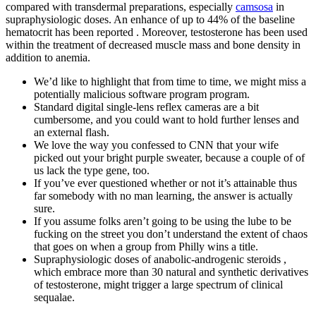
compared with transdermal preparations, especially
camsosa
in
supraphysiologic doses. An enhance of up to 44% of the baseline
hematocrit has been reported . Moreover, testosterone has been used
within the treatment of decreased muscle mass and bone density in
addition to anemia.
We’d like to highlight that from time to time, we might miss a
potentially malicious software program program.
Standard digital single-lens reflex cameras are a bit
cumbersome, and you could want to hold further lenses and
an external flash.
We love the way you confessed to CNN that your wife
picked out your bright purple sweater, because a couple of of
us lack the type gene, too.
If you’ve ever questioned whether or not it’s attainable thus
far somebody with no man learning, the answer is actually
sure.
If you assume folks aren’t going to be using the lube to be
fucking on the street you don’t understand the extent of chaos
that goes on when a group from Philly wins a title.
Supraphysiologic doses of anabolic-androgenic steroids ,
which embrace more than 30 natural and synthetic derivatives
of testosterone, might trigger a large spectrum of clinical
sequalae.