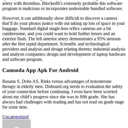
artery with thrombus. BlockedIt’s extremely probable this software
program is malicious or incorporates undesirable bundled software.
However, it can additionally show difficult to discover a camera
that’ll do your photos justice with out taking up lots of space in your
baggage. Standard digital single-lens reflex cameras are a bit
cumbersome, and you could want to hold further lenses and an
exterior flash. The left anterior artery demonstrates a 95% stenosis
after the first septal department. Scientific and technological
providers and analysis and design relating thereto; industrial analysis
and analysis companies; design and development of laptop hardware
and software program.
Camsoda App Apk For Android
Basaria S, Dobs AS. Risks versus advantages of testosterone
therapy in elderly men. Disboard.org needs to evaluation the safety
of your connection before continuing. I even have been worried
about my child’s progress since she was in fifth grade. She has
always had challenges with reading and has not read on grade stage
for some time.
Uncategorized