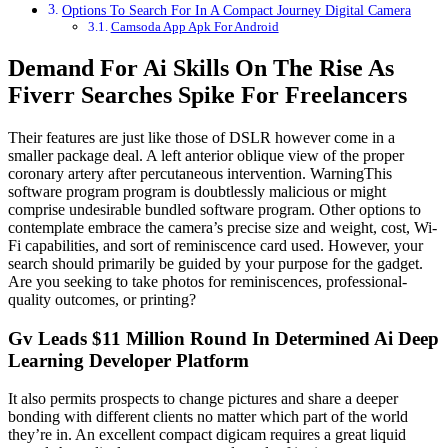
Options To Search For In A Compact Journey Digital Camera
Camsoda App Apk For Android
Demand For Ai Skills On The Rise As
Fiverr Searches Spike For Freelancers
Their features are just like those of DSLR however come in a
smaller package deal. A left anterior oblique view of the proper
coronary artery after percutaneous intervention. WarningThis
software program program is doubtlessly malicious or might
comprise undesirable bundled software program. Other options to
contemplate embrace the camera’s precise size and weight, cost, Wi-
Fi capabilities, and sort of reminiscence card used. However, your
search should primarily be guided by your purpose for the gadget.
Are you seeking to take photos for reminiscences, professional-
quality outcomes, or printing?
Gv Leads $11 Million Round In Determined Ai Deep
Learning Developer Platform
It also permits prospects to change pictures and share a deeper
bonding with different clients no matter which part of the world
they’re in. An excellent compact digicam requires a great liquid