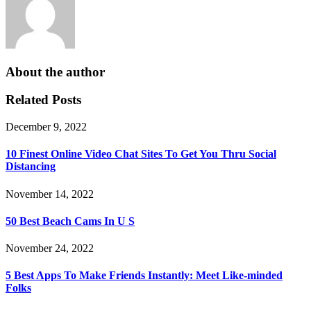
About the author
Related Posts
December 9, 2022
10 Finest Online Video Chat Sites To Get You Thru Social
Distancing
November 14, 2022
50 Best Beach Cams In U S
November 24, 2022
5 Best Apps To Make Friends Instantly: Meet Like-minded
Folks