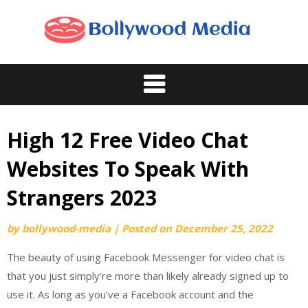
Skip
to
content
High 12 Free Video Chat
Websites To Speak With
Strangers 2023
by
bollywood-media
|
Posted on
December 25, 2022
The beauty of using Facebook Messenger for video chat is
that you just simply’re more than likely already signed up to
use it. As long as you’ve a Facebook account and the