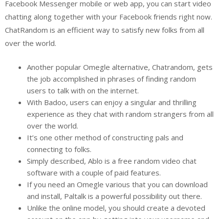
Facebook Messenger mobile or web app, you can start video
chatting along together with your Facebook friends right now.
ChatRandom is an efficient way to satisfy new folks from all
over the world.
Another popular Omegle alternative, Chatrandom, gets
the job accomplished in phrases of finding random
users to talk with on the internet.
With Badoo, users can enjoy a singular and thrilling
experience as they chat with random strangers from all
over the world.
It’s one other method of constructing pals and
connecting to folks.
Simply described, Ablo is a free random video chat
software with a couple of paid features.
If you need an Omegle various that you can download
and install, Paltalk is a powerful possibility out there.
Unlike the online model, you should create a devoted