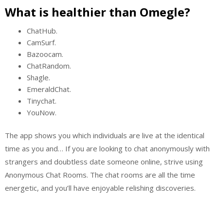
What is healthier than Omegle?
ChatHub.
CamSurf.
Bazoocam.
ChatRandom.
Shagle.
EmeraldChat.
Tinychat.
YouNow.
The app shows you which individuals are live at the identical
time as you and… If you are looking to chat anonymously with
strangers and doubtless date someone online, strive using
Anonymous Chat Rooms. The chat rooms are all the time
energetic, and you’ll have enjoyable relishing discoveries.