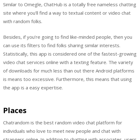
Similar to Omegle, ChatHub is a totally free nameless chatting
site where you’ll find a way to textual content or video chat
with random folks.
Besides, if you’re going to find like-minded people, then you
can use its filters to find folks sharing similar interests.
Statistically, this app is considered one of the fastest-growing
video chat services online with a texting feature. The variety
of downloads for much less than out there Android platforms
is means too excessive. Furthermore, this means that using
the app is a easy expertise.
Places
Chatrandom is the best random video chat platform for
individuals who love to meet new people and chat with
strangers online. In addition to chatting with associates, users