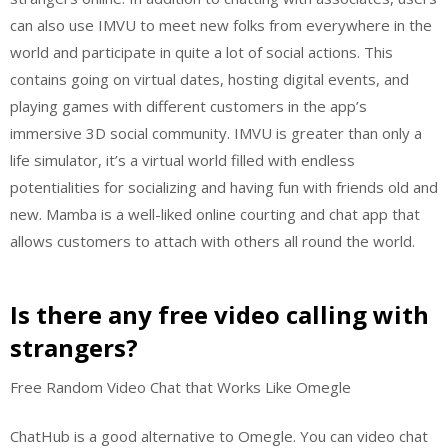
can also use IMVU to meet new folks from everywhere in the
world and participate in quite a lot of social actions. This
contains going on virtual dates, hosting digital events, and
playing games with different customers in the app’s
immersive 3D social community. IMVU is greater than only a
life simulator, it’s a virtual world filled with endless
potentialities for socializing and having fun with friends old and
new. Mamba is a well-liked online courting and chat app that
allows customers to attach with others all round the world.
Is there any free video calling with
strangers?
Free Random Video Chat that Works Like Omegle
ChatHub is a good alternative to Omegle. You can video chat