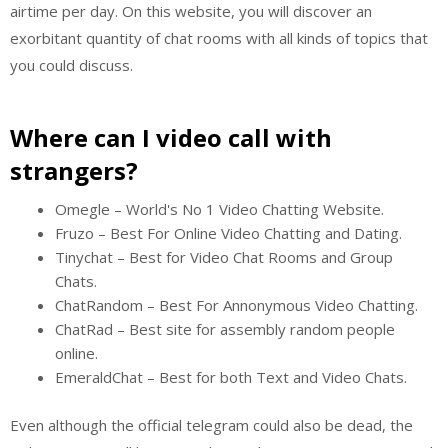
airtime per day. On this website, you will discover an
exorbitant quantity of chat rooms with all kinds of topics that
you could discuss.
Where can I video call with
strangers?
Omegle – World's No 1 Video Chatting Website.
Fruzo – Best For Online Video Chatting and Dating.
Tinychat – Best for Video Chat Rooms and Group
Chats.
ChatRandom – Best For Annonymous Video Chatting.
ChatRad – Best site for assembly random people
online.
EmeraldChat – Best for both Text and Video Chats.
Even although the official telegram could also be dead, the