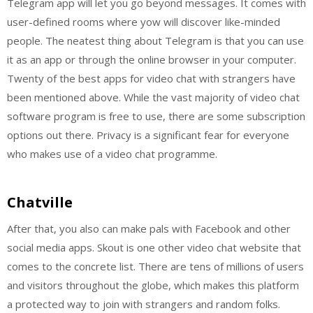
Telegram app will let you go beyond messages. It comes with
user-defined rooms where yow will discover like-minded
people. The neatest thing about Telegram is that you can use
it as an app or through the online browser in your computer.
Twenty of the best apps for video chat with strangers have
been mentioned above. While the vast majority of video chat
software program is free to use, there are some subscription
options out there. Privacy is a significant fear for everyone
who makes use of a video chat programme.
Chatville
After that, you also can make pals with Facebook and other
social media apps. Skout is one other video chat website that
comes to the concrete list. There are tens of millions of users
and visitors throughout the globe, which makes this platform
a protected way to join with strangers and random folks.