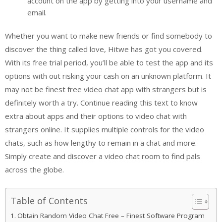
account on the app by getting into your username and
email.
Whether you want to make new friends or find somebody to
discover the thing called love, Hitwe has got you covered.
With its free trial period, you’ll be able to test the app and its
options with out risking your cash on an unknown platform. It
may not be finest free video chat app with strangers but is
definitely worth a try. Continue reading this text to know
extra about apps and their options to video chat with
strangers online. It supplies multiple controls for the video
chats, such as how lengthy to remain in a chat and more.
Simply create and discover a video chat room to find pals
across the globe.
Table of Contents
Obtain Random Video Chat Free – Finest Software Program