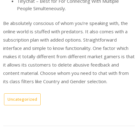
Tinychat – Best for For Connecting With Multiple
People Simulteneously.
Be absolutely conscious of whom you’re speaking with, the
online world is stuffed with predators. It also comes with a
subscription plan with added options. Straightforward
interface and simple to know functionality. One factor which
makes it totally different from different market gamers is that
it allows its customers to delete abusive feedback and
content material. Choose whom you need to chat with from
its class filters like Country and Gender selection.
Uncategorized