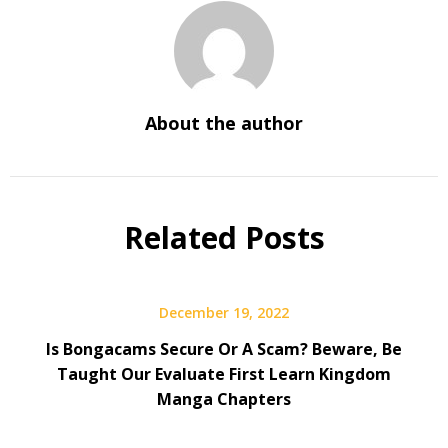
About the author
Related Posts
December 19, 2022
Is Bongacams Secure Or A Scam? Beware, Be
Taught Our Evaluate First Learn Kingdom
Manga Chapters