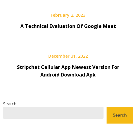
February 2, 2023
A Technical Evaluation Of Google Meet
December 31, 2022
Stripchat Cellular App Newest Version For
Android Download Apk
Search
Search