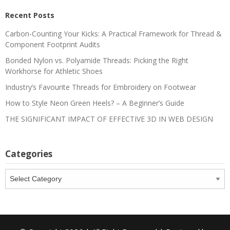
Recent Posts
Carbon-Counting Your Kicks: A Practical Framework for Thread &
Component Footprint Audits
Bonded Nylon vs. Polyamide Threads: Picking the Right
Workhorse for Athletic Shoes
Industry’s Favourite Threads for Embroidery on Footwear
How to Style Neon Green Heels? – A Beginner’s Guide
THE SIGNIFICANT IMPACT OF EFFECTIVE 3D IN WEB DESIGN
Categories
Categories