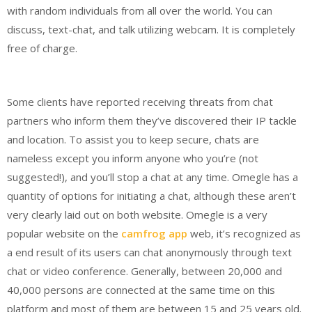
with random individuals from all over the world. You can
discuss, text-chat, and talk utilizing webcam. It is completely
free of charge.
Some clients have reported receiving threats from chat
partners who inform them they’ve discovered their IP tackle
and location. To assist you to keep secure, chats are
nameless except you inform anyone who you’re (not
suggested!), and you’ll stop a chat at any time. Omegle has a
quantity of options for initiating a chat, although these aren’t
very clearly laid out on both website. Omegle is a very
popular website on the
camfrog app
web, it’s recognized as
a end result of its users can chat anonymously through text
chat or video conference. Generally, between 20,000 and
40,000 persons are connected at the same time on this
platform and most of them are between 15 and 25 years old.