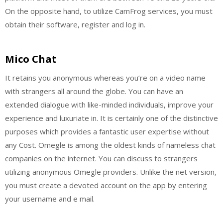
On the opposite hand, to utilize CamFrog services, you must
obtain their software, register and log in.
Mico Chat
It retains you anonymous whereas you’re on a video name
with strangers all around the globe. You can have an
extended dialogue with like-minded individuals, improve your
experience and luxuriate in. It is certainly one of the distinctive
purposes which provides a fantastic user expertise without
any Cost. Omegle is among the oldest kinds of nameless chat
companies on the internet. You can discuss to strangers
utilizing anonymous Omegle providers. Unlike the net version,
you must create a devoted account on the app by entering
your username and e mail.