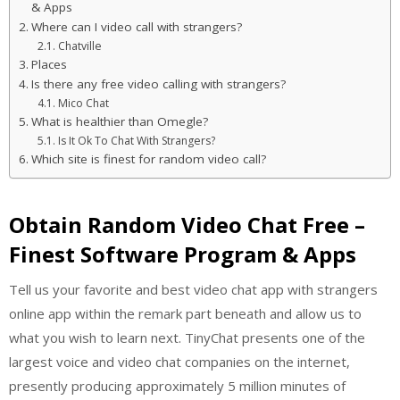
& Apps
Where can I video call with strangers?
Chatville
Places
Is there any free video calling with strangers?
Mico Chat
What is healthier than Omegle?
Is It Ok To Chat With Strangers?
Which site is finest for random video call?
Obtain Random Video Chat Free –
Finest Software Program & Apps
Tell us your favorite and best video chat app with strangers
online app within the remark part beneath and allow us to
what you wish to learn next. TinyChat presents one of the
largest voice and video chat companies on the internet,
presently producing approximately 5 million minutes of