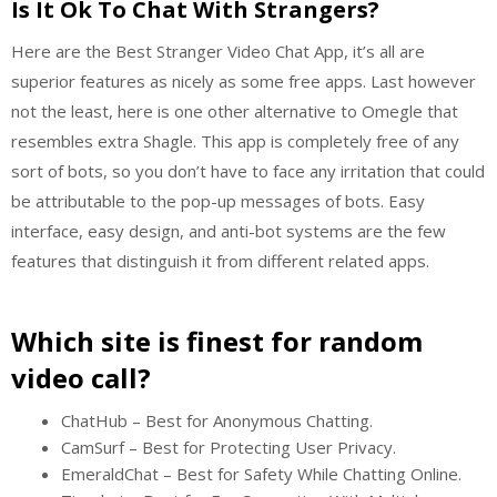
Is It Ok To Chat With Strangers?
Here are the Best Stranger Video Chat App, it’s all are
superior features as nicely as some free apps. Last however
not the least, here is one other alternative to Omegle that
resembles extra Shagle. This app is completely free of any
sort of bots, so you don’t have to face any irritation that could
be attributable to the pop-up messages of bots. Easy
interface, easy design, and anti-bot systems are the few
features that distinguish it from different related apps.
Which site is finest for random
video call?
ChatHub – Best for Anonymous Chatting.
CamSurf – Best for Protecting User Privacy.
EmeraldChat – Best for Safety While Chatting Online.