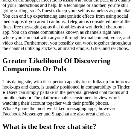
of your interactions and help. In a technique or another, you’re still
going surfing, so it’s finest to keep your self as nameless as potential.
You can end up experiencing antagonistic effects from using social
media apps if you aren’t cautious. Telegram is considered one of the
finest free messaging apps that doubles as a wonderful chatroom
app. You can create communities known as channels right here,
where you can chat with anyone through textual content, voice, and
video chat. Furthermore, you possibly can work together throughout
the channel utilizing stickers, animated emojis, GIFs, and reactions.
Greater Likelihood Of Discovering
Companions Or Pals
This dating site, with its superior capacity to set folks up for informal
hook-ups and dates, is usually positioned in comparability to Tinder.
● Users can simply partake in the personal greatest chat rooms and
mobile chats. ● The platform enables customers to view who’s
watching their account together with their profile photos.
WhatsAppare the most well-liked messaging apps, however
Facebook Messenger and Snapchat are also great choices.
What is the best free chat site?