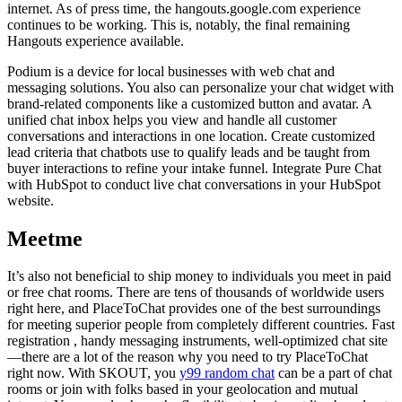
internet. As of press time, the hangouts.google.com experience
continues to be working. This is, notably, the final remaining
Hangouts experience available.
Podium is a device for local businesses with web chat and
messaging solutions. You also can personalize your chat widget with
brand-related components like a customized button and avatar. A
unified chat inbox helps you view and handle all customer
conversations and interactions in one location. Create customized
lead criteria that chatbots use to qualify leads and be taught from
buyer interactions to refine your intake funnel. Integrate Pure Chat
with HubSpot to conduct live chat conversations in your HubSpot
website.
Meetme
It’s also not beneficial to ship money to individuals you meet in paid
or free chat rooms. There are tens of thousands of worldwide users
right here, and PlaceToChat provides one of the best surroundings
for meeting superior people from completely different countries. Fast
registration , handy messaging instruments, well-optimized chat site
—there are a lot of the reason why you need to try PlaceToChat
right now. With SKOUT, you
y99 random chat
can be a part of chat
rooms or join with folks based in your geolocation and mutual