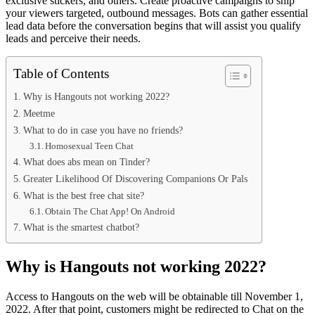
exclusive stickers, and others. Create proactive campaigns to ship
your viewers targeted, outbound messages. Bots can gather essential
lead data before the conversation begins that will assist you qualify
leads and perceive their needs.
Table of Contents
Why is Hangouts not working 2022?
Meetme
What to do in case you have no friends?
Homosexual Teen Chat
What does abs mean on Tinder?
Greater Likelihood Of Discovering Companions Or Pals
What is the best free chat site?
Obtain The Chat App! On Android
What is the smartest chatbot?
Why is Hangouts not working 2022?
Access to Hangouts on the web will be obtainable till November 1,
2022. After that point, customers might be redirected to Chat on the