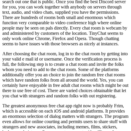
search out one that is public. Once you find the best Discord server
for you, you can work together with anybody on servers through
text, audio, and video chats, supplied you have the permissions.
There are hundreds of rooms both small and enormous which
function very comparable to video conference high where online
people may be seen on pals directly. Every chat room is webcam by
and administered by customers of the location. TinyChat seems to
only work online Chrome, Firefox and Opera. Though chatting
seems to have issues with those browsers as nicely at instances.
After choosing the chat room, log in to the chat room by getting into
your valid e mail id or username. Once the verification process is
full, the following step is to create a chat room and invite the folks
whom you need to add to the chat room. Some of the platforms
additionally offer you an choice to join the random free chat rooms
which have random folks from all around the world. Yes, you can
certainly have enjoyable in free adult chat rooms which might be out
there to use free of cost. There are varied choices obtainable that let
you chat with strangers and random folks with out registering.
The greatest anonymous free chat app right now is probably Frim,
which is accessible on each iOS and android platforms. It provides
an enormous selection of dialog matters with strangers. The program
even allows for online courting and permits users to share stuff with
strangers and new associates, including memes, films, stickers,