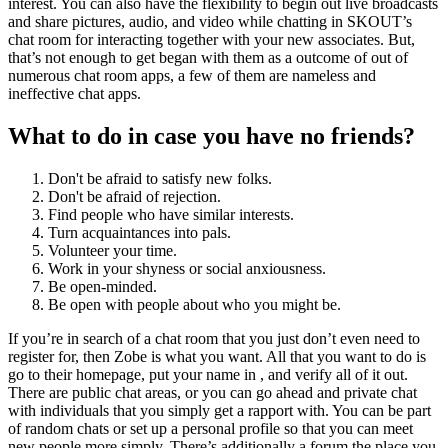
interest. You can also have the flexibility to begin out live broadcasts
and share pictures, audio, and video while chatting in SKOUT’s
chat room for interacting together with your new associates. But,
that’s not enough to get began with them as a outcome of out of
numerous chat room apps, a few of them are nameless and
ineffective chat apps.
What to do in case you have no friends?
Don't be afraid to satisfy new folks.
Don't be afraid of rejection.
Find people who have similar interests.
Turn acquaintances into pals.
Volunteer your time.
Work in your shyness or social anxiousness.
Be open-minded.
Be open with people about who you might be.
If you’re in search of a chat room that you just don’t even need to
register for, then Zobe is what you want. All that you want to do is
go to their homepage, put your name in , and verify all of it out.
There are public chat areas, or you can go ahead and private chat
with individuals that you simply get a rapport with. You can be part
of random chats or set up a personal profile so that you can meet
new people more simply. There’s additionally a forum the place you