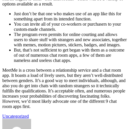
options available as a result.
Just don’t be that one who makes use of an app like this for
something apart from its intended function.
You can invite all of your co-workers or purchasers to your
custom-made channels.
The program even permits for online courting and allows
users to share stuff with strangers and new associates, together
with memes, motion pictures, stickers, badges, and images.
But, that’s not sufficient to get began with them as a outcome
of out of numerous chat room apps, a few of them are
nameless and useless chat apps.
MeetMe is a cross between a relationship service and a chat room
app. It boasts a load of lively users, but they aren’t well-distributed
between genders. It’s a good way to meet individuals, although, and
also you do get into chats with random strangers so it technically
fulfills the qualifications. It’s acceptable often, and numerous people
increases your probabilities of discovering fascinating folks.
However, we’d most likely advocate one of the different 9 chat
room apps first.
Uncategorized