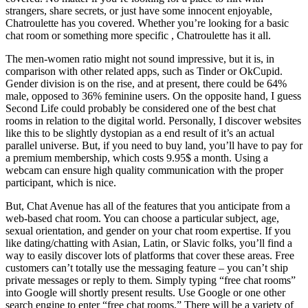
strangers, share secrets, or just have some innocent enjoyable,
Chatroulette has you covered. Whether you’re looking for a basic
chat room or something more specific , Chatroulette has it all.
The men-women ratio might not sound impressive, but it is, in
comparison with other related apps, such as Tinder or OkCupid.
Gender division is on the rise, and at present, there could be 64%
male, opposed to 36% feminine users. On the opposite hand, I guess
Second Life could probably be considered one of the best chat
rooms in relation to the digital world. Personally, I discover websites
like this to be slightly dystopian as a end result of it’s an actual
parallel universe. But, if you need to buy land, you’ll have to pay for
a premium membership, which costs 9.95$ a month. Using a
webcam can ensure high quality communication with the proper
participant, which is nice.
But, Chat Avenue has all of the features that you anticipate from a
web-based chat room. You can choose a particular subject, age,
sexual orientation, and gender on your chat room expertise. If you
like dating/chatting with Asian, Latin, or Slavic folks, you’ll find a
way to easily discover lots of platforms that cover these areas. Free
customers can’t totally use the messaging feature – you can’t ship
private messages or reply to them. Simply typing “free chat rooms”
into Google will shortly present results. Use Google or one other
search engine to enter “free chat rooms.” There will be a variety of