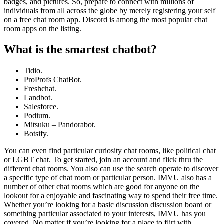
badges, and pictures. So, prepare to connect with millions of
individuals from all across the globe by merely registering your self
on a free chat room app. Discord is among the most popular chat
room apps on the listing.
What is the smartest chatbot?
Tidio.
ProProfs ChatBot.
Freshchat.
Landbot.
Salesforce.
Podium.
Mitsuku – Pandorabot.
Botsify.
You can even find particular curiosity chat rooms, like political chat
or LGBT chat. To get started, join an account and flick thru the
different chat rooms. You also can use the search operate to discover
a specific type of chat room or particular person. IMVU also has a
number of other chat rooms which are good for anyone on the
lookout for a enjoyable and fascinating way to spend their free time.
Whether you’re looking for a basic discussion discussion board or
something particular associated to your interests, IMVU has you
covered. No matter if you’re looking for a place to flirt with