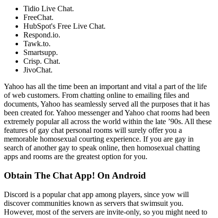
Tidio Live Chat.
FreeChat.
HubSpot's Free Live Chat.
Respond.io.
Tawk.to.
Smartsupp.
Crisp. Chat.
JivoChat.
Yahoo has all the time been an important and vital a part of the life
of web customers. From chatting online to emailing files and
documents, Yahoo has seamlessly served all the purposes that it has
been created for. Yahoo messenger and Yahoo chat rooms had been
extremely popular all across the world within the late ’90s. All these
features of gay chat personal rooms will surely offer you a
memorable homosexual courting experience. If you are gay in
search of another gay to speak online, then homosexual chatting
apps and rooms are the greatest option for you.
Obtain The Chat App! On Android
Discord is a popular chat app among players, since yow will
discover communities known as servers that swimsuit you.
However, most of the servers are invite-only, so you might need to