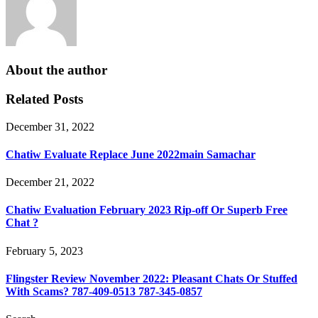
About the author
Related Posts
December 31, 2022
Chatiw Evaluate Replace June 2022main Samachar
December 21, 2022
Chatiw Evaluation February 2023 Rip-off Or Superb Free
Chat ?
February 5, 2023
Flingster Review November 2022: Pleasant Chats Or Stuffed
With Scams? 787-409-0513 787-345-0857