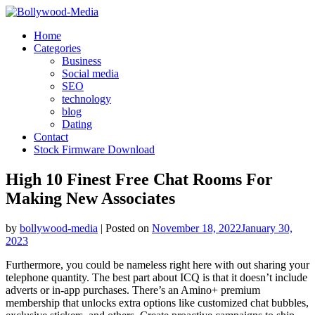
Skip
to
Home
content
Categories
Business
Social media
SEO
technology
blog
Dating
Contact
Stock Firmware Download
High 10 Finest Free Chat Rooms For
Making New Associates
by
bollywood-media
|
Posted on
November 18, 2022
January 30,
2023
Furthermore, you could be nameless right here with out sharing your
telephone quantity. The best part about ICQ is that it doesn’t include
adverts or in-app purchases. There’s an Amino+ premium
membership that unlocks extra options like customized chat bubbles,