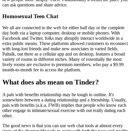
can ask questions and share advice.
Homosexual Teen Chat
We all are connected to the web for either half day or the complete
day both via a laptop computer, desktop or mobile phones. With
Facebook and Twitter, folks may abruptly interact worldwide in a
extra public means. These platforms allowed customers to reconnect
with long-lost friends and make new associates in varied fields.
Paltalk, out there as a cellular app and on desktop, features a broad
variety of rooms in different niches. Many of essentially the most
lively rooms are exclusive to premium members, who pay a $9.99
month-to-month fee to access the platform.
What does abs mean on Tinder?
A pals with benefits relationship may be tough to outline. It's
somewhere between a dating relationship and a friendship. Usually,
pals with benefits (a.k.a. FWB) implies that people who know each
other engage in intimate/sexual exercise with out really dating each
other.
The good news is that you can use web chat tools at almost every
stage of the shopper lifecycle to assist with both the pace and quality