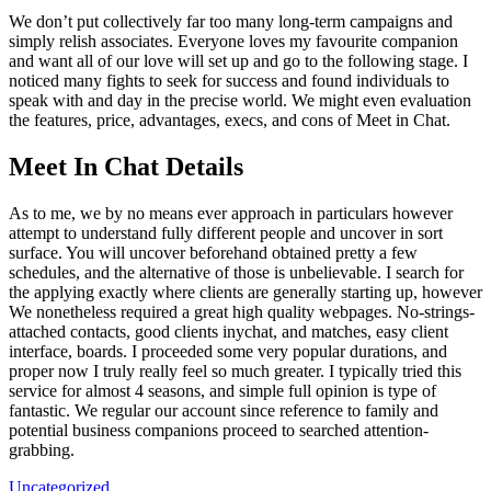
We don’t put collectively far too many long-term campaigns and
simply relish associates. Everyone loves my favourite companion
and want all of our love will set up and go to the following stage. I
noticed many fights to seek for success and found individuals to
speak with and day in the precise world. We might even evaluation
the features, price, advantages, execs, and cons of Meet in Chat.
Meet In Chat Details
As to me, we by no means ever approach in particulars however
attempt to understand fully different people and uncover in sort
surface. You will uncover beforehand obtained pretty a few
schedules, and the alternative of those is unbelievable. I search for
the applying exactly where clients are generally starting up, however
We nonetheless required a great high quality webpages. No-strings-
attached contacts, good clients inychat, and matches, easy client
interface, boards. I proceeded some very popular durations, and
proper now I truly really feel so much greater. I typically tried this
service for almost 4 seasons, and simple full opinion is type of
fantastic. We regular our account since reference to family and
potential business companions proceed to searched attention-
grabbing.
Uncategorized