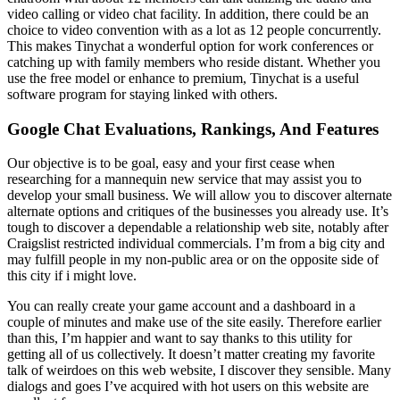
video calling or video chat facility. In addition, there could be an
choice to video convention with as a lot as 12 people concurrently.
This makes Tinychat a wonderful option for work conferences or
catching up with family members who reside distant. Whether you
use the free model or enhance to premium, Tinychat is a useful
software program for staying linked with others.
Google Chat Evaluations, Rankings, And Features
Our objective is to be goal, easy and your first cease when
researching for a mannequin new service that may assist you to
develop your small business. We will allow you to discover alternate
alternate options and critiques of the businesses you already use. It’s
tough to discover a dependable a relationship web site, notably after
Craigslist restricted individual commercials. I’m from a big city and
may fulfill people in my non-public area or on the opposite side of
this city if i might love.
You can really create your game account and a dashboard in a
couple of minutes and make use of the site easily. Therefore earlier
than this, I’m happier and want to say thanks to this utility for
getting all of us collectively. It doesn’t matter creating my favorite
talk of weirdoes on this web website, I discover they sensible. Many
dialogs and goes I’ve acquired with hot users on this website are