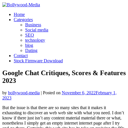
Skip
to
Home
content
Categories
Business
Social media
SEO
technology
blog
Dating
Contact
Stock Firmware Download
Google Chat Critiques, Scores & Features
2023
by
bollywood-media
|
Posted on
November 6, 2022
February 1,
2023
But the issue is that there are so many sites that it makes it
exhausting to discover an web web site with what you need. I don’t
know if there just isn’t any content material material there or what,
nonetheless I simply get an empty internet internet page after I try