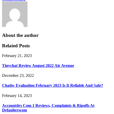
About the author
Related Posts
February 21, 2023
Tinychat Review August 2022 Air Avenue
December 23, 2022
Chatiw Evaluation February 2023 Is It Reliable And Safe?
February 14, 2023
Account4rs Com 1 Reviews, Complaints & Ripoffs At
Defaulterscom