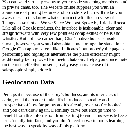
You can send virtual presents to your reside streaming members, and
in private chats, too. The website online supplies you with an
abundance of pricing features and providers which will make you
awestruck. Let us know what’s incorrect with this preview of
Things Have Gotten Worse Since We Last Spoke by Eric LaRocca.
Like all of Google products, the interface is fashionable, clear and
straightforward with very few pointless complexities or bells and
whistles. But not like earlier than, Chat’s native house is inside
Gmail, however you would also obtain and arrange the standalone
Google Chat app must you like. Indicates how properly the page is
performing and highlights alternatives the place efficiency might
additionally be improved for meetinchat.com. Helps you concentrate
on the most effective presents, really easy to make use of that
salespeople simply adore it.
Geolocation Data
Perhaps it’s because of the story’s boldness, and its utter lack of
caring what the reader thinks. It’s introduced as reality and
irrespective of how far points go, it’s already over, you’re hooked
and you can’t draw again. Definitely carve out enough time to
benefit from this information from starting to end. This website has a
user-friendly interface, and you don’t need to waste hours learning
the best way to speak by way of this platform.