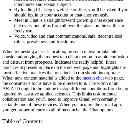
intercourse and sexual subjects.
By loading Chatstep’s web site on-line, you’ll be asked if you
should log in to your account or chat anonymously.
Meet in Chat is a straightforward grownup chat experience
that every one of us from all over the place on the earth can
freely use.
Voice, video and chat communications, safe, decentralized,
robust privateness and freedoms.
When requesting a user’s location, present context or take into
consideration tying the request to a client motion to avoid confusion
and distrust from prospects. Indicates the really helpful, finest
practices at present in place on the net web page and highlights the
most effective practices that meetinchat.com should incorporate.
When new content material is added to the
meetin chat
web page,
the consumer’s focus have to be directed to it. The worth of an
ARIA ID ought to be unique to stop different conditions from being
ignored by assistive applied sciences. This limits task oriented
collaboration and you’ll need to improve Gmail with certainly
certainly one of these devices. When you acquire the Gmail app,
you get proper of entry to all of meetinchat the Chat options.
Table of Contents