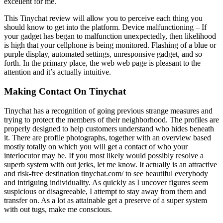
excellent for me.
This Tinychat review will allow you to perceive each thing you
should know to get into the platform. Device malfunctioning – If
your gadget has began to malfunction unexpectedly, then likelihood
is high that your cellphone is being monitored. Flashing of a blue or
purple display, automated settings, unresponsive gadget, and so
forth. In the primary place, the web web page is pleasant to the
attention and it’s actually intuitive.
Making Contact On Tinychat
Tinychat has a recognition of going previous strange measures and
trying to protect the members of their neighborhood. The profiles are
properly designed to help customers understand who hides beneath
it. There are profile photographs, together with an overview based
mostly totally on which you will get a contact of who your
interlocutor may be. If you most likely would possibly resolve a
superb system with out jerks, let me know. It actually is an attractive
and risk-free destination tinychat.com/ to see beautiful everybody
and intriguing individuality. As quickly as I uncover figures seem
suspicious or disagreeable, I attempt to stay away from them and
transfer on. As a lot as attainable get a preserve of a super system
with out tugs, make me conscious.