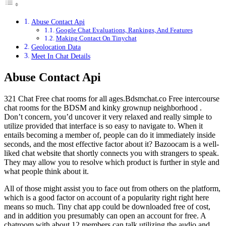
Abuse Contact Api
Google Chat Evaluations, Rankings, And Features
Making Contact On Tinychat
Geolocation Data
Meet In Chat Details
Abuse Contact Api
321 Chat Free chat rooms for all ages.Bdsmchat.co Free intercourse
chat rooms for the BDSM and kinky grownup neighborhood .
Don’t concern, you’d uncover it very relaxed and really simple to
utilize provided that interface is so easy to navigate to. When it
entails becoming a member of, people can do it immediately inside
seconds, and the most effective factor about it? Bazoocam is a well-
liked chat website that shortly connects you with strangers to speak.
They may allow you to resolve which product is further in style and
what people think about it.
All of those might assist you to face out from others on the platform,
which is a good factor on account of a popularity right right here
means so much. Tiny chat app could be downloaded free of cost,
and in addition you presumably can open an account for free. A
chatroom with about 12 members can talk utilizing the audio and