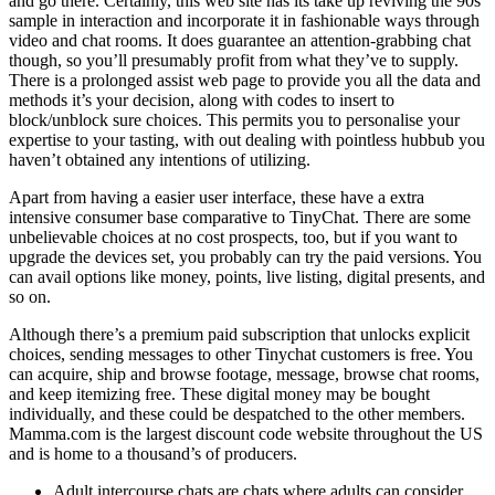
and go there. Certainly, this web site has its take up reviving the 90s
sample in interaction and incorporate it in fashionable ways through
video and chat rooms. It does guarantee an attention-grabbing chat
though, so you’ll presumably profit from what they’ve to supply.
There is a prolonged assist web page to provide you all the data and
methods it’s your decision, along with codes to insert to
block/unblock sure choices. This permits you to personalise your
expertise to your tasting, with out dealing with pointless hubbub you
haven’t obtained any intentions of utilizing.
Apart from having a easier user interface, these have a extra
intensive consumer base comparative to TinyChat. There are some
unbelievable choices at no cost prospects, too, but if you want to
upgrade the devices set, you probably can try the paid versions. You
can avail options like money, points, live listing, digital presents, and
so on.
Although there’s a premium paid subscription that unlocks explicit
choices, sending messages to other Tinychat customers is free. You
can acquire, ship and browse footage, message, browse chat rooms,
and keep itemizing free. These digital money may be bought
individually, and these could be despatched to the other members.
Mamma.com is the largest discount code website throughout the US
and is home to a thousand’s of producers.
Adult intercourse chats are chats where adults can consider